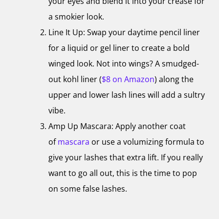
your eyes and blend it into your crease for
a smokier look.
Line It Up: Swap your daytime pencil liner
for a liquid or gel liner to create a bold
winged look. Not into wings? A smudged-
out kohl liner (
$8 on Amazon
) along the
upper and lower lash lines will add a sultry
vibe.
Amp Up Mascara: Apply another coat
of
mascara
or use a volumizing formula to
give your lashes that extra lift. If you really
want to go all out, this is the time to pop
on some false lashes.