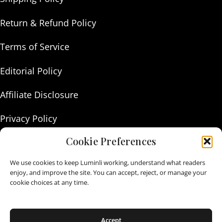
Return & Refund Policy
Terms of Service
Editorial Policy
Affiliate Disclosure
Privacy Policy
Cookie Preferences
About Us
We use cookies to keep Luminli working, understand what readers
Contact Us
enjoy, and improve the site. You can accept, reject, or manage your
cookie choices at any time.
As an Amazon Associate I earn from qualifying purchases.
Accept