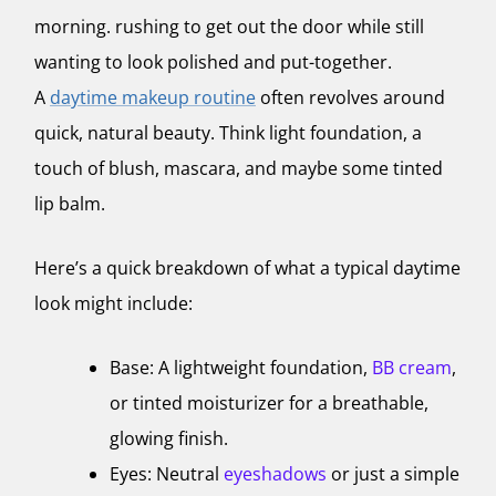
morning. rushing to get out the door while still
wanting to look polished and put-together.
A
daytime makeup routine
often revolves around
quick, natural beauty. Think light foundation, a
touch of blush, mascara, and maybe some tinted
lip balm.
Here’s a quick breakdown of what a typical daytime
look might include:
Base: A lightweight foundation,
BB cream
,
or tinted moisturizer for a breathable,
glowing finish.
Eyes: Neutral
eyeshadows
or just a simple