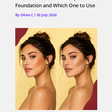
Foundation and Which One to Use
By
Olivia C
/
30 July 2026