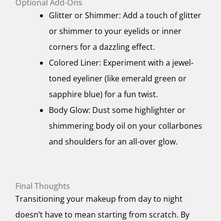
Optional Add-Ons
Glitter or Shimmer: Add a touch of glitter
or shimmer to your eyelids or inner
corners for a dazzling effect.
Colored Liner: Experiment with a jewel-
toned eyeliner (like emerald green or
sapphire blue) for a fun twist.
Body Glow: Dust some highlighter or
shimmering body oil on your collarbones
and shoulders for an all-over glow.
Final Thoughts
Transitioning your makeup from day to night
doesn’t have to mean starting from scratch. By