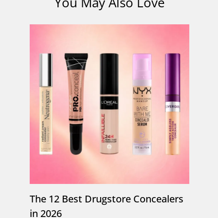
You May Also Love
The 12 Best Drugstore Concealers
in 2026