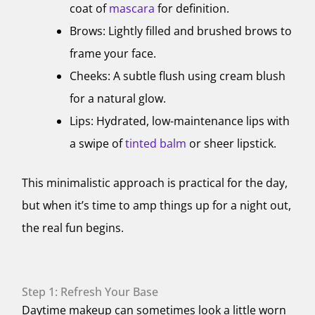
coat of
mascara
for definition.
Brows: Lightly filled and brushed brows to
frame your face.
Cheeks: A subtle flush using cream blush
for a natural glow.
Lips: Hydrated, low-maintenance lips with
a swipe of
tinted balm
or sheer lipstick.
This minimalistic approach is practical for the day,
but when it’s time to amp things up for a night out,
the real fun begins.
Step 1: Refresh Your Base
Daytime makeup can sometimes look a little worn