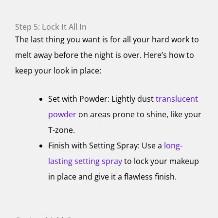
Step 5: Lock It All In
The last thing you want is for all your hard work to
melt away before the night is over. Here’s how to
keep your look in place:
Set with Powder: Lightly dust
translucent
powder
on areas prone to shine, like your
T-zone.
Finish with Setting Spray: Use a
long-
lasting setting spray
to lock your makeup
in place and give it a flawless finish.