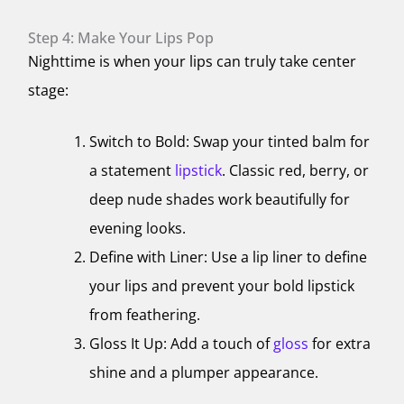
Step 4: Make Your Lips Pop
Nighttime is when your lips can truly take center
stage:
Switch to Bold: Swap your tinted balm for
a statement
lipstick
. Classic red, berry, or
deep nude shades work beautifully for
evening looks.
Define with Liner: Use a lip liner to define
your lips and prevent your bold lipstick
from feathering.
Gloss It Up: Add a touch of
gloss
for extra
shine and a plumper appearance.