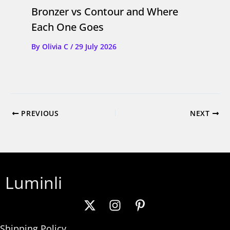
Bronzer vs Contour and Where
Each One Goes
By
Olivia C
/
29 July 2026
PREVIOUS
NEXT
Luminli
Shipping Policy