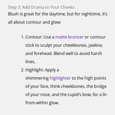
Step 3: Add Drama to Your Cheeks
Blush is great for the daytime, but for nighttime, it’s
all about contour and glow:
Contour: Use a
matte bronzer
or contour
stick to sculpt your cheekbones, jawline,
and forehead. Blend well to avoid harsh
lines.
Highlight: Apply a
shimmering
highlighter
to the high points
of your face, think cheekbones, the bridge
of your nose, and the cupid’s bow, for a lit-
from-within glow.