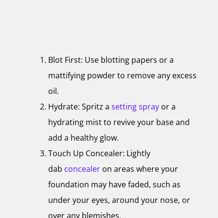
Blot First: Use blotting papers or a
mattifying powder to remove any excess
oil.
Hydrate: Spritz a
setting spray
or a
hydrating mist to revive your base and
add a healthy glow.
Touch Up Concealer: Lightly
dab
concealer
on areas where your
foundation may have faded, such as
under your eyes, around your nose, or
over any blemishes.