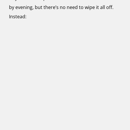
by evening, but there’s no need to wipe it all off.
Instead: