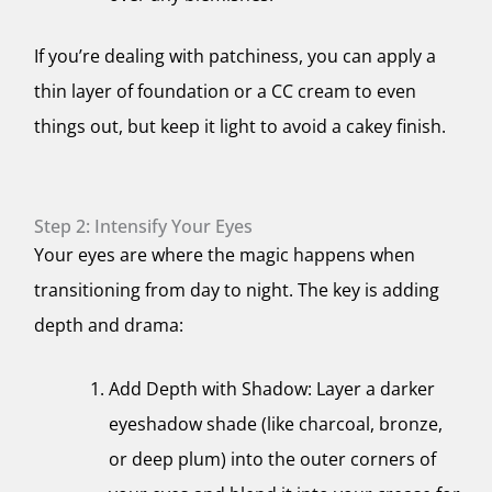
If you’re dealing with patchiness, you can apply a
thin layer of foundation or a CC cream to even
things out, but keep it light to avoid a cakey finish.
Step 2: Intensify Your Eyes
Your eyes are where the magic happens when
transitioning from day to night. The key is adding
depth and drama:
Add Depth with Shadow: Layer a darker
eyeshadow shade (like charcoal, bronze,
or deep plum) into the outer corners of