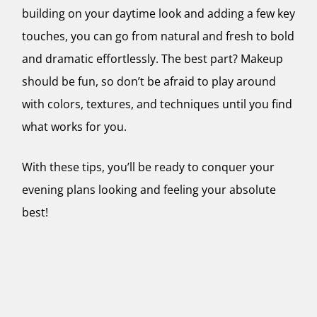
building on your daytime look and adding a few key
touches, you can go from natural and fresh to bold
and dramatic effortlessly. The best part? Makeup
should be fun, so don’t be afraid to play around
with colors, textures, and techniques until you find
what works for you.
With these tips, you’ll be ready to conquer your
evening plans looking and feeling your absolute
best!