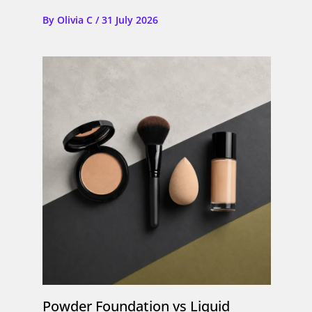
By
Olivia C
/
31 July 2026
Powder Foundation vs Liquid