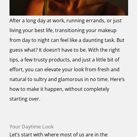
After a long day at work, running errands, or just
living your best life, transitioning your makeup
from day to night can feel like a daunting task. But
guess what? It doesn’t have to be. With the right
tips, a few trusty products, and just a little bit of
effort, you can elevate your look from fresh and
natural to sultry and glamorous in no time. Here’s
how to make it happen, without completely
starting over.
Your Daytime Look
Let’s start with where most of us are in the