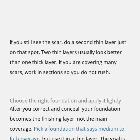
If you still see the scar, do a second thin layer just
on that spot. Two thin layers usually look better
than one thick layer. If you are covering many
scars, work in sections so you do not rush.
Choose the right foundation and apply it lightly
After you correct and conceal, your foundation
becomes the finishing layer, not the main
coverage.
Pick a foundation that says medium to
full coverage
, but use it in a thin layer. The goal is