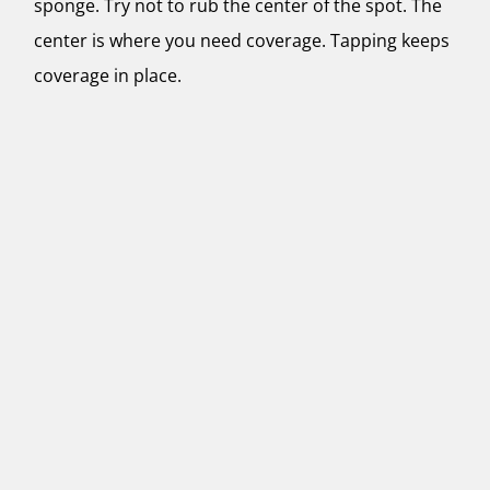
sponge. Try not to rub the center of the spot. The
center is where you need coverage. Tapping keeps
coverage in place.