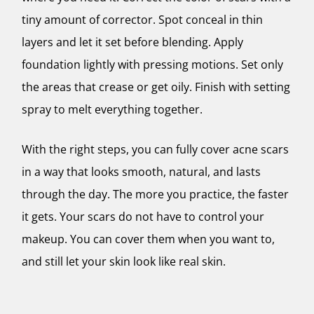
tiny amount of corrector. Spot conceal in thin
layers and let it set before blending. Apply
foundation lightly with pressing motions. Set only
the areas that crease or get oily. Finish with setting
spray to melt everything together.
With the right steps, you can fully cover acne scars
in a way that looks smooth, natural, and lasts
through the day. The more you practice, the faster
it gets. Your scars do not have to control your
makeup. You can cover them when you want to,
and still let your skin look like real skin.