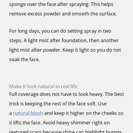
sponge over the face after spraying. This helps
remove excess powder and smooth the surface.
For long days, you can do setting spray in two
steps. A light mist after foundation, then another
light mist after powder. Keep it light so you do not
soak the face.
Make it look natural in real life
Full coverage does not have to look heavy. The best
trick is keeping the rest of the face soft. Use
a
natural blush
and keep it higher on the cheeks so
it lifts the face. Avoid heavy shimmer right on
textured scars because shine can highlight bumps.