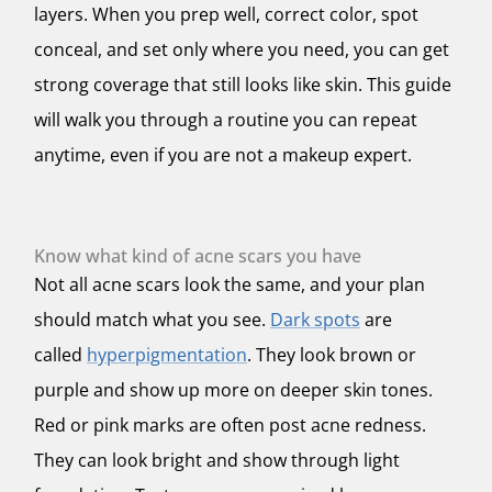
layers. When you prep well, correct color, spot
conceal, and set only where you need, you can get
strong coverage that still looks like skin. This guide
will walk you through a routine you can repeat
anytime, even if you are not a makeup expert.
Know what kind of acne scars you have
Not all acne scars look the same, and your plan
should match what you see.
Dark spots
are
called
hyperpigmentation
. They look brown or
purple and show up more on deeper skin tones.
Red or pink marks are often post acne redness.
They can look bright and show through light