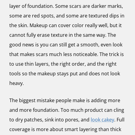
layer of foundation. Some scars are darker marks,
some are red spots, and some are textured dips in
the skin. Makeup can cover color really well, but it
cannot fully erase texture in the same way. The
good news is you can still get a smooth, even look
that makes scars much less noticeable. The trick is
to use thin layers, the right order, and the right
tools so the makeup stays put and does not look
heavy.
The biggest mistake people make is adding more
and more foundation. Too much product can cling
to dry patches, sink into pores, and
look cakey
. Full
coverage is more about smart layering than thick