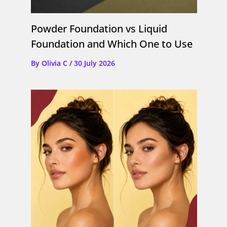
Powder Foundation vs Liquid
Foundation and Which One to Use
By
Olivia C
/
30 July 2026