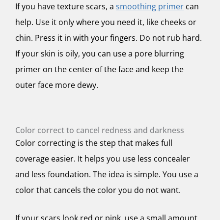
If you have texture scars, a
smoothing primer
can
help. Use it only where you need it, like cheeks or
chin. Press it in with your fingers. Do not rub hard.
If your skin is oily, you can use a pore blurring
primer on the center of the face and keep the
outer face more dewy.
Color correct to cancel redness and darkness
Color correcting is the step that makes full
coverage easier. It helps you use less concealer
and less foundation. The idea is simple. You use a
color that cancels the color you do not want.
If your scars look red or pink, use a small amount