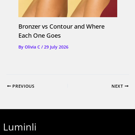
Bronzer vs Contour and Where
Each One Goes
By
Olivia C
/
29 July 2026
PREVIOUS
NEXT
Luminli