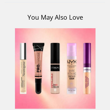
You May Also Love