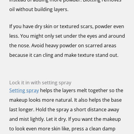
oil without building layers.
If you have dry skin or textured scars, powder even
less. You might only set under the eyes and around
the nose. Avoid heavy powder on scarred areas
because it can cling and make texture stand out.
Lock it in with setting spray
Setting spray
helps the layers melt together so the
makeup looks more natural. It also helps the base
last longer. Hold the spray a short distance away
and mist lightly. Let it dry. If you want the makeup
to look even more skin like, press a clean damp