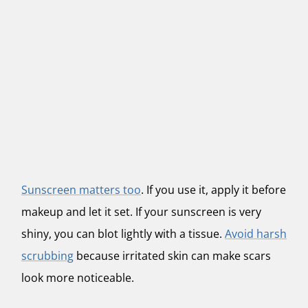
Sunscreen matters too
. If you use it, apply it before
makeup and let it set. If your sunscreen is very
shiny, you can blot lightly with a tissue.
Avoid harsh
scrubbing
because irritated skin can make scars
look more noticeable.