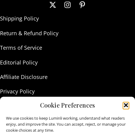
Shipping Policy
Return & Refund Policy
Terms of Service
Editorial Policy
Affiliate Disclosure
Privacy Policy
Cookie Preferences
About Us
We use cookies to keep Luminli working, understand what readers
Contact Us
enjoy, and improve the site. You can accept, reject, or manage your
cookie choices at any time.