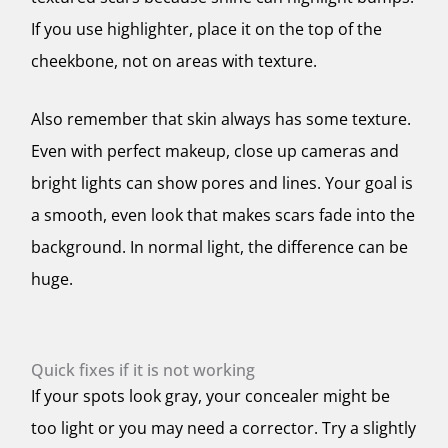
If you use highlighter, place it on the top of the
cheekbone, not on areas with texture.
Also remember that skin always has some texture.
Even with perfect makeup, close up cameras and
bright lights can show pores and lines. Your goal is
a smooth, even look that makes scars fade into the
background. In normal light, the difference can be
huge.
Quick fixes if it is not working
If your spots look gray, your concealer might be
too light or you may need a corrector. Try a slightly