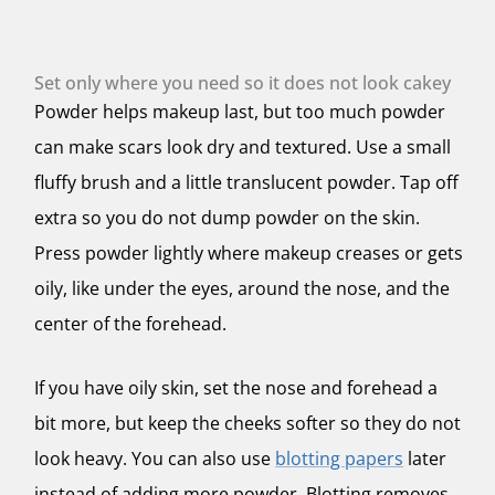
Set only where you need so it does not look cakey
Powder helps makeup last, but too much powder
can make scars look dry and textured. Use a small
fluffy brush and a little translucent powder. Tap off
extra so you do not dump powder on the skin.
Press powder lightly where makeup creases or gets
oily, like under the eyes, around the nose, and the
center of the forehead.
If you have oily skin, set the nose and forehead a
bit more, but keep the cheeks softer so they do not
look heavy. You can also use
blotting papers
later
instead of adding more powder. Blotting removes