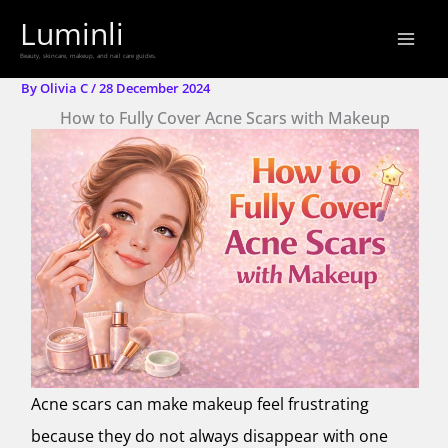
Skip
Luminli
to
Beauty, skincare, makeup, and nail care guides.
content
By
Olivia C
/
28 December 2024
How to Fully Cover Acne Scars with Makeup
Acne scars can make makeup feel frustrating
because they do not always disappear with one