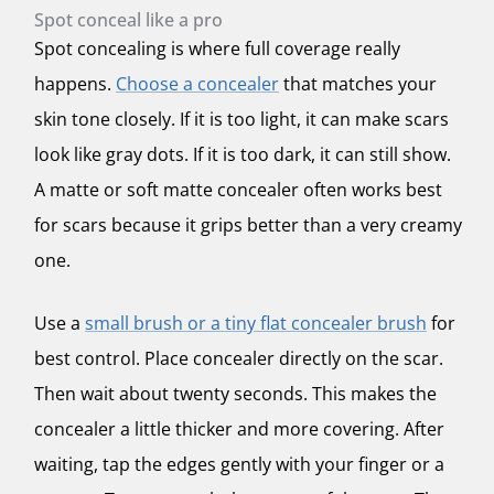
Spot conceal like a pro
Spot concealing is where full coverage really
happens.
Choose a concealer
that matches your
skin tone closely. If it is too light, it can make scars
look like gray dots. If it is too dark, it can still show.
A matte or soft matte concealer often works best
for scars because it grips better than a very creamy
one.
Use a
small brush or a tiny flat concealer brush
for
best control. Place concealer directly on the scar.
Then wait about twenty seconds. This makes the
concealer a little thicker and more covering. After
waiting, tap the edges gently with your finger or a