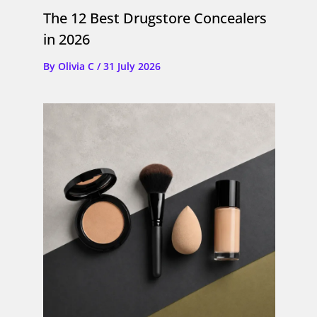
The 12 Best Drugstore Concealers
in 2026
By
Olivia C
/
31 July 2026