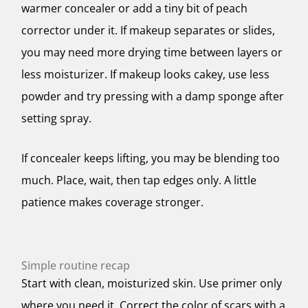
warmer concealer or add a tiny bit of peach
corrector under it. If makeup separates or slides,
you may need more drying time between layers or
less moisturizer. If makeup looks cakey, use less
powder and try pressing with a damp sponge after
setting spray.
If concealer keeps lifting, you may be blending too
much. Place, wait, then tap edges only. A little
patience makes coverage stronger.
Simple routine recap
Start with clean, moisturized skin. Use primer only
where you need it. Correct the color of scars with a