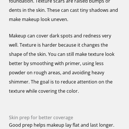
foundation. Texture scars are raised bumps or
dents in the skin. These can cast tiny shadows and
make makeup look uneven.
Makeup can cover dark spots and redness very
well. Texture is harder because it changes the
shape of the skin. You can still make texture look
better by smoothing with primer, using less
powder on rough areas, and avoiding heavy
shimmer. The goal is to reduce attention on the
texture while covering the color.
Skin prep for better coverage
Good prep helps makeup lay flat and last longer.