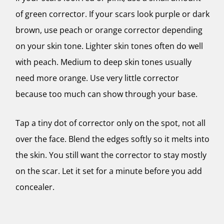
of green corrector. If your scars look purple or dark
brown, use peach or orange corrector depending
on your skin tone. Lighter skin tones often do well
with peach. Medium to deep skin tones usually
need more orange. Use very little corrector
because too much can show through your base.
Tap a tiny dot of corrector only on the spot, not all
over the face. Blend the edges softly so it melts into
the skin. You still want the corrector to stay mostly
on the scar. Let it set for a minute before you add
concealer.