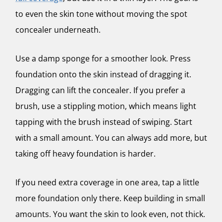
to even the skin tone without moving the spot
concealer underneath.
Use a damp sponge for a smoother look. Press
foundation onto the skin instead of dragging it.
Dragging can lift the concealer. If you prefer a
brush, use a stippling motion, which means light
tapping with the brush instead of swiping. Start
with a small amount. You can always add more, but
taking off heavy foundation is harder.
If you need extra coverage in one area, tap a little
more foundation only there. Keep building in small
amounts. You want the skin to look even, not thick.