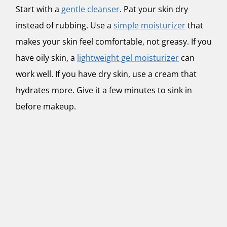
Start with a
gentle cleanser
. Pat your skin dry
instead of rubbing. Use a
simple moisturizer
that
makes your skin feel comfortable, not greasy. If you
have oily skin, a
lightweight gel moisturizer
can
work well. If you have dry skin, use a cream that
hydrates more. Give it a few minutes to sink in
before makeup.