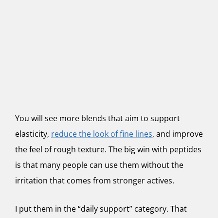
You will see more blends that aim to support
elasticity,
reduce the look of fine lines
, and improve
the feel of rough texture. The big win with peptides
is that many people can use them without the
irritation that comes from stronger actives.
I put them in the “daily support” category. That