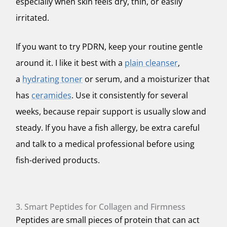
especially when skin feels dry, thin, or easily
irritated.
If you want to try PDRN, keep your routine gentle
around it. I like it best with a
plain cleanser
,
a
hydrating toner
or serum, and a moisturizer that
has
ceramides
. Use it consistently for several
weeks, because repair support is usually slow and
steady. If you have a fish allergy, be extra careful
and talk to a medical professional before using
fish-derived products.
3. Smart Peptides for Collagen and Firmness
Peptides are small pieces of protein that can act