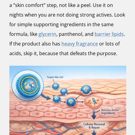
a “skin comfort” step, not like a peel. Use it on
nights when you are not doing strong actives. Look
for simple supporting ingredients in the same
formula, like
glycerin
, panthenol, and
barrier lipids
.
If the product also has
heavy fragrance
or lots of
acids, skip it, because that defeats the purpose.