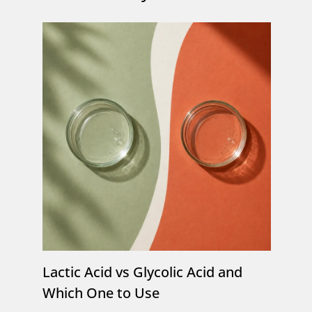
Lactic Acid vs Glycolic Acid and
Which One to Use