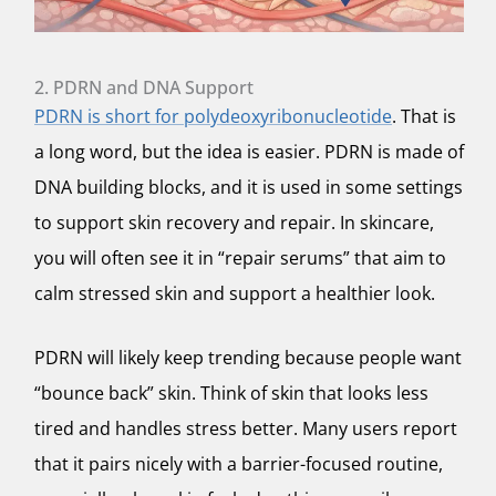
2. PDRN and DNA Support
PDRN is short for polydeoxyribonucleotide
. That is
a long word, but the idea is easier. PDRN is made of
DNA building blocks, and it is used in some settings
to support skin recovery and repair. In skincare,
you will often see it in “repair serums” that aim to
calm stressed skin and support a healthier look.
PDRN will likely keep trending because people want
“bounce back” skin. Think of skin that looks less
tired and handles stress better. Many users report
that it pairs nicely with a barrier-focused routine,