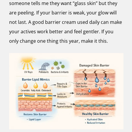
someone tells me they want “glass skin” but they
are peeling. If your barrier is weak, your glow will
not last. A good barrier cream used daily can make
your actives work better and feel gentler. If you
only change one thing this year, make it this.