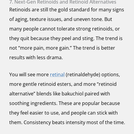
7. Next-Gen Retinoids and Retinoid Alternatives
Retinoids are still the gold standard for many signs
of aging, texture issues, and uneven tone. But
many people cannot tolerate strong retinoids, or
they quit because they peel and sting. The trend is
not “more pain, more gain.” The trend is better
results with less drama.
You will see more
retinal
(retinaldehyde) options,
more gentle retinoid esters, and more “retinoid
alternative” blends like bakuchiol paired with
soothing ingredients. These are popular because
they feel easier to use, and people can stick with
them. Consistency beats intensity most of the time.