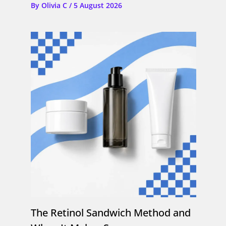
By
Olivia C
/
5 August 2026
The Retinol Sandwich Method and