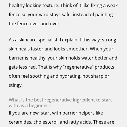
healthy looking texture. Think of it like fixing a weak
fence so your yard stays safe, instead of painting
the fence over and over.
As a skincare specialist, I explain it this way: strong
skin heals faster and looks smoother. When your
barrier is healthy, your skin holds water better and
gets less red. That is why “regenerative” products
often feel soothing and hydrating, not sharp or
stingy.
What is the best regenerative ingredient to start
with as a beginner?
If you are new, start with barrier helpers like
ceramides, cholesterol, and fatty acids. These are