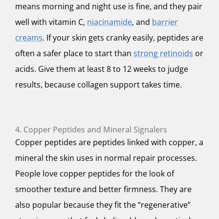
means morning and night use is fine, and they pair
well with vitamin C,
niacinamide
, and
barrier
creams
. If your skin gets cranky easily, peptides are
often a safer place to start than
strong retinoids
or
acids. Give them at least 8 to 12 weeks to judge
results, because collagen support takes time.
4. Copper Peptides and Mineral Signalers
Copper peptides are peptides linked with copper, a
mineral the skin uses in normal repair processes.
People love copper peptides for the look of
smoother texture and better firmness. They are
also popular because they fit the “regenerative”