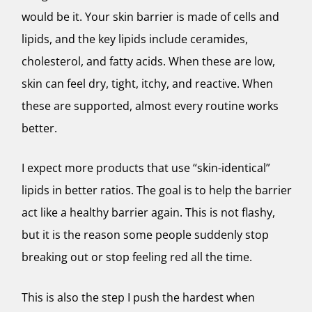
would be it. Your skin barrier is made of cells and
lipids, and the key lipids include ceramides,
cholesterol, and fatty acids. When these are low,
skin can feel dry, tight, itchy, and reactive. When
these are supported, almost every routine works
better.
I expect more products that use “skin-identical”
lipids in better ratios. The goal is to help the barrier
act like a healthy barrier again. This is not flashy,
but it is the reason some people suddenly stop
breaking out or stop feeling red all the time.
This is also the step I push the hardest when