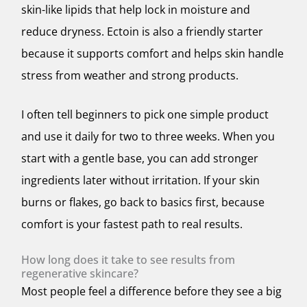
skin-like lipids that help lock in moisture and
reduce dryness. Ectoin is also a friendly starter
because it supports comfort and helps skin handle
stress from weather and strong products.
I often tell beginners to pick one simple product
and use it daily for two to three weeks. When you
start with a gentle base, you can add stronger
ingredients later without irritation. If your skin
burns or flakes, go back to basics first, because
comfort is your fastest path to real results.
How long does it take to see results from
regenerative skincare?
Most people feel a difference before they see a big