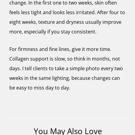
change. In the first one to two weeks, skin often
feels less tight and looks less irritated. After four to
eight weeks, texture and dryness usually improve
more, especially if you stay consistent.
For firmness and fine lines, give it more time.
Collagen support is slow, so think in months, not
days. I tell clients to take a simple photo every two
weeks in the same lighting, because changes can
be easy to miss day to day.
You May Also Love