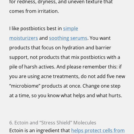
for redness, dryness, and uneven texture that
comes from irritation.
I like postbiotics best in
simple
moisturizers
and
soothing serums
. You want
products that focus on hydration and barrier
support, not products that mix postbiotics with a
pile of harsh actives. And please remember this: if
you are using acne treatments, do not add five new
“microbiome” products at once. Change one step
at a time, so you know what helps and what hurts.
6. Ectoin and “Stress Shield” Molecules
Ectoin is an ingredient that
helps protect cells from