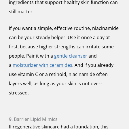
ingredients that support healthy skin function can
still matter.
If you want a simple, effective routine, niacinamide
can be your steady helper. Use it once a day at
first, because higher strengths can irritate some
people. Pair it with a
gentle cleanser
and
a
moisturizer with ceramides
. And if you already
use vitamin C or a retinoid, niacinamide often
layers well, as long as your skin is not over-
stressed.
9. Barrier Lipid Mimics
If regenerative skincare had a foundation, this