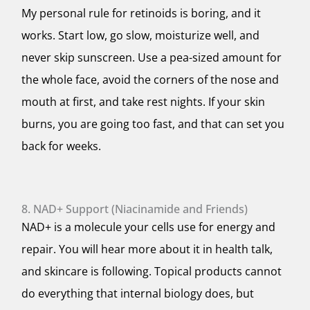
My personal rule for retinoids is boring, and it
works. Start low, go slow, moisturize well, and
never skip sunscreen. Use a pea-sized amount for
the whole face, avoid the corners of the nose and
mouth at first, and take rest nights. If your skin
burns, you are going too fast, and that can set you
back for weeks.
8. NAD+ Support (Niacinamide and Friends)
NAD+ is a molecule your cells use for energy and
repair. You will hear more about it in health talk,
and skincare is following. Topical products cannot
do everything that internal biology does, but