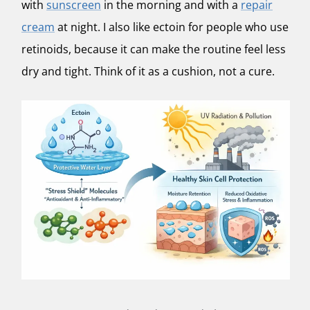
with
sunscreen
in the morning and with a
repair
cream
at night. I also like ectoin for people who use
retinoids, because it can make the routine feel less
dry and tight. Think of it as a cushion, not a cure.