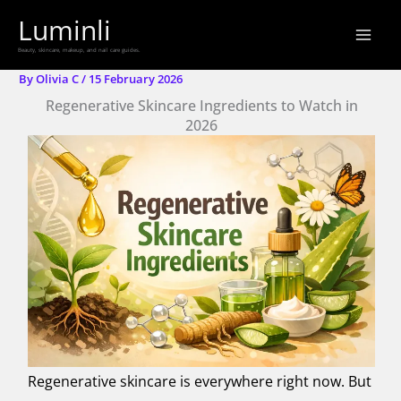
Skip
Luminli
to
Beauty, skincare, makeup, and nail care guides.
content
By
Olivia C
/
15 February 2026
Regenerative Skincare Ingredients to Watch in
2026
Regenerative skincare is everywhere right now. But