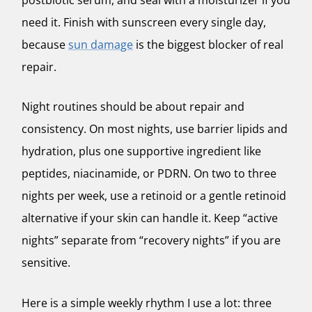
need it. Finish with sunscreen every single day,
because
sun damage
is the biggest blocker of real
repair.
Night routines should be about repair and
consistency. On most nights, use barrier lipids and
hydration, plus one supportive ingredient like
peptides, niacinamide, or PDRN. On two to three
nights per week, use a retinoid or a gentle retinoid
alternative if your skin can handle it. Keep “active
nights” separate from “recovery nights” if you are
sensitive.
Here is a simple weekly rhythm I use a lot: three