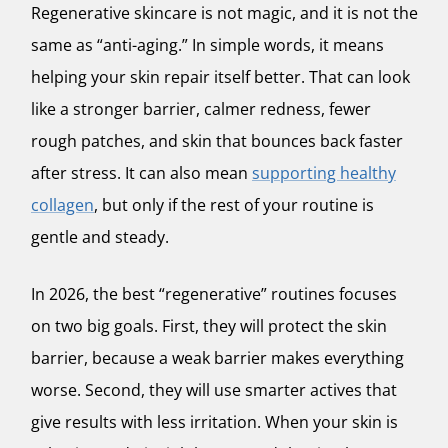
Regenerative skincare is not magic, and it is not the
same as “anti-aging.” In simple words, it means
helping your skin repair itself better. That can look
like a stronger barrier, calmer redness, fewer
rough patches, and skin that bounces back faster
after stress. It can also mean
supporting healthy
collagen
, but only if the rest of your routine is
gentle and steady.
In 2026, the best “regenerative” routines focuses
on two big goals. First, they will protect the skin
barrier, because a weak barrier makes everything
worse. Second, they will use smarter actives that
give results with less irritation. When your skin is