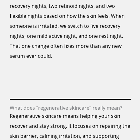
recovery nights, two retinoid nights, and two
flexible nights based on how the skin feels. When
someone is irritated, we switch to five recovery
nights, one mild active night, and one rest night.
That one change often fixes more than any new
serum ever could.
What does “regenerative skincare” really mean?
Regenerative skincare means helping your skin
recover and stay strong. It focuses on repairing the
skin barrier, calming irritation, and supporting