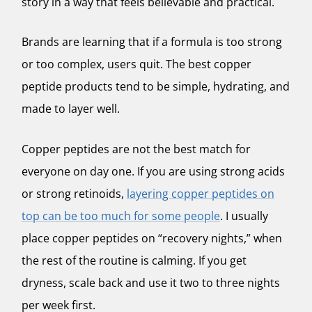
story in a way that feels believable and practical.
Brands are learning that if a formula is too strong
or too complex, users quit. The best copper
peptide products tend to be simple, hydrating, and
made to layer well.
Copper peptides are not the best match for
everyone on day one. If you are using strong acids
or strong retinoids,
layering copper peptides on
top can be too much for some people
. I usually
place copper peptides on “recovery nights,” when
the rest of the routine is calming. If you get
dryness, scale back and use it two to three nights
per week first.