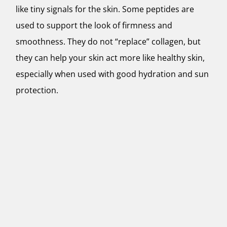
like tiny signals for the skin. Some peptides are
used to support the look of firmness and
smoothness. They do not “replace” collagen, but
they can help your skin act more like healthy skin,
especially when used with good hydration and sun
protection.