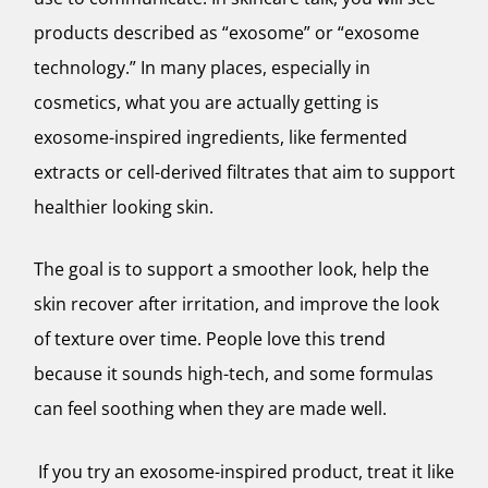
products described as “exosome” or “exosome
technology.” In many places, especially in
cosmetics, what you are actually getting is
exosome-inspired ingredients, like fermented
extracts or cell-derived filtrates that aim to support
healthier looking skin.
The goal is to support a smoother look, help the
skin recover after irritation, and improve the look
of texture over time. People love this trend
because it sounds high-tech, and some formulas
can feel soothing when they are made well.
If you try an exosome-inspired product, treat it like