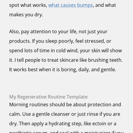
spot what works,
what causes bumps
, and what
makes you dry.
Also, pay attention to your life, not just your
products. If you sleep poorly, feel stressed, or
spend lots of time in cold wind, your skin will show
it. I tell people to treat skincare like brushing teeth.
It works best when it is boring, daily, and gentle.
My Regenerative Routine Template
Morning routines should be about protection and
calm. Use a gentle cleanser or just rinse if you are
dry. Then apply a hydrating step, like ectoin or a
postbiotic serum, and seal with a moisturizer if you