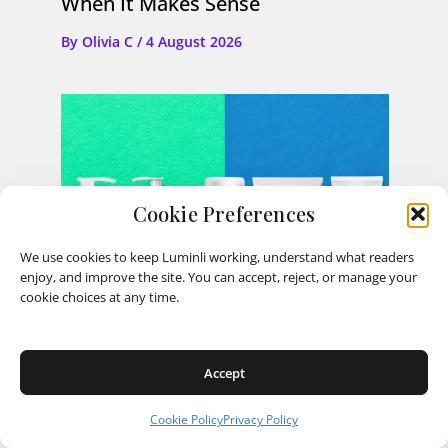
When It Makes Sense
By
Olivia C
/
4 August 2026
Cookie Preferences
We use cookies to keep Luminli working, understand what readers
enjoy, and improve the site. You can accept, reject, or manage your
cookie choices at any time.
Accept
Cookie Policy
Privacy Policy