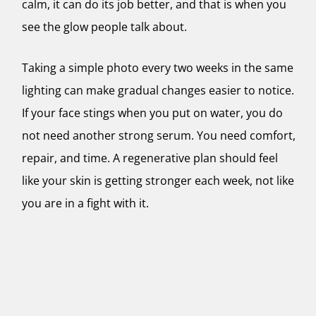
calm, it can do its job better, and that is when you
see the glow people talk about.
Taking a simple photo every two weeks in the same
lighting can make gradual changes easier to notice.
If your face stings when you put on water, you do
not need another strong serum. You need comfort,
repair, and time. A regenerative plan should feel
like your skin is getting stronger each week, not like
you are in a fight with it.