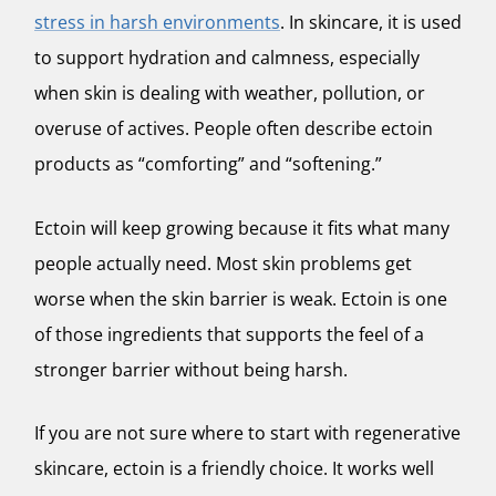
stress in harsh environments
. In skincare, it is used
to support hydration and calmness, especially
when skin is dealing with weather, pollution, or
overuse of actives. People often describe ectoin
products as “comforting” and “softening.”
Ectoin will keep growing because it fits what many
people actually need. Most skin problems get
worse when the skin barrier is weak. Ectoin is one
of those ingredients that supports the feel of a
stronger barrier without being harsh.
If you are not sure where to start with regenerative
skincare, ectoin is a friendly choice. It works well