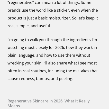
“regenerative” can mean a lot of things. Some
brands use the word like a sticker, even when the
product is just a basic moisturizer. So let’s keep it
real, simple, and useful.
I’m going to walk you through the ingredients I’m
watching most closely for 2026, how they work in
plain language, and how to use them without
wrecking your skin. I’ll also share what I see most
often in real routines, including the mistakes that
cause redness, bumps, and peeling.
Regenerative Skincare in 2026, What It Really
Means