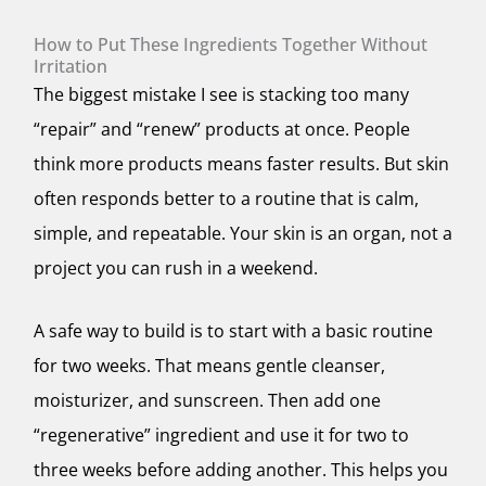
How to Put These Ingredients Together Without
Irritation
The biggest mistake I see is stacking too many
“repair” and “renew” products at once. People
think more products means faster results. But skin
often responds better to a routine that is calm,
simple, and repeatable. Your skin is an organ, not a
project you can rush in a weekend.
A safe way to build is to start with a basic routine
for two weeks. That means gentle cleanser,
moisturizer, and sunscreen. Then add one
“regenerative” ingredient and use it for two to
three weeks before adding another. This helps you