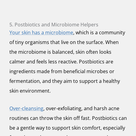
5. Postbiotics and Microbiome Helpers
Your skin has a microbiome
, which is a community
of tiny organisms that live on the surface. When
the microbiome is balanced, skin often looks
calmer and feels less reactive. Postbiotics are
ingredients made from beneficial microbes or
fermentation, and they aim to support a healthy
skin environment.
Over-cleansing
, over-exfoliating, and harsh acne
routines can throw the skin off fast. Postbiotics can
be a gentle way to support skin comfort, especially