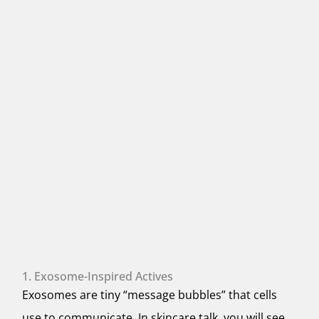
1. Exosome-Inspired Actives
Exosomes are tiny “message bubbles” that cells
use to communicate. In skincare talk, you will see