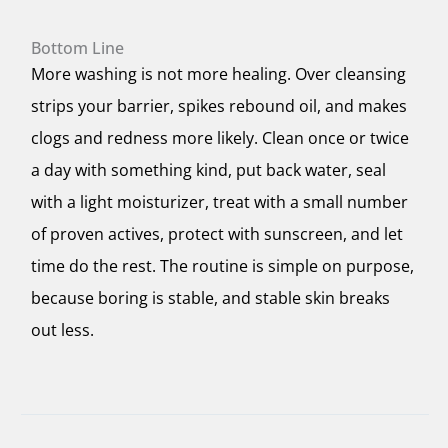
Bottom Line
More washing is not more healing. Over cleansing
strips your barrier, spikes rebound oil, and makes
clogs and redness more likely. Clean once or twice
a day with something kind, put back water, seal
with a light moisturizer, treat with a small number
of proven actives, protect with sunscreen, and let
time do the rest. The routine is simple on purpose,
because boring is stable, and stable skin breaks
out less.