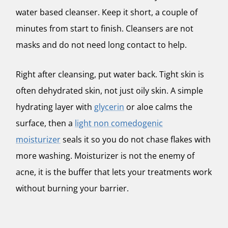
water based cleanser. Keep it short, a couple of
minutes from start to finish. Cleansers are not
masks and do not need long contact to help.
Right after cleansing, put water back. Tight skin is
often dehydrated skin, not just oily skin. A simple
hydrating layer with
glycerin
or aloe calms the
surface, then a
light non comedogenic
moisturizer
seals it so you do not chase flakes with
more washing. Moisturizer is not the enemy of
acne, it is the buffer that lets your treatments work
without burning your barrier.