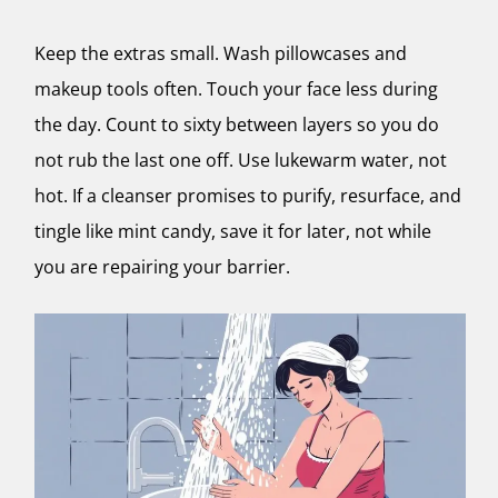
Keep the extras small. Wash pillowcases and
makeup tools often. Touch your face less during
the day. Count to sixty between layers so you do
not rub the last one off. Use lukewarm water, not
hot. If a cleanser promises to purify, resurface, and
tingle like mint candy, save it for later, not while
you are repairing your barrier.