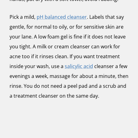
Pick a mild,
pH balanced cleanser
. Labels that say
gentle, for normal to oily, or for sensitive skin are
your lane. A low foam gel is fine if it does not leave
you tight. A milk or cream cleanser can work for
acne too if it rinses clean. If you want treatment
inside your wash, use a
salicylic acid
cleanser a few
evenings a week, massage for about a minute, then
rinse. You do not need a peel pad and a scrub and
a treatment cleanser on the same day.