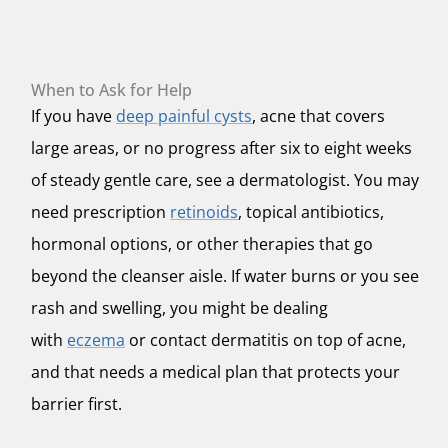
When to Ask for Help
If you have
deep painful cysts
, acne that covers
large areas, or no progress after six to eight weeks
of steady gentle care, see a dermatologist. You may
need prescription
retinoids
, topical antibiotics,
hormonal options, or other therapies that go
beyond the cleanser aisle. If water burns or you see
rash and swelling, you might be dealing
with
eczema
or contact dermatitis on top of acne,
and that needs a medical plan that protects your
barrier first.