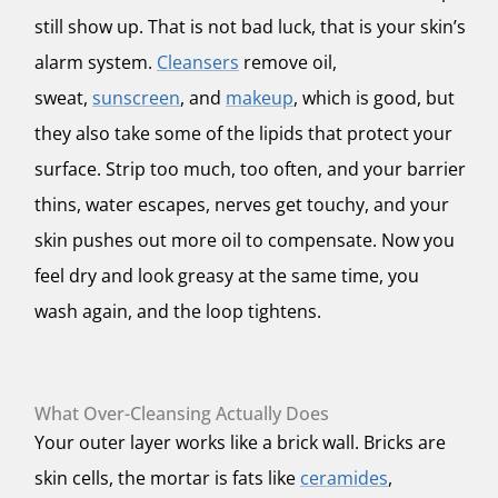
still show up. That is not bad luck, that is your skin’s
alarm system.
Cleansers
remove oil,
sweat,
sunscreen
, and
makeup
, which is good, but
they also take some of the lipids that protect your
surface. Strip too much, too often, and your barrier
thins, water escapes, nerves get touchy, and your
skin pushes out more oil to compensate. Now you
feel dry and look greasy at the same time, you
wash again, and the loop tightens.
What Over-Cleansing Actually Does
Your outer layer works like a brick wall. Bricks are
skin cells, the mortar is fats like
ceramides
,