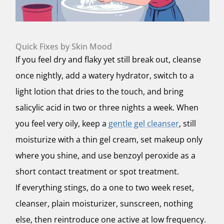
Quick Fixes by Skin Mood
If you feel dry and flaky yet still break out, cleanse
once nightly, add a watery hydrator, switch to a
light lotion that dries to the touch, and bring
salicylic acid in two or three nights a week. When
you feel very oily, keep a
gentle gel cleanser
, still
moisturize with a thin gel cream, set makeup only
where you shine, and use benzoyl peroxide as a
short contact treatment or spot treatment.
If everything stings, do a one to two week reset,
cleanser, plain moisturizer, sunscreen, nothing
else, then reintroduce one active at low frequency.