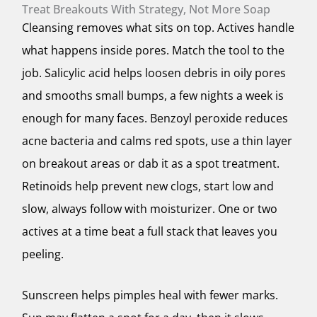
Treat Breakouts With Strategy, Not More Soap
Cleansing removes what sits on top. Actives handle
what happens inside pores. Match the tool to the
job. Salicylic acid helps loosen debris in oily pores
and smooths small bumps, a few nights a week is
enough for many faces. Benzoyl peroxide reduces
acne bacteria and calms red spots, use a thin layer
on breakout areas or dab it as a spot treatment.
Retinoids help prevent new clogs, start low and
slow, always follow with moisturizer. One or two
actives at a time beat a full stack that leaves you
peeling.
Sunscreen helps pimples heal with fewer marks.