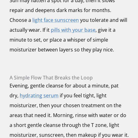
Sun may flatten a spot for a day, then it slows
repair and deepens dark marks for months.
Choose a
light face sunscreen
you tolerate and will
actually wear. If it
pills with your base
, give it a
minute to set, or place a whisper of simple
moisturizer between layers so they play nice.
A Simple Flow That Breaks the Loop
Evening, gentle cleanse for about a minute, pat
dry,
hydrating serum
if you feel tight, light
moisturizer, then your chosen treatment on the
areas that need it. Morning, rinse with water or do
a short gentle cleanse through the T zone, light
moisturizer, sunscreen, then makeup if you wear it.