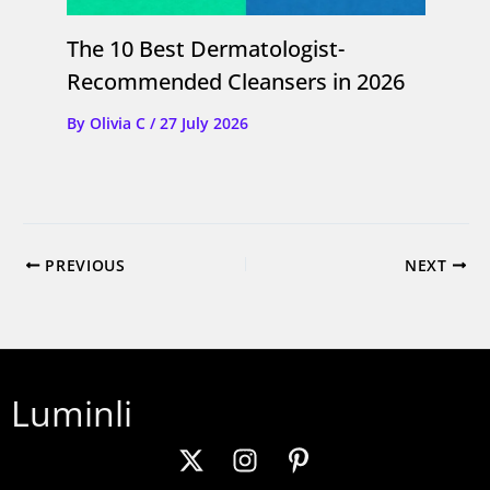
The 10 Best Dermatologist-
Recommended Cleansers in 2026
By
Olivia C
/
27 July 2026
PREVIOUS
NEXT
Luminli