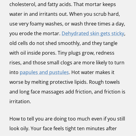
cholesterol, and fatty acids. That mortar keeps
water in and irritants out. When you scrub hard,
use very foamy washes, or wash three times a day,
you erode the mortar.
Dehydrated skin gets sticky
,
old cells do not shed smoothly, and they tangle
with oil inside pores. Tiny plugs grow, redness
rises, and those small clogs are more likely to turn
into
papules and pustules
. Hot water makes it
worse by melting protective lipids. Rough towels
and long face massages add friction, and friction is
irritation.
How to tell you are doing too much even if you still
look oily. Your face feels tight ten minutes after