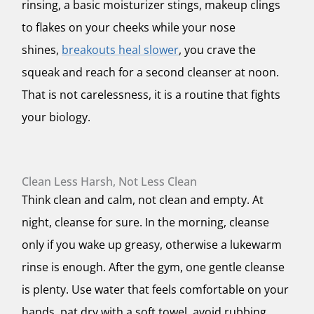
rinsing, a basic moisturizer stings, makeup clings
to flakes on your cheeks while your nose
shines,
breakouts heal slower
, you crave the
squeak and reach for a second cleanser at noon.
That is not carelessness, it is a routine that fights
your biology.
Clean Less Harsh, Not Less Clean
Think clean and calm, not clean and empty. At
night, cleanse for sure. In the morning, cleanse
only if you wake up greasy, otherwise a lukewarm
rinse is enough. After the gym, one gentle cleanse
is plenty. Use water that feels comfortable on your
hands, pat dry with a soft towel, avoid rubbing.