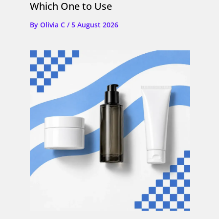
Which One to Use
By
Olivia C
/
5 August 2026