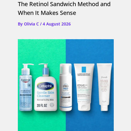
The Retinol Sandwich Method and
When It Makes Sense
By
Olivia C
/
4 August 2026