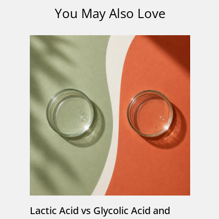
You May Also Love
Lactic Acid vs Glycolic Acid and