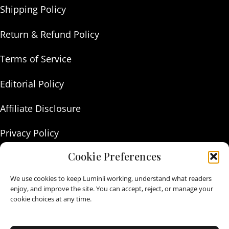
Shipping Policy
Return & Refund Policy
Terms of Service
Editorial Policy
Affiliate Disclosure
Privacy Policy
Cookie Preferences
About Us
We use cookies to keep Luminli working, understand what readers
Contact Us
enjoy, and improve the site. You can accept, reject, or manage your
cookie choices at any time.