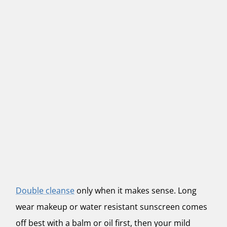
Double cleanse
only when it makes sense. Long
wear makeup or water resistant sunscreen comes
off best with a balm or oil first, then your mild