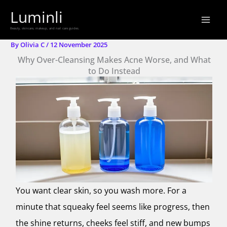
Skip
Luminli
to
Beauty, skincare, makeup, and nail care guides.
content
By
Olivia C
/
12 November 2025
Why Over-Cleansing Makes Acne Worse, and What
to Do Instead
You want clear skin, so you wash more. For a
minute that squeaky feel seems like progress, then
the shine returns, cheeks feel stiff, and new bumps