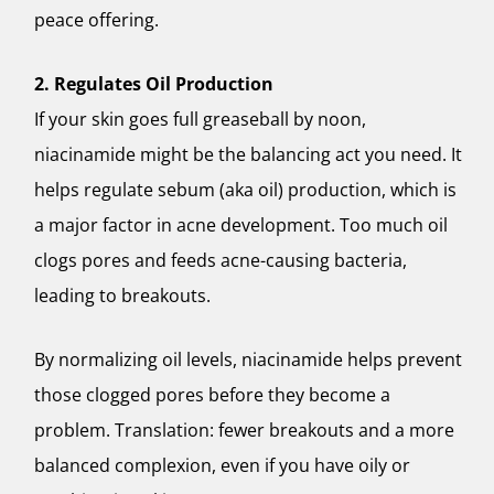
peace offering.
2. Regulates Oil Production
If your skin goes full greaseball by noon,
niacinamide might be the balancing act you need. It
helps regulate sebum (aka oil) production, which is
a major factor in acne development. Too much oil
clogs pores and feeds acne-causing bacteria,
leading to breakouts.
By normalizing oil levels, niacinamide helps prevent
those clogged pores before they become a
problem. Translation: fewer breakouts and a more
balanced complexion, even if you have oily or