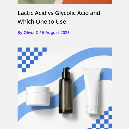
Lactic Acid vs Glycolic Acid and
Which One to Use
By
Olivia C
/
5 August 2026