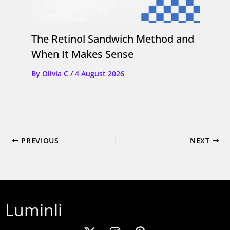
The Retinol Sandwich Method and
When It Makes Sense
By
Olivia C
/
4 August 2026
PREVIOUS
NEXT
Luminli