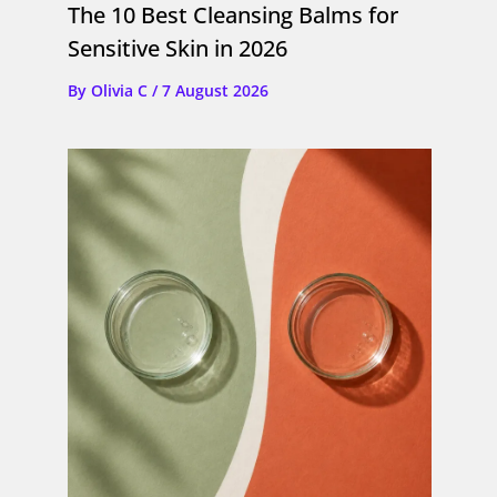
The 10 Best Cleansing Balms for
Sensitive Skin in 2026
By
Olivia C
/
7 August 2026