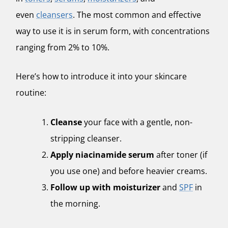
even
cleansers
. The most common and effective
way to use it is in serum form, with concentrations
ranging from 2% to 10%.
Here’s how to introduce it into your skincare
routine:
Cleanse
your face with a gentle, non-
stripping cleanser.
Apply niacinamide serum
after toner (if
you use one) and before heavier creams.
Follow up with moisturizer
and
SPF
in
the morning.