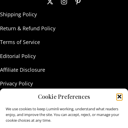
Shipping Policy
Return & Refund Policy
Terms of Service
Editorial Policy
Affiliate Disclosure
Privacy Policy
Cookie Preferences
About Us
We use cookies to keep Luminli working, understand what readers
Contact Us
enjoy, and improve the site. You can accept, reject, or manage your
cookie choices at any time.