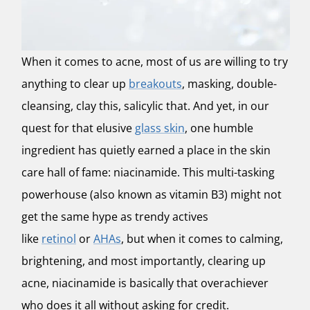
When it comes to acne, most of us are willing to try
anything to clear up
breakouts
, masking, double-
cleansing, clay this, salicylic that. And yet, in our
quest for that elusive
glass skin
, one humble
ingredient has quietly earned a place in the skin
care hall of fame:
niacinamide
. This multi-tasking
powerhouse (also known as vitamin B3) might not
get the same hype as trendy actives
like
retinol
or
AHAs
, but when it comes to calming,
brightening, and most importantly, clearing up
acne, niacinamide is basically that overachiever
who does it all without asking for credit.