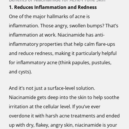
1. Reduces Inflammation and Redness
One of the major hallmarks of acne is
inflammation. Those angry, swollen bumps? That’s
inflammation at work. Niacinamide has anti-
inflammatory properties that help calm flare-ups
and reduce redness, making it particularly helpful
for inflammatory acne (think papules, pustules,
and cysts).
And it’s not just a surface-level solution.
Niacinamide gets deep into the skin to help soothe
irritation at the cellular level. If you’ve ever
overdone it with harsh acne treatments and ended
up with dry, flakey, angry skin, niacinamide is your