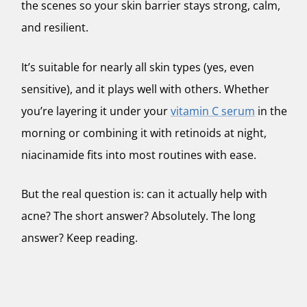
the scenes so your skin barrier stays strong, calm,
and resilient.
It’s suitable for nearly all skin types (yes, even
sensitive), and it plays well with others. Whether
you’re layering it under your
vitamin C serum
in the
morning or combining it with retinoids at night,
niacinamide fits into most routines with ease.
But the real question is: can it actually help with
acne? The short answer?
Absolutely.
The long
answer? Keep reading.