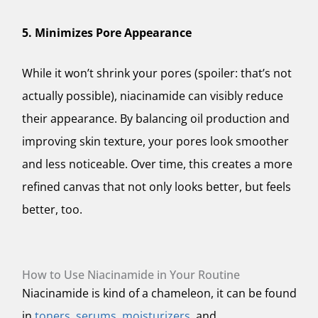
5. Minimizes Pore Appearance
While it won’t shrink your pores (spoiler: that’s not
actually possible), niacinamide can
visibly
reduce
their appearance. By balancing oil production and
improving skin texture, your pores look smoother
and less noticeable. Over time, this creates a more
refined canvas that not only looks better, but feels
better, too.
How to Use Niacinamide in Your Routine
Niacinamide is kind of a chameleon, it can be found
in
toners
,
serums
,
moisturizers
, and