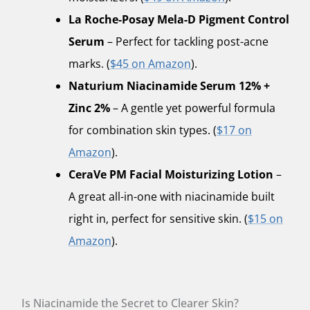
La Roche-Posay Mela-D Pigment Control
Serum
– Perfect for tackling post-acne
marks. (
$45 on Amazon
).
Naturium Niacinamide Serum 12% +
Zinc 2%
– A gentle yet powerful formula
for combination skin types. (
$17 on
Amazon
).
CeraVe PM Facial Moisturizing Lotion
–
A great all-in-one with niacinamide built
right in, perfect for sensitive skin. (
$15 on
Amazon
).
Is Niacinamide the Secret to Clearer Skin?