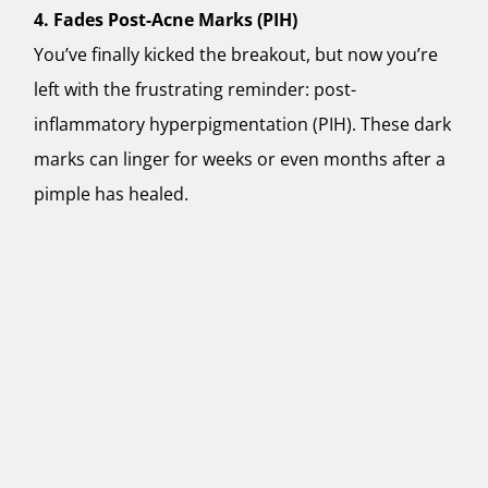
4. Fades Post-Acne Marks (PIH)
You’ve finally kicked the breakout, but now you’re
left with the frustrating reminder: post-
inflammatory hyperpigmentation (PIH). These dark
marks can linger for weeks or even months after a
pimple has healed.