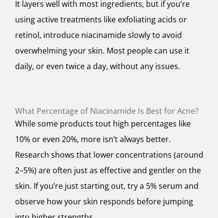
It layers well with most ingredients, but if you’re
using active treatments like exfoliating acids or
retinol, introduce niacinamide slowly to avoid
overwhelming your skin. Most people can use it
daily, or even twice a day, without any issues.
What Percentage of Niacinamide Is Best for Acne?
While some products tout high percentages like
10% or even 20%, more isn’t always better.
Research shows that lower concentrations (around
2–5%) are often just as effective and gentler on the
skin. If you’re just starting out, try a 5% serum and
observe how your skin responds before jumping
into higher strengths.