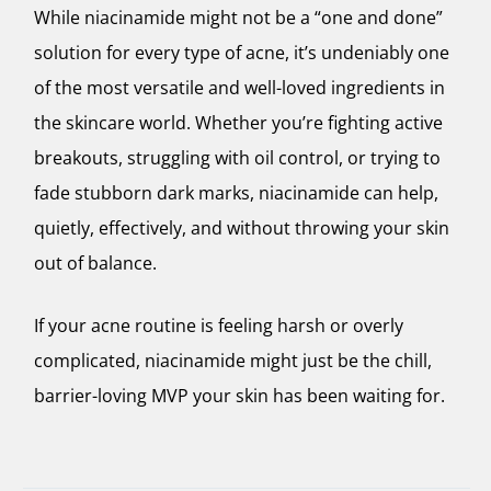
While niacinamide might not be a “one and done”
solution for every type of acne, it’s undeniably one
of the most versatile and well-loved ingredients in
the skincare world. Whether you’re fighting active
breakouts, struggling with oil control, or trying to
fade stubborn dark marks, niacinamide can help,
quietly, effectively, and without throwing your skin
out of balance.
If your acne routine is feeling harsh or overly
complicated, niacinamide might just be the chill,
barrier-loving MVP your skin has been waiting for.