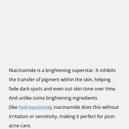
Niacinamide is a brightening superstar. It inhibits
the transfer of pigment within the skin, helping
fade dark spots and even out skin tone over time.
And unlike some brightening ingredients
(like
hydroquinone
), niacinamide does this without
irritation or sensitivity, making it perfect for post-
acne care.