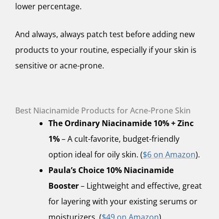
lower percentage.
And always,
always
patch test before adding new
products to your routine, especially if your skin is
sensitive or acne-prone.
Best Niacinamide Products for Acne-Prone Skin
The Ordinary Niacinamide 10% + Zinc
1%
– A cult-favorite, budget-friendly
option ideal for oily skin. (
$6 on Amazon
).
Paula’s Choice 10% Niacinamide
Booster
– Lightweight and effective, great
for layering with your existing serums or
moisturizers. (
$49 on Amazon
).