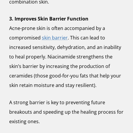
combination skin.
3. Improves Skin Barrier Function
Acne-prone skin is often accompanied by a
compromised
skin barrier
. This can lead to
increased sensitivity, dehydration, and an inability
to heal properly. Niacinamide strengthens the
skin’s barrier by increasing the production of
ceramides (those good-for-you fats that help your
skin retain moisture and stay resilient).
A strong barrier is key to preventing future
breakouts and speeding up the healing process for
existing ones.