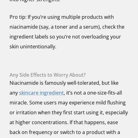
Pro tip: If you’re using multiple products with
niacinamide (say, a toner
and
a serum), check the
ingredient labels so you’re not overloading your
skin unintentionally.
Any Side Effects to Worry About?
Niacinamide is famously well-tolerated, but like
any
skincare ingredient
, it’s not a one-size-fits-all
miracle. Some users may experience mild flushing
or irritation when they first start using it, especially
at higher concentrations. If that happens, ease
back on frequency or switch to a product with a