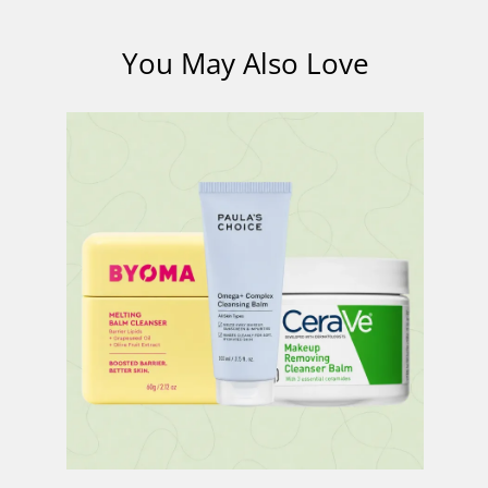
You May Also Love