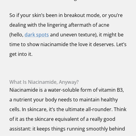
So if your skin’s been in breakout mode, or you’re
dealing with the lingering aftermath of acne
(hello,
dark spots
and uneven texture), it might be
time to show niacinamide the love it deserves. Let’s
get into it.
What Is Niacinamide, Anyway?
Niacinamide is a water-soluble form of vitamin B3,
a nutrient your body needs to maintain healthy
cells. In skincare, it’s the ultimate all-rounder. Think
of it as the skincare equivalent of a really good
assistant: it keeps things running smoothly behind