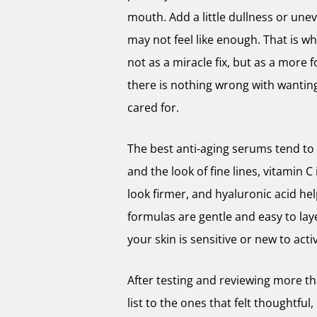
mouth. Add a little dullness or une
may not feel like enough. That is w
not as a miracle fix, but as a more 
there is nothing wrong with wanting
cared for.
The best anti-aging serums tend to h
and the look of fine lines, vitamin C
look firmer, and hyaluronic acid he
formulas are gentle and easy to layer
your skin is sensitive or new to act
After testing and reviewing more t
list to the ones that felt thoughtfu