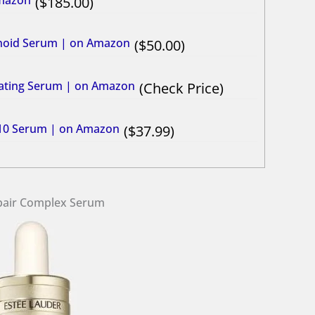
Amazon
185.00
tinoid Serum | on Amazon
50.00
vating Serum | on Amazon
Check Price
C10 Serum​ | on Amazon
37.99
epair Complex Serum