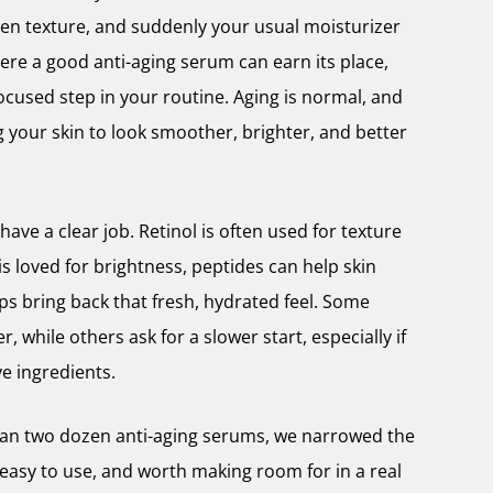
ven texture, and suddenly your usual moisturizer
here a good anti-aging serum can earn its place,
focused step in your routine. Aging is normal, and
 your skin to look smoother, brighter, and better
ave a clear job. Retinol is often used for texture
 is loved for brightness, peptides can help skin
lps bring back that fresh, hydrated feel. Some
, while others ask for a slower start, especially if
ive ingredients.
han two dozen anti-aging serums, we narrowed the
l, easy to use, and worth making room for in a real