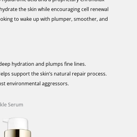
hydrate the skin while encouraging cell renewal
 looking to wake up with plumper, smoother, and
deep hydration and plumps fine lines.
lps support the skin’s natural repair process.
inst environmental aggressors.
nkle Serum