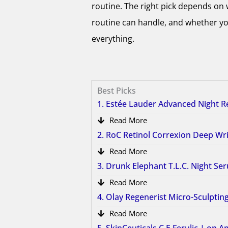
routine. The right pick depends on 
routine can handle, and whether yo
everything.
Best Picks
1. Estée Lauder Advanced Night 
Read More
2. RoC Retinol Correxion Deep W
Read More
3. Drunk Elephant T.L.C. Night S
Read More
4. Olay Regenerist Micro-Sculpti
Read More