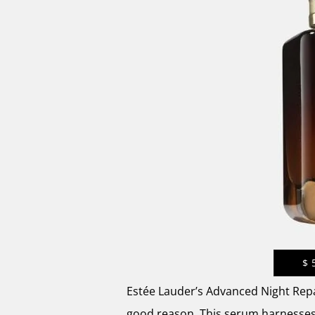
$
Estée Lauder’s Advanced Night Repa
good reason. This serum harnesses