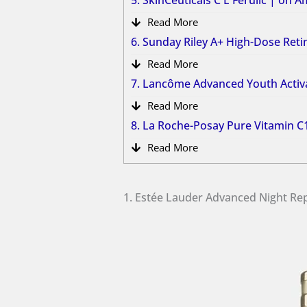
5. SkinCeuticals C E Ferulic | on 
Read More
6. Sunday Riley A+ High-Dose Re
Read More
7. Lancôme Advanced Youth Acti
Read More
8. La Roche-Posay Pure Vitamin 
Read More
1. Estée Lauder Advanced Night R