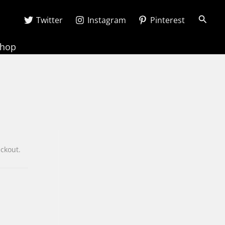
Searc
Twitter
Instagram
Pinterest
Shop
heckout.