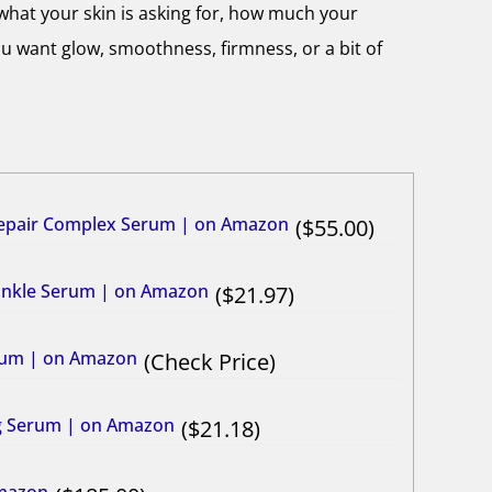
what your skin is asking for, how much your
u want glow, smoothness, firmness, or a bit of
Repair Complex Serum | on Amazon
55.00
rinkle Serum | on Amazon
21.97
erum | on Amazon
Check Price
ng Serum | on Amazon
21.18