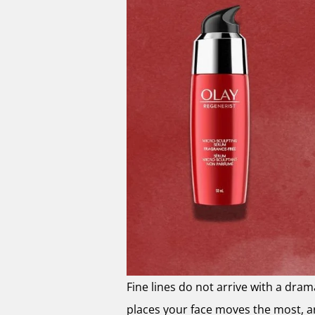
Fine lines do not arrive with a dram
places your face moves the most, a