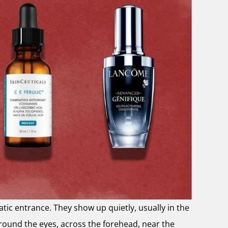
atic entrance. They show up quietly, usually in the
round the eyes, across the forehead, near the