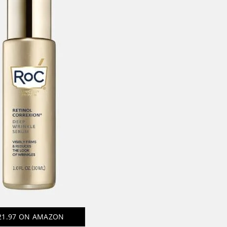
21.97
ON AMAZON