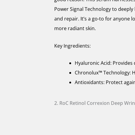
Power Signal Technology to deeply 
and repair. It’s a go-to for anyone
more radiant skin.
Key Ingredients:
Hyaluronic Acid: Provides 
Chronolux™ Technology: He
Antioxidants: Protect aga
2. RoC Retinol Correxion Deep Wri