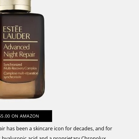
55.00
ON AMAZON
ir has been a skincare icon for decades, and for
 hyaluronic acid and a proprietary Chronolux