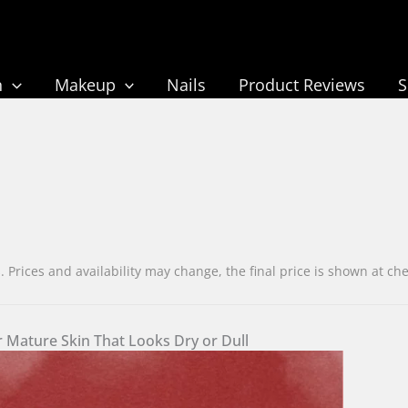
n
Makeup
Nails
Product Reviews
rices and availability may change, the final price is shown at c
 Mature Skin That Looks Dry or Dull