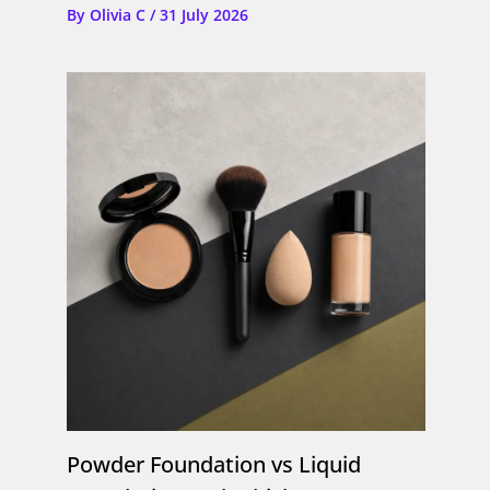
By
Olivia C
/
31 July 2026
Powder Foundation vs Liquid