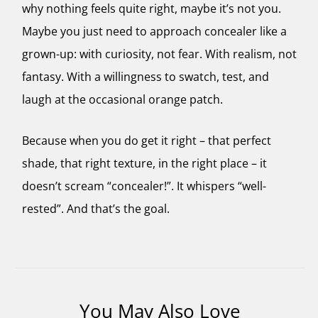
why nothing feels quite right, maybe it’s not you.
Maybe you just need to approach concealer like a
grown-up: with curiosity, not fear. With realism, not
fantasy. With a willingness to swatch, test, and
laugh at the occasional orange patch.
Because when you do get it right – that perfect
shade, that right texture, in the right place – it
doesn’t scream “concealer!”. It whispers “well-
rested”. And that’s the goal.
You May Also Love