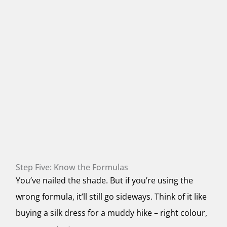
Step Five: Know the Formulas
You’ve nailed the shade. But if you’re using the
wrong formula, it’ll still go sideways. Think of it like
buying a silk dress for a muddy hike – right colour,