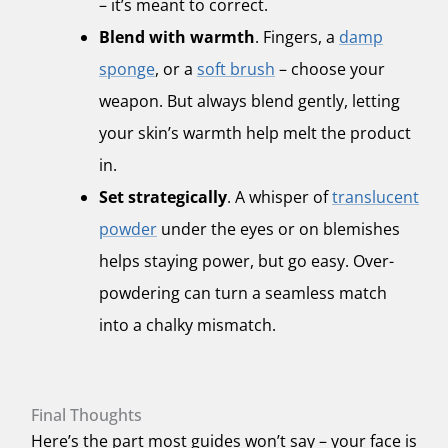
– it’s meant to correct.
Blend with warmth
. Fingers, a
damp
sponge
, or a
soft brush
– choose your
weapon. But always blend gently, letting
your skin’s warmth help melt the product
in.
Set strategically
. A whisper of
translucent
powder
under the eyes or on blemishes
helps staying power, but go easy. Over-
powdering can turn a seamless match
into a chalky mismatch.
Final Thoughts
Here’s the part most guides won’t say – your face is