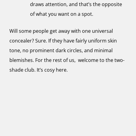
draws attention, and that’s the opposite
of what you want on a spot.
Will some people get away with one universal
concealer? Sure. If they have fairly uniform skin
tone, no prominent dark circles, and minimal
blemishes. For the rest of us, welcome to the two-
shade club. It’s cosy here.