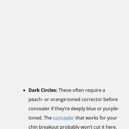
Dark Circles:
These often require a
peach- or orange-toned corrector before
concealer if they’re deeply blue or purple-
toned. The
concealer
that works for your
chin breakout probably won’t cut it here.