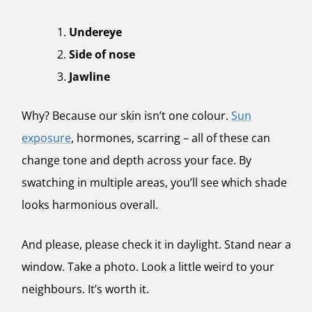
Undereye
Side of nose
Jawline
Why? Because our skin isn’t one colour.
Sun
exposure
, hormones, scarring – all of these can
change tone and depth across your face. By
swatching in multiple areas, you’ll see which shade
looks harmonious overall.
And please, please check it in daylight. Stand near a
window. Take a photo. Look a little weird to your
neighbours. It’s worth it.