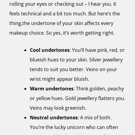
rolling your eyes or checking out – I hear you. It
feels technical and a bit too much. But here’s the
thing,the undertone of your skin affects every
makeup choice. So yes, it’s worth getting right.
Cool undertones
: You’ll have pink, red, or
blueish hues to your skin. Silver jewellery
tends to suit you better. Veins on your
wrist might appear bluish.
Warm undertones
: Think golden, peachy
or yellow hues. Gold jewellery flatters you.
Veins may look greenish.
Neutral undertones
: A mix of both.
You’re the lucky unicorn who can often