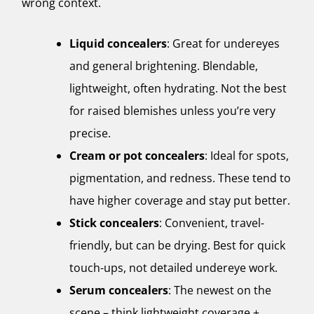
wrong context.
Liquid concealers
: Great for undereyes
and general brightening. Blendable,
lightweight, often hydrating. Not the best
for raised blemishes unless you’re very
precise.
Cream or pot concealers
: Ideal for spots,
pigmentation, and redness. These tend to
have higher coverage and stay put better.
Stick concealers
: Convenient, travel-
friendly, but can be drying. Best for quick
touch-ups, not detailed undereye work.
Serum concealers
: The newest on the
scene – think lightweight coverage +