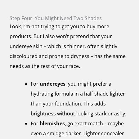
Step Four: You Might Need Two Shades
Look, I’m not trying to get you to buy more
products. But I also won’t pretend that your
undereye skin – which is thinner, often slightly
discoloured and prone to dryness – has the same
needs as the rest of your face.
For
undereyes
, you might prefer a
hydrating formula in a half-shade lighter
than your foundation. This adds
brightness without looking stark or ashy.
For
blemishes
, go exact match – maybe
even a smidge darker. Lighter concealer