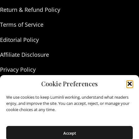
Return & Refund Policy
Terms of Service
Editorial Policy
Affiliate Disclosure
Privacy Policy
Cookie Preferences
About Us
We use cookies to keep Luminli working, understand what readers
Contact Us
enjoy, and improve the site. You can accept, reject, or manage your
cookie choices at any time.
As an Amazon Associate I earn from qualifying purchases.
Accept