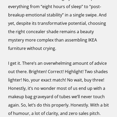
everything from “eight hours of sleep” to “post-
breakup emotional stability” in a single swipe. And
yet, despite its transformative potential, choosing
the right concealer shade remains a beauty
mystery more complex than assembling IKEA
furniture without crying.
I get it. There’s an overwhelming amount of advice
out there. Brighten! Correct! Highlight! Two shades
lighter! No, your exact match! No wait, buy three!
Honestly, it’s no wonder most of us end up with a
makeup bag graveyard of tubes we’ll never touch
again. So, let’s do this properly. Honestly. With a bit
of humour, a lot of clarity, and zero sales pitch.