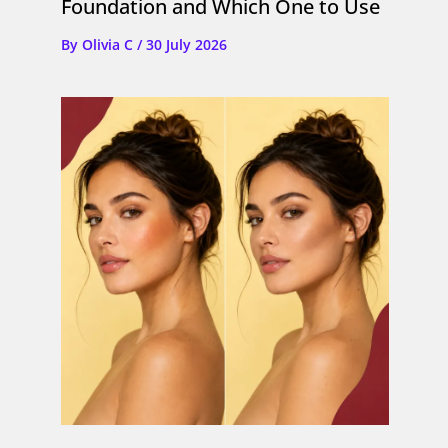
Foundation and Which One to Use
By
Olivia C
/
30 July 2026