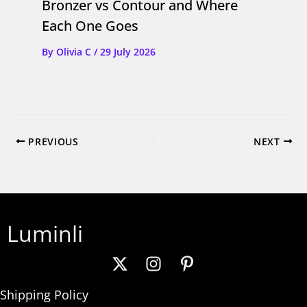
Bronzer vs Contour and Where
Each One Goes
By
Olivia C
/
29 July 2026
PREVIOUS
NEXT
Luminli
Shipping Policy