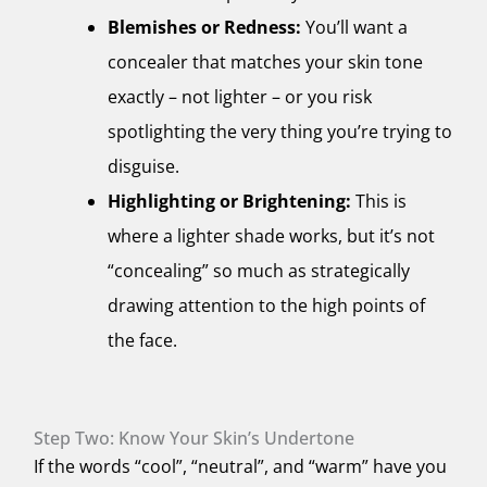
Blemishes or Redness:
You’ll want a
concealer that matches your skin tone
exactly – not lighter – or you risk
spotlighting the very thing you’re trying to
disguise.
Highlighting or Brightening:
This is
where a lighter shade works, but it’s not
“concealing” so much as strategically
drawing attention to the high points of
the face.
Step Two: Know Your Skin’s Undertone
If the words “cool”, “neutral”, and “warm” have you