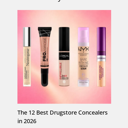
The 12 Best Drugstore Concealers
in 2026