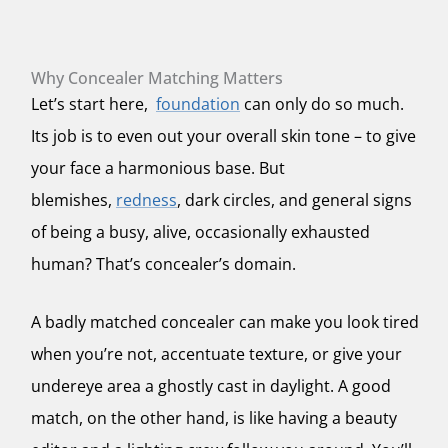
Why Concealer Matching Matters
Let’s start here,
foundation
can only do so much.
Its job is to even out your overall skin tone – to give
your face a harmonious base. But
blemishes,
redness
, dark circles, and general signs
of being a busy, alive, occasionally exhausted
human? That’s concealer’s domain.
A badly matched concealer can make you look tired
when you’re not, accentuate texture, or give your
undereye area a ghostly cast in daylight. A good
match, on the other hand, is like having a beauty