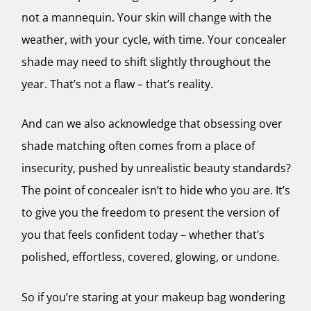
not a mannequin. Your skin will change with the
weather, with your cycle, with time. Your concealer
shade may need to shift slightly throughout the
year. That’s not a flaw – that’s reality.
And can we also acknowledge that obsessing over
shade matching often comes from a place of
insecurity, pushed by unrealistic beauty standards?
The point of concealer isn’t to hide who you are. It’s
to give you the freedom to present the version of
you that feels confident today – whether that’s
polished, effortless, covered, glowing, or undone.
So if you’re staring at your makeup bag wondering