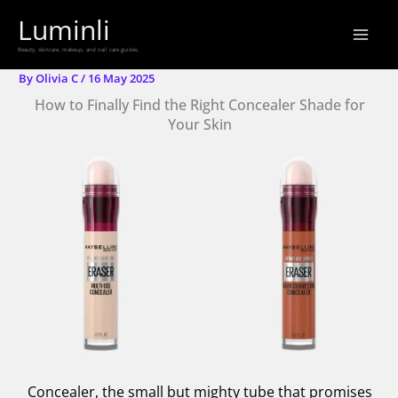
Skip
Luminli
to
Beauty, skincare, makeup, and nail care guides.
content
By
Olivia C
/
16 May 2025
How to Finally Find the Right Concealer Shade for
Your Skin
Concealer, the small but mighty tube that promises