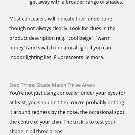
get away with a broader range of shades.
Most concealers will indicate their undertone –
though not always clearly. Look for clues in the
product description (e.g. “cool beige”, “warm
honey”) and
swatch in natural light
if you can.
Indoor lighting lies. Fluorescents lie more.
Step Three: Shade Match Three Areas
You’re not just using concealer under your eyes (or
at least, you shouldn’t be). You’re probably dotting
it around redness by the nose, the occasional spot,
the centre of your chin. The trick is to test your
shade in all three areas: