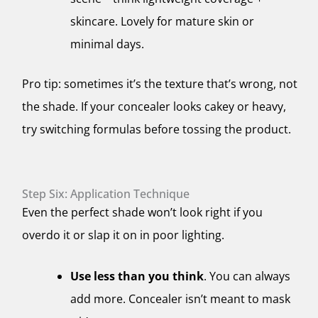
skincare. Lovely for mature skin or
minimal days.
Pro tip: sometimes it’s the texture that’s wrong, not
the shade. If your concealer looks cakey or heavy,
try switching formulas before tossing the product.
Step Six: Application Technique
Even the perfect shade won’t look right if you
overdo it or slap it on in poor lighting.
Use less than you think
. You can always
add more. Concealer isn’t meant to mask