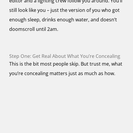
editor and a lighting crew follow you around. You’ll
still look like you – just the version of you who got
enough sleep, drinks enough water, and doesn’t
doomscroll until 2am.
Step One: Get Real About What You’re Concealing
This is the bit most people skip. But trust me, what
you’re concealing matters just as much as how.