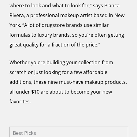
where to look and what to look for,” says Bianca
Rivera, a professional makeup artist based in New
York. “A lot of drugstore brands use similar
formulas to luxury brands, so you’re often getting
great quality for a fraction of the price.”
Whether you’re building your collection from
scratch or just looking for a few affordable
additions, these nine must-have makeup products,
all under $10,are about to become your new
favorites.
Best Picks