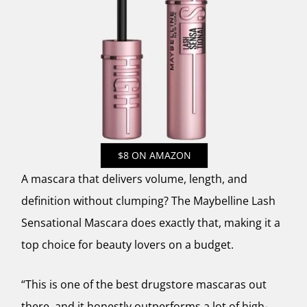
$8 ON AMAZON
A mascara that delivers volume, length, and
definition without clumping? The Maybelline Lash
Sensational Mascara does exactly that, making it a
top choice for beauty lovers on a budget.
“This is one of the best drugstore mascaras out
there, and it honestly outperforms a lot of high-