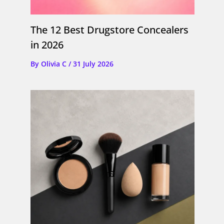
The 12 Best Drugstore Concealers
in 2026
By
Olivia C
/
31 July 2026