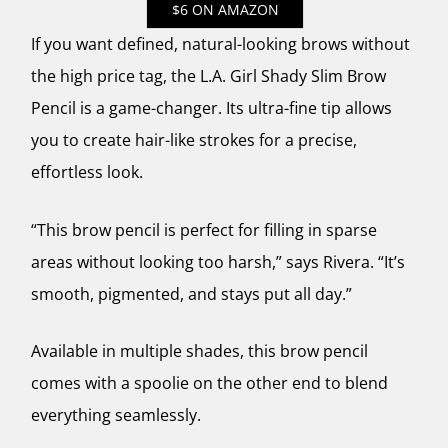
$6 ON AMAZON
If you want defined, natural-looking brows without
the high price tag, the L.A. Girl Shady Slim Brow
Pencil is a game-changer. Its ultra-fine tip allows
you to create hair-like strokes for a precise,
effortless look.
“This brow pencil is perfect for filling in sparse
areas without looking too harsh,” says Rivera. “It’s
smooth, pigmented, and stays put all day.”
Available in multiple shades, this brow pencil
comes with a spoolie on the other end to blend
everything seamlessly.