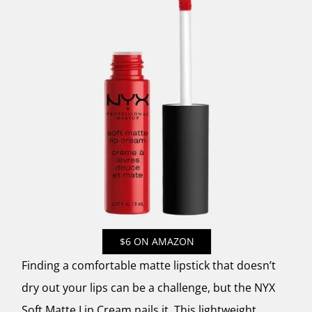
$6 ON AMAZON
Finding a comfortable matte lipstick that doesn’t
dry out your lips can be a challenge, but the NYX
Soft Matte Lip Cream nails it. This lightweight,