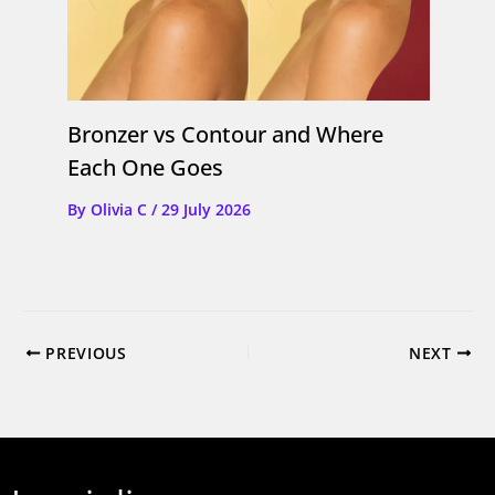
Bronzer vs Contour and Where
Each One Goes
By
Olivia C
/
29 July 2026
PREVIOUS
NEXT