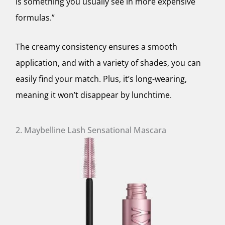
is something you usually see in more expensive
formulas.”
The creamy consistency ensures a smooth
application, and with a variety of shades, you can
easily find your match. Plus, it’s long-wearing,
meaning it won’t disappear by lunchtime.
2. Maybelline Lash Sensational Mascara