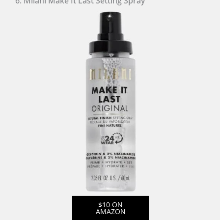
6. Milani Make It Last Setting Spray
$10 ON
AMAZON