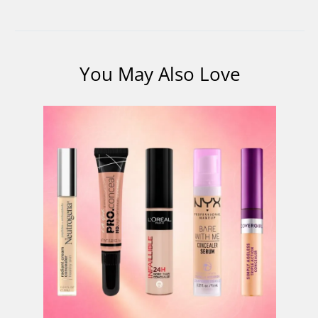
You May Also Love