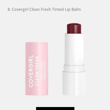
8. Covergirl Clean Fresh Tinted Lip Balm