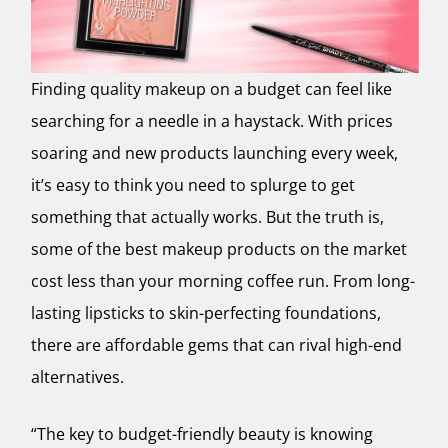
Finding quality makeup on a budget can feel like
searching for a needle in a haystack. With prices
soaring and new products launching every week,
it’s easy to think you need to splurge to get
something that actually works. But the truth is,
some of the best makeup products on the market
cost less than your morning coffee run. From long-
lasting lipsticks to skin-perfecting foundations,
there are affordable gems that can rival high-end
alternatives.
“The key to budget-friendly beauty is knowing