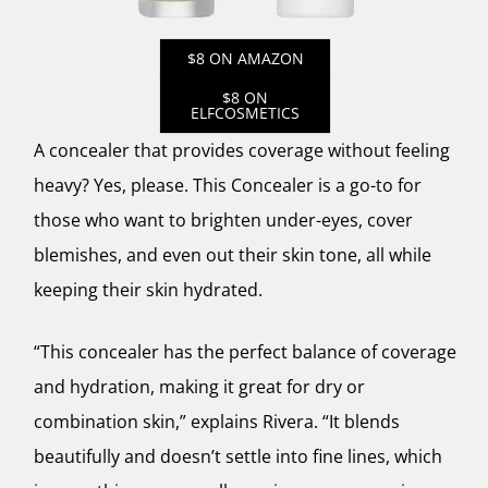
$8 ON AMAZON
$8 ON
ELFCOSMETICS
A concealer that provides coverage without feeling
heavy? Yes, please. This Concealer is a go-to for
those who want to brighten under-eyes, cover
blemishes, and even out their skin tone, all while
keeping their skin hydrated.
“This concealer has the perfect balance of coverage
and hydration, making it great for dry or
combination skin,” explains Rivera. “It blends
beautifully and doesn’t settle into fine lines, which