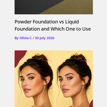
Powder Foundation vs Liquid
Foundation and Which One to Use
By
Olivia C
/
30 July 2026