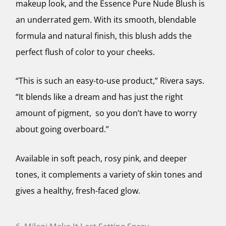
makeup look, and the Essence Pure Nude Blush is
an underrated gem. With its smooth, blendable
formula and natural finish, this blush adds the
perfect flush of color to your cheeks.
“This is such an easy-to-use product,” Rivera says.
“It blends like a dream and has just the right
amount of pigment, so you don’t have to worry
about going overboard.”
Available in soft peach, rosy pink, and deeper
tones, it complements a variety of skin tones and
gives a healthy, fresh-faced glow.