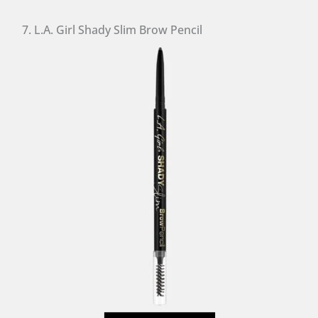
7. L.A. Girl Shady Slim Brow Pencil