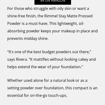
$4 ON AMAZON
For those who struggle with oily skin or want a
shine-free finish, the Rimmel Stay Matte Pressed
Powder is a must-have. This lightweight, oil-
absorbing powder keeps your makeup in place and
prevents midday shine.
“It’s one of the best budget powders out there,”
says Rivera. “It mattifies without looking cakey and
helps extend the wear of your foundation.”
Whether used alone for a natural look or as a
setting powder over foundation, this compact is an
essential for on-the-go touch-ups.