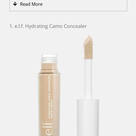
Read More
1. e.l.f. Hydrating Camo Concealer