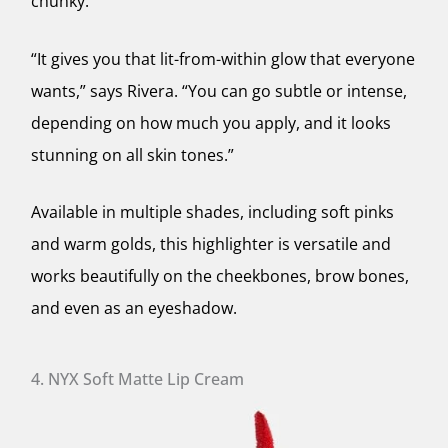
chunky.
“It gives you that lit-from-within glow that everyone
wants,” says Rivera. “You can go subtle or intense,
depending on how much you apply, and it looks
stunning on all skin tones.”
Available in multiple shades, including soft pinks
and warm golds, this highlighter is versatile and
works beautifully on the cheekbones, brow bones,
and even as an eyeshadow.
4. NYX Soft Matte Lip Cream