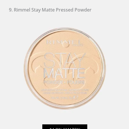
9. Rimmel Stay Matte Pressed Powder