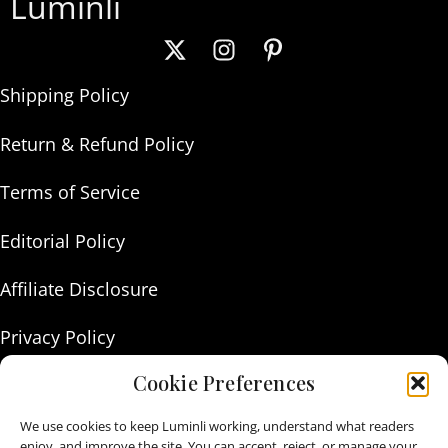
Luminli
Shipping Policy
Return & Refund Policy
Terms of Service
Editorial Policy
Affiliate Disclosure
Privacy Policy
Cookie Preferences
About Us
We use cookies to keep Luminli working, understand what readers
Contact Us
enjoy, and improve the site. You can accept, reject, or manage your