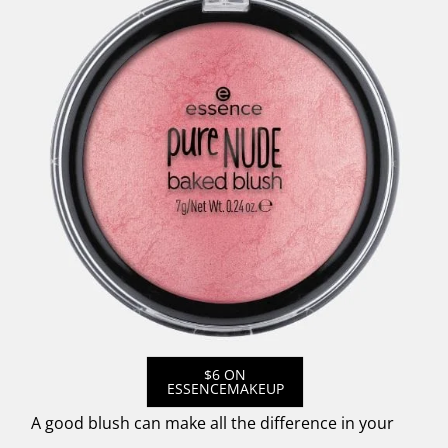
$6 ON
ESSENCEMAKEUP
A good blush can make all the difference in your