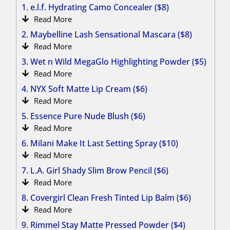
1. e.l.f. Hydrating Camo Concealer ($8)
Read More
2. Maybelline Lash Sensational Mascara ($8)
Read More
3. Wet n Wild MegaGlo Highlighting Powder ($5)
Read More
4. NYX Soft Matte Lip Cream ($6)
Read More
5. Essence Pure Nude Blush ($6)
Read More
6. Milani Make It Last Setting Spray ($10)
Read More
7. L.A. Girl Shady Slim Brow Pencil ($6)
Read More
8. Covergirl Clean Fresh Tinted Lip Balm ($6)
Read More
9. Rimmel Stay Matte Pressed Powder ($4)