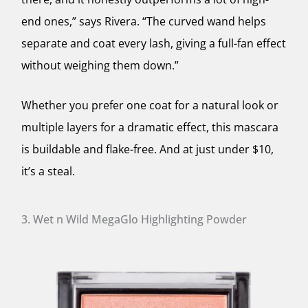
end ones,” says Rivera. “The curved wand helps
separate and coat every lash, giving a full-fan effect
without weighing them down.”
Whether you prefer one coat for a natural look or
multiple layers for a dramatic effect, this mascara
is buildable and flake-free. And at just under $10,
it’s a steal.
3. Wet n Wild MegaGlo Highlighting Powder