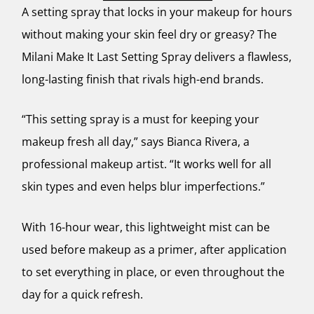
A setting spray that locks in your makeup for hours
without making your skin feel dry or greasy? The
Milani Make It Last Setting Spray delivers a flawless,
long-lasting finish that rivals high-end brands.
“This setting spray is a must for keeping your
makeup fresh all day,” says Bianca Rivera, a
professional makeup artist. “It works well for all
skin types and even helps blur imperfections.”
With 16-hour wear, this lightweight mist can be
used before makeup as a primer, after application
to set everything in place, or even throughout the
day for a quick refresh.