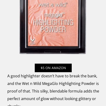
$5 ON AMAZON
A good highlighter doesn’t have to break the bank,
and the Wet n Wild MegaGlo Highlighting Powder is
proof of that. This silky, blendable formula adds the
perfect amount of glow without looking glittery or