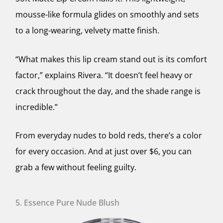
mousse-like formula glides on smoothly and sets
to a long-wearing, velvety matte finish.
“What makes this lip cream stand out is its comfort
factor,” explains Rivera. “It doesn’t feel heavy or
crack throughout the day, and the shade range is
incredible.”
From everyday nudes to bold reds, there’s a color
for every occasion. And at just over $6, you can
grab a few without feeling guilty.
5. Essence Pure Nude Blush