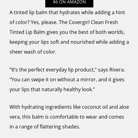
$6 ON AMAZON
A tinted lip balm that hydrates while adding a hint
of color? Yes, please. The Covergirl Clean Fresh
Tinted Lip Balm gives you the best of both worlds,
keeping your lips soft and nourished while adding a
sheer wash of color.
“It’s the perfect everyday lip product,” says Rivera.
“You can swipe it on without a mirror, and it gives
your lips that naturally healthy look.”
With hydrating ingredients like coconut oil and aloe
vera, this balm is comfortable to wear and comes
in a range of flattering shades.