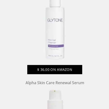
$
36.00
ON AMAZON
Alpha Skin Care Renewal Serum