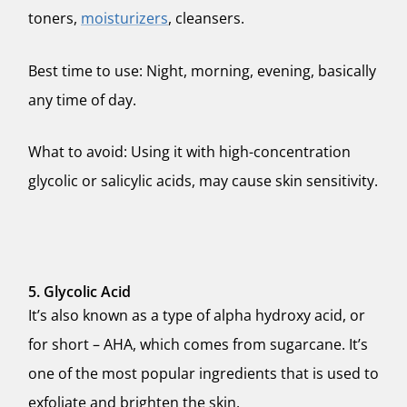
toners,
moisturizers
, cleansers.
Best time to use: Night, morning, evening, basically
any time of day.
What to avoid: Using it with high-concentration
glycolic or salicylic acids, may cause skin sensitivity.
5. Glycolic Acid
It’s also known as a type of alpha hydroxy acid, or
for short – AHA, which comes from sugarcane. It’s
one of the most popular ingredients that is used to
exfoliate and brighten the skin.