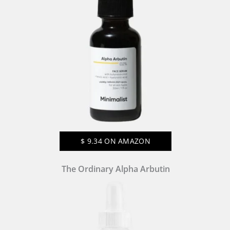
$
9.34
ON AMAZON
The Ordinary Alpha Arbutin