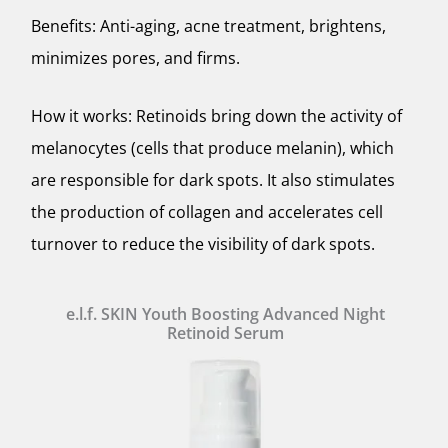
Benefits: Anti-aging, acne treatment, brightens,
minimizes pores, and firms.
How it works: Retinoids bring down the activity of
melanocytes (cells that produce melanin), which
are responsible for dark spots. It also stimulates
the production of collagen and accelerates cell
turnover to reduce the visibility of dark spots.
e.l.f. SKIN Youth Boosting Advanced Night
Retinoid Serum