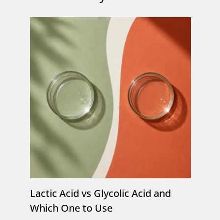
Lactic Acid vs Glycolic Acid and
Which One to Use