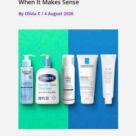
When It Makes Sense
By
Olivia C
/
4 August 2026