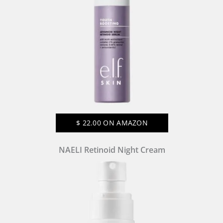
$
22.00
ON AMAZON
NAELI Retinoid Night Cream