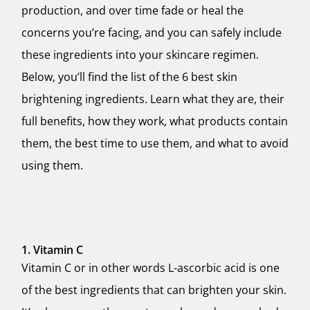
production, and over time fade or heal the
concerns you’re facing, and you can safely include
these ingredients into your skincare regimen.
Below, you’ll find the list of the 6 best skin
brightening ingredients. Learn what they are, their
full benefits, how they work, what products contain
them, the best time to use them, and what to avoid
using them.
1. Vitamin C
Vitamin C or in other words L-ascorbic acid is one
of the best ingredients that can brighten your skin.