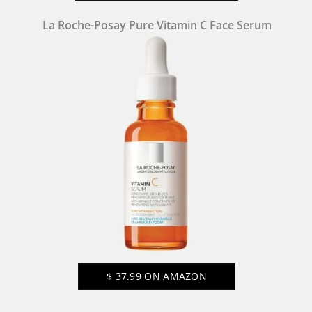
La Roche-Posay Pure Vitamin C Face Serum
$
37.99
ON AMAZON