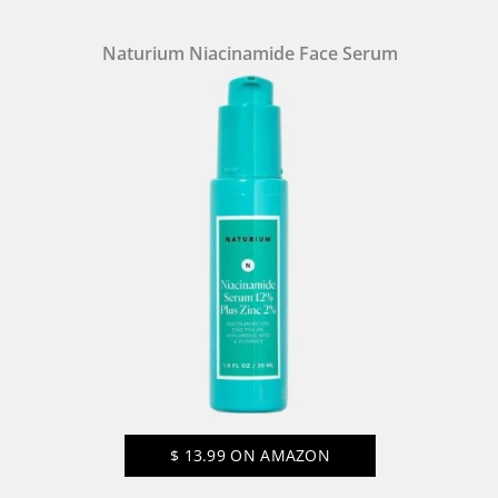
Naturium Niacinamide Face Serum
$
13.99
ON AMAZON