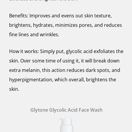
Benefits: Improves and evens out skin texture,
brightens, hydrates, minimizes pores, and reduces
fine lines and wrinkles.
How it works: Simply put, glycolic acid exfoliates the
skin. Over some time of using it, it will break down
extra melanin, this action reduces dark spots, and
hyperpigmentation, which overall, brightens the
skin.
Glytone Glycolic Acid Face Wash