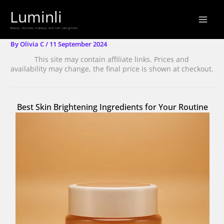
Skip
Luminli
to
Beauty, skincare, makeup, and nail care guides.
content
By
Olivia C
/
11 September 2024
This site may contain affiliate links. Prices and
availability may change, the final price is shown at checkout.
Best Skin Brightening Ingredients for Your Routine