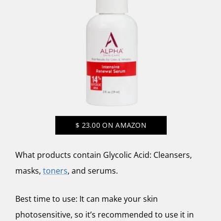
$
23.00
ON AMAZON
What products contain Glycolic Acid: Cleansers,
masks,
toners
, and serums.
Best time to use: It can make your skin
photosensitive, so it’s recommended to use it in