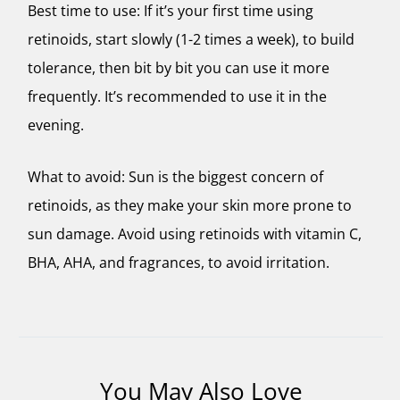
Best time to use: If it’s your first time using
retinoids, start slowly (1-2 times a week), to build
tolerance, then bit by bit you can use it more
frequently. It’s recommended to use it in the
evening.
What to avoid: Sun is the biggest concern of
retinoids, as they make your skin more prone to
sun damage. Avoid using retinoids with vitamin C,
BHA, AHA, and fragrances, to avoid irritation.
You May Also Love