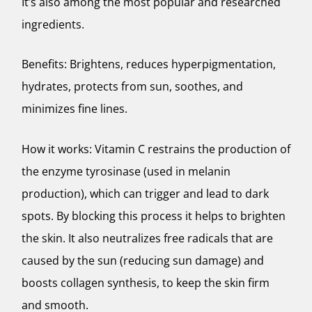
It’s also among the most popular and researched
ingredients.
Benefits: Brightens, reduces hyperpigmentation,
hydrates, protects from sun, soothes, and
minimizes fine lines.
How it works: Vitamin C restrains the production of
the enzyme tyrosinase (used in melanin
production), which can trigger and lead to dark
spots. By blocking this process it helps to brighten
the skin. It also neutralizes free radicals that are
caused by the sun (reducing sun damage) and
boosts collagen synthesis, to keep the skin firm
and smooth.