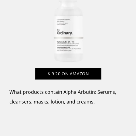
$
9.20
ON AMAZON
What products contain Alpha Arbutin: Serums,
cleansers, masks, lotion, and creams.