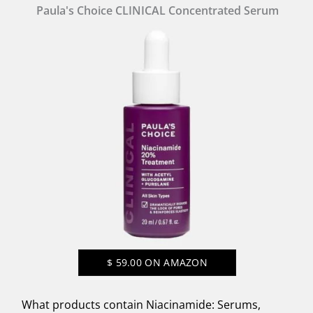
Paula's Choice CLINICAL Concentrated Serum
$
59.00
ON AMAZON
What products contain Niacinamide: Serums,