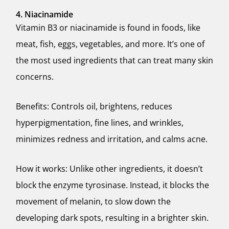
4. Niacinamide
Vitamin B3 or niacinamide is found in foods, like
meat, fish, eggs, vegetables, and more. It’s one of
the most used ingredients that can treat many skin
concerns.
Benefits: Controls oil, brightens, reduces
hyperpigmentation, fine lines, and wrinkles,
minimizes redness and irritation, and calms acne.
How it works: Unlike other ingredients, it doesn’t
block the enzyme tyrosinase. Instead, it blocks the
movement of melanin, to slow down the
developing dark spots, resulting in a brighter skin.