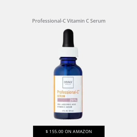
Professional-C Vitamin C Serum
$
155.00
ON AMAZON