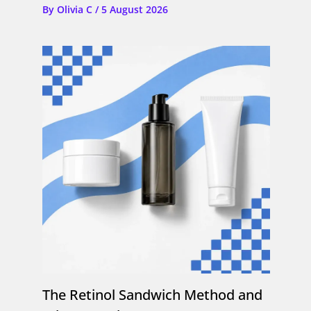
By
Olivia C
/
5 August 2026
The Retinol Sandwich Method and