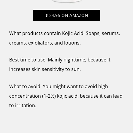
$
24.95
ON AMAZON
What products contain Kojic Acid: Soaps, serums,
creams, exfoliators, and lotions.
Best time to use: Mainly nighttime, because it
increases skin sensitivity to sun.
What to avoid: You might want to avoid high
concentration (1-2%) kojic acid, because it can lead
to irritation.