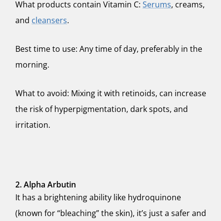
What products contain Vitamin C:
Serums
, creams,
and
cleansers
.
Best time to use: Any time of day, preferably in the
morning.
What to avoid: Mixing it with retinoids, can increase
the risk of hyperpigmentation, dark spots, and
irritation.
2. Alpha Arbutin
It has a brightening ability like hydroquinone
(known for “bleaching” the skin), it’s just a safer and