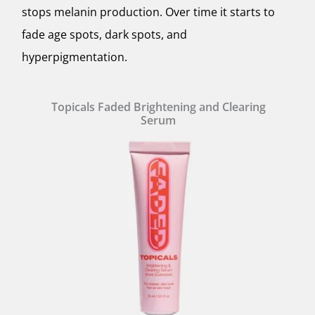
stops melanin production. Over time it starts to
fade age spots, dark spots, and
hyperpigmentation.
Topicals Faded Brightening and Clearing
Serum