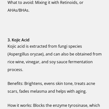
What to avoid: Mixing it with Retinoids, or
AHAs/BHAs.
3. Kojic Acid
Kojic acid is extracted from fungi species
(Aspergillus oryzae), and can also be obtained from
rice wine, vinegar, and soy sauce fermentation
process.
Benefits: Brightens, evens skin tone, treats acne
scars, fades melasma and helps with aging.
How it works: Blocks the enzyme tyrosinase, which