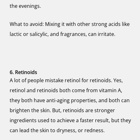
the evenings.
What to avoid: Mixing it with other strong acids like
lactic or salicylic, and fragrances, can irritate.
6. Retinoids
A lot of people mistake retinol for retinoids. Yes,
retinol and retinoids both come from vitamin A,
they both have anti-aging properties, and both can
brighten the skin. But, retinoids are stronger
ingredients used to achieve a faster result, but they
can lead the skin to dryness, or redness.