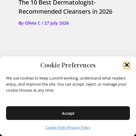
The 10 Best Dermatologist-
Recommended Cleansers in 2026
By
Olivia C
/
27 July 2026
PREVIOUS
NEXT
Cookie Preferences
We use cookies to keep Luminli working, understand what readers
enjoy, and improve the site. You can accept, reject, or manage your
cookie choices at any time.
Luminli
Accept
Cookie Policy
Privacy Policy
Shipping Policy