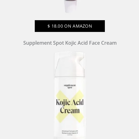
$
18.00
ON AMAZON
Supplement Spot Kojic Acid Face Cream