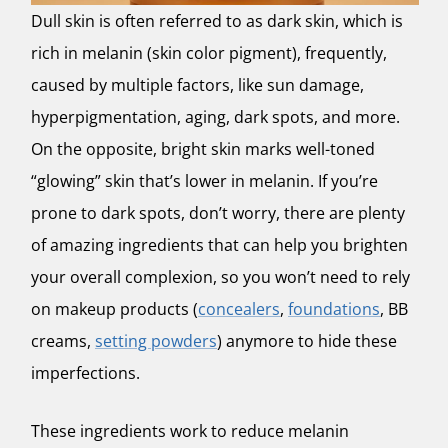
Dull skin is often referred to as dark skin, which is
rich in melanin (skin color pigment), frequently,
caused by multiple factors, like sun damage,
hyperpigmentation, aging, dark spots, and more.
On the opposite, bright skin marks well-toned
“glowing” skin that’s lower in melanin. If you’re
prone to dark spots, don’t worry, there are plenty
of amazing ingredients that can help you brighten
your overall complexion, so you won’t need to rely
on makeup products (
concealers
,
foundations
, BB
creams,
setting powders
) anymore to hide these
imperfections.
These ingredients work to reduce melanin