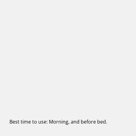
Best time to use: Morning, and before bed.