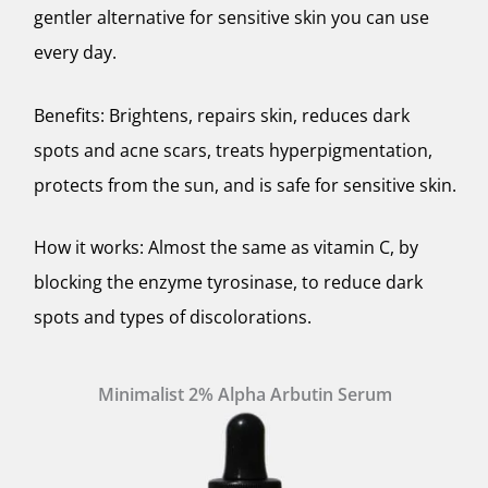
gentler alternative for sensitive skin you can use
every day.
Benefits: Brightens, repairs skin, reduces dark
spots and acne scars, treats hyperpigmentation,
protects from the sun, and is safe for sensitive skin.
How it works: Almost the same as vitamin C, by
blocking the enzyme tyrosinase, to reduce dark
spots and types of discolorations.
Minimalist 2% Alpha Arbutin Serum