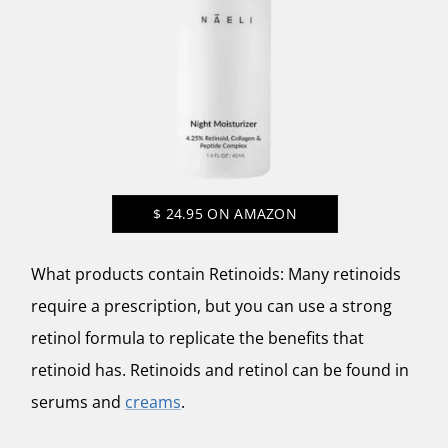
$
24.95
ON AMAZON
What products contain Retinoids: Many retinoids
require a prescription, but you can use a strong
retinol formula to replicate the benefits that
retinoid has. Retinoids and retinol can be found in
serums and
creams
.