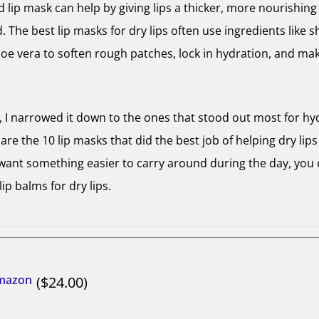
 lip mask can help by giving lips a thicker, more nourishing 
. The best lip masks for dry lips often use ingredients like s
oe vera to soften rough patches, lock in hydration, and make
s, I narrowed it down to the ones that stood out most for hy
re the 10 lip masks that did the best job of helping dry lips 
 want something easier to carry around during the day, you 
lip balms for dry lips.
Amazon
24.00