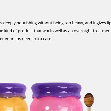
ls deeply nourishing without being too heavy, and it gives lip
the kind of product that works well as an overnight treatment 
 your lips need extra care.