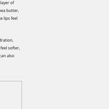
layer of
hea butter,
 lips feel
dration,
feel softer,
can also