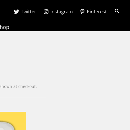
Searc
Twitter
Instagram
Pinterest
Shop
e is shown at checkout.