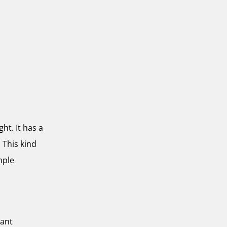
ht. It has a
 This kind
mple
want