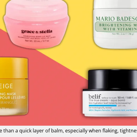
than a quick layer of balm, especially when flaking, tightne