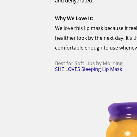
and dehydrated.
Why We Love It:
We love this lip mask because it fee
healthier look by the next day. It’s 
comfortable enough to use whenever
Best for Soft Lips by Morning
SHE LOVES Sleeping Lip Mask