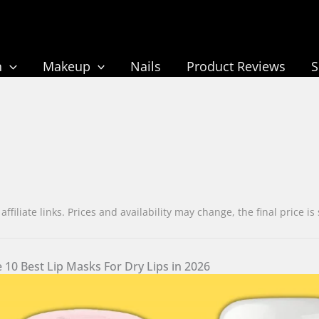
n
Makeup
Nails
Product Reviews
liate links. Prices and availability may change, the final pric
 10 Best Lip Masks For Dry Lips in 2026