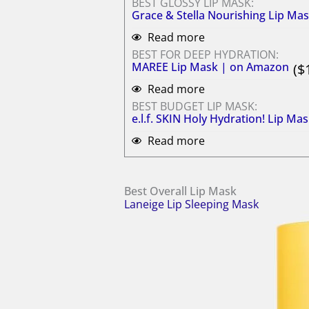
BEST GLOSSY LIP MASK:
Grace & Stella Nourishing Lip Ma
Read more
BEST FOR DEEP HYDRATION:
MAREE Lip Mask | on Amazon
Read more
BEST BUDGET LIP MASK:
e.l.f. SKIN Holy Hydration! Lip M
Read more
Best Overall Lip Mask
Laneige Lip Sleeping Mask