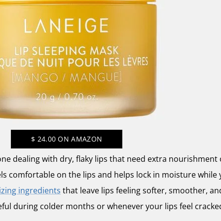
$
24.00
ON AMAZON
one dealing with dry, flaky lips that need extra nourishment 
els comfortable on the lips and helps lock in moisture while 
zing ingredients
that leave lips feeling softer, smoother, and
eful during colder months or whenever your lips feel cracke