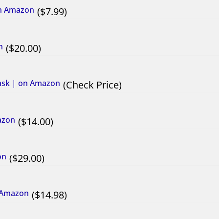
on Amazon
7.99
n
20.00
ask | on Amazon
Check Price
azon
14.00
on
29.00
n Amazon
14.98