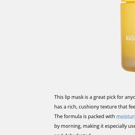
This lip mask is a great pick for any
has a rich, cushiony texture that fe
The formula is packed with
moisturi
by morning, making it especially us