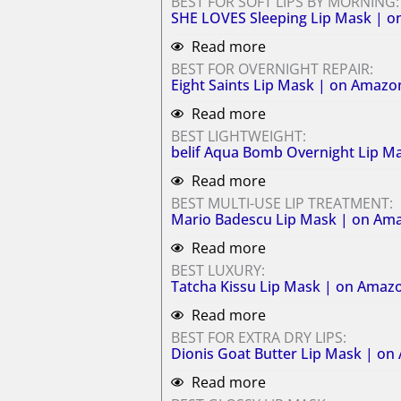
BEST FOR SOFT LIPS BY MORNING:
SHE LOVES Sleeping Lip Mask | 
Read more
BEST FOR OVERNIGHT REPAIR:
Eight Saints Lip Mask | on Amazo
Read more
BEST LIGHTWEIGHT:
belif Aqua Bomb Overnight Lip M
Read more
BEST MULTI-USE LIP TREATMENT:
Mario Badescu Lip Mask | on Am
Read more
BEST LUXURY:
Tatcha Kissu Lip Mask | on Amaz
Read more
BEST FOR EXTRA DRY LIPS:
Dionis Goat Butter Lip Mask | o
Read more