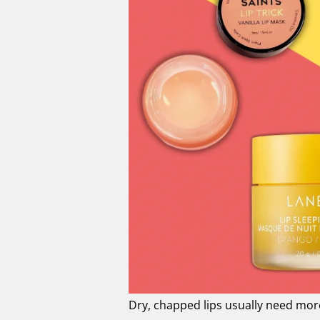
Dry, chapped lips usually need more 