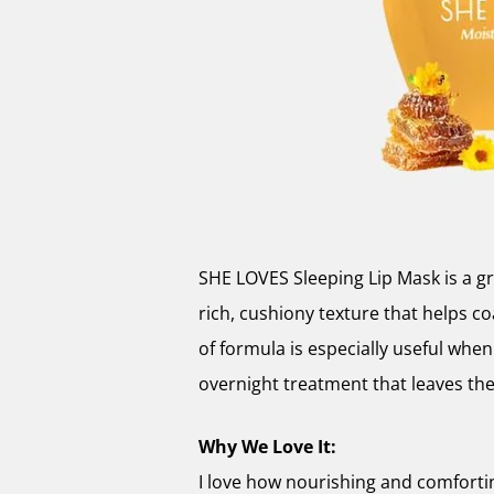
SHE LOVES Sleeping Lip Mask is a gre
rich, cushiony texture that helps co
of formula is especially useful when 
overnight treatment that leaves th
Why We Love It:
I love how nourishing and comfortin