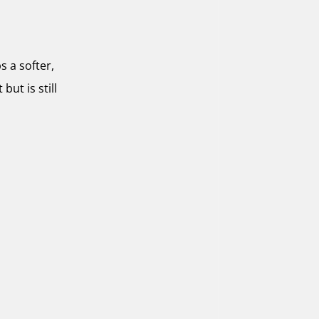
s a softer,
but is still