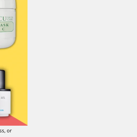
ss, or