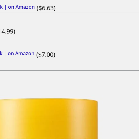
sk | on Amazon
6.63
14.99
ask | on Amazon
7.00