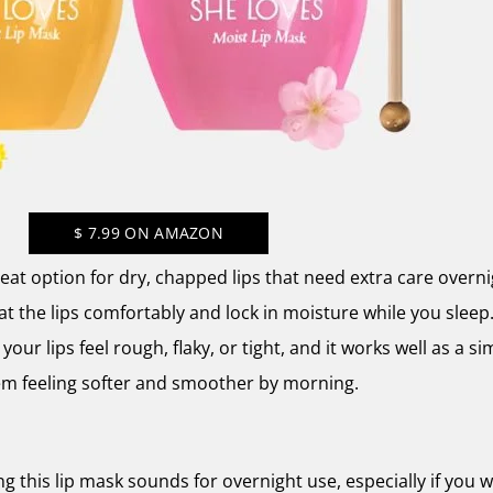
$
7.99
ON AMAZON
at option for dry, chapped lips that need extra care overnig
at the lips comfortably and lock in moisture while you sleep.
your lips feel rough, flaky, or tight, and it works well as a si
em feeling softer and smoother by morning.
g this lip mask sounds for overnight use, especially if you 