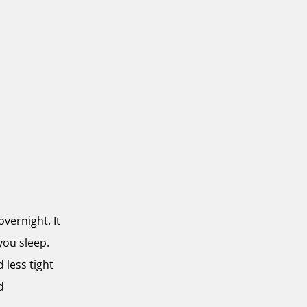
overnight. It
you sleep.
 less tight
d