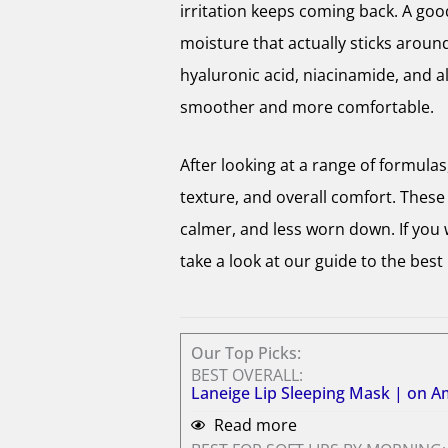
irritation keeps coming back. A good
moisture that actually sticks around
hyaluronic acid, niacinamide, and al
smoother and more comfortable.
After looking at a range of formula
texture, and overall comfort. These a
calmer, and less worn down. If you
take a look at our guide to the best 
Our Top Picks:
BEST OVERALL:
Laneige Lip Sleeping Mask | on 
Read more