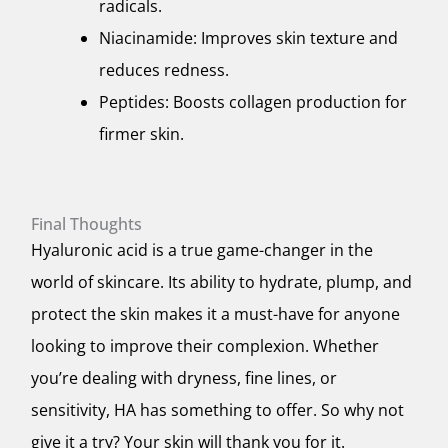
radicals.
Niacinamide: Improves skin texture and
reduces redness.
Peptides: Boosts collagen production for
firmer skin.
Final Thoughts
Hyaluronic acid is a true game-changer in the
world of skincare. Its ability to hydrate, plump, and
protect the skin makes it a must-have for anyone
looking to improve their complexion. Whether
you’re dealing with dryness, fine lines, or
sensitivity, HA has something to offer. So why not
give it a try? Your skin will thank you for it.