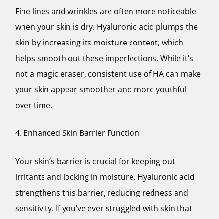
Fine lines and wrinkles are often more noticeable
when your skin is dry. Hyaluronic acid plumps the
skin by increasing its moisture content, which
helps smooth out these imperfections. While it’s
not a magic eraser, consistent use of HA can make
your skin appear smoother and more youthful
over time.
4. Enhanced Skin Barrier Function
Your skin’s barrier is crucial for keeping out
irritants and locking in moisture. Hyaluronic acid
strengthens this barrier, reducing redness and
sensitivity. If you’ve ever struggled with skin that