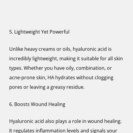
5. Lightweight Yet Powerful
Unlike heavy creams or oils, hyaluronic acid is
incredibly lightweight, making it suitable for all skin
types. Whether you have oily, combination, or
acne-prone skin, HA hydrates without clogging
pores or leaving a greasy residue.
6. Boosts Wound Healing
Hyaluronic acid also plays a role in wound healing.
It regulates inflammation levels and signals your