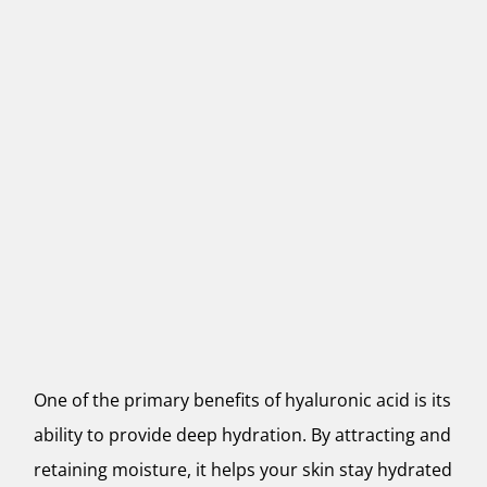
One of the primary benefits of hyaluronic acid is its
ability to provide deep hydration. By attracting and
retaining moisture, it helps your skin stay hydrated