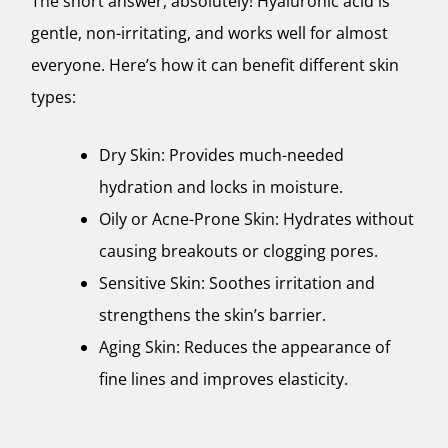
The short answer, absolutely! Hyaluronic acid is
gentle, non-irritating, and works well for almost
everyone. Here’s how it can benefit different skin
types:
Dry Skin: Provides much-needed
hydration and locks in moisture.
Oily or Acne-Prone Skin: Hydrates without
causing breakouts or clogging pores.
Sensitive Skin: Soothes irritation and
strengthens the skin’s barrier.
Aging Skin: Reduces the appearance of
fine lines and improves elasticity.