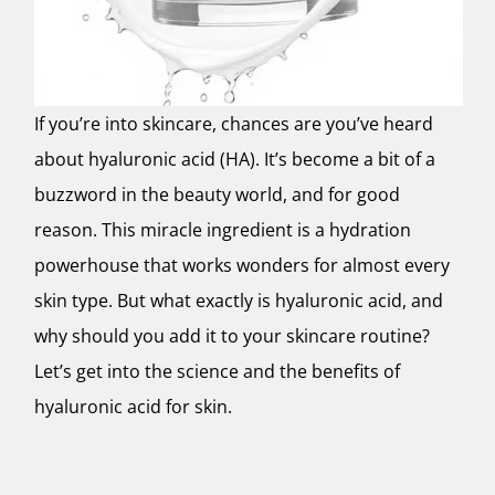
If you’re into skincare, chances are you’ve heard
about hyaluronic acid (HA). It’s become a bit of a
buzzword in the beauty world, and for good
reason. This miracle ingredient is a hydration
powerhouse that works wonders for almost every
skin type. But what exactly is hyaluronic acid, and
why should you add it to your skincare routine?
Let’s get into the science and the benefits of
hyaluronic acid for skin.