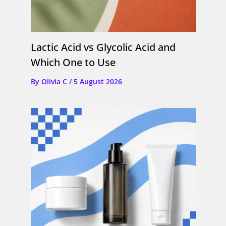
Lactic Acid vs Glycolic Acid and
Which One to Use
By
Olivia C
/
5 August 2026