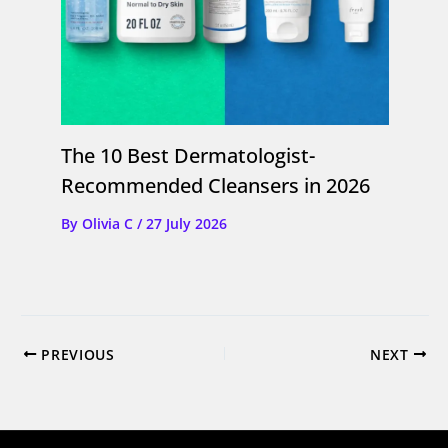
The 10 Best Dermatologist-
Recommended Cleansers in 2026
By
Olivia C
/
27 July 2026
PREVIOUS
NEXT