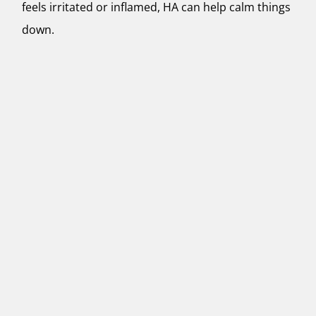
feels irritated or inflamed, HA can help calm things
down.