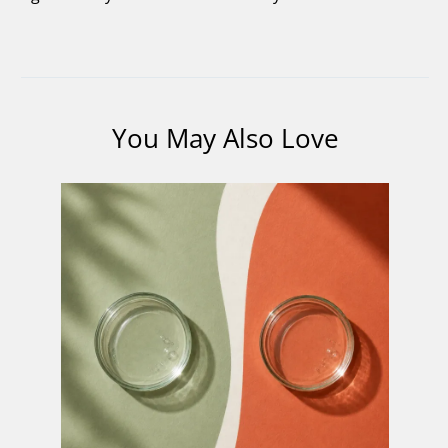
You May Also Love