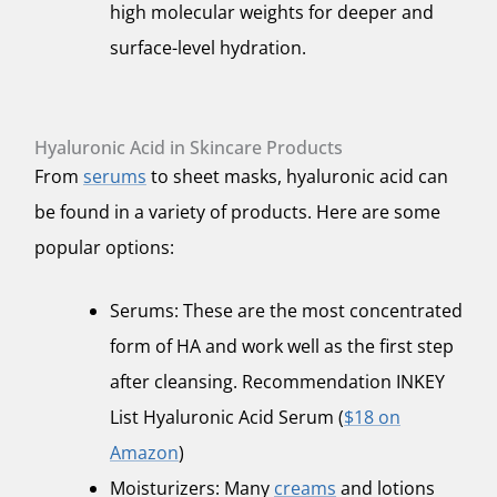
high molecular weights for deeper and
surface-level hydration.
Hyaluronic Acid in Skincare Products
From
serums
to sheet masks, hyaluronic acid can
be found in a variety of products. Here are some
popular options:
Serums: These are the most concentrated
form of HA and work well as the first step
after cleansing. Recommendation INKEY
List Hyaluronic Acid Serum (
$18 on
Amazon
)
Moisturizers: Many
creams
and lotions