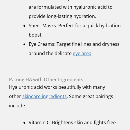
are formulated with hyaluronic acid to
provide long-lasting hydration.
Sheet Masks: Perfect for a quick hydration
boost.
Eye Creams: Target fine lines and dryness
around the delicate
eye area
.
Pairing HA with Other Ingredients
Hyaluronic acid works beautifully with many
other
skincare ingredients
. Some great pairings
include:
Vitamin C: Brightens skin and fights free