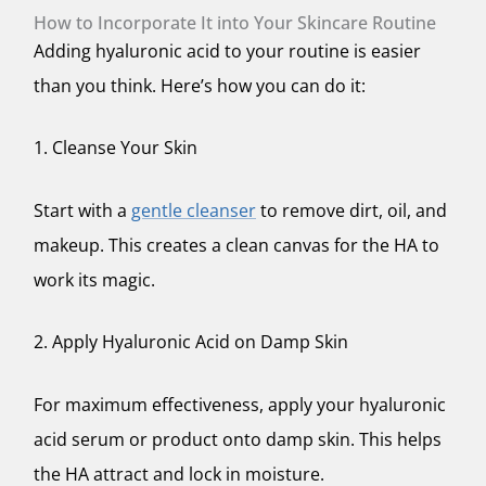
How to Incorporate It into Your Skincare Routine
Adding hyaluronic acid to your routine is easier
than you think. Here’s how you can do it:
1. Cleanse Your Skin
Start with a
gentle cleanser
to remove dirt, oil, and
makeup. This creates a clean canvas for the HA to
work its magic.
2. Apply Hyaluronic Acid on Damp Skin
For maximum effectiveness, apply your hyaluronic
acid serum or product onto damp skin. This helps
the HA attract and lock in moisture.