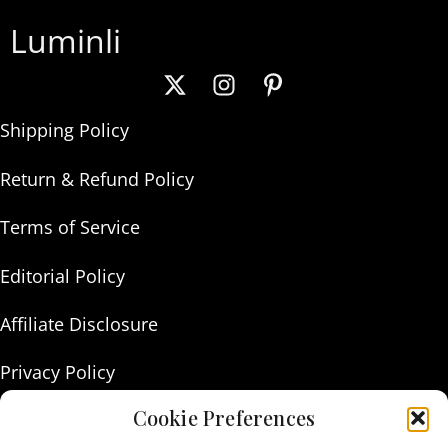
Luminli
Shipping Policy
Return & Refund Policy
Terms of Service
Editorial Policy
Affiliate Disclosure
Privacy Policy
Cookie Preferences
About Us