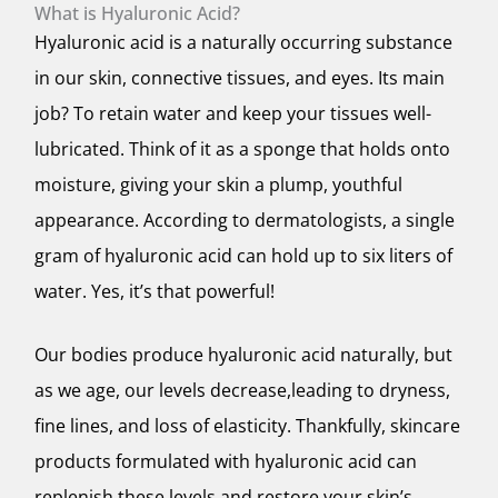
What is Hyaluronic Acid?
Hyaluronic acid is a naturally occurring substance
in our skin, connective tissues, and eyes. Its main
job? To retain water and keep your tissues well-
lubricated. Think of it as a sponge that holds onto
moisture, giving your skin a plump, youthful
appearance. According to dermatologists, a single
gram of hyaluronic acid can hold up to six liters of
water. Yes, it’s that powerful!
Our bodies produce hyaluronic acid naturally, but
as we age, our levels decrease,leading to dryness,
fine lines, and loss of elasticity. Thankfully, skincare
products formulated with hyaluronic acid can
replenish these levels and restore your skin’s