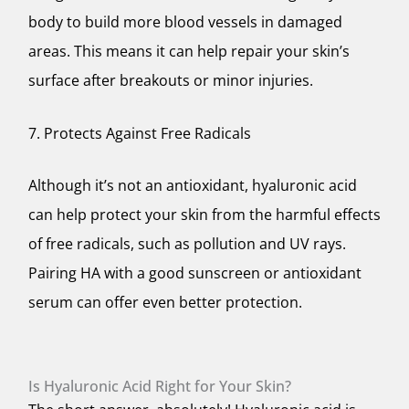
body to build more blood vessels in damaged
areas. This means it can help repair your skin’s
surface after breakouts or minor injuries.
7. Protects Against Free Radicals
Although it’s not an antioxidant, hyaluronic acid
can help protect your skin from the harmful effects
of free radicals, such as pollution and UV rays.
Pairing HA with a good sunscreen or antioxidant
serum can offer even better protection.
Is Hyaluronic Acid Right for Your Skin?