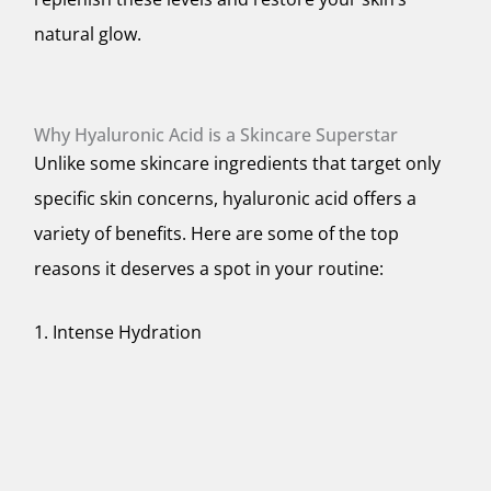
natural glow.
Why Hyaluronic Acid is a Skincare Superstar
Unlike some skincare ingredients that target only
specific skin concerns, hyaluronic acid offers a
variety of benefits. Here are some of the top
reasons it deserves a spot in your routine:
1. Intense Hydration