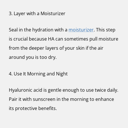
3. Layer with a Moisturizer
Seal in the hydration with a
moisturizer
. This step
is crucial because HA can sometimes pull moisture
from the deeper layers of your skin if the air
around you is too dry.
4. Use It Morning and Night
Hyaluronic acid is gentle enough to use twice daily.
Pair it with sunscreen in the morning to enhance
its protective benefits.