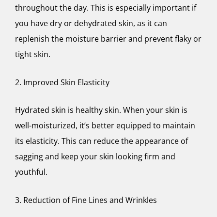
throughout the day. This is especially important if
you have dry or dehydrated skin, as it can
replenish the moisture barrier and prevent flaky or
tight skin.
2. Improved Skin Elasticity
Hydrated skin is healthy skin. When your skin is
well-moisturized, it’s better equipped to maintain
its elasticity. This can reduce the appearance of
sagging and keep your skin looking firm and
youthful.
3. Reduction of Fine Lines and Wrinkles