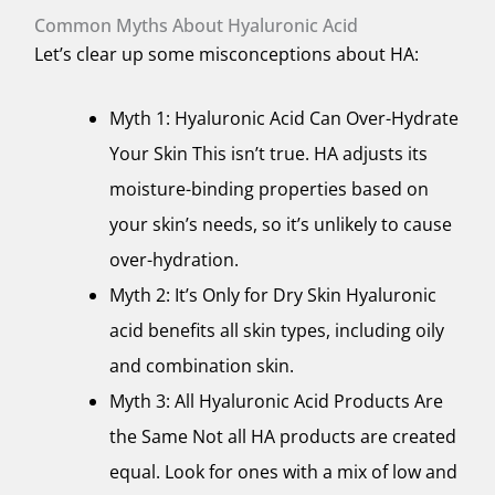
Common Myths About Hyaluronic Acid
Let’s clear up some misconceptions about HA:
Myth 1: Hyaluronic Acid Can Over-Hydrate
Your Skin This isn’t true. HA adjusts its
moisture-binding properties based on
your skin’s needs, so it’s unlikely to cause
over-hydration.
Myth 2: It’s Only for Dry Skin Hyaluronic
acid benefits all skin types, including oily
and combination skin.
Myth 3: All Hyaluronic Acid Products Are
the Same Not all HA products are created
equal. Look for ones with a mix of low and