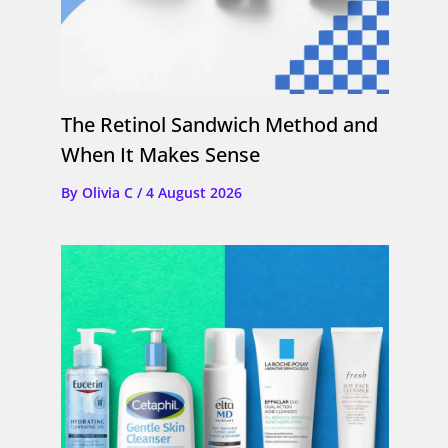
The Retinol Sandwich Method and
When It Makes Sense
By
Olivia C
/
4 August 2026