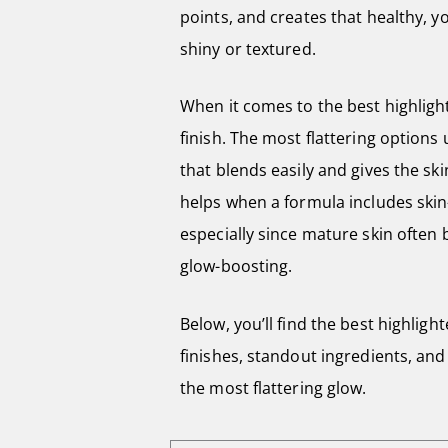
points, and creates that healthy, y
shiny or textured.
When it comes to the best highligh
finish. The most flattering options
that blends easily and gives the ski
helps when a formula includes skin
especially since mature skin often 
glow-boosting.
Below, you’ll find the best highligh
finishes, standout ingredients, and 
the most flattering glow.