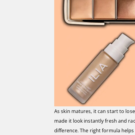
As skin matures, it can start to lo
made it look instantly fresh and ra
difference. The right formula helps