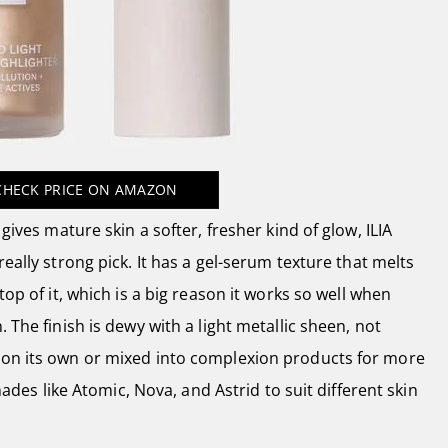
CHECK PRICE
ON AMAZON
 gives mature skin a softer, fresher kind of glow, ILIA
really strong pick. It has a gel-serum texture that melts
top of it, which is a big reason it works so well when
. The finish is dewy with a light metallic sheen, not
 on its own or mixed into complexion products for more
 shades like Atomic, Nova, and Astrid to suit different skin