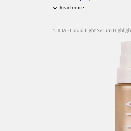
Read more
1. ILIA - Liquid Light Serum Highlig