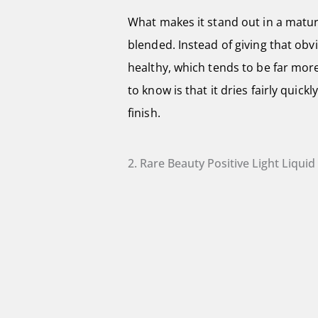
What makes it stand out in a mature
blended. Instead of giving that ob
healthy, which tends to be far more
to know is that it dries fairly quic
finish.
2. Rare Beauty Positive Light Liqui