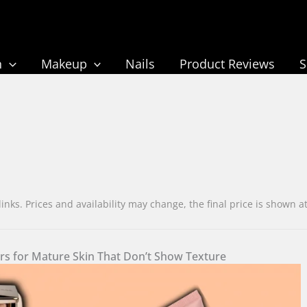
n
Makeup
Nails
Product Reviews
ks. Prices and availability may change, the final price is sho
ers for Mature Skin That Don’t Show Texture