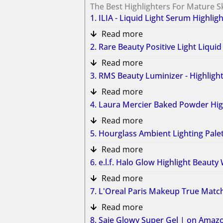
The Best Highlighters For Mature S
1. ILIA - Liquid Light Serum Highlig
Read more
2. Rare Beauty Positive Light Liqu
Read more
3. RMS Beauty Luminizer - Highlig
Read more
4. Laura Mercier Baked Powder Hi
Read more
5. Hourglass Ambient Lighting Pal
Read more
6. e.l.f. Halo Glow Highlight Beau
Read more
7. L'Oreal Paris Makeup True Matc
Read more
8. Saie Glowy Super Gel​ | on Amaz