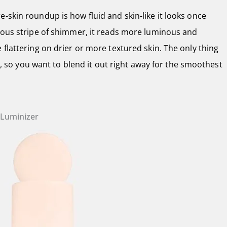
-skin roundup is how fluid and skin-like it looks once
vious stripe of shimmer, it reads more luminous and
 flattering on drier or more textured skin. The only thing
kly, so you want to blend it out right away for the smoothest
d Luminizer