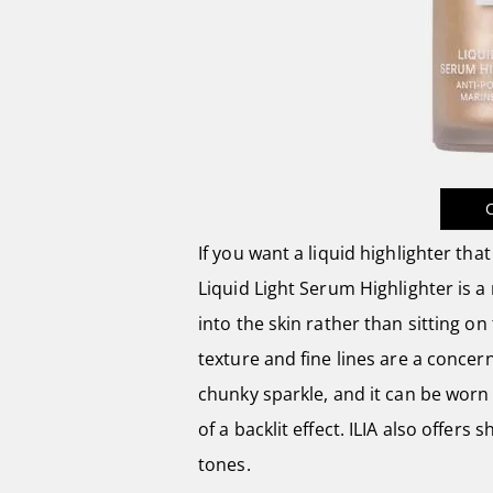
If you want a liquid highlighter that
Liquid Light Serum Highlighter is a 
into the skin rather than sitting on 
texture and fine lines are a concern
chunky sparkle, and it can be worn
of a backlit effect. ILIA also offers
tones.