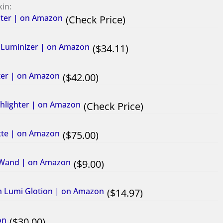
kin:
hter​ | on Amazon
Check Price
id Luminizer | on Amazon
34.11
hter | on Amazon
42.00
ghlighter | on Amazon
Check Price
ette | on Amazon
75.00
ty Wand | on Amazon
9.00
h Lumi Glotion | on Amazon
14.97
on
30.00