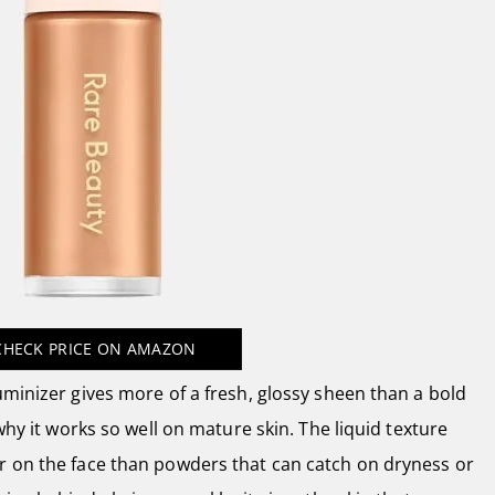
CHECK PRICE
ON AMAZON
uminizer gives more of a fresh, glossy sheen than a bold
 why it works so well on mature skin. The liquid texture
r on the face than powders that can catch on dryness or