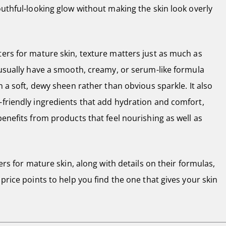
outhful-looking glow without making the skin look overly
ters for mature skin, texture matters just as much as
 usually have a smooth, creamy, or serum-like formula
n a soft, dewy sheen rather than obvious sparkle. It also
-friendly ingredients that add hydration and comfort,
benefits from products that feel nourishing as well as
ters for mature skin, along with details on their formulas,
price points to help you find the one that gives your skin