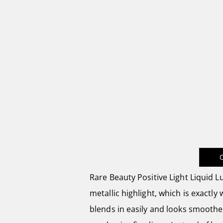
Rare Beauty Positive Light Liquid L
metallic highlight, which is exactly
blends in easily and looks smoothe