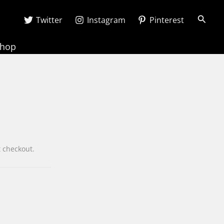
Searc
Twitter
Instagram
Pinterest
Shop
wn at checkout.