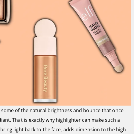
se some of the natural brightness and bounce that once
diant. That is exactly why highlighter can make such a
 bring light back to the face, adds dimension to the high