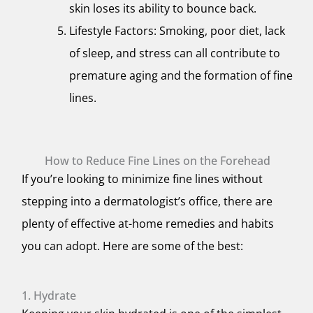
skin loses its ability to bounce back.
Lifestyle Factors: Smoking, poor diet, lack
of sleep, and stress can all contribute to
premature aging and the formation of fine
lines.
How to Reduce Fine Lines on the Forehead
If you’re looking to minimize fine lines without
stepping into a dermatologist’s office, there are
plenty of effective at-home remedies and habits
you can adopt. Here are some of the best:
1. Hydrate