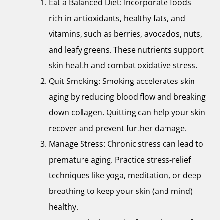
Eat a Balanced Diet: Incorporate foods
rich in antioxidants, healthy fats, and
vitamins, such as berries, avocados, nuts,
and leafy greens. These nutrients support
skin health and combat oxidative stress.
Quit Smoking: Smoking accelerates skin
aging by reducing blood flow and breaking
down collagen. Quitting can help your skin
recover and prevent further damage.
Manage Stress: Chronic stress can lead to
premature aging. Practice stress-relief
techniques like yoga, meditation, or deep
breathing to keep your skin (and mind)
healthy.