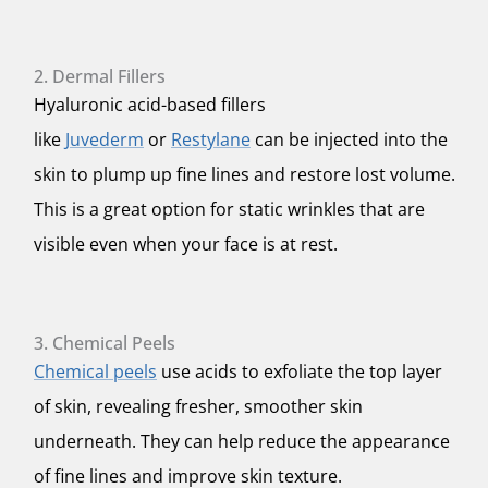
2. Dermal Fillers
Hyaluronic acid-based fillers
like
Juvederm
or
Restylane
can be injected into the
skin to plump up fine lines and restore lost volume.
This is a great option for static wrinkles that are
visible even when your face is at rest.
3. Chemical Peels
Chemical peels
use acids to exfoliate the top layer
of skin, revealing fresher, smoother skin
underneath. They can help reduce the appearance
of fine lines and improve skin texture.