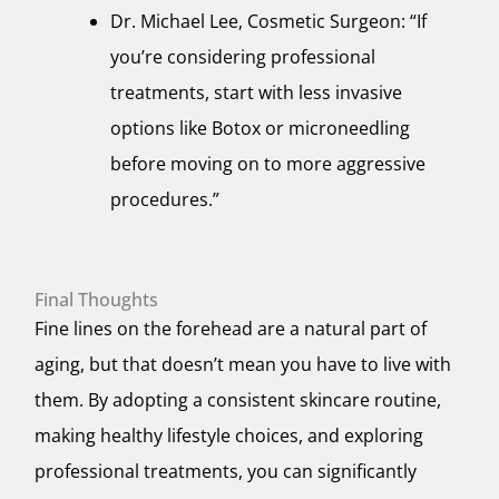
Dr. Michael Lee, Cosmetic Surgeon: “If
you’re considering professional
treatments, start with less invasive
options like Botox or microneedling
before moving on to more aggressive
procedures.”
Final Thoughts
Fine lines on the forehead are a natural part of
aging, but that doesn’t mean you have to live with
them. By adopting a consistent skincare routine,
making healthy lifestyle choices, and exploring
professional treatments, you can significantly