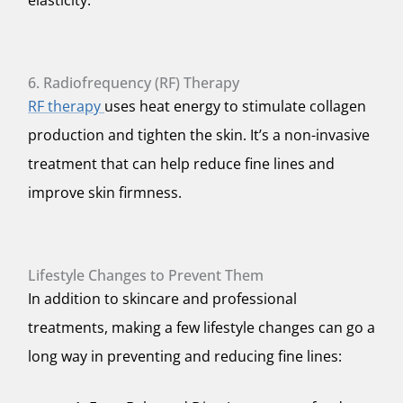
elasticity.
6. Radiofrequency (RF) Therapy
RF therapy
uses heat energy to stimulate collagen
production and tighten the skin. It’s a non-invasive
treatment that can help reduce fine lines and
improve skin firmness.
Lifestyle Changes to Prevent Them
In addition to skincare and professional
treatments, making a few lifestyle changes can go a
long way in preventing and reducing fine lines: