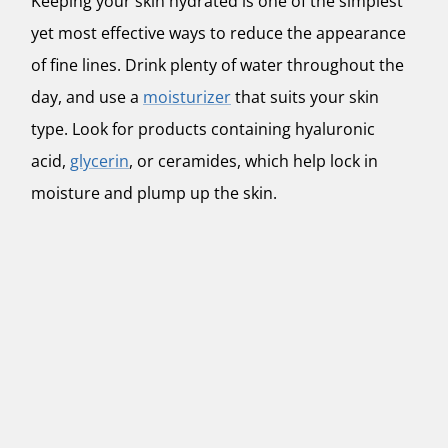
Keeping your skin hydrated is one of the simplest
yet most effective ways to reduce the appearance
of fine lines. Drink plenty of water throughout the
day, and use a
moisturizer
that suits your skin
type. Look for products containing hyaluronic
acid,
glycerin
, or ceramides, which help lock in
moisture and plump up the skin.