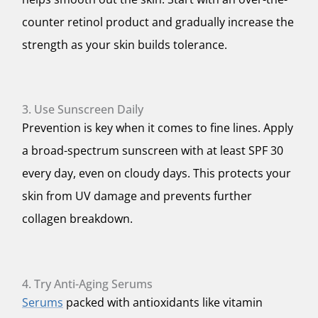
counter retinol product and gradually increase the
strength as your skin builds tolerance.
3. Use Sunscreen Daily
Prevention is key when it comes to fine lines. Apply
a broad-spectrum sunscreen with at least SPF 30
every day, even on cloudy days. This protects your
skin from UV damage and prevents further
collagen breakdown.
4. Try Anti-Aging Serums
Serums
packed with antioxidants like vitamin