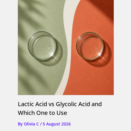
Lactic Acid vs Glycolic Acid and
Which One to Use
By
Olivia C
/
5 August 2026