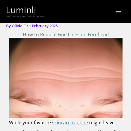
Skip
Luminli
to
Beauty, skincare, makeup, and nail care guides.
content
By
Olivia C
/
1 February 2025
How to Reduce Fine Lines on Forehead
While your favorite
skincare routine
might leave