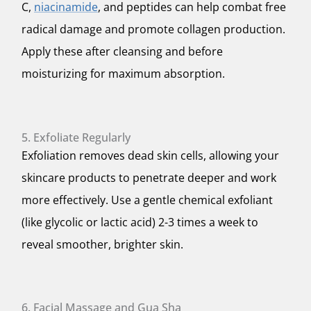
C,
niacinamide
, and peptides can help combat free
radical damage and promote collagen production.
Apply these after cleansing and before
moisturizing for maximum absorption.
5. Exfoliate Regularly
Exfoliation removes dead skin cells, allowing your
skincare products to penetrate deeper and work
more effectively. Use a gentle chemical exfoliant
(like glycolic or lactic acid) 2-3 times a week to
reveal smoother, brighter skin.
6. Facial Massage and Gua Sha