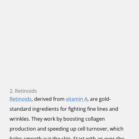
2. Retinoids
Retinoids
, derived from
vitamin A
, are gold-
standard ingredients for fighting fine lines and
wrinkles. They work by boosting collagen
production and speeding up cell turnover, which
helps smooth out the skin. Start with an over-the-