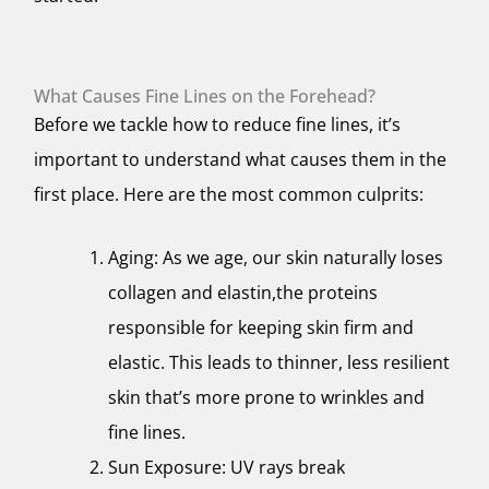
What Causes Fine Lines on the Forehead?
Before we tackle how to reduce fine lines, it’s
important to understand what causes them in the
first place. Here are the most common culprits:
Aging: As we age, our skin naturally loses
collagen and elastin,the proteins
responsible for keeping skin firm and
elastic. This leads to thinner, less resilient
skin that’s more prone to wrinkles and
fine lines.
Sun Exposure: UV rays break