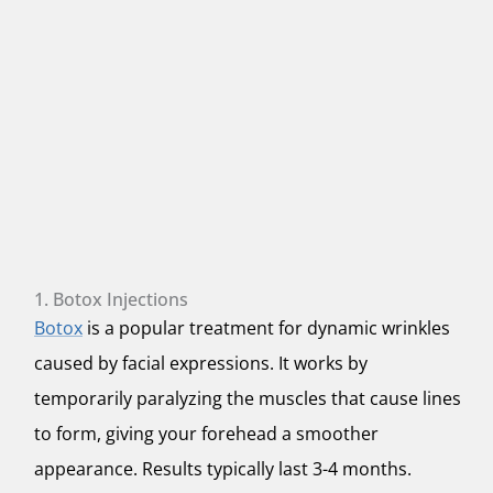
1. Botox Injections
Botox
is a popular treatment for dynamic wrinkles
caused by facial expressions. It works by
temporarily paralyzing the muscles that cause lines
to form, giving your forehead a smoother
appearance. Results typically last 3-4 months.