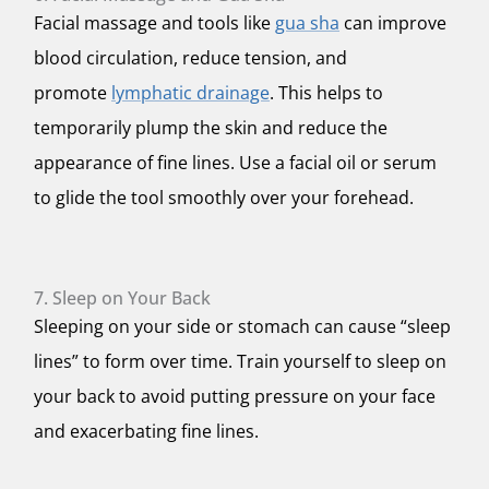
Facial massage and tools like
gua sha
can improve
blood circulation, reduce tension, and
promote
lymphatic drainage
. This helps to
temporarily plump the skin and reduce the
appearance of fine lines. Use a facial oil or serum
to glide the tool smoothly over your forehead.
7. Sleep on Your Back
Sleeping on your side or stomach can cause “sleep
lines” to form over time. Train yourself to sleep on
your back to avoid putting pressure on your face
and exacerbating fine lines.