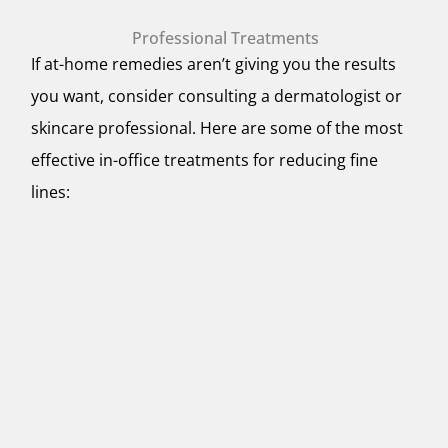
Professional Treatments
If at-home remedies aren’t giving you the results
you want, consider consulting a dermatologist or
skincare professional. Here are some of the most
effective in-office treatments for reducing fine
lines: