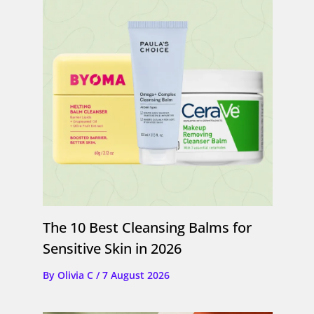
The 10 Best Cleansing Balms for
Sensitive Skin in 2026
By
Olivia C
/
7 August 2026