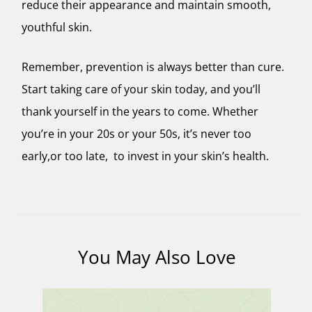
reduce their appearance and maintain smooth,
youthful skin.
Remember, prevention is always better than cure.
Start taking care of your skin today, and you’ll
thank yourself in the years to come. Whether
you’re in your 20s or your 50s, it’s never too
early,or too late, to invest in your skin’s health.
You May Also Love