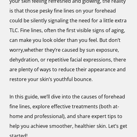
your skin feeling refreshed and glowing, the reality
is that those pesky fine lines on your forehead
could be silently signaling the need for a little extra
TLC. Fine lines, often the first visible signs of aging,
can make you look older than you feel. But don’t
worry,whether they’re caused by sun exposure,
dehydration, or repetitive facial expressions, there
are plenty of ways to reduce their appearance and
restore your skin’s youthful bounce.
In this guide, we’ll dive into the causes of forehead
fine lines, explore effective treatments (both at-
home and professional), and share expert tips to
help you achieve smoother, healthier skin. Let’s get
started!