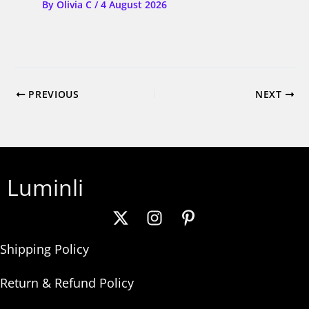
By
Olivia C
/
4 August 2026
PREVIOUS
NEXT
Luminli
Shipping Policy
Return & Refund Policy