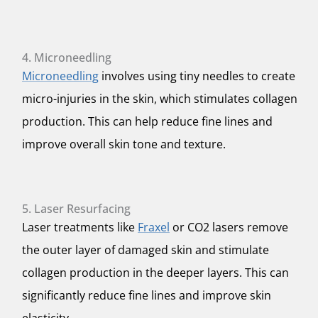
4. Microneedling
Microneedling
involves using tiny needles to create
micro-injuries in the skin, which stimulates collagen
production. This can help reduce fine lines and
improve overall skin tone and texture.
5. Laser Resurfacing
Laser treatments like
Fraxel
or CO2 lasers remove
the outer layer of damaged skin and stimulate
collagen production in the deeper layers. This can
significantly reduce fine lines and improve skin