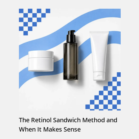
The Retinol Sandwich Method and
When It Makes Sense