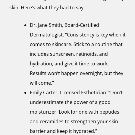
skin. Here’s what they had to say:
Dr. Jane Smith, Board-Certified
Dermatologist: “Consistency is key when it
comes to skincare. Stick to a routine that
includes sunscreen, retinoids, and
hydration, and give it time to work.
Results won’t happen overnight, but they
will come.”
Emily Carter, Licensed Esthetician: “Don’t
underestimate the power of a good
moisturizer. Look for one with peptides
and ceramides to strengthen your skin
barrier and keep it hydrated.”