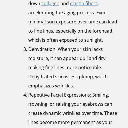
down
collagen
and
elastin fibers
,
accelerating the aging process. Even
minimal sun exposure over time can lead
to fine lines, especially on the forehead,
which is often exposed to sunlight.
Dehydration: When your skin lacks
moisture, it can appear dull and dry,
making fine lines more noticeable.
Dehydrated skin is less plump, which
emphasizes wrinkles.
Repetitive Facial Expressions: Smiling,
frowning, or raising your eyebrows can
create dynamic wrinkles over time. These
lines become more permanent as your