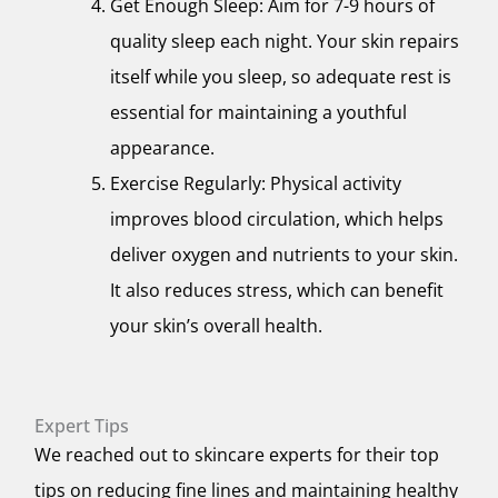
Get Enough Sleep: Aim for 7-9 hours of
quality sleep each night. Your skin repairs
itself while you sleep, so adequate rest is
essential for maintaining a youthful
appearance.
Exercise Regularly: Physical activity
improves blood circulation, which helps
deliver oxygen and nutrients to your skin.
It also reduces stress, which can benefit
your skin’s overall health.
Expert Tips
We reached out to skincare experts for their top
tips on reducing fine lines and maintaining healthy