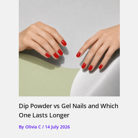
Dip Powder vs Gel Nails and Which
One Lasts Longer
By
Olivia C
/
14 July 2026