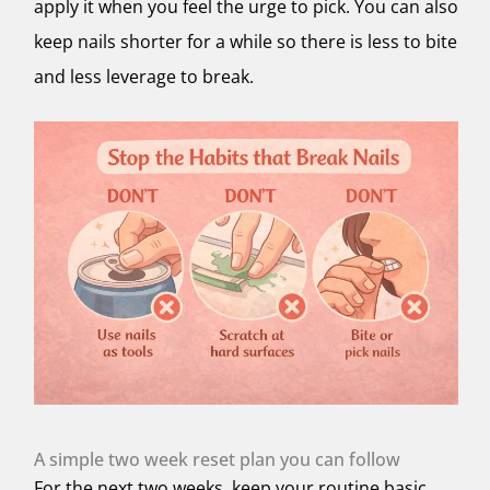
apply it when you feel the urge to pick. You can also
keep nails shorter for a while so there is less to bite
and less leverage to break.
A simple two week reset plan you can follow
For the next two weeks, keep your routine basic