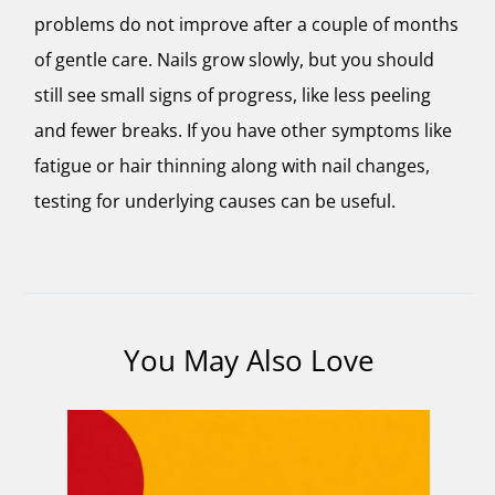
problems do not improve after a couple of months
of gentle care. Nails grow slowly, but you should
still see small signs of progress, like less peeling
and fewer breaks. If you have other symptoms like
fatigue or hair thinning along with nail changes,
testing for underlying causes can be useful.
You May Also Love