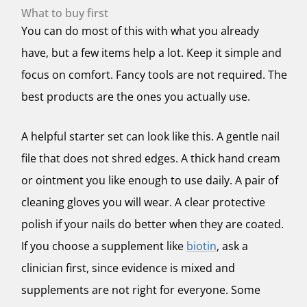
What to buy first
You can do most of this with what you already
have, but a few items help a lot. Keep it simple and
focus on comfort. Fancy tools are not required. The
best products are the ones you actually use.
A helpful starter set can look like this. A gentle nail
file that does not shred edges. A thick hand cream
or ointment you like enough to use daily. A pair of
cleaning gloves you will wear. A clear protective
polish if your nails do better when they are coated.
If you choose a supplement like
biotin
, ask a
clinician first, since evidence is mixed and
supplements are not right for everyone. Some