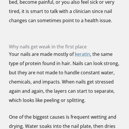
bed, become painful, or you also feel sick or very
tired, it is smart to talk with a clinician since nail
changes can sometimes point to a health issue.
Why nails get weak in the first place
Your nails are made mostly of
keratin
, the same
type of protein found in hair. Nails can look strong,
but they are not made to handle constant water,
chemicals, and impacts. When nails get stressed
again and again, the layers can start to separate,
which looks like peeling or splitting.
One of the biggest causes is frequent wetting and
drying. Water soaks into the nail plate, then dries