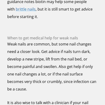
guidance notes biotin may help some people
with
brittle nails
, but it is still smart to get advice
before starting it.
When to get medical help for weak nails
Weak nails are common, but some nail changes
need a closer look. Get advice if nails turn dark,
develop a new stripe, lift from the nail bed, or
become painful and swollen. Also get help if only
one nail changes a lot, or if the nail surface
becomes very thick or crumbly, since infection can
be a cause.
It is also wise to talk with a clinician if your nail