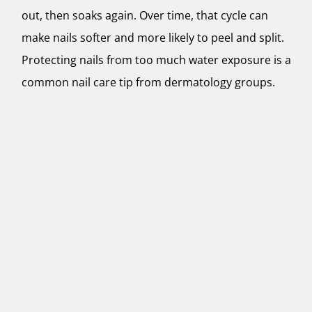
out, then soaks again. Over time, that cycle can
make nails softer and more likely to peel and split.
Protecting nails from too much water exposure is a
common nail care tip from dermatology groups.