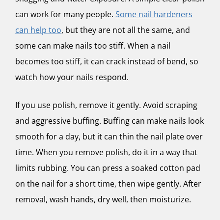
can work for many people.
Some nail hardeners
can help too
, but they are not all the same, and
some can make nails too stiff. When a nail
becomes too stiff, it can crack instead of bend, so
watch how your nails respond.
If you use polish, remove it gently. Avoid scraping
and aggressive buffing. Buffing can make nails look
smooth for a day, but it can thin the nail plate over
time. When you remove polish, do it in a way that
limits rubbing. You can press a soaked cotton pad
on the nail for a short time, then wipe gently. After
removal, wash hands, dry well, then moisturize.