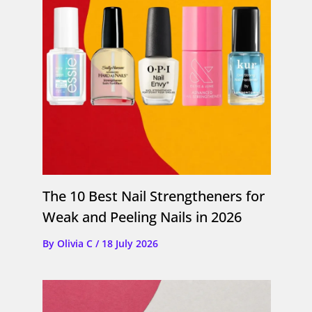
The 10 Best Nail Strengtheners for
Weak and Peeling Nails in 2026
By
Olivia C
/
18 July 2026