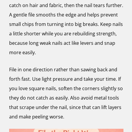
catch on hair and fabric, then the nail tears further.
A gentle file smooths the edge and helps prevent
small chips from turning into big breaks. Keep nails
a little shorter while you are rebuilding strength,
because long weak nails act like levers and snap
more easily.
File in one direction rather than sawing back and
forth fast. Use light pressure and take your time. If
you love square nails, soften the corners slightly so
they do not catch as easily. Also avoid metal tools
that scrape under the nail, since that can lift layers
and make peeling worse.