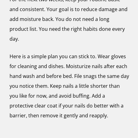
and consistent. Your goal is to reduce damage and
add moisture back. You do not need a long
product list. You need the right habits done every
day.
Here is a simple plan you can stick to. Wear gloves
for cleaning and dishes. Moisturize nails after each
hand wash and before bed. File snags the same day
you notice them. Keep nails a little shorter than
you like for now, and avoid buffing. Add a
protective clear coat if your nails do better with a
barrier, then remove it gently and reapply.