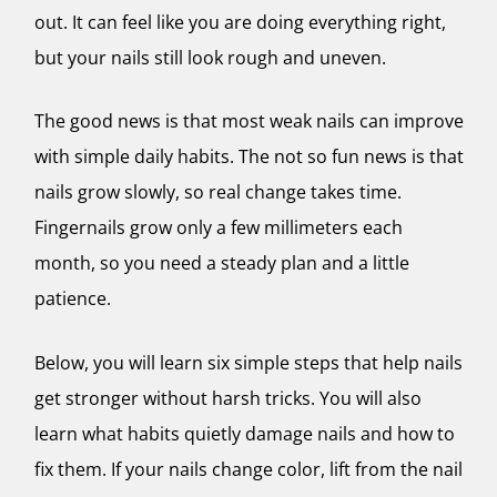
out. It can feel like you are doing everything right,
but your nails still look rough and uneven.
The good news is that most weak nails can improve
with simple daily habits. The not so fun news is that
nails grow slowly, so real change takes time.
Fingernails grow only a few millimeters each
month, so you need a steady plan and a little
patience.
Below, you will learn six simple steps that help nails
get stronger without harsh tricks. You will also
learn what habits quietly damage nails and how to
fix them. If your nails change color, lift from the nail