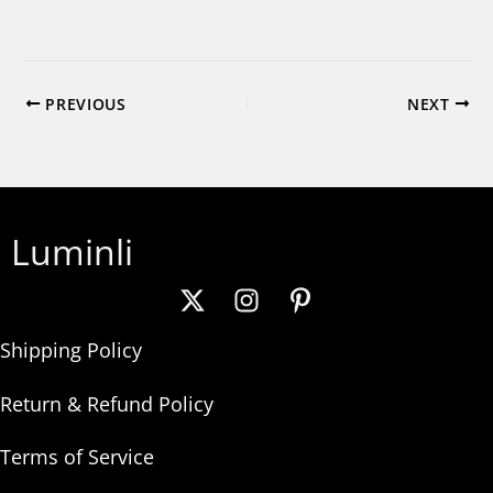
PREVIOUS
NEXT
Luminli
Shipping Policy
Return & Refund Policy
Terms of Service