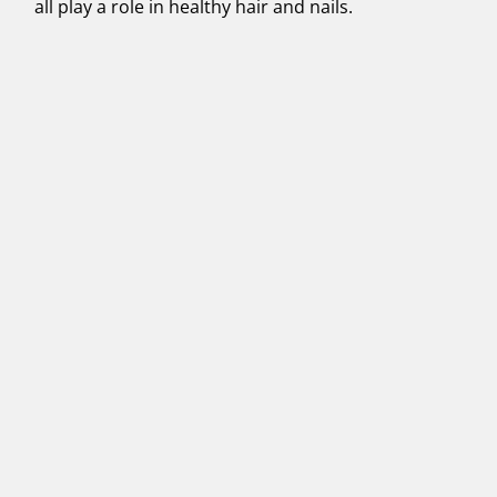
all play a role in healthy hair and nails.