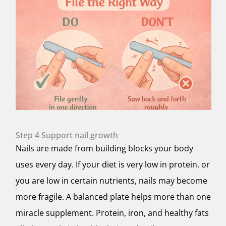
Step 4 Support nail growth
Nails are made from building blocks your body
uses every day. If your diet is very low in protein, or
you are low in certain nutrients, nails may become
more fragile. A balanced plate helps more than one
miracle supplement. Protein, iron, and healthy fats