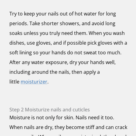
Try to keep your nails out of hot water for long
periods. Take shorter showers, and avoid long
soaks unless you truly need them. When you wash
dishes, use gloves, and if possible pick gloves with a
soft lining so your hands do not sweat too much.
After any water exposure, dry your hands well,
including around the nails, then apply a
little
moisturizer
.
Step 2 Moisturize nails and cuticles
Moisture is not only for skin. Nails need it too.
When nails are dry, they become stiff and can crack