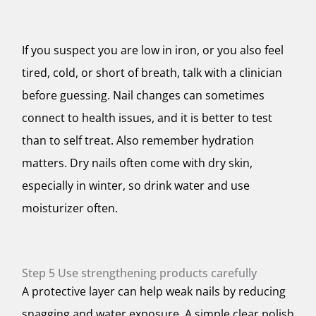
If you suspect you are low in iron, or you also feel
tired, cold, or short of breath, talk with a clinician
before guessing. Nail changes can sometimes
connect to health issues, and it is better to test
than to self treat. Also remember hydration
matters. Dry nails often come with dry skin,
especially in winter, so drink water and use
moisturizer often.
Step 5 Use strengthening products carefully
A protective layer can help weak nails by reducing
snagging and water exposure. A simple clear polish