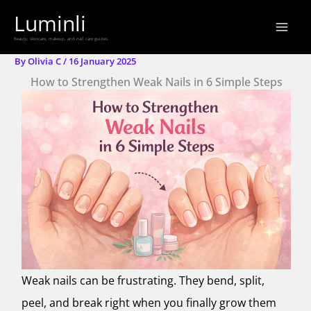
Skip
Luminli
to
Beauty, skincare, makeup, and nail care guides.
content
By
Olivia C
/
16 January 2025
How to Strengthen Weak Nails in 6 Simple Steps
Weak nails can be frustrating. They bend, split,
peel, and break right when you finally grow them