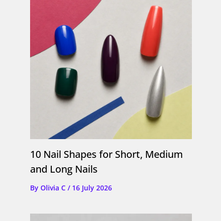
10 Nail Shapes for Short, Medium
and Long Nails
By
Olivia C
/
16 July 2026