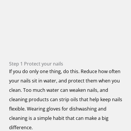
Step 1 Protect your nails
If you do only one thing, do this. Reduce how often
your nails sit in water, and protect them when you
clean. Too much water can weaken nails, and
cleaning products can strip oils that help keep nails
flexible. Wearing gloves for dishwashing and
cleaning is a simple habit that can make a big
difference.