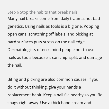
Step 6 Stop the habits that break nails
Many nail breaks come from daily trauma, not bad
genetics. Using nails as tools is a big one. Popping
open cans, scratching off labels, and picking at
hard surfaces puts stress on the nail edge.
Dermatologists often remind people not to use
nails as tools because it can chip, split, and damage
the nail.
Biting and picking are also common causes. If you
do it without thinking, give your hands a
replacement habit. Keep a nail file nearby so you fix
snags right away. Use a thick hand cream and