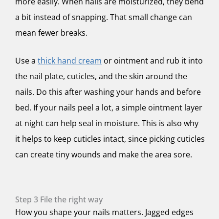
more easily. When nails are moisturized, they bend
a bit instead of snapping. That small change can
mean fewer breaks.
Use a
thick hand cream
or ointment and rub it into
the nail plate, cuticles, and the skin around the
nails. Do this after washing your hands and before
bed. If your nails peel a lot, a simple ointment layer
at night can help seal in moisture. This is also why
it helps to keep cuticles intact, since picking cuticles
can create tiny wounds and make the area sore.
Step 3 File the right way
How you shape your nails matters. Jagged edges