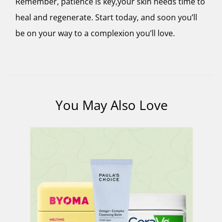
Remember, patience is key,your skin needs time to
heal and regenerate. Start today, and soon you’ll
be on your way to a complexion you’ll love.
You May Also Love