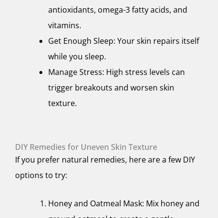
antioxidants, omega-3 fatty acids, and
vitamins.
Get Enough Sleep: Your skin repairs itself
while you sleep.
Manage Stress: High stress levels can
trigger breakouts and worsen skin
texture.
DIY Remedies for Uneven Skin Texture
If you prefer natural remedies, here are a few DIY
options to try:
Honey and Oatmeal Mask: Mix honey and