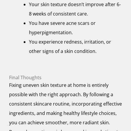
Your skin texture doesn’t improve after 6-
8 weeks of consistent care.
You have severe acne scars or
hyperpigmentation.
You experience redness, irritation, or
other signs of a skin condition.
Final Thoughts
Fixing uneven skin texture at home is entirely
possible with the right approach. By following a
consistent skincare routine, incorporating effective
ingredients, and making healthy lifestyle choices,
you can achieve smoother, more radiant skin.