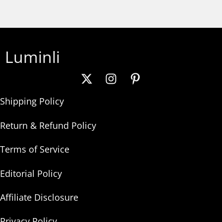
Luminli
Shipping Policy
Return & Refund Policy
Terms of Service
Editorial Policy
Affiliate Disclosure
Privacy Policy