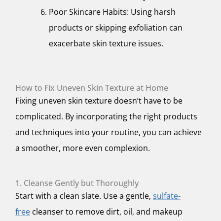
Poor Skincare Habits: Using harsh
products or skipping exfoliation can
exacerbate skin texture issues.
How to Fix Uneven Skin Texture at Home
Fixing uneven skin texture doesn’t have to be
complicated. By incorporating the right products
and techniques into your routine, you can achieve
a smoother, more even complexion.
1. Cleanse Gently but Thoroughly
Start with a clean slate. Use a gentle,
sulfate-
free
cleanser to remove dirt, oil, and makeup