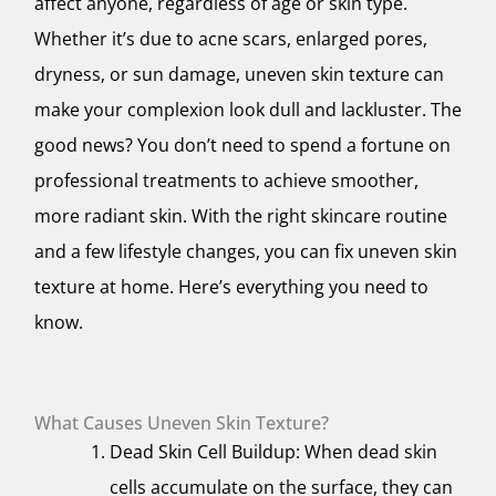
affect anyone, regardless of age or skin type.
Whether it’s due to acne scars, enlarged pores,
dryness, or sun damage, uneven skin texture can
make your complexion look dull and lackluster. The
good news? You don’t need to spend a fortune on
professional treatments to achieve smoother,
more radiant skin. With the right skincare routine
and a few lifestyle changes, you can fix uneven skin
texture at home. Here’s everything you need to
know.
What Causes Uneven Skin Texture?
Dead Skin Cell Buildup: When dead skin
cells accumulate on the surface, they can