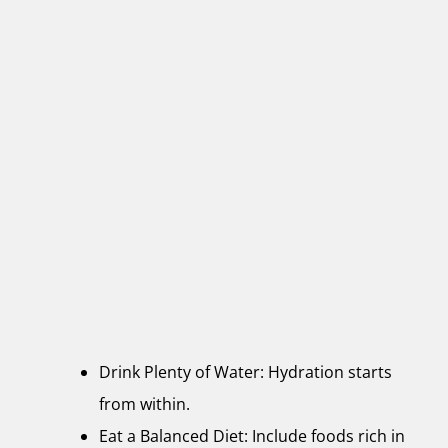
Drink Plenty of Water: Hydration starts
from within.
Eat a Balanced Diet: Include foods rich in