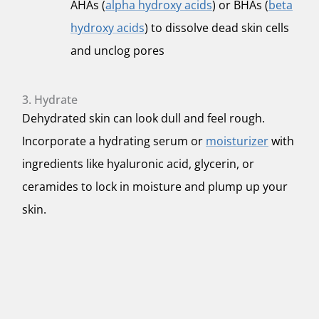
AHAs (
alpha hydroxy acids
) or BHAs (
beta
hydroxy acids
) to dissolve dead skin cells
and unclog pores
3. Hydrate
Dehydrated skin can look dull and feel rough.
Incorporate a hydrating serum or
moisturizer
with
ingredients like hyaluronic acid, glycerin, or
ceramides to lock in moisture and plump up your
skin.