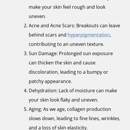
make your skin feel rough and look
uneven.
Acne and Acne Scars: Breakouts can leave
behind scars and
hyperpigmentation
,
contributing to an uneven texture.
Sun Damage: Prolonged sun exposure
can thicken the skin and cause
discoloration, leading to a bumpy or
patchy appearance.
Dehydration: Lack of moisture can make
your skin look flaky and uneven.
Aging: As we age, collagen production
slows down, leading to fine lines, wrinkles,
and a loss of skin elasticity.