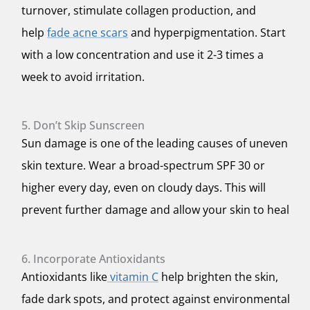
turnover, stimulate collagen production, and
help
fade acne scars
and hyperpigmentation. Start
with a low concentration and use it 2-3 times a
week to avoid irritation.
5. Don’t Skip Sunscreen
Sun damage is one of the leading causes of uneven
skin texture. Wear a broad-spectrum SPF 30 or
higher every day, even on cloudy days. This will
prevent further damage and allow your skin to heal
6. Incorporate Antioxidants
Antioxidants like
vitamin C
help brighten the skin,
fade dark spots, and protect against environmental