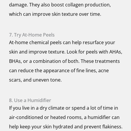
damage. They also boost collagen production,
which can improve skin texture over time.
7. Try At-Home Peels
At-home chemical peels can help resurface your
skin and improve texture. Look for peels with AHAs,
BHAs, or a combination of both. These treatments
can reduce the appearance of fine lines, acne
scars, and uneven tone.
8. Use a Humidifier
If you live in a dry climate or spend a lot of time in
air-conditioned or heated rooms, a humidifier can
help keep your skin hydrated and prevent flakiness.