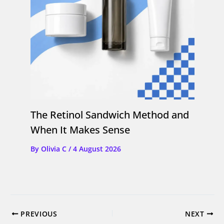
The Retinol Sandwich Method and
When It Makes Sense
By
Olivia C
/
4 August 2026
PREVIOUS
NEXT