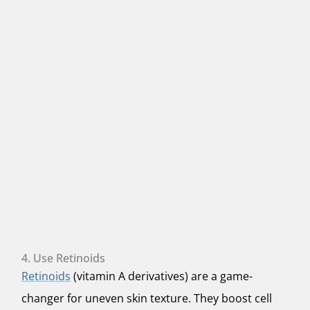
4. Use Retinoids
Retinoids
(vitamin A derivatives) are a game-
changer for uneven skin texture. They boost cell