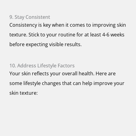
9. Stay Consistent
Consistency is key when it comes to improving skin
texture. Stick to your routine for at least 4-6 weeks
before expecting visible results.
10. Address Lifestyle Factors
Your skin reflects your overall health. Here are
some lifestyle changes that can help improve your
skin texture: