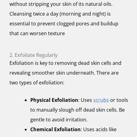
without stripping your skin of its natural oils.
Cleansing twice a day (morning and night) is
essential to prevent clogged pores and buildup
that can worsen texture
2. Exfoliate Regularly
Exfoliation is key to removing dead skin cells and
revealing smoother skin underneath. There are
two types of exfoliation:
Physical Exfoliation
: Uses
scrubs
or tools
to manually slough off dead skin cells. Be
gentle to avoid irritation.
Chemical Exfoliation
: Uses acids like