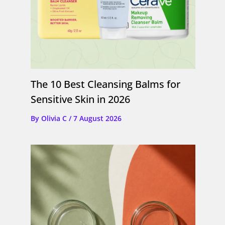
The 10 Best Cleansing Balms for
Sensitive Skin in 2026
By
Olivia C
/
7 August 2026