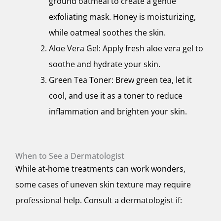
ground oatmeal to create a gentle
exfoliating mask. Honey is moisturizing,
while oatmeal soothes the skin.
Aloe Vera Gel: Apply fresh aloe vera gel to
soothe and hydrate your skin.
Green Tea Toner: Brew green tea, let it
cool, and use it as a toner to reduce
inflammation and brighten your skin.
When to See a Dermatologist
While at-home treatments can work wonders,
some cases of uneven skin texture may require
professional help. Consult a dermatologist if: