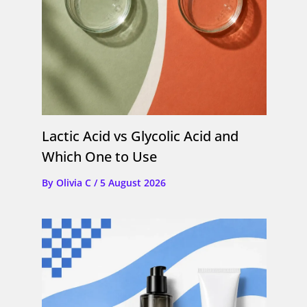
Lactic Acid vs Glycolic Acid and
Which One to Use
By
Olivia C
/
5 August 2026