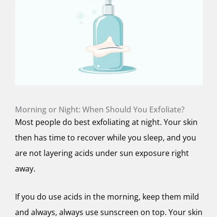
Morning or Night: When Should You Exfoliate?
Most people do best exfoliating at night. Your skin
then has time to recover while you sleep, and you
are not layering acids under sun exposure right
away.
If you do use acids in the morning, keep them mild
and always, always use sunscreen on top. Your skin