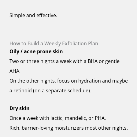
Simple and effective.
How to Build a Weekly Exfoliation Plan
Oily / acne-prone skin
Two or three nights a week with a BHA or gentle
AHA.
On the other nights, focus on hydration and maybe
a retinoid (on a separate schedule).
Dry skin
Once a week with lactic, mandelic, or PHA.
Rich, barrier-loving moisturizers most other nights.