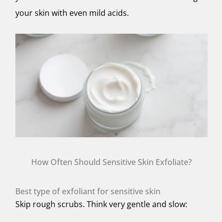
your skin with even mild acids.
How Often Should Sensitive Skin Exfoliate?
Best type of exfoliant for sensitive skin
Skip rough scrubs. Think
very gentle
and
slow
: