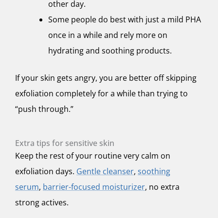
other day.
Some people do best with just a mild PHA
once in a while and rely more on
hydrating and soothing products.
If your skin gets angry, you are better off skipping
exfoliation completely for a while than trying to
“push through.”
Extra tips for sensitive skin
Keep the rest of your routine very calm on
exfoliation days.
Gentle cleanser
,
soothing
serum
,
barrier-focused moisturizer
, no extra
strong actives.