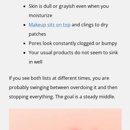
Skin is dull or grayish even when you
moisturize
Makeup sits on top
and clings to dry
patches
Pores look constantly clogged or bumpy
Your usual products do not seem to sink
in well
If you see both lists at different times, you are
probably swinging between overdoing it and then
stopping everything. The goal is a steady middle.