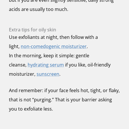
but if you are even slightly sensitive, daily strong
acids are usually too much.
Extra tips for oily skin
Use exfoliants at night, then follow with a
light,
non-comedogenic moisturizer
.
In the morning, keep it simple: gentle
cleanse,
hydrating serum
if you like, oil-friendly
moisturizer,
sunscreen
.
And remember: if your face feels hot, tight, or flaky,
that is not “purging.” That is your barrier asking
you to exfoliate less.