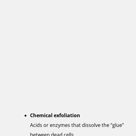
Chemical exfoliation
Acids or enzymes that dissolve the “glue”
between dead cells.