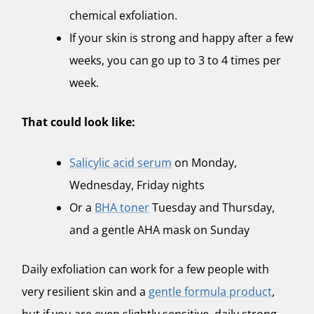
chemical exfoliation.
If your skin is strong and happy after a few
weeks, you can go up to 3 to 4 times per
week.
That could look like:
Salicylic acid serum
on Monday,
Wednesday, Friday nights
Or a
BHA toner
Tuesday and Thursday,
and a gentle AHA mask on Sunday
Daily exfoliation can work for a few people with
very resilient skin and a
gentle formula product
,