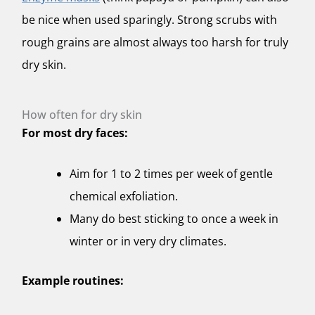
be nice when used sparingly. Strong scrubs with
rough grains are almost always too harsh for truly
dry skin.
How often for dry skin
For most dry faces:
Aim for 1 to 2 times per week of gentle
chemical exfoliation.
Many do best sticking to once a week in
winter or in very dry climates.
Example routines: