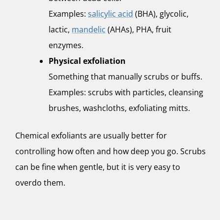
Examples:
salicylic acid
(BHA), glycolic,
lactic,
mandelic
(AHAs), PHA, fruit
enzymes.
Physical exfoliation
Something that manually scrubs or buffs.
Examples: scrubs with particles, cleansing
brushes, washcloths, exfoliating mitts.
Chemical exfoliants are usually better for
controlling how often and how deep you go. Scrubs
can be fine when gentle, but it is very easy to
overdo them.