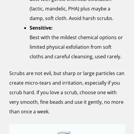
(lactic, mandelic, PHA) plus maybe a
damp, soft cloth. Avoid harsh scrubs.
Sensitive:
Best with the mildest chemical options or
limited physical exfoliation from soft
cloths and careful cleansing, used rarely.
Scrubs are not evil, but sharp or large particles can
create micro-tears and irritation, especially if you
scrub hard. If you love a scrub, choose one with
very smooth, fine beads and use it gently, no more
than once a week.