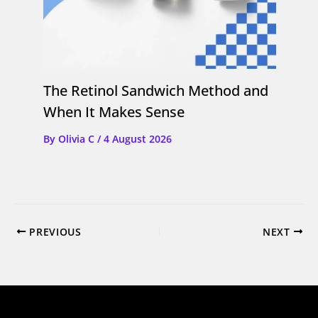
The Retinol Sandwich Method and
When It Makes Sense
By
Olivia C
/
4 August 2026
PREVIOUS
NEXT