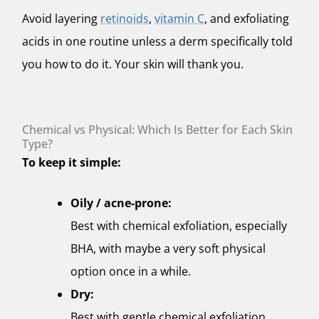
Avoid layering
retinoids
,
vitamin C
, and exfoliating
acids in one routine unless a derm specifically told
you how to do it. Your skin will thank you.
Chemical vs Physical: Which Is Better for Each Skin
Type?
To keep it simple:
Oily / acne-prone:
Best with chemical exfoliation, especially
BHA, with maybe a very soft physical
option once in a while.
Dry:
Best with gentle chemical exfoliation