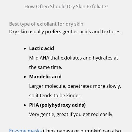
How Often Should Dry Skin Exfoliate?
Best type of exfoliant for dry skin
Dry skin usually prefers gentler acids and textures:
Lactic acid
Mild AHA that exfoliates and hydrates at
the same time.
Mandelic acid
Larger molecule, penetrates more slowly,
so it tends to be kinder.
PHA (polyhydroxy acids)
Very gentle, great if you get red easily.
Enzyme masks
(think papaya or pumpkin) can also