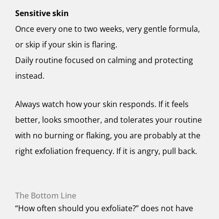
Sensitive skin
Once every one to two weeks, very gentle formula,
or skip if your skin is flaring.
Daily routine focused on calming and protecting
instead.
Always watch how your skin responds. If it feels
better, looks smoother, and tolerates your routine
with no burning or flaking, you are probably at the
right exfoliation frequency. If it is angry, pull back.
The Bottom Line
“How often should you exfoliate?” does not have