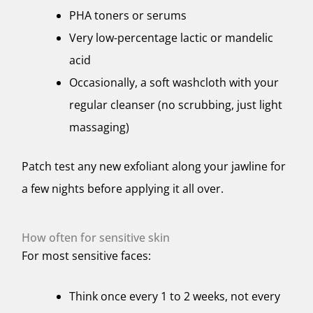
PHA toners or serums
Very low-percentage lactic or mandelic
acid
Occasionally, a soft washcloth with your
regular cleanser (no scrubbing, just light
massaging)
Patch test any new exfoliant along your jawline for
a few nights before applying it all over.
How often for sensitive skin
For most sensitive faces:
Think once every 1 to 2 weeks, not every