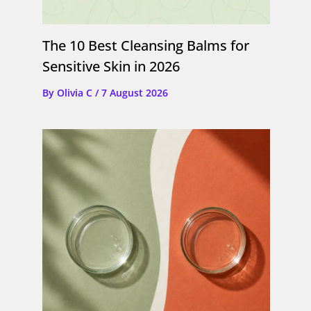
The 10 Best Cleansing Balms for
Sensitive Skin in 2026
By
Olivia C
/
7 August 2026