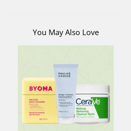
You May Also Love