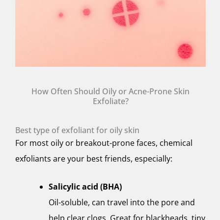
How Often Should Oily or Acne-Prone Skin
Exfoliate?
Best type of exfoliant for oily skin
For most oily or breakout-prone faces, chemical
exfoliants are your best friends, especially:
Salicylic acid (BHA)
Oil-soluble, can travel into the pore and
help clear clogs. Great for blackheads, tiny