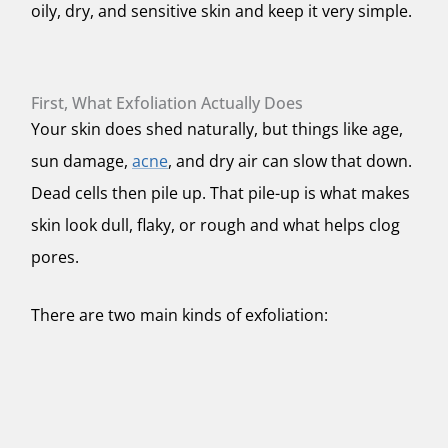
oily, dry, and sensitive skin and keep it very simple.
First, What Exfoliation Actually Does
Your skin does shed naturally, but things like age,
sun damage,
acne
, and dry air can slow that down.
Dead cells then pile up. That pile-up is what makes
skin look dull, flaky, or rough and what helps clog
pores.
There are two main kinds of exfoliation: