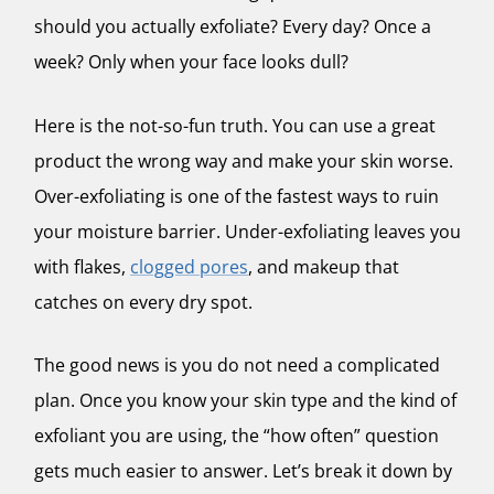
should you actually exfoliate? Every day? Once a
week? Only when your face looks dull?
Here is the not-so-fun truth. You can use a great
product the wrong way and make your skin worse.
Over-exfoliating is one of the fastest ways to ruin
your moisture barrier. Under-exfoliating leaves you
with flakes,
clogged pores
, and makeup that
catches on every dry spot.
The good news is you do not need a complicated
plan. Once you know your skin type and the kind of
exfoliant you are using, the “how often” question
gets much easier to answer.
Let’s break it down by