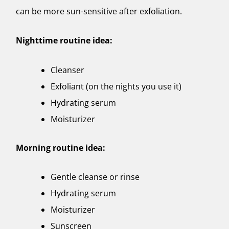
can be more sun-sensitive after exfoliation.
Nighttime routine idea:
Cleanser
Exfoliant (on the nights you use it)
Hydrating serum
Moisturizer
Morning routine idea:
Gentle cleanse or rinse
Hydrating serum
Moisturizer
Sunscreen