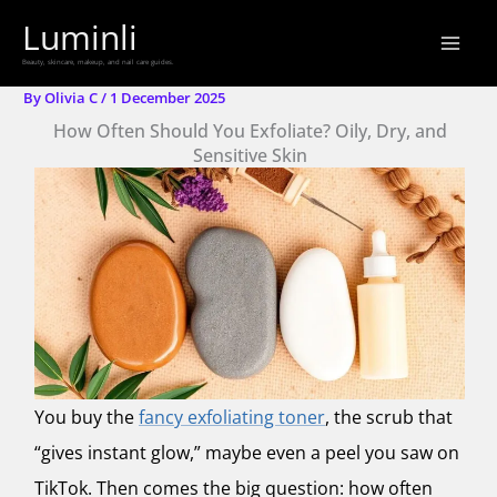
Skip
Luminli
to
Beauty, skincare, makeup, and nail care guides.
content
By
Olivia C
/
1 December 2025
How Often Should You Exfoliate? Oily, Dry, and
Sensitive Skin
You buy the
fancy exfoliating toner
, the scrub that
“gives instant glow,” maybe even a peel you saw on
TikTok. Then comes the big question: how often