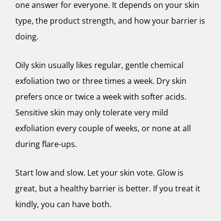
one answer for everyone. It depends on your skin
type, the product strength, and how your barrier is
doing.
Oily skin usually likes regular, gentle chemical
exfoliation two or three times a week. Dry skin
prefers once or twice a week with softer acids.
Sensitive skin may only tolerate very mild
exfoliation every couple of weeks, or none at all
during flare-ups.
Start low and slow. Let your skin vote. Glow is
great, but a healthy barrier is better. If you treat it
kindly, you can have both.