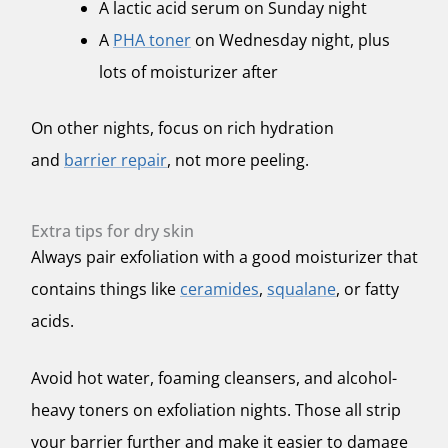
A lactic acid serum on Sunday night
A
PHA toner
on Wednesday night, plus
lots of moisturizer after
On other nights, focus on rich hydration
and
barrier repair
, not more peeling.
Extra tips for dry skin
Always pair exfoliation with a good moisturizer that
contains things like
ceramides
,
squalane
, or fatty
acids.
Avoid hot water, foaming cleansers, and alcohol-
heavy toners on exfoliation nights. Those all strip
your barrier further and make it easier to damage