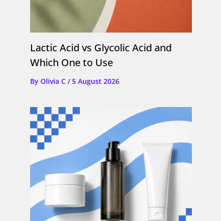
Lactic Acid vs Glycolic Acid and
Which One to Use
By
Olivia C
/
5 August 2026