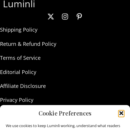
Luminli
Shipping Policy
Return & Refund Policy
Terms of Service
Editorial Policy
Affiliate Disclosure
Privacy Policy
Cookie Preferences
About Us
We use cookies to keep Luminli working, understand what readers
Contact Us