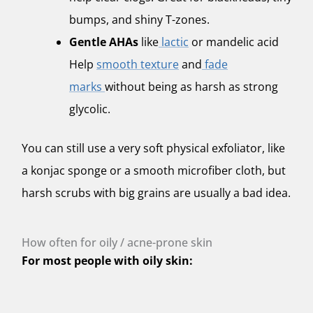
bumps, and shiny T-zones.
Gentle AHAs
like
lactic
or mandelic acid
Help
smooth texture
and
fade
marks
without being as harsh as strong
glycolic.
You can still use a very soft physical exfoliator, like
a konjac sponge or a smooth microfiber cloth, but
harsh scrubs with big grains are usually a bad idea.
How often for oily / acne-prone skin
For most people with oily skin: