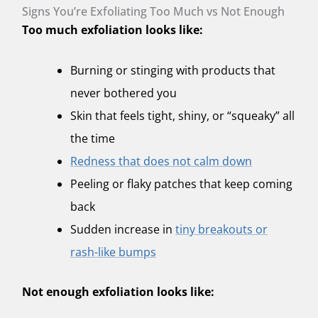
Signs You’re Exfoliating Too Much vs Not Enough
Too much exfoliation looks like:
Burning or stinging with products that
never bothered you
Skin that feels tight, shiny, or “squeaky” all
the time
Redness that does not calm down
Peeling or flaky patches that keep coming
back
Sudden increase in
tiny breakouts or
rash-like bumps
Not enough exfoliation looks like: