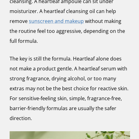
cleansing. A heartleaf ampoule can sit under
moisturizer. A heartleaf cleansing oil can help
remove
sunscreen and makeup
without making
the routine feel too aggressive, depending on the
full formula.
The key is still the formula. Heartleaf alone does
not make a product gentle. A heartleaf serum with
strong fragrance, drying alcohol, or too many
extras may not be the best choice for reactive skin.
For sensitive-feeling skin, simple, fragrance-free,
barrier-friendly formulas are usually the safer
direction.