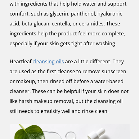
with ingredients that help hold water and support
comfort, such as glycerin, panthenol, hyaluronic
acid, beta-glucan, centella, or ceramides. These
ingredients help the product feel more complete,
especially if your skin gets tight after washing.
Heartleaf
cleansing oils
are a little different. They
are used as the first cleanse to remove sunscreen
or makeup, then rinsed off before a water-based
cleanser. These can be helpful if your skin does not
like harsh makeup removal, but the cleansing oil
still needs to emulsify well and rinse clean.