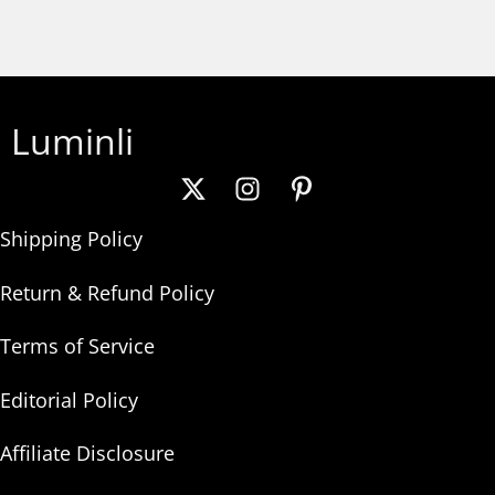
Luminli
Shipping Policy
Return & Refund Policy
Terms of Service
Editorial Policy
Affiliate Disclosure