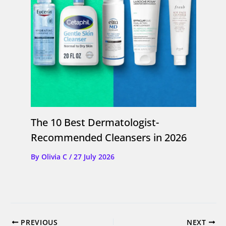
The 10 Best Dermatologist-
Recommended Cleansers in 2026
By
Olivia C
/
27 July 2026
PREVIOUS
NEXT