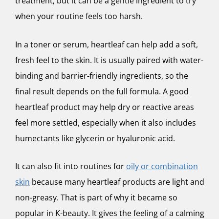
treatment, but it can be a gentle ingredient to try
when your routine feels too harsh.
In a toner or serum, heartleaf can help add a soft,
fresh feel to the skin. It is usually paired with water-
binding and barrier-friendly ingredients, so the
final result depends on the full formula. A good
heartleaf product may help dry or reactive areas
feel more settled, especially when it also includes
humectants like glycerin or hyaluronic acid.
It can also fit into routines for
oily or combination
skin
because many heartleaf products are light and
non-greasy. That is part of why it became so
popular in K-beauty. It gives the feeling of a calming