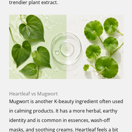
trendier plant extract.
Heartleaf vs Mugwort
Mugwort is another K-beauty ingredient often used
in calming products. It has a more herbal, earthy
identity and is common in essences, wash-off
masks, and soothing creams. Heartleaf feels a bit