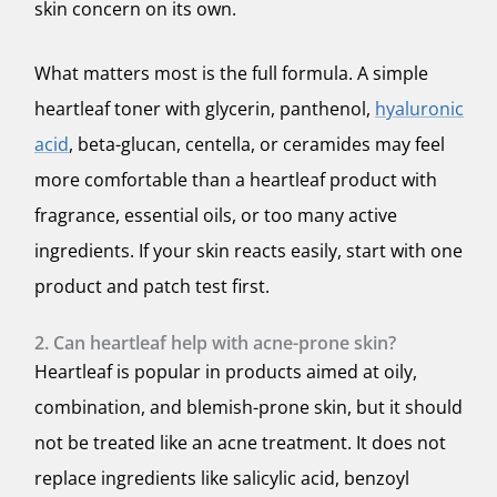
skin concern on its own.
What matters most is the full formula. A simple
heartleaf toner with glycerin, panthenol,
hyaluronic
acid
, beta-glucan, centella, or ceramides may feel
more comfortable than a heartleaf product with
fragrance, essential oils, or too many active
ingredients. If your skin reacts easily, start with one
product and patch test first.
2. Can heartleaf help with acne-prone skin?
Heartleaf is popular in products aimed at oily,
combination, and blemish-prone skin, but it should
not be treated like an acne treatment. It does not
replace ingredients like salicylic acid, benzoyl