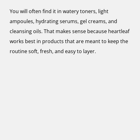
You will often find it in watery toners, light
ampoules, hydrating serums, gel creams, and
cleansing oils. That makes sense because heartleaf
works best in products that are meant to keep the
routine soft, fresh, and easy to layer.