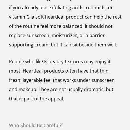
if you already use exfoliating acids, retinoids, or
vitamin C, a soft heartleaf product can help the rest
of the routine feel more balanced. It should not
replace sunscreen, moisturizer, or a barrier-
supporting cream, but it can sit beside them well.
People who like K-beauty textures may enjoy it
most. Heartleaf products often have that thin,
fresh, layerable feel that works under sunscreen
and makeup. They are not usually dramatic, but
that is part of the appeal.
Who Should Be Careful?