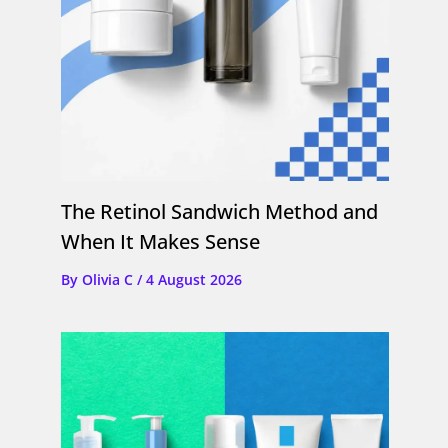
The Retinol Sandwich Method and
When It Makes Sense
By
Olivia C
/
4 August 2026