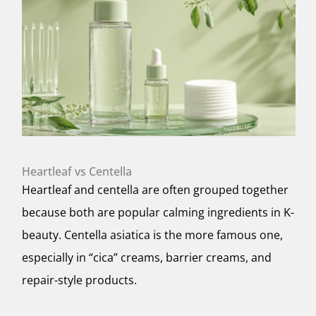
Heartleaf vs Centella
Heartleaf and centella are often grouped together
because both are popular calming ingredients in K-
beauty. Centella asiatica is the more famous one,
especially in “cica” creams, barrier creams, and
repair-style products.