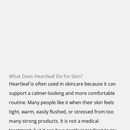
What Does Heartleaf Do for Skin?
Heartleaf is often used in skincare because it can
support a calmer-looking and more comfortable
routine. Many people like it when their skin feels
tight, warm, easily flushed, or stressed from too
many strong products. It is not a medical