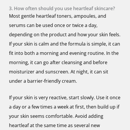
3. How often should you use heartleaf skincare?
Most gentle heartleaf toners, ampoules, and
serums can be used once or twice a day,
depending on the product and how your skin feels.
If your skin is calm and the formula is simple, it can
fit into both a morning and evening routine. In the
morning, it can go after cleansing and before
moisturizer and sunscreen. At night, it can sit
under a barrier-friendly cream.
If your skin is very reactive, start slowly. Use it once
a day or a few times a week at first, then build up if
your skin seems comfortable. Avoid adding
heartleaf at the same time as several new