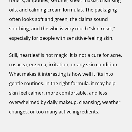
toners, ampoules, serums, sheet masks, cleansing
oils, and calming cream formulas. The packaging
often looks soft and green, the claims sound
soothing, and the vibe is very much “skin reset,”
especially for people with sensitive-feeling skin.
Still, heartleaf is not magic. It is not a cure for acne,
rosacea, eczema, irritation, or any skin condition.
What makes it interesting is how well it fits into
gentle routines. In the right formula, it may help
skin feel calmer, more comfortable, and less
overwhelmed by daily makeup, cleansing, weather
changes, or too many active ingredients.