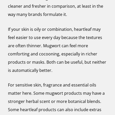
cleaner and fresher in comparison, at least in the
way many brands formulate it.
If your skin is oily or combination, heartleaf may
feel easier to use every day because the textures
are often thinner. Mugwort can feel more
comforting and cocooning, especially in richer
products or masks. Both can be useful, but neither
is automatically better.
For sensitive skin, fragrance and essential oils
matter here. Some mugwort products may have a
stronger herbal scent or more botanical blends.
Some heartleaf products can also include extras