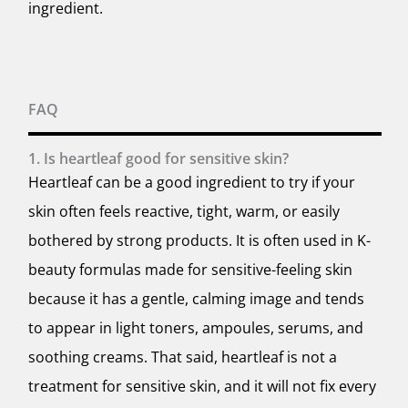
ingredient.
FAQ
1. Is heartleaf good for sensitive skin?
Heartleaf can be a good ingredient to try if your
skin often feels reactive, tight, warm, or easily
bothered by strong products. It is often used in K-
beauty formulas made for sensitive-feeling skin
because it has a gentle, calming image and tends
to appear in light toners, ampoules, serums, and
soothing creams. That said, heartleaf is not a
treatment for sensitive skin, and it will not fix every