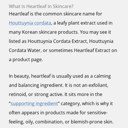
What Is Heartleaf in Skincare?
Heartleaf is the common skincare name for
Houttuynia cordata
, a leafy plant extract used in
many Korean skincare products. You may see it
listed as Houttuynia Cordata Extract, Houttuynia
Cordata Water, or sometimes Heartleaf Extract on
a product page.
In beauty, heartleaf is usually used as a calming
and balancing ingredient. It is not an exfoliant,
retinoid, or strong active. It sits more in the
“
supporting ingredient
” category, which is why it
often appears in products made for sensitive-
feeling, oily, combination, or blemish-prone skin.