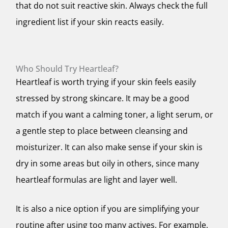
that do not suit reactive skin. Always check the full
ingredient list if your skin reacts easily.
Who Should Try Heartleaf?
Heartleaf is worth trying if your skin feels easily
stressed by strong skincare. It may be a good
match if you want a calming toner, a light serum, or
a gentle step to place between cleansing and
moisturizer. It can also make sense if your skin is
dry in some areas but oily in others, since many
heartleaf formulas are light and layer well.
It is also a nice option if you are simplifying your
routine after using too many actives. For example,