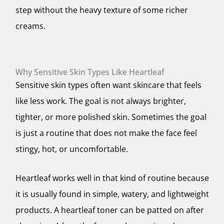
step without the heavy texture of some richer
creams.
Why Sensitive Skin Types Like Heartleaf
Sensitive skin types often want skincare that feels
like less work. The goal is not always brighter,
tighter, or more polished skin. Sometimes the goal
is just a routine that does not make the face feel
stingy, hot, or uncomfortable.
Heartleaf works well in that kind of routine because
it is usually found in simple, watery, and lightweight
products. A heartleaf toner can be patted on after