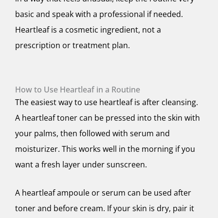
basic and speak with a professional if needed.
Heartleaf is a cosmetic ingredient, not a
prescription or treatment plan.
How to Use Heartleaf in a Routine
The easiest way to use heartleaf is after cleansing.
A heartleaf toner can be pressed into the skin with
your palms, then followed with serum and
moisturizer. This works well in the morning if you
want a fresh layer under sunscreen.
A heartleaf ampoule or serum can be used after
toner and before cream. If your skin is dry, pair it