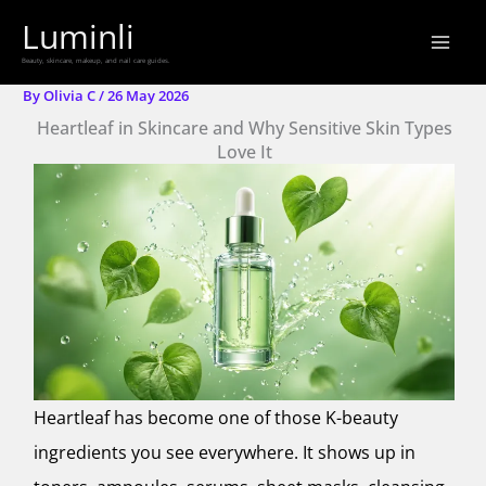
Skip
Luminli
to
Beauty, skincare, makeup, and nail care guides.
content
By
Olivia C
/
26 May 2026
Heartleaf in Skincare and Why Sensitive Skin Types
Love It
Heartleaf has become one of those K-beauty
ingredients you see everywhere. It shows up in