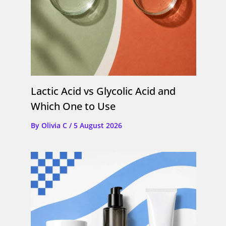
Lactic Acid vs Glycolic Acid and
Which One to Use
By
Olivia C
/
5 August 2026