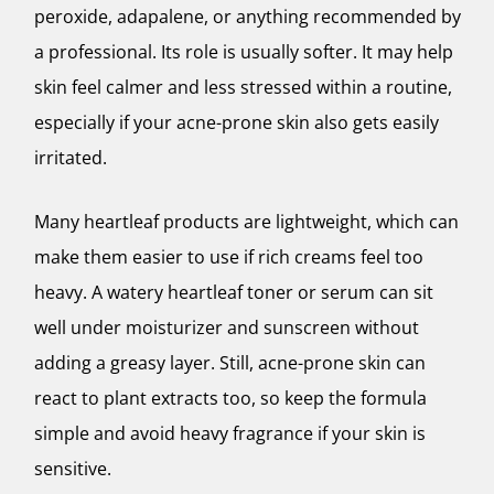
peroxide, adapalene, or anything recommended by
a professional. Its role is usually softer. It may help
skin feel calmer and less stressed within a routine,
especially if your acne-prone skin also gets easily
irritated.
Many heartleaf products are lightweight, which can
make them easier to use if rich creams feel too
heavy. A watery heartleaf toner or serum can sit
well under moisturizer and sunscreen without
adding a greasy layer. Still, acne-prone skin can
react to plant extracts too, so keep the formula
simple and avoid heavy fragrance if your skin is
sensitive.