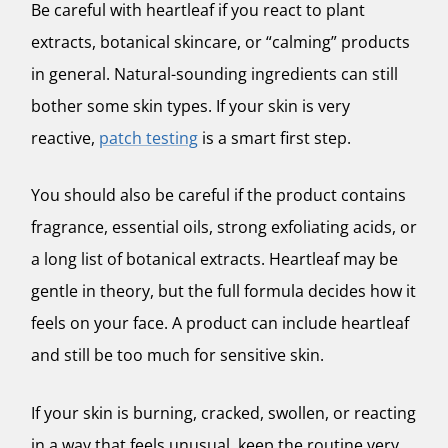
Be careful with heartleaf if you react to plant
extracts, botanical skincare, or “calming” products
in general. Natural-sounding ingredients can still
bother some skin types. If your skin is very
reactive,
patch testing
is a smart first step.
You should also be careful if the product contains
fragrance, essential oils, strong exfoliating acids, or
a long list of botanical extracts. Heartleaf may be
gentle in theory, but the full formula decides how it
feels on your face. A product can include heartleaf
and still be too much for sensitive skin.
If your skin is burning, cracked, swollen, or reacting
in a way that feels unusual, keep the routine very