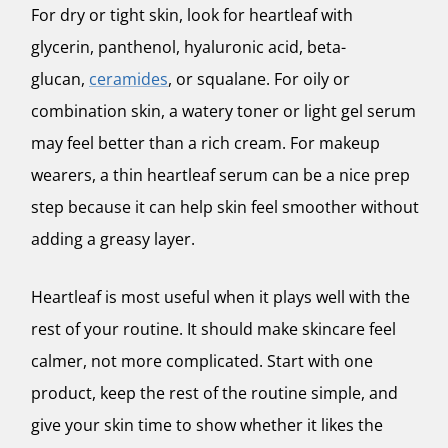
For dry or tight skin, look for heartleaf with
glycerin, panthenol, hyaluronic acid, beta-
glucan,
ceramides
, or squalane. For oily or
combination skin, a watery toner or light gel serum
may feel better than a rich cream. For makeup
wearers, a thin heartleaf serum can be a nice prep
step because it can help skin feel smoother without
adding a greasy layer.
Heartleaf is most useful when it plays well with the
rest of your routine. It should make skincare feel
calmer, not more complicated. Start with one
product, keep the rest of the routine simple, and
give your skin time to show whether it likes the