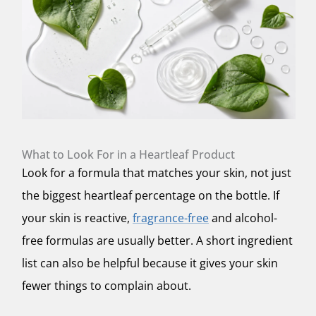
What to Look For in a Heartleaf Product
Look for a formula that matches your skin, not just
the biggest heartleaf percentage on the bottle. If
your skin is reactive,
fragrance-free
and alcohol-
free formulas are usually better. A short ingredient
list can also be helpful because it gives your skin
fewer things to complain about.