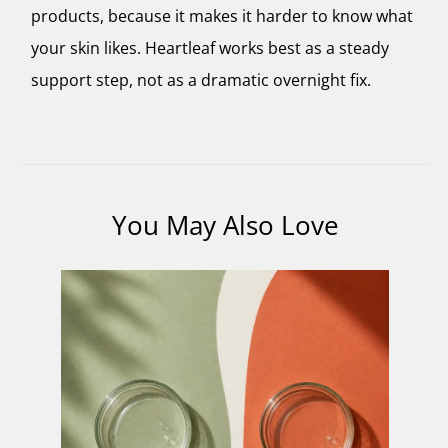
products, because it makes it harder to know what
your skin likes. Heartleaf works best as a steady
support step, not as a dramatic overnight fix.
You May Also Love