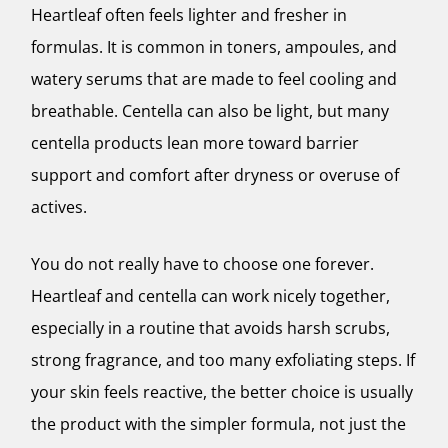
Heartleaf often feels lighter and fresher in
formulas. It is common in toners, ampoules, and
watery serums that are made to feel cooling and
breathable. Centella can also be light, but many
centella products lean more toward barrier
support and comfort after dryness or overuse of
actives.
You do not really have to choose one forever.
Heartleaf and centella can work nicely together,
especially in a routine that avoids harsh scrubs,
strong fragrance, and too many exfoliating steps. If
your skin feels reactive, the better choice is usually
the product with the simpler formula, not just the