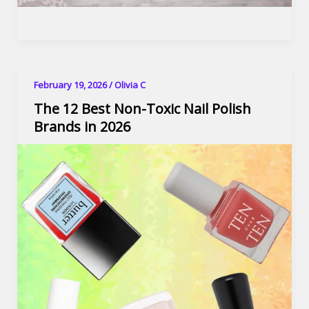
February 19, 2026
/
Olivia C
The 12 Best Non-Toxic Nail Polish
Brands in 2026