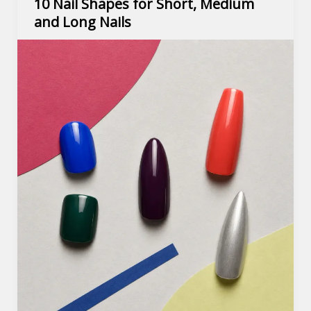
10 Nail Shapes for Short, Medium
and Long Nails