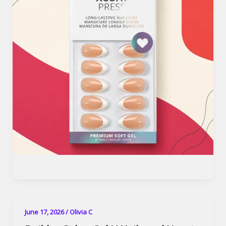
June 17, 2026
/
Olivia C