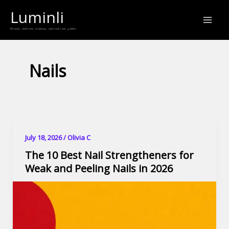
Skip
Luminli
to
Beauty, skincare, makeup, and nail care guides.
content
Nails
July 18, 2026
/
Olivia C
The 10 Best Nail Strengtheners for
Weak and Peeling Nails in 2026