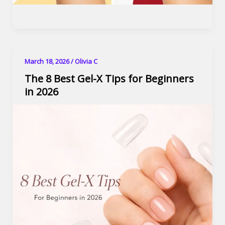
March 18, 2026
/
Olivia C
The 8 Best Gel-X Tips for Beginners
in 2026