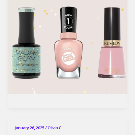
January 26, 2025
/
Olivia C