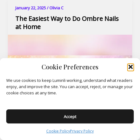
January 22, 2025
/
Olivia C
The Easiest Way to Do Ombre Nails
at Home
Cookie Preferences
We use cookies to keep Luminli working, understand what readers
enjoy, and improve the site. You can accept, reject, or manage your
cookie choices at any time.
Accept
Cookie Policy
Privacy Policy