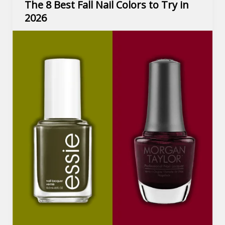
The 8 Best Fall Nail Colors to Try in
2026