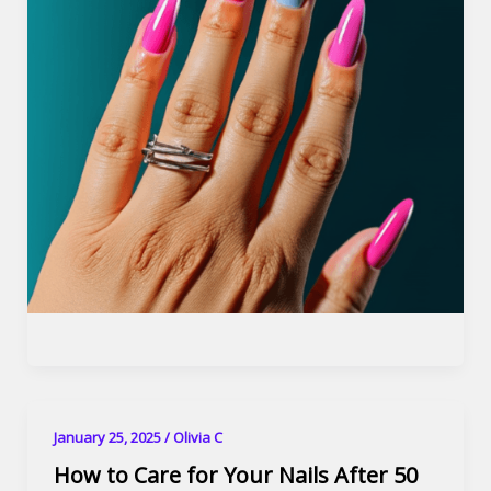
January 25, 2025
/
Olivia C
How to Care for Your Nails After 50