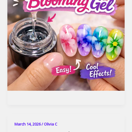
March 14, 2026
/
Olivia C