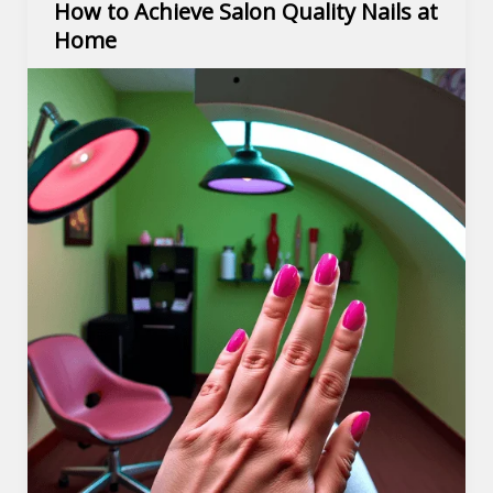
How to Achieve Salon Quality Nails at
Home