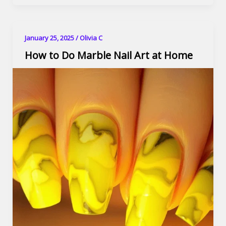
January 25, 2025
/
Olivia C
How to Do Marble Nail Art at Home