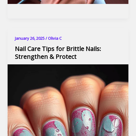
January 26, 2025
/
Olivia C
Nail Care Tips for Brittle Nails:
Strengthen & Protect