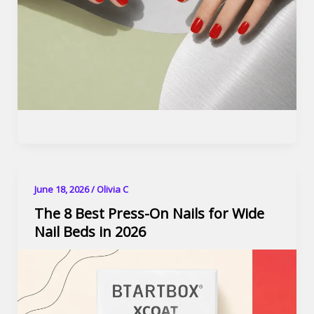
June 18, 2026
/
Olivia C
The 8 Best Press-On Nails for Wide
Nail Beds in 2026