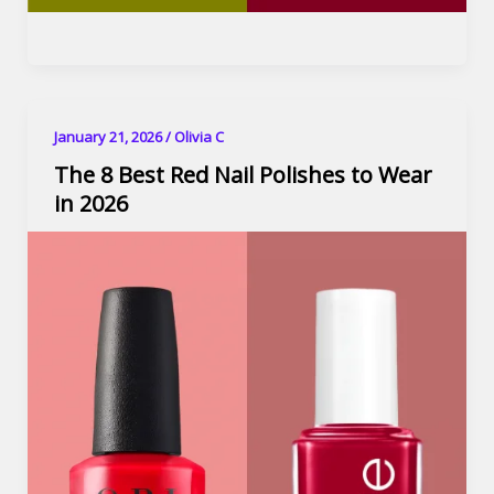
January 21, 2026
/
Olivia C
The 8 Best Red Nail Polishes to Wear
in 2026