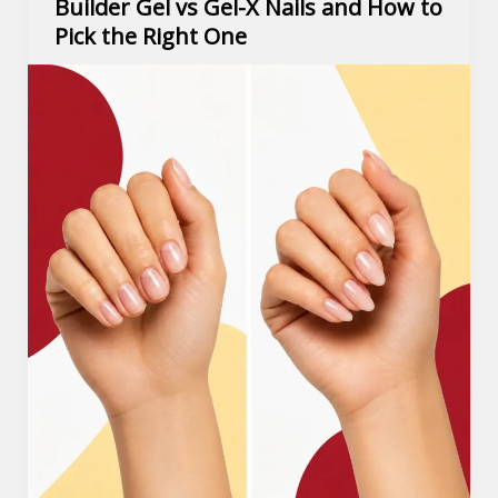
Builder Gel vs Gel-X Nails and How to
Pick the Right One