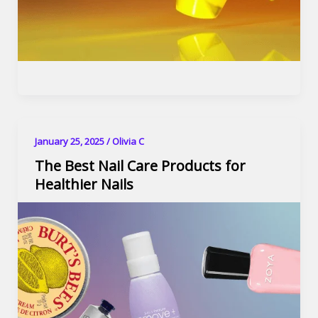
January 25, 2025
/
Olivia C
The Best Nail Care Products for
Healthier Nails