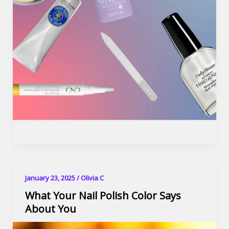
January 23, 2025
/
Olivia C
What Your Nail Polish Color Says
About You