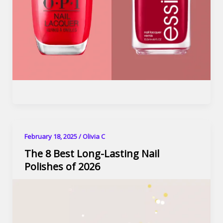
February 18, 2025
/
Olivia C
The 8 Best Long-Lasting Nail
Polishes of 2026