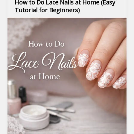
How to Do Lace Nails at Home (Easy
Tutorial for Beginners)