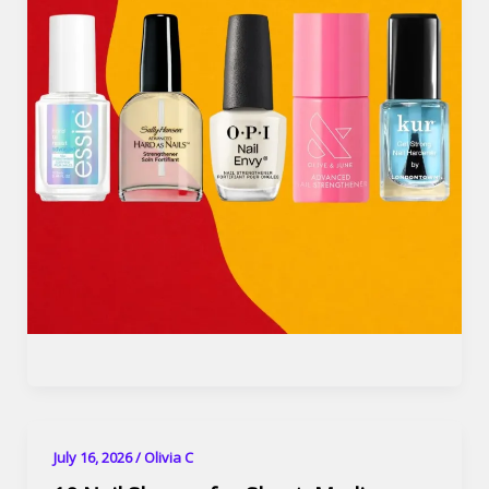
July 16, 2026
/
Olivia C