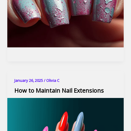
January 26, 2025
/
Olivia C
How to Maintain Nail Extensions