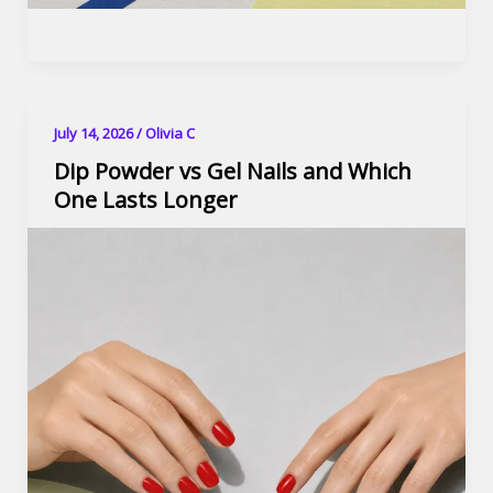
July 14, 2026
/
Olivia C
Dip Powder vs Gel Nails and Which
One Lasts Longer