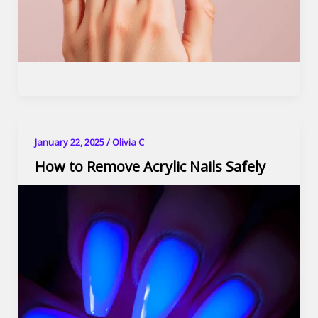
January 22, 2025
/
Olivia C
How to Remove Acrylic Nails Safely