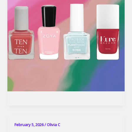
February 5, 2026
/
Olivia C