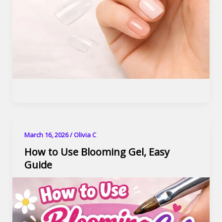
March 16, 2026
/
Olivia C
How to Use Blooming Gel, Easy
Guide