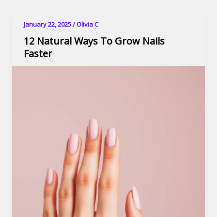
January 22, 2025
/
Olivia C
12 Natural Ways To Grow Nails
Faster