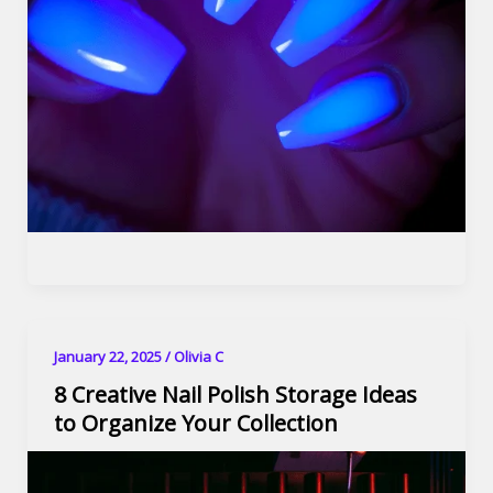
January 22, 2025
/
Olivia C
8 Creative Nail Polish Storage Ideas
to Organize Your Collection