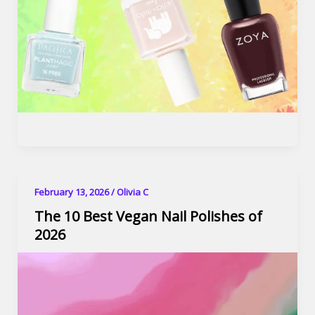
February 13, 2026
/
Olivia C
The 10 Best Vegan Nail Polishes of
2026