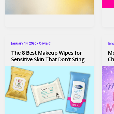
January 14, 2026
/
Olivia C
Jan
The 8 Best Makeup Wipes for
Mo
Sensitive Skin That Don’t Sting
Ch