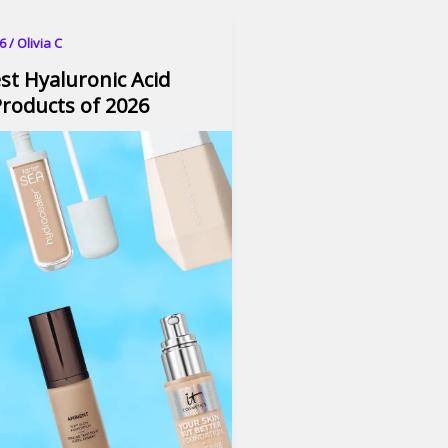
26
/
Olivia C
st Hyaluronic Acid
roducts of 2026