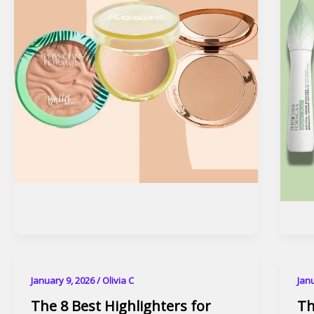
January 9, 2026
/
Olivia C
Jan
The 8 Best Highlighters for
Th