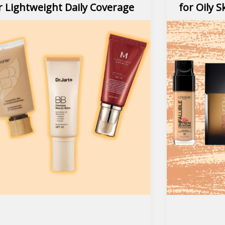
r Lightweight Daily Coverage
for Oily S