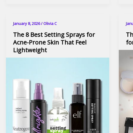
January 8, 2026
/
Olivia C
Jan
The 8 Best Setting Sprays for
Th
Acne-Prone Skin That Feel
fo
Lightweight