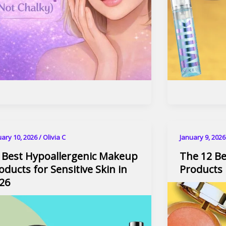
uary 10, 2026
/
Olivia C
January 9, 202
 Best Hypoallergenic Makeup
The 12 B
oducts for Sensitive Skin​ in
Products 
26