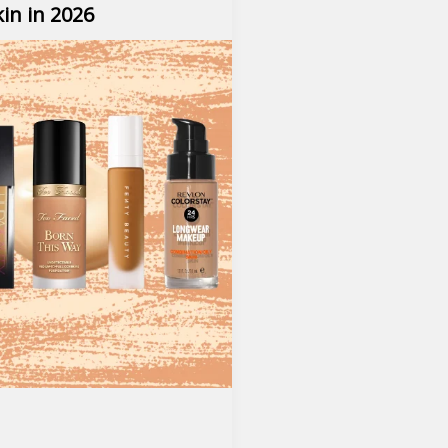
kin in 2026