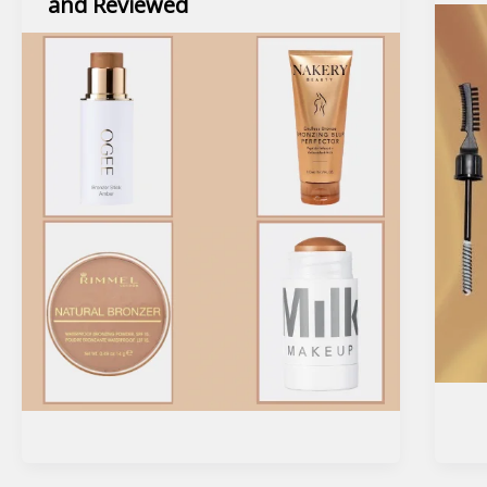
and Reviewed