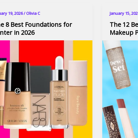
uary 19, 2026
/
Olivia C
January 15, 20
e 8 Best Foundations for
The 12 Be
nter in 2026
Makeup P