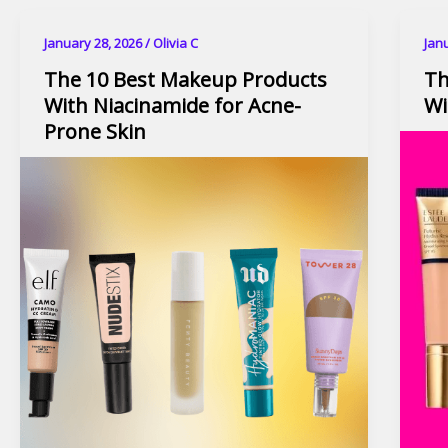
January 28, 2026
/
Olivia C
Jan
The 10 Best Makeup Products
Th
With Niacinamide for Acne-
Wi
Prone Skin