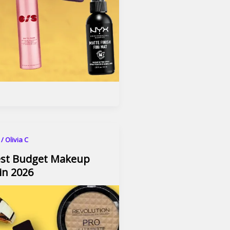
6
/
Olivia C
est Budget Makeup
in 2026