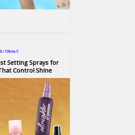
26
/
Olivia C
st Setting Sprays for
 That Control Shine