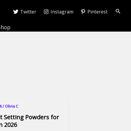
Searc
Twitter
Instagram
Pinterest
Shop
26
/
Olivia C
t Setting Powders for
in 2026