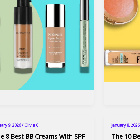
uary 9, 2026
/
Olivia C
January 8, 202
e 8 Best BB Creams With SPF
The 10 B