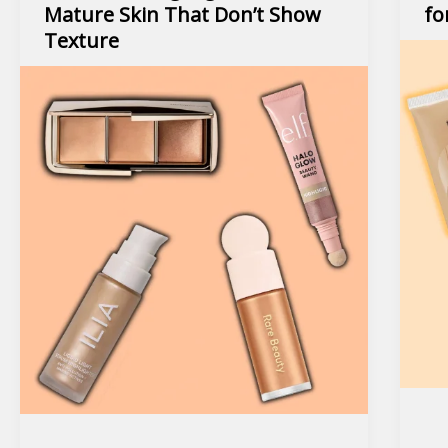
Mature Skin That Don’t Show
fo
Texture