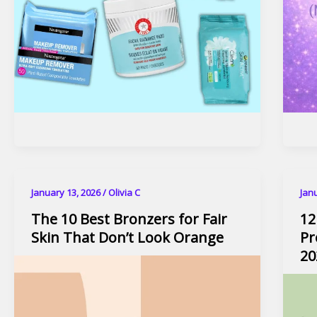
January 13, 2026
/
Olivia C
Jan
The 10 Best Bronzers for Fair
12
Skin That Don’t Look Orange
Pr
20