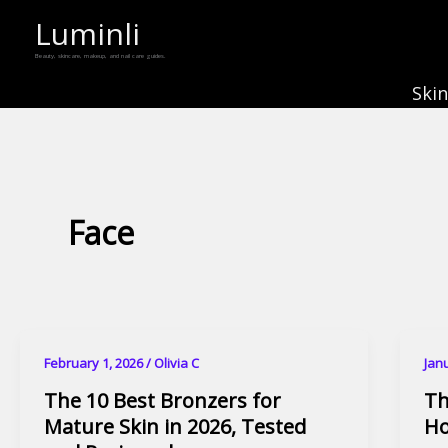
Skip
Luminli
to
Beauty, skincare, makeup, and nail care guides.
content
Ski
Face
February 1, 2026
/
Olivia C
Jan
The 10 Best Bronzers for
Th
Mature Skin in 2026, Tested
Ho