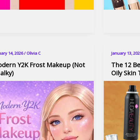
uary 14, 2026
/
Olivia C
January 13, 20
dern Y2K Frost Makeup (Not
The 12 Be
alky)​
Oily Skin