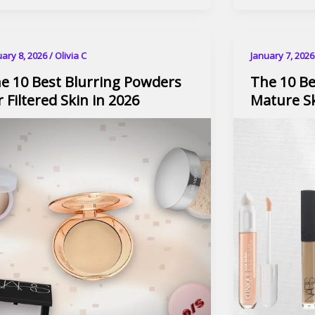
uary 8, 2026
/
Olivia C
January 7, 202
e 10 Best Blurring Powders
The 10 Be
r Filtered Skin in 2026
Mature Sk