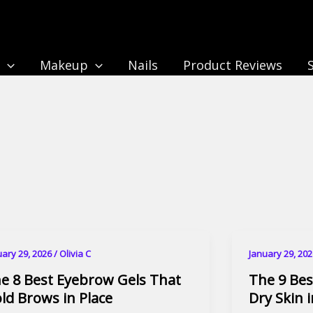
n
Makeup
Nails
Product Reviews
uary 29, 2026
/
Olivia C
January 29, 20
e 8 Best Eyebrow Gels That
The 9 Bes
ld Brows in Place
Dry Skin 