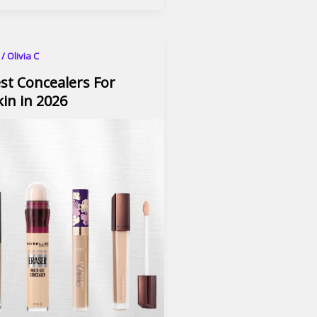
6
/
Olivia C
st Concealers For
in in 2026