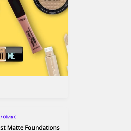
6
/
Olivia C
est Matte Foundations