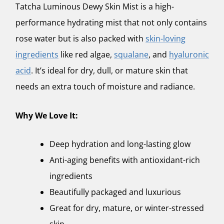
Tatcha Luminous Dewy Skin Mist
is a high-
performance hydrating mist that not only contains
rose water but is also packed with
skin-loving
ingredients
like red algae,
squalane
, and
hyaluronic
acid
. It’s ideal for dry, dull, or mature skin that
needs an extra touch of moisture and radiance.
Why We Love It:
Deep hydration and long-lasting glow
Anti-aging benefits with antioxidant-rich
ingredients
Beautifully packaged and luxurious
Great for dry, mature, or winter-stressed