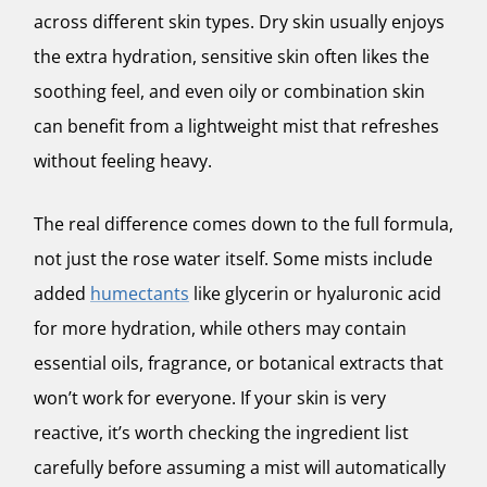
across different skin types. Dry skin usually enjoys
the extra hydration, sensitive skin often likes the
soothing feel, and even oily or combination skin
can benefit from a lightweight mist that refreshes
without feeling heavy.
The real difference comes down to the full formula,
not just the rose water itself. Some mists include
added
humectants
like glycerin or hyaluronic acid
for more hydration, while others may contain
essential oils, fragrance, or botanical extracts that
won’t work for everyone. If your skin is very
reactive, it’s worth checking the ingredient list
carefully before assuming a mist will automatically