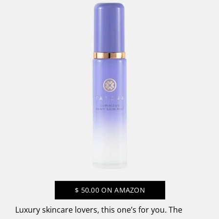
$
50.00
ON AMAZON
Luxury skincare lovers, this one’s for you. The