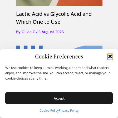
Lactic Acid vs Glycolic Acid and
Which One to Use
By
Olivia C
/
5 August 2026
Cookie Preferences
We use cookies to keep Luminli working, understand what readers
enjoy, and improve the site. You can accept, reject, or manage your
cookie choices at any time.
Accept
Cookie Policy
Privacy Policy