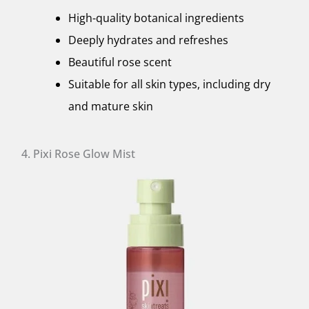
High-quality botanical ingredients
Deeply hydrates and refreshes
Beautiful rose scent
Suitable for all skin types, including dry
and mature skin
4. Pixi Rose Glow Mist