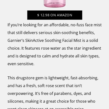
$
12.98
ON AMAZON
If you’re looking for an affordable, no-fuss face mist
that still delivers serious skin-soothing benefits,
Garnier’s SkinActive Soothing Facial Mist
is a solid
choice. It features rose water as the star ingredient
and is designed to calm and hydrate all skin types,
even sensitive.
This drugstore gem is lightweight, fast-absorbing,
and has a fresh, soft rose scent that isn’t
overpowering. It’s free of parabens, dyes, and
silicones, making it a great choice for those who
want clean skincare at an accessible price.