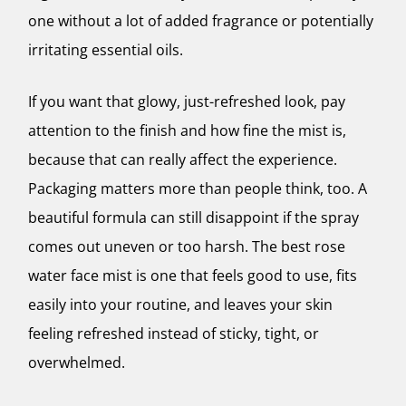
one without a lot of added fragrance or potentially
irritating essential oils.
If you want that glowy, just-refreshed look, pay
attention to the finish and how fine the mist is,
because that can really affect the experience.
Packaging matters more than people think, too. A
beautiful formula can still disappoint if the spray
comes out uneven or too harsh. The best rose
water face mist is one that feels good to use, fits
easily into your routine, and leaves your skin
feeling refreshed instead of sticky, tight, or
overwhelmed.