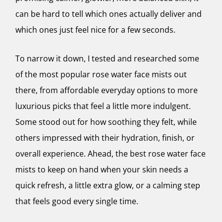
can be hard to tell which ones actually deliver and
which ones just feel nice for a few seconds.
To narrow it down, I tested and researched some
of the most popular rose water face mists out
there, from affordable everyday options to more
luxurious picks that feel a little more indulgent.
Some stood out for how soothing they felt, while
others impressed with their hydration, finish, or
overall experience. Ahead, the best rose water face
mists to keep on hand when your skin needs a
quick refresh, a little extra glow, or a calming step
that feels good every single time.