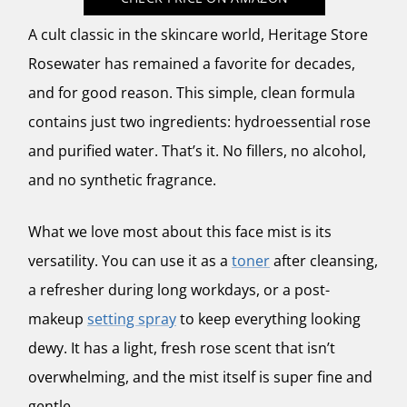
A cult classic in the skincare world,
Heritage Store
Rosewater
has remained a favorite for decades,
and for good reason. This simple, clean formula
contains just two ingredients: hydroessential rose
and purified water. That’s it. No fillers, no alcohol,
and no synthetic fragrance.
What we love most about this face mist is its
versatility. You can use it as a
toner
after cleansing,
a refresher during long workdays, or a post-
makeup
setting spray
to keep everything looking
dewy. It has a light, fresh rose scent that isn’t
overwhelming, and the mist itself is super fine and
gentle.