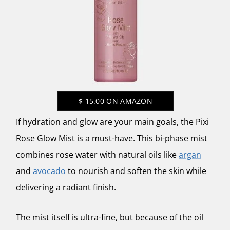
$
15.00
ON AMAZON
If hydration and glow are your main goals, the
Pixi
Rose Glow Mist
is a must-have. This bi-phase mist
combines rose water with natural oils like
argan
and
avocado
to nourish and soften the skin while
delivering a radiant finish.
The mist itself is ultra-fine, but because of the oil