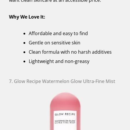
Why We Love It:
Affordable and easy to find
Gentle on sensitive skin
Clean formula with no harsh additives
Lightweight and non-greasy
7. Glow Recipe Watermelon Glow Ultra-Fine Mist