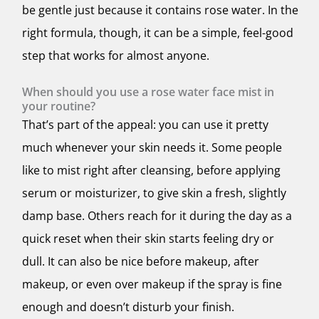
be gentle just because it contains rose water. In the
right formula, though, it can be a simple, feel-good
step that works for almost anyone.
When should you use a rose water face mist in
your routine?
That’s part of the appeal: you can use it pretty
much whenever your skin needs it. Some people
like to mist right after cleansing, before applying
serum or moisturizer, to give skin a fresh, slightly
damp base. Others reach for it during the day as a
quick reset when their skin starts feeling dry or
dull. It can also be nice before makeup, after
makeup, or even over makeup if the spray is fine
enough and doesn’t disturb your finish.