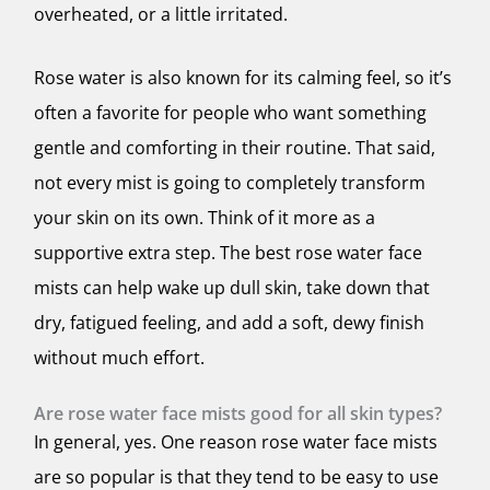
overheated, or a little irritated.
Rose water is also known for its calming feel, so it’s
often a favorite for people who want something
gentle and comforting in their routine. That said,
not every mist is going to completely transform
your skin on its own. Think of it more as a
supportive extra step. The best rose water face
mists can help wake up dull skin, take down that
dry, fatigued feeling, and add a soft, dewy finish
without much effort.
Are rose water face mists good for all skin types?
In general, yes. One reason rose water face mists
are so popular is that they tend to be easy to use