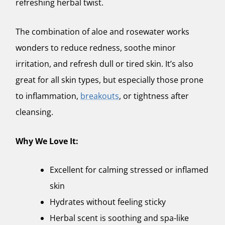
refreshing herbal twist.
The combination of aloe and rosewater works
wonders to reduce redness, soothe minor
irritation, and refresh dull or tired skin. It’s also
great for all skin types, but especially those prone
to inflammation,
breakouts
, or tightness after
cleansing.
Why We Love It:
Excellent for calming stressed or inflamed
skin
Hydrates without feeling sticky
Herbal scent is soothing and spa-like