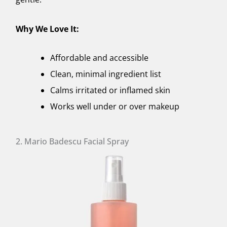
Why We Love It:
Affordable and accessible
Clean, minimal ingredient list
Calms irritated or inflamed skin
Works well under or over makeup
2. Mario Badescu Facial Spray