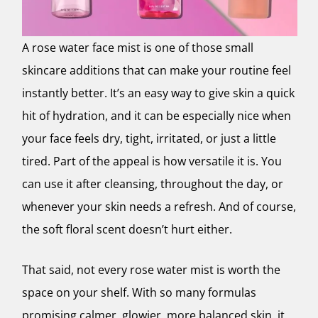
A rose water face mist is one of those small
skincare additions that can make your routine feel
instantly better. It’s an easy way to give skin a quick
hit of hydration, and it can be especially nice when
your face feels dry, tight, irritated, or just a little
tired. Part of the appeal is how versatile it is. You
can use it after cleansing, throughout the day, or
whenever your skin needs a refresh. And of course,
the soft floral scent doesn’t hurt either.
That said, not every rose water mist is worth the
space on your shelf. With so many formulas
promising calmer, glowier, more balanced skin, it