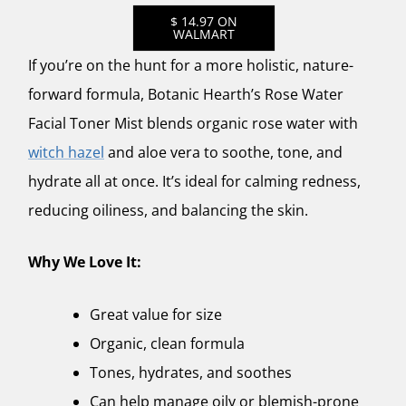
$ 14.97 ON
WALMART
If you’re on the hunt for a more holistic, nature-
forward formula,
Botanic Hearth’s Rose Water
Facial Toner Mist
blends organic rose water with
witch hazel
and aloe vera to soothe, tone, and
hydrate all at once. It’s ideal for calming redness,
reducing oiliness, and balancing the skin.
Why We Love It:
Great value for size
Organic, clean formula
Tones, hydrates, and soothes
Can help manage oily or blemish-prone