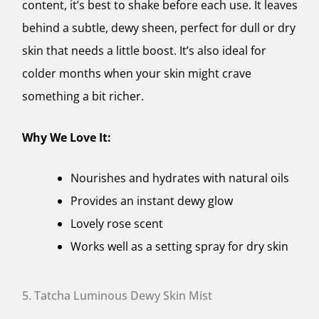
content, it’s best to shake before each use. It leaves
behind a subtle, dewy sheen, perfect for dull or dry
skin that needs a little boost. It’s also ideal for
colder months when your skin might crave
something a bit richer.
Why We Love It:
Nourishes and hydrates with natural oils
Provides an instant dewy glow
Lovely rose scent
Works well as a setting spray for dry skin
5. Tatcha Luminous Dewy Skin Mist