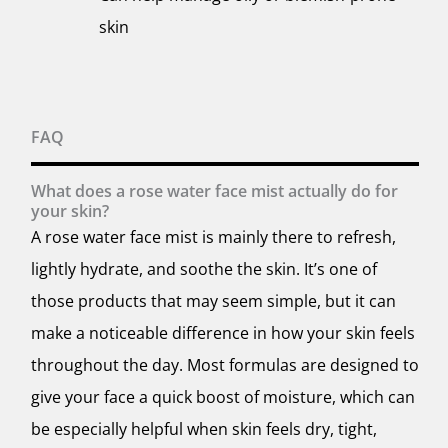
skin
FAQ
What does a rose water face mist actually do for
your skin?
A rose water face mist is mainly there to refresh,
lightly hydrate, and soothe the skin. It’s one of
those products that may seem simple, but it can
make a noticeable difference in how your skin feels
throughout the day. Most formulas are designed to
give your face a quick boost of moisture, which can
be especially helpful when skin feels dry, tight,