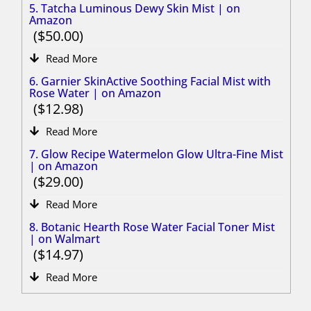
5. Tatcha Luminous Dewy Skin Mist | on
Amazon
50.00
Read More
6. Garnier SkinActive Soothing Facial Mist with
Rose Water | on Amazon
12.98
Read More
7. Glow Recipe Watermelon Glow Ultra-Fine Mist
| on Amazon
29.00
Read More
8. Botanic Hearth Rose Water Facial Toner Mist
| on Walmart
14.97
Read More