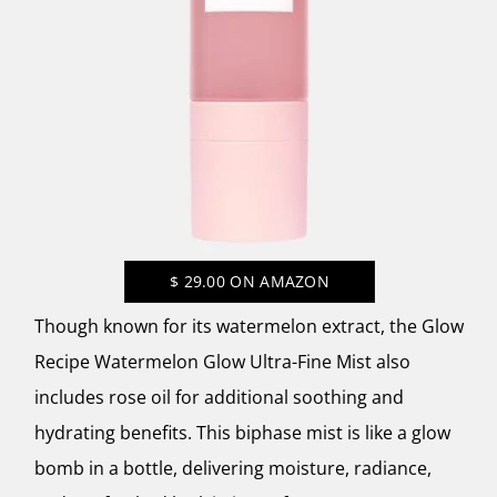
$
29.00
ON AMAZON
Though known for its watermelon extract, the
Glow
Recipe Watermelon Glow Ultra-Fine Mist
also
includes rose oil for additional soothing and
hydrating benefits. This biphase mist is like a glow
bomb in a bottle, delivering moisture, radiance,