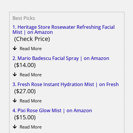
Best Picks
1. Heritage Store Rosewater Refreshing Facial
Mist | on Amazon
Check Price
Read More
2. Mario Badescu Facial Spray | on Amazon
14.00
Read More
3. Fresh Rose Instant Hydration Mist | on Fresh
27.00
Read More
4. Pixi Rose Glow Mist | on Amazon
15.00
Read More