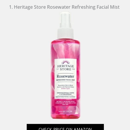
1. Heritage Store Rosewater Refreshing Facial Mist
CHECK PRICE
ON AMAZON