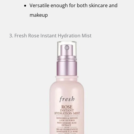
Versatile enough for both skincare and
makeup
3. Fresh Rose Instant Hydration Mist