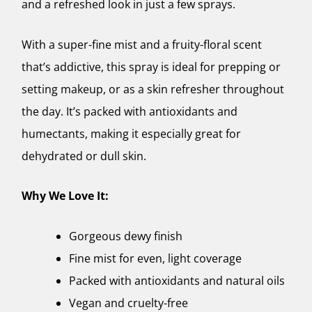
and a refreshed look in just a few sprays.
With a super-fine mist and a fruity-floral scent
that’s addictive, this spray is ideal for prepping or
setting makeup, or as a skin refresher throughout
the day. It’s packed with antioxidants and
humectants, making it especially great for
dehydrated or dull skin.
Why We Love It:
Gorgeous dewy finish
Fine mist for even, light coverage
Packed with antioxidants and natural oils
Vegan and cruelty-free