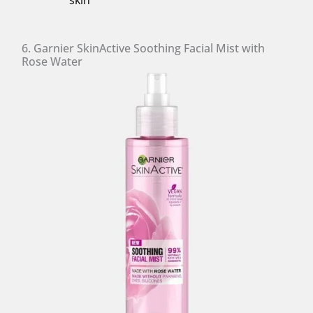
skin
6. Garnier SkinActive Soothing Facial Mist with
Rose Water