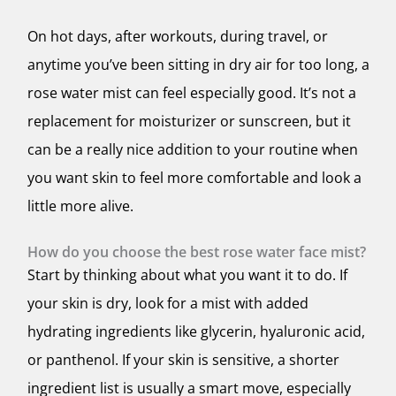
On hot days, after workouts, during travel, or
anytime you’ve been sitting in dry air for too long, a
rose water mist can feel especially good. It’s not a
replacement for moisturizer or sunscreen, but it
can be a really nice addition to your routine when
you want skin to feel more comfortable and look a
little more alive.
How do you choose the best rose water face mist?
Start by thinking about what you want it to do. If
your skin is dry, look for a mist with added
hydrating ingredients like glycerin, hyaluronic acid,
or panthenol. If your skin is sensitive, a shorter
ingredient list is usually a smart move, especially