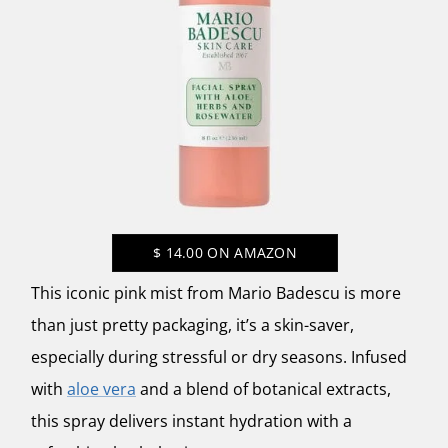
$
14.00
ON AMAZON
This iconic pink mist from
Mario Badescu
is more
than just pretty packaging, it’s a skin-saver,
especially during stressful or dry seasons. Infused
with
aloe vera
and a blend of botanical extracts,
this spray delivers instant hydration with a