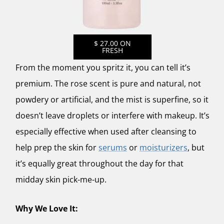
$ 27.00 ON
FRESH
From the moment you spritz it, you can tell it’s
premium. The rose scent is pure and natural, not
powdery or artificial, and the mist is superfine, so it
doesn’t leave droplets or interfere with makeup. It’s
especially effective when used after cleansing to
help prep the skin for
serums
or
moisturizers
, but
it’s equally great throughout the day for that
midday skin pick-me-up.
Why We Love It: