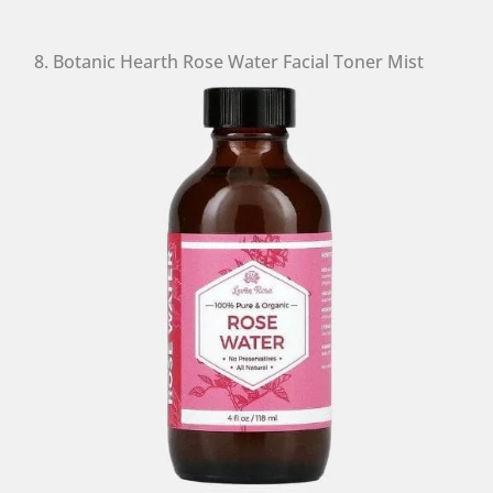
8. Botanic Hearth Rose Water Facial Toner Mist