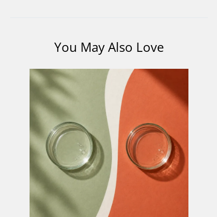
You May Also Love