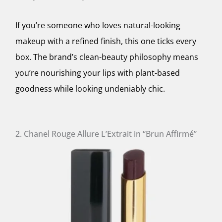
If you’re someone who loves natural-looking
makeup with a refined finish, this one ticks every
box. The brand’s clean-beauty philosophy means
you’re nourishing your lips with plant-based
goodness while looking undeniably chic.
2. Chanel Rouge Allure L’Extrait in “Brun Affirmé”