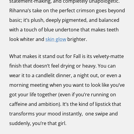
statement-making, and completely unapologetic.
Rihanna’s take on the perfect crimson goes beyond
basic; it’s plush, deeply pigmented, and balanced
with a touch of blue undertone that makes teeth
look whiter and
skin glow
brighter.
What makes it stand out for Fall is its velvety-matte
finish that doesn’t feel drying or heavy. You can
wear it to a candlelit dinner, a night out, or even a
morning meeting when you want to look like you’ve
got your life together (even if you’re running on
caffeine and ambition). It’s the kind of lipstick that
transforms your mood instantly, one swipe and
suddenly, you’re that girl.