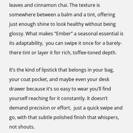
leaves and cinnamon chai. The texture is
somewhere between a balm and a tint, offering
just enough shine to look healthy without being
glossy. What makes “Ember” a seasonal essential is
its adaptability, you can swipe it once for a barely-
there tint or layer it for rich, toffee-toned depth.
It’s the kind of lipstick that belongs in your bag,
your coat pocket, and maybe even your desk
drawer because it’s so easy to wear you’ll find
yourself reaching for it constantly. It doesn’t
demand precision or effort, just a quick swipe and
go, with that subtle polished finish that whispers,
not shouts.