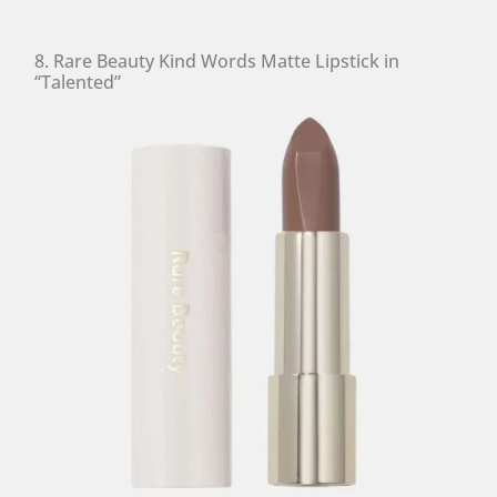
8. Rare Beauty Kind Words Matte Lipstick in
“Talented”