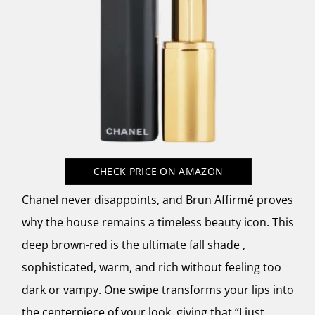
CHECK PRICE
ON AMAZON
Chanel never disappoints, and Brun Affirmé proves
why the house remains a timeless beauty icon. This
deep brown-red is the ultimate fall shade ,
sophisticated, warm, and rich without feeling too
dark or vampy. One swipe transforms your lips into
the centerpiece of your look, giving that “I just