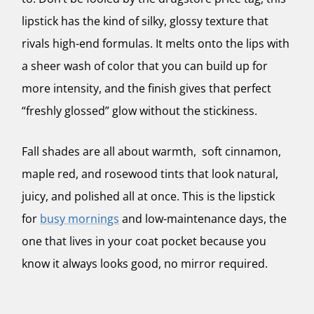
lipstick has the kind of silky, glossy texture that
rivals high-end formulas. It melts onto the lips with
a sheer wash of color that you can build up for
more intensity, and the finish gives that perfect
“freshly glossed” glow without the stickiness.
Fall shades are all about warmth, soft cinnamon,
maple red, and rosewood tints that look natural,
juicy, and polished all at once. This is the lipstick
for
busy mornings
and low-maintenance days, the
one that lives in your coat pocket because you
know it always looks good, no mirror required.