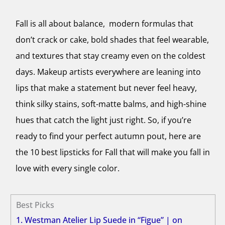
Fall is all about balance, modern formulas that
don’t crack or cake, bold shades that feel wearable,
and textures that stay creamy even on the coldest
days. Makeup artists everywhere are leaning into
lips that make a statement but never feel heavy,
think silky stains, soft-matte balms, and high-shine
hues that catch the light just right. So, if you’re
ready to find your perfect autumn pout, here are
the 10 best lipsticks for Fall that will make you fall in
love with every single color.
Best Picks
1. Westman Atelier Lip Suede in “Figue” | on