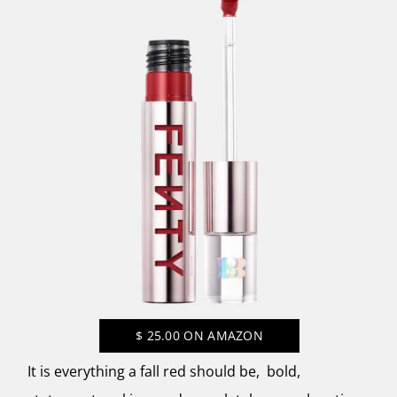
$
25.00
ON AMAZON
It is everything a fall red should be, bold,