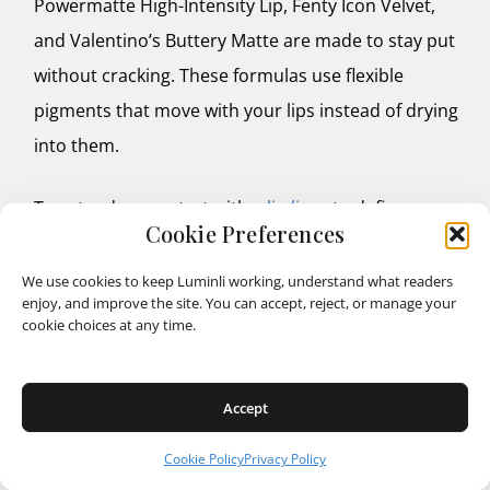
Powermatte High-Intensity Lip, Fenty Icon Velvet,
and Valentino’s Buttery Matte are made to stay put
without cracking. These formulas use flexible
pigments that move with your lips instead of drying
into them.
To extend wear, start with a
lip liner
to define
Cookie Preferences
edges and create a base layer, then blot after your
first swipe of color and reapply. This two-step trick
We use cookies to keep Luminli working, understand what readers
enjoy, and improve the site. You can accept, reject, or manage your
locks pigment in place and gives that plush,
cookie choices at any time.
professional finish. For low-maintenance days,
tinted balms like Revlon’s Glass Shine or Glossier’s
Accept
Ultralip offer medium longevity but can be
reapplied in seconds without a mirror.
Cookie Policy
Privacy Policy