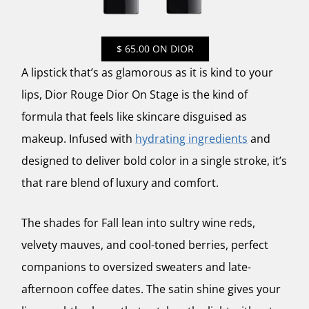
$ 65.00 ON DIOR
A lipstick that’s as glamorous as it is kind to your
lips, Dior Rouge Dior On Stage is the kind of
formula that feels like skincare disguised as
makeup. Infused with
hydrating ingredients
and
designed to deliver bold color in a single stroke, it’s
that rare blend of luxury and comfort.
The shades for Fall lean into sultry wine reds,
velvety mauves, and cool-toned berries, perfect
companions to oversized sweaters and late-
afternoon coffee dates. The satin shine gives your