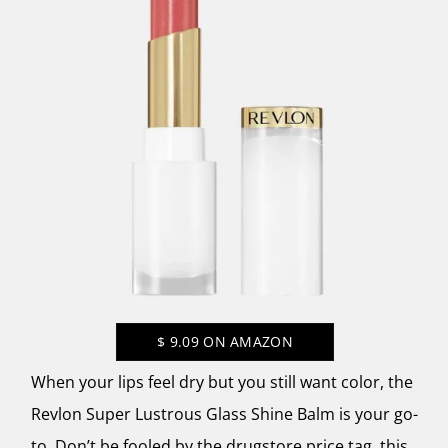
$
9.09
ON AMAZON
When your lips feel dry but you still want color, the
Revlon Super Lustrous Glass Shine Balm is your go-
to. Don’t be fooled by the drugstore price tag, this