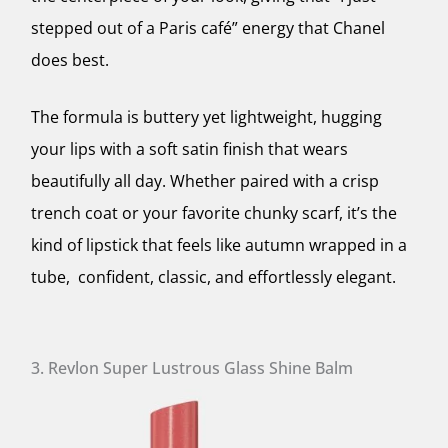
stepped out of a Paris café” energy that Chanel
does best.
The formula is buttery yet lightweight, hugging
your lips with a soft satin finish that wears
beautifully all day. Whether paired with a crisp
trench coat or your favorite chunky scarf, it’s the
kind of lipstick that feels like autumn wrapped in a
tube, confident, classic, and effortlessly elegant.
3. Revlon Super Lustrous Glass Shine Balm