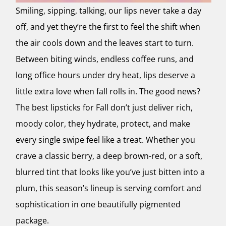
Smiling, sipping, talking, our lips never take a day
off, and yet they’re the first to feel the shift when
the air cools down and the leaves start to turn.
Between biting winds, endless coffee runs, and
long office hours under dry heat, lips deserve a
little extra love when fall rolls in. The good news?
The best lipsticks for Fall don’t just deliver rich,
moody color, they hydrate, protect, and make
every single swipe feel like a treat. Whether you
crave a classic berry, a deep brown-red, or a soft,
blurred tint that looks like you’ve just bitten into a
plum, this season’s lineup is serving comfort and
sophistication in one beautifully pigmented
package.