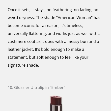
Once it sets, it stays, no feathering, no fading, no
weird dryness. The shade “American Woman” has
become iconic for a reason, it’s timeless,
universally flattering, and works just as well with a
cashmere coat as it does with a messy bun and a
leather jacket. It’s bold enough to make a
statement, but soft enough to feel like your
signature shade.
10. Glossier Ultralip in “Ember”