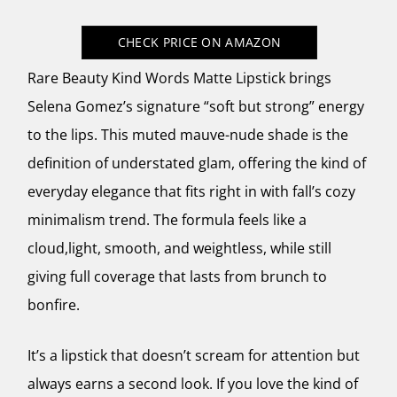
CHECK PRICE
ON AMAZON
Rare Beauty Kind Words Matte Lipstick brings
Selena Gomez’s signature “soft but strong” energy
to the lips. This muted mauve-nude shade is the
definition of understated glam, offering the kind of
everyday elegance that fits right in with fall’s cozy
minimalism trend. The formula feels like a
cloud,light, smooth, and weightless, while still
giving full coverage that lasts from brunch to
bonfire.
It’s a lipstick that doesn’t scream for attention but
always earns a second look. If you love the kind of