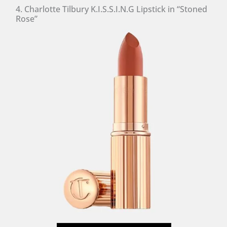
4. Charlotte Tilbury K.I.S.S.I.N.G Lipstick in “Stoned
Rose”