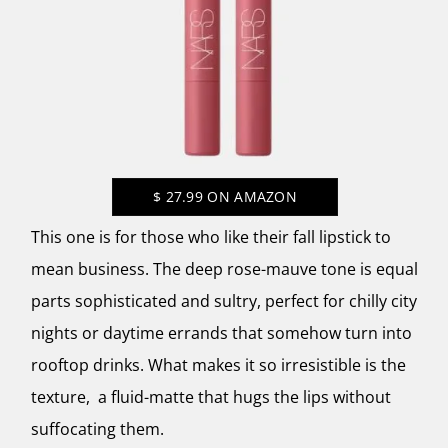
$
27.99
ON AMAZON
This one is for those who like their fall lipstick to
mean business. The deep rose-mauve tone is equal
parts sophisticated and sultry, perfect for chilly city
nights or daytime errands that somehow turn into
rooftop drinks. What makes it so irresistible is the
texture, a fluid-matte that hugs the lips without
suffocating them.