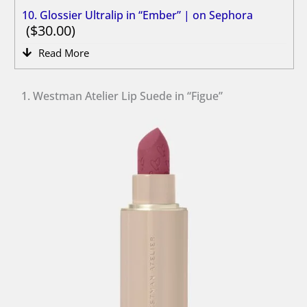
10. Glossier Ultralip in “Ember” | on Sephora
30.00
Read More
1. Westman Atelier Lip Suede in “Figue”