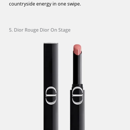
countryside energy in one swipe.
5. Dior Rouge Dior On Stage