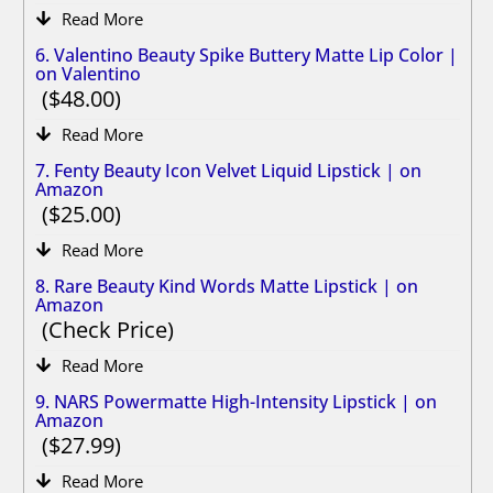
Read More
6. Valentino Beauty Spike Buttery Matte Lip Color |
on Valentino
48.00
Read More
7. Fenty Beauty Icon Velvet Liquid Lipstick | on
Amazon
25.00
Read More
8. Rare Beauty Kind Words Matte Lipstick | on
Amazon
Check Price
Read More
9. NARS Powermatte High-Intensity Lipstick | on
Amazon
27.99
Read More