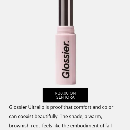
$ 30.00 ON
SEPHORA
Glossier Ultralip is proof that comfort and color
can coexist beautifully. The shade, a warm,
brownish-red, feels like the embodiment of fall