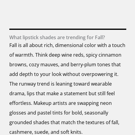
What lipstick shades are trending for Fall?
Fall is all about rich, dimensional color with a touch
of warmth. Think deep wine reds, spicy cinnamon
browns, cozy mauves, and berry-plum tones that
add depth to your look without overpowering it.
The runway trend is leaning toward wearable
drama, lips that make a statement but still feel
effortless. Makeup artists are swapping neon
glosses and pastel tints for bold, seasonally
grounded shades that match the textures of fall,
cashmere, suede, and soft knits.