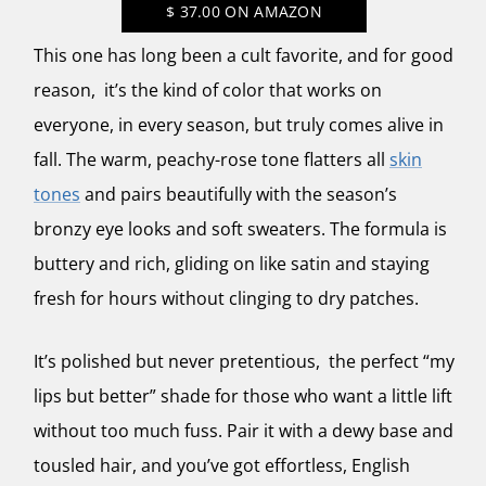
$
37.00
ON AMAZON
This one has long been a cult favorite, and for good
reason, it’s the kind of color that works on
everyone, in every season, but truly comes alive in
fall. The warm, peachy-rose tone flatters all
skin
tones
and pairs beautifully with the season’s
bronzy eye looks and soft sweaters. The formula is
buttery and rich, gliding on like satin and staying
fresh for hours without clinging to dry patches.
It’s polished but never pretentious, the perfect “my
lips but better” shade for those who want a little lift
without too much fuss. Pair it with a dewy base and
tousled hair, and you’ve got effortless, English