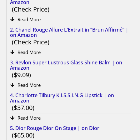
Amazon
Check Price
Read More
2. Chanel Rouge Allure L’Extrait in “Brun Affirmé” |
on Amazon
Check Price
Read More
3. Revlon Super Lustrous Glass Shine Balm | on
Amazon
9.09
Read More
4. Charlotte Tilbury K.I.S.S.I.N.G Lipstick | on
Amazon
37.00
Read More
5. Dior Rouge Dior On Stage | on Dior
65.00