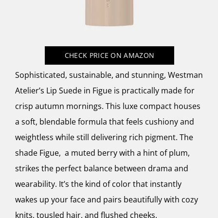
CHECK PRICE
ON AMAZON
Sophisticated, sustainable, and stunning, Westman
Atelier’s Lip Suede in Figue is practically made for
crisp autumn mornings. This luxe compact houses
a soft, blendable formula that feels cushiony and
weightless while still delivering rich pigment. The
shade Figue, a muted berry with a hint of plum,
strikes the perfect balance between drama and
wearability. It’s the kind of color that instantly
wakes up your face and pairs beautifully with cozy
knits, tousled hair, and flushed cheeks.