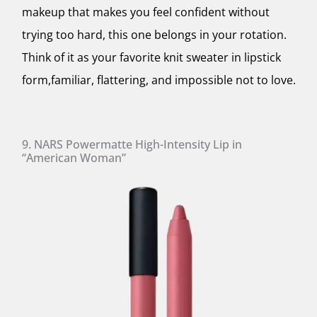
makeup that makes you feel confident without
trying too hard, this one belongs in your rotation.
Think of it as your favorite knit sweater in lipstick
form,familiar, flattering, and impossible not to love.
9. NARS Powermatte High-Intensity Lip in
“American Woman”