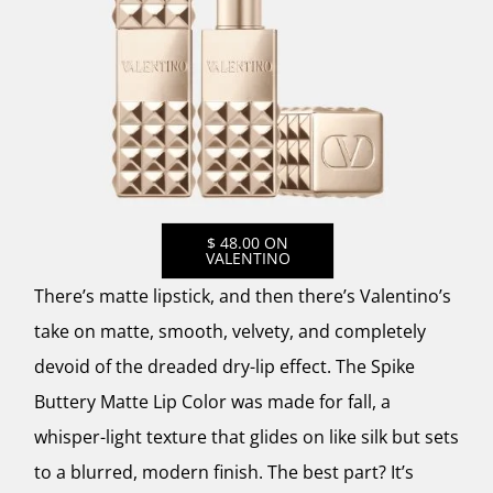
$ 48.00 ON
VALENTINO
There’s matte lipstick, and then there’s Valentino’s
take on matte, smooth, velvety, and completely
devoid of the dreaded dry-lip effect. The Spike
Buttery Matte Lip Color was made for fall, a
whisper-light texture that glides on like silk but sets
to a blurred, modern finish. The best part? It’s