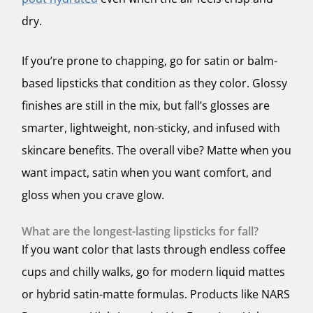
dry.
If you’re prone to chapping, go for satin or balm-
based lipsticks that condition as they color. Glossy
finishes are still in the mix, but fall’s glosses are
smarter, lightweight, non-sticky, and infused with
skincare benefits. The overall vibe? Matte when you
want impact, satin when you want comfort, and
gloss when you crave glow.
What are the longest-lasting lipsticks for fall?
If you want color that lasts through endless coffee
cups and chilly walks, go for modern liquid mattes
or hybrid satin-matte formulas. Products like NARS