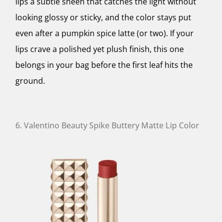
lips a subtle sheen that catches the light without
looking glossy or sticky, and the color stays put
even after a pumpkin spice latte (or two). If your
lips crave a polished yet plush finish, this one
belongs in your bag before the first leaf hits the
ground.
6. Valentino Beauty Spike Buttery Matte Lip Color