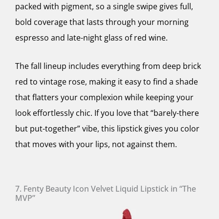
packed with pigment, so a single swipe gives full,
bold coverage that lasts through your morning
espresso and late-night glass of red wine.
The fall lineup includes everything from deep brick
red to vintage rose, making it easy to find a shade
that flatters your complexion while keeping your
look effortlessly chic. If you love that “barely-there
but put-together” vibe, this lipstick gives you color
that moves with your lips, not against them.
7. Fenty Beauty Icon Velvet Liquid Lipstick in “The
MVP”