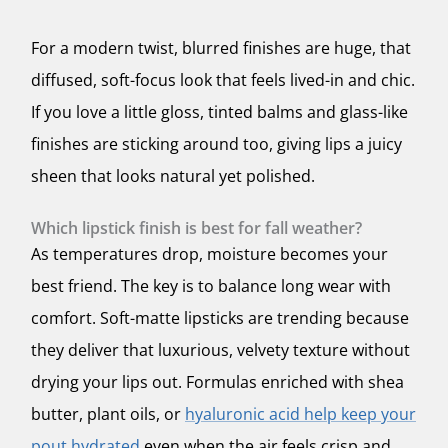
For a modern twist, blurred finishes are huge, that
diffused, soft-focus look that feels lived-in and chic.
If you love a little gloss, tinted balms and glass-like
finishes are sticking around too, giving lips a juicy
sheen that looks natural yet polished.
Which lipstick finish is best for fall weather?
As temperatures drop, moisture becomes your
best friend. The key is to balance long wear with
comfort. Soft-matte lipsticks are trending because
they deliver that luxurious, velvety texture without
drying your lips out. Formulas enriched with shea
butter, plant oils, or
hyaluronic acid help keep your
pout hydrated
even when the air feels crisp and