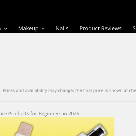
n
Makeup
Nails
Product Reviews
rices and availability may change, the final price is shown at c
are Products for Beginners in 2026