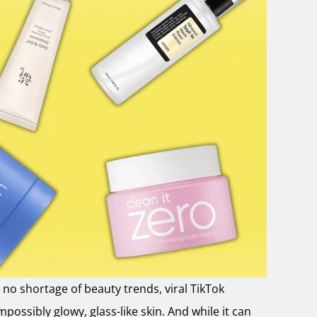
no shortage of beauty trends, viral TikTok
ossibly glowy, glass-like skin. And while it can