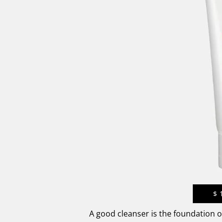
$
A good cleanser is the foundation 