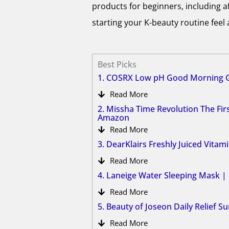
products for beginners, including a
starting your K-beauty routine feel a
Best Picks
1. COSRX Low pH Good Morning G
Read More
2. Missha Time Revolution The Fi
Amazon
Read More
3. DearKlairs Freshly Juiced Vita
Read More
4. Laneige Water Sleeping Mask 
Read More
5. Beauty of Joseon Daily Relief 
Read More