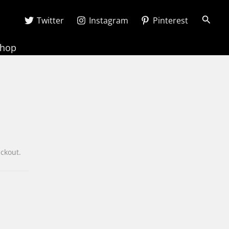
Searc
Twitter
Instagram
Pinterest
Shop
heckout.