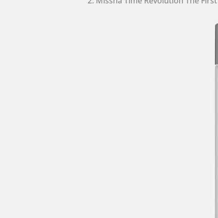
2. Missha Time Revolution The Firs