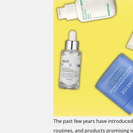
The past few years have introduced 
routines, and products promising imp