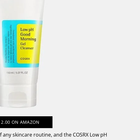
12.00
ON AMAZON
of any skincare routine, and the COSRX Low pH