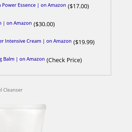
in Power Essence | on Amazon
17.00
um | on Amazon
30.00
ier Intensive Cream | on Amazon
19.99
ing Balm | on Amazon
Check Price
l Cleanser