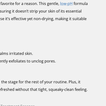
favorite for a reason. This gentle,
low-pH
formula
uring it doesn’t strip your skin of its essential
se it’s effective yet non-drying, making it suitable
alms irritated skin.
ently exfoliates to unclog pores.
 the stage for the rest of your routine. Plus, it
efreshed without that tight, squeaky-clean feeling.