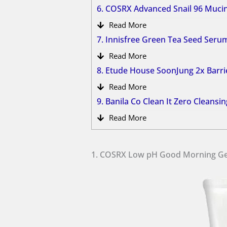
6. COSRX Advanced Snail 96 Muc
Read More
7. Innisfree Green Tea Seed Ser
Read More
8. Etude House SoonJung 2x Barr
Read More
9. Banila Co Clean It Zero Cleans
Read More
1. COSRX Low pH Good Morning Ge