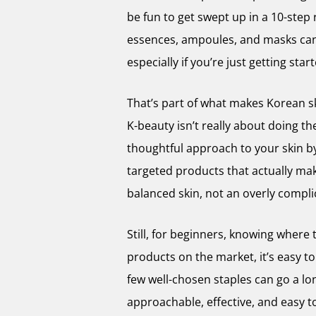
be fun to get swept up in a 10-step r
essences, ampoules, and masks can 
especially if you’re just getting star
That’s part of what makes Korean ski
K-beauty isn’t really about doing th
thoughtful approach to your skin b
targeted products that actually mak
balanced skin, not an overly complic
Still, for beginners, knowing where
products on the market, it’s easy to
few well-chosen staples can go a lo
approachable, effective, and easy t