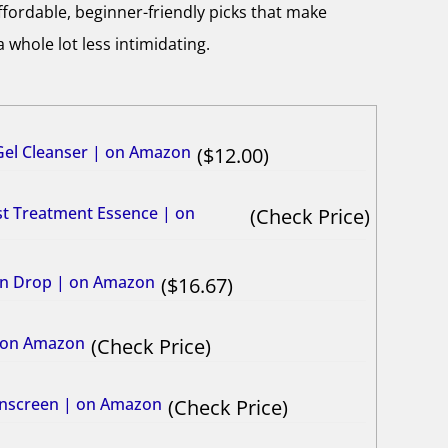
ffordable, beginner-friendly picks that make
 whole lot less intimidating.
el Cleanser | on Amazon
12.00
rst Treatment Essence | on
Check Price
min Drop | on Amazon
16.67
| on Amazon
Check Price
Sunscreen | on Amazon
Check Price