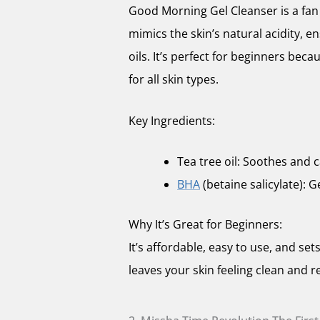
Good Morning Gel Cleanser is a fan 
mimics the skin’s natural acidity, ens
oils. It’s perfect for beginners becau
for all skin types.
Key Ingredients:
Tea tree oil: Soothes and c
BHA
(betaine salicylate): G
Why It’s Great for Beginners:
It’s affordable, easy to use, and sets
leaves your skin feeling clean and r