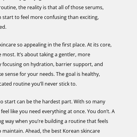
outine, the reality is that all of those serums,
start to feel more confusing than exciting,
ted.
ncare so appealing in the first place. At its core,
e most. It’s about taking a gentler, more
y focusing on hydration, barrier support, and
e sense for your needs. The goal is healthy,
ated routine you’ll never stick to.
 to start can be the hardest part. With so many
 feel like you need everything at once. You don’t. A
ng way when you’re building a routine that feels
o maintain. Ahead, the best Korean skincare