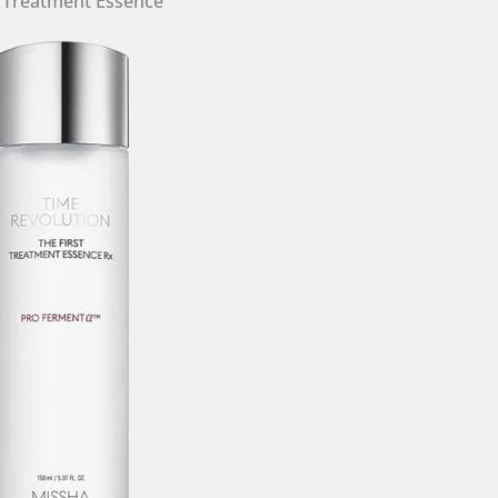
t Treatment Essence