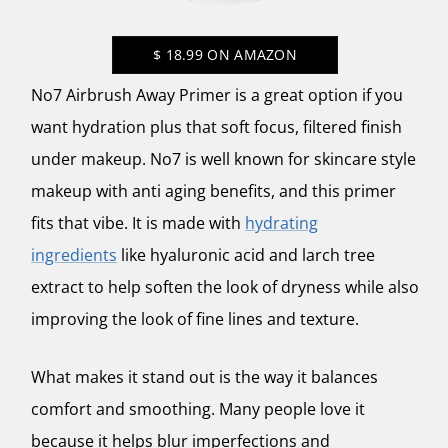
$
18.99
ON AMAZON
No7 Airbrush Away Primer is a great option if you
want hydration plus that soft focus, filtered finish
under makeup. No7 is well known for skincare style
makeup with anti aging benefits, and this primer
fits that vibe. It is made with
hydrating
ingredients
like hyaluronic acid and larch tree
extract to help soften the look of dryness while also
improving the look of fine lines and texture.
What makes it stand out is the way it balances
comfort and smoothing. Many people love it
because it helps blur imperfections and