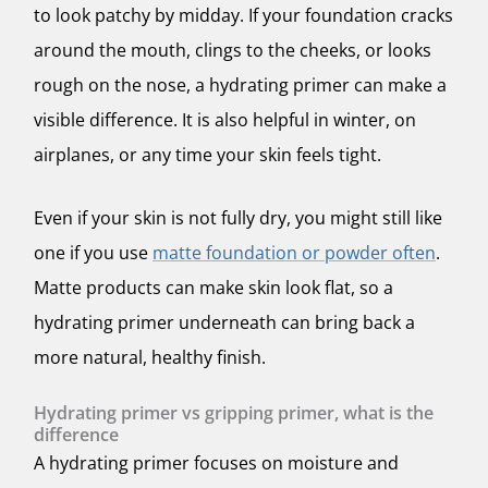
to look patchy by midday. If your foundation cracks
around the mouth, clings to the cheeks, or looks
rough on the nose, a hydrating primer can make a
visible difference. It is also helpful in winter, on
airplanes, or any time your skin feels tight.
Even if your skin is not fully dry, you might still like
one if you use
matte foundation or powder often
.
Matte products can make skin look flat, so a
hydrating primer underneath can bring back a
more natural, healthy finish.
Hydrating primer vs gripping primer, what is the
difference
A hydrating primer focuses on moisture and