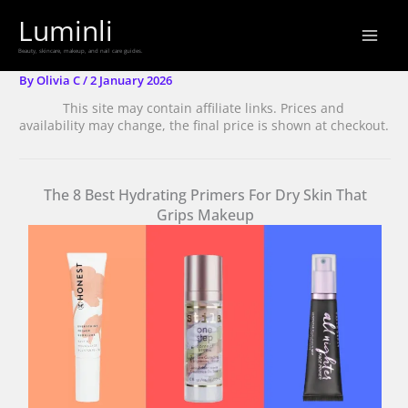
Skip
Luminli
to
Beauty, skincare, makeup, and nail care guides.
content
By
Olivia C
/
2 January 2026
This site may contain affiliate links. Prices and
availability may change, the final price is shown at checkout.
The 8 Best Hydrating Primers For Dry Skin That
Grips Makeup