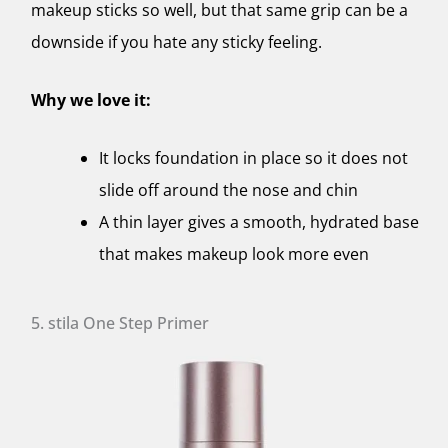
makeup sticks so well, but that same grip can be a
downside if you hate any sticky feeling.
Why we love it:
It locks foundation in place so it does not
slide off around the nose and chin
A thin layer gives a smooth, hydrated base
that makes makeup look more even
5. stila One Step Primer