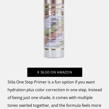
$
36.00
ON AMAZON
Stila One Step Primer is a fun option if you want
hydration plus color correction in one step. Instead
of being just one shade, it comes with multiple
tones swirled together, and the formula feels more