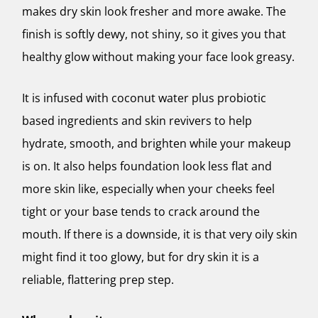
makes dry skin look fresher and more awake. The
finish is softly dewy, not shiny, so it gives you that
healthy glow without making your face look greasy.
It is infused with coconut water plus probiotic
based ingredients and skin revivers to help
hydrate, smooth, and brighten while your makeup
is on. It also helps foundation look less flat and
more skin like, especially when your cheeks feel
tight or your base tends to crack around the
mouth. If there is a downside, it is that very oily skin
might find it too glowy, but for dry skin it is a
reliable, flattering prep step.