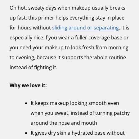
On hot, sweaty days when makeup usually breaks
up fast, this primer helps everything stay in place
for hours without
sliding around or separating
. It is
especially nice if you wear a fuller coverage base or
you need your makeup to look fresh from morning
to evening, because it supports the whole routine
instead of fighting it.
Why we love it:
It keeps makeup looking smooth even
when you sweat, instead of turning patchy
around the nose and mouth
It gives dry skin a hydrated base without