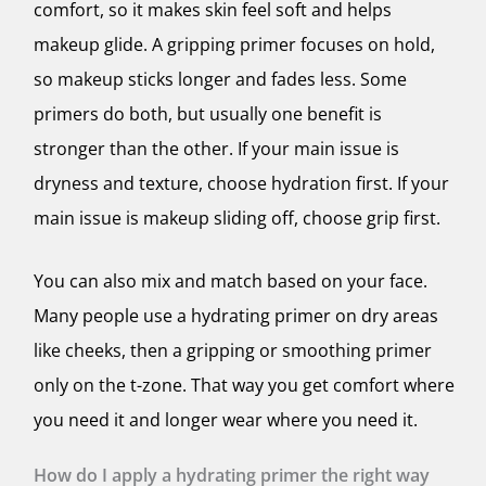
comfort, so it makes skin feel soft and helps
makeup glide. A gripping primer focuses on hold,
so makeup sticks longer and fades less. Some
primers do both, but usually one benefit is
stronger than the other. If your main issue is
dryness and texture, choose hydration first. If your
main issue is makeup sliding off, choose grip first.
You can also mix and match based on your face.
Many people use a hydrating primer on dry areas
like cheeks, then a gripping or smoothing primer
only on the t-zone. That way you get comfort where
you need it and longer wear where you need it.
How do I apply a hydrating primer the right way