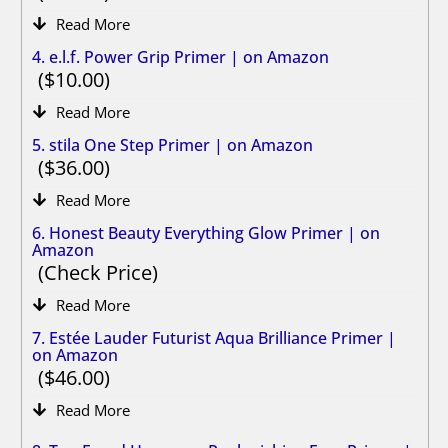
Read More
4. e.l.f. Power Grip Primer | on Amazon
10.00
Read More
5. stila One Step Primer | on Amazon
36.00
Read More
6. Honest Beauty Everything Glow Primer | on
Amazon
Check Price
Read More
7. Estée Lauder Futurist Aqua Brilliance Primer |
on Amazon
46.00
Read More