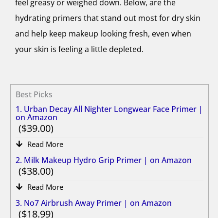
feel greasy or weighed down. Below, are the
hydrating primers that stand out most for dry skin
and help keep makeup looking fresh, even when
your skin is feeling a little depleted.
Best Picks
1. Urban Decay All Nighter Longwear Face Primer |
on Amazon
39.00
Read More
2. Milk Makeup Hydro Grip Primer | on Amazon
38.00
Read More
3. No7 Airbrush Away Primer | on Amazon
18.99