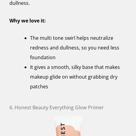
dullness.
Why we love it:
The multi tone swirl helps neutralize
redness and dullness, so you need less
foundation
It gives a smooth, silky base that makes
makeup glide on without grabbing dry
patches
6. Honest Beauty Everything Glow Primer