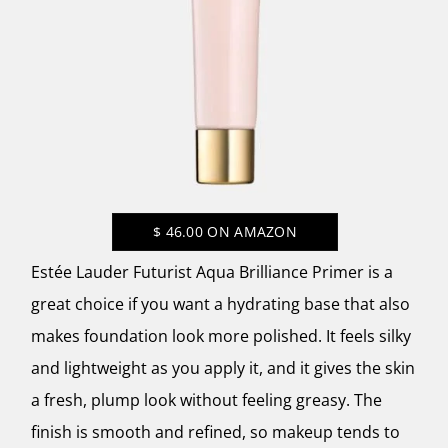
$
46.00
ON AMAZON
Estée Lauder Futurist Aqua Brilliance Primer is a
great choice if you want a hydrating base that also
makes foundation look more polished. It feels silky
and lightweight as you apply it, and it gives the skin
a fresh, plump look without feeling greasy. The
finish is smooth and refined, so makeup tends to