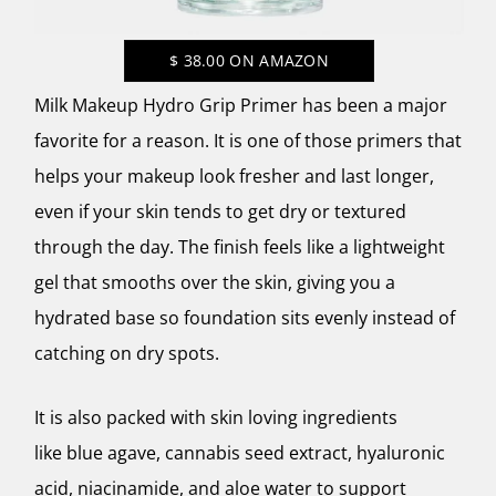
$
38.00
ON AMAZON
Milk Makeup Hydro Grip Primer has been a major
favorite for a reason. It is one of those primers that
helps your makeup look fresher and last longer,
even if your skin tends to get dry or textured
through the day. The finish feels like a lightweight
gel that smooths over the skin, giving you a
hydrated base so foundation sits evenly instead of
catching on dry spots.
It is also packed with skin loving ingredients
like blue agave, cannabis seed extract, hyaluronic
acid, niacinamide, and aloe water to support