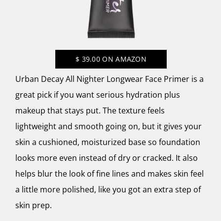
$
39.00
ON AMAZON
Urban Decay All Nighter Longwear Face Primer is a
great pick if you want serious hydration plus
makeup that stays put. The texture feels
lightweight and smooth going on, but it gives your
skin a cushioned, moisturized base so foundation
looks more even instead of dry or cracked. It also
helps blur the look of fine lines and makes skin feel
a little more polished, like you got an extra step of
skin prep.