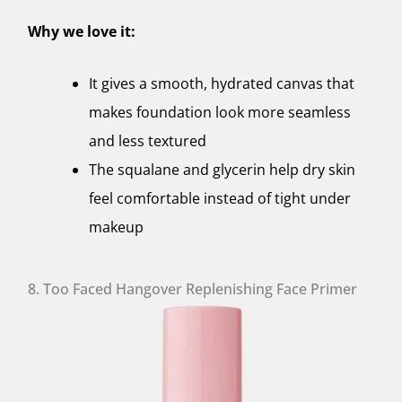
Why we love it:
It gives a smooth, hydrated canvas that
makes foundation look more seamless
and less textured
The squalane and glycerin help dry skin
feel comfortable instead of tight under
makeup
8. Too Faced Hangover Replenishing Face Primer