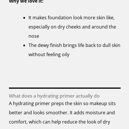
Why we love it:
It makes foundation look more skin like,
especially on dry cheeks and around the
nose
The dewy finish brings life back to dull skin
without feeling oily
What does a hydrating primer actually do
A hydrating primer preps the skin so makeup sits
better and looks smoother. It adds moisture and
comfort, which can help reduce the look of dry