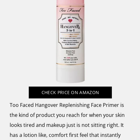
CHECK PRICE
ON AMAZON
Too Faced Hangover Replenishing Face Primer is
the kind of product you reach for when your skin
looks tired and makeup just is not sitting right. It
has a lotion like, comfort first feel that instantly