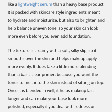
like a
lightweight serum
than a heavy base product.
It is packed with skincare style ingredients meant
to hydrate and moisturize, but also to brighten and
help balance uneven tone, so your skin can look
more even before you even add foundation.
The texture is creamy with a soft, silky slip, so it
smooths over the skin and helps makeup apply
more evenly. It does take a little more blending
than a basic clear primer, because you want the
tones to melt into the skin instead of sitting on top.
Once it is blended in well, it helps makeup last
longer and can make your base look more
polished, especially if you deal with redness or