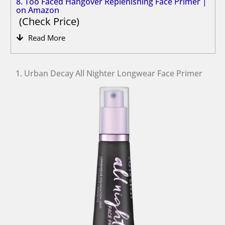
8. Too Faced Hangover Replenishing Face Primer |
on Amazon
Check Price
Read More
1. Urban Decay All Nighter Longwear Face Primer