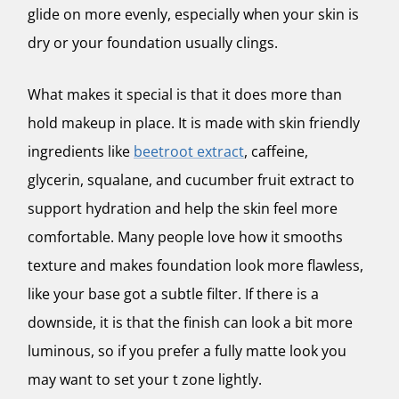
glide on more evenly, especially when your skin is
dry or your foundation usually clings.
What makes it special is that it does more than
hold makeup in place. It is made with skin friendly
ingredients like
beetroot extract
, caffeine,
glycerin, squalane, and cucumber fruit extract to
support hydration and help the skin feel more
comfortable. Many people love how it smooths
texture and makes foundation look more flawless,
like your base got a subtle filter. If there is a
downside, it is that the finish can look a bit more
luminous, so if you prefer a fully matte look you
may want to set your t zone lightly.