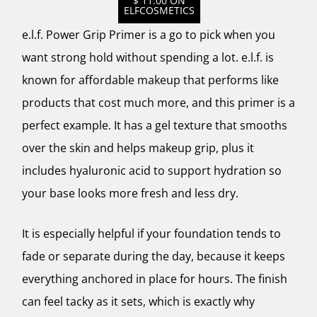
$ 11.00 ON
ELFCOSMETICS
e.l.f. Power Grip Primer is a go to pick when you
want strong hold without spending a lot. e.l.f. is
known for affordable makeup that performs like
products that cost much more, and this primer is a
perfect example. It has a gel texture that smooths
over the skin and helps makeup grip, plus it
includes hyaluronic acid to support hydration so
your base looks more fresh and less dry.
It is especially helpful if your foundation tends to
fade or separate during the day, because it keeps
everything anchored in place for hours. The finish
can feel tacky as it sets, which is exactly why