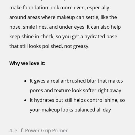
make foundation look more even, especially
around areas where makeup can settle, like the
nose, smile lines, and under eyes. It can also help
keep shine in check, so you get a hydrated base
that still looks polished, not greasy.
Why we love it:
It gives a real airbrushed blur that makes
pores and texture look softer right away
It hydrates but still helps control shine, so
your makeup looks balanced all day
4. e.l.f. Power Grip Primer