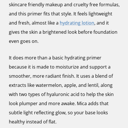
skincare friendly makeup and cruelty free formulas,
and this primer fits that style. It feels lightweight
and fresh, almost like a
hydrating lotion
, and it
gives the skin a brightened look before foundation
even goes on.
It does more than a basic hydrating primer
because it is made to moisturize and support a
smoother, more radiant finish. It uses a blend of
extracts like watermelon, apple, and lentil, along
with two types of hyaluronic acid to help the skin
look plumper and more awake. Mica adds that
subtle light reflecting glow, so your base looks
healthy instead of flat.