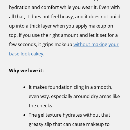
hydration and comfort while you wear it. Even with
all that, it does not feel heavy, and it does not build
up into a thick layer when you apply makeup on
top. If you use the right amount and let it set for a
few seconds, it grips makeup
without making your
base look cakey
.
Why we love it:
It makes foundation cling in a smooth,
even way, especially around dry areas like
the cheeks
The gel texture hydrates without that
greasy slip that can cause makeup to