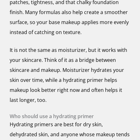
patches, tightness, and that chalky foundation
finish. Many formulas also help create a smoother
surface, so your base makeup applies more evenly
instead of catching on texture.
It is not the same as moisturizer, but it works with
your skincare. Think of it as a bridge between
skincare and makeup. Moisturizer hydrates your
skin over time, while a hydrating primer helps
makeup look better right now and often helps it
last longer, too.
Who should use a hydrating primer
Hydrating primers are best for dry skin,
dehydrated skin, and anyone whose makeup tends