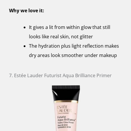
Why we love it:
It gives a lit from within glow that still
looks like real skin, not glitter
The hydration plus light reflection makes
dry areas look smoother under makeup
7. Estée Lauder Futurist Aqua Brilliance Primer