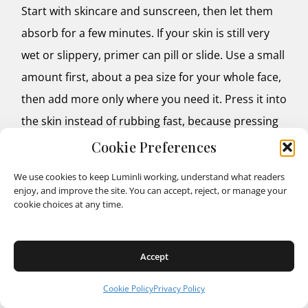
Start with skincare and sunscreen, then let them
absorb for a few minutes. If your skin is still very
wet or slippery, primer can pill or slide. Use a small
amount first, about a pea size for your whole face,
then add more only where you need it. Press it into
the skin instead of rubbing fast, because pressing
helps it sit smoothly.
Cookie Preferences
We use cookies to keep Luminli working, understand what readers
Wait a short moment before foundation, especially
enjoy, and improve the site. You can accept, reject, or manage your
if the primer feels tacky or lotion like. That little
cookie choices at any time.
pause helps layers settle so your base looks even. If
you want the most natural finish, apply foundation
Accept
in thin layers and build only where you need
Cookie Policy
Privacy Policy
coverage.