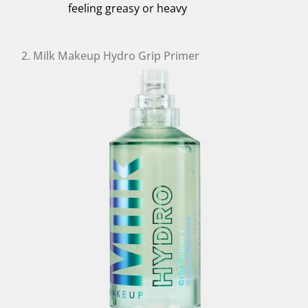
feeling greasy or heavy
2. Milk Makeup Hydro Grip Primer