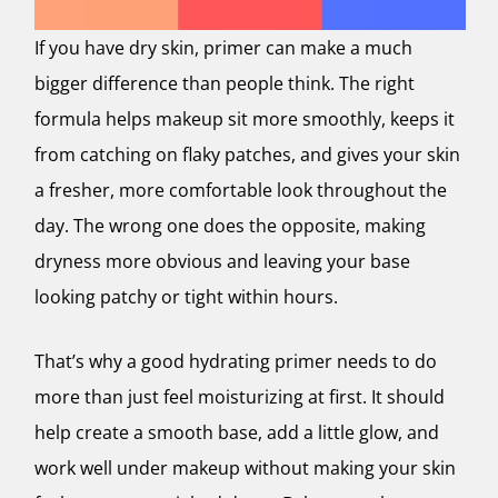
If you have dry skin, primer can make a much
bigger difference than people think. The right
formula helps makeup sit more smoothly, keeps it
from catching on flaky patches, and gives your skin
a fresher, more comfortable look throughout the
day. The wrong one does the opposite, making
dryness more obvious and leaving your base
looking patchy or tight within hours.
That’s why a good hydrating primer needs to do
more than just feel moisturizing at first. It should
help create a smooth base, add a little glow, and
work well under makeup without making your skin