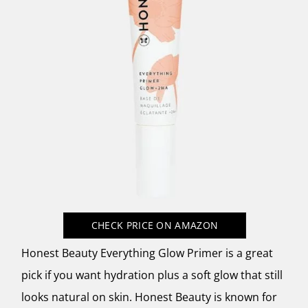
CHECK PRICE
ON AMAZON
Honest Beauty Everything Glow Primer is a great
pick if you want hydration plus a soft glow that still
looks natural on skin. Honest Beauty is known for