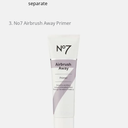
separate
3. No7 Airbrush Away Primer