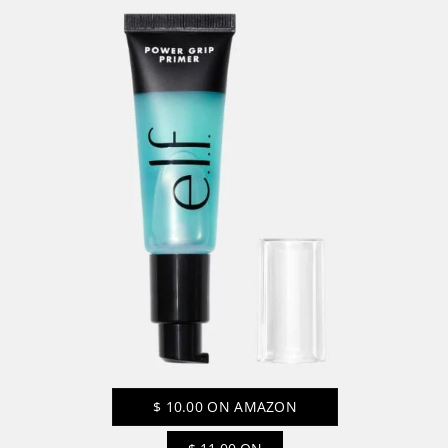
$
10.00
ON AMAZON