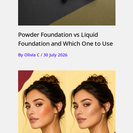
Powder Foundation vs Liquid
Foundation and Which One to Use
By
Olivia C
/
30 July 2026