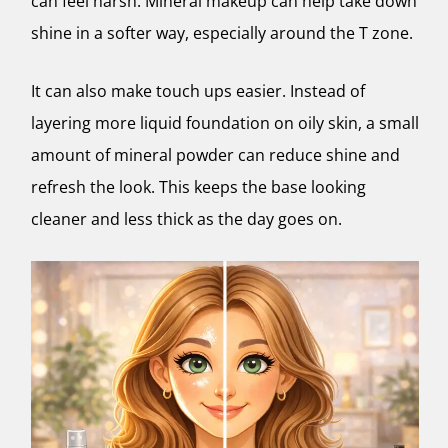
can feel harsh. Mineral makeup can help take down
shine in a softer way, especially around the T zone.
It can also make touch ups easier. Instead of
layering more liquid foundation on oily skin, a small
amount of mineral powder can reduce shine and
refresh the look. This keeps the base looking
cleaner and less thick as the day goes on.