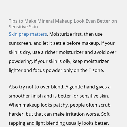
Tips to Make Mineral Makeup Look Even Better on
Sensitive Skin
Skin prep matters
. Moisturize first, then use
sunscreen, and let it settle before makeup. If your
skin is dry, use a richer moisturizer and avoid over
powdering. If your skin is oily, keep moisturizer
lighter and focus powder only on the T zone.
Also try not to over blend. A gentle hand gives a
smoother finish and is better for sensitive skin.
When makeup looks patchy, people often scrub
harder, but that can make irritation worse. Soft
tapping and light blending usually looks better.