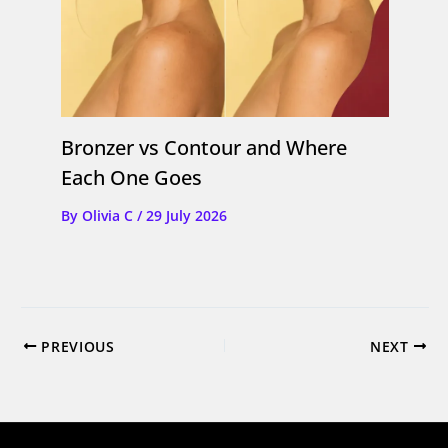
Bronzer vs Contour and Where
Each One Goes
By
Olivia C
/
29 July 2026
PREVIOUS
NEXT