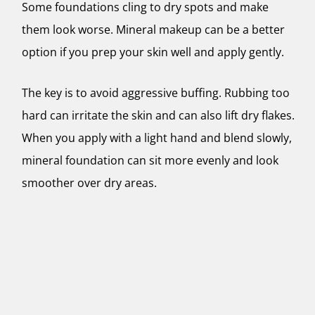
Some foundations cling to dry spots and make
them look worse. Mineral makeup can be a better
option if you prep your skin well and apply gently.
The key is to avoid aggressive buffing. Rubbing too
hard can irritate the skin and can also lift dry flakes.
When you apply with a light hand and blend slowly,
mineral foundation can sit more evenly and look
smoother over dry areas.