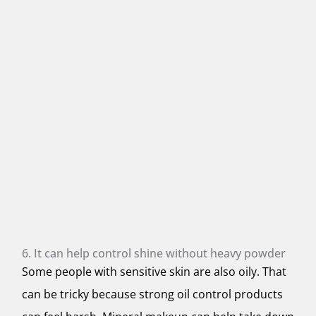
6. It can help control shine without heavy powder
Some people with sensitive skin are also oily. That
can be tricky because strong oil control products