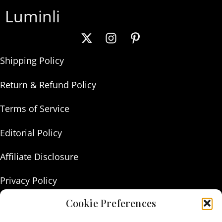
Luminli
Shipping Policy
Return & Refund Policy
Terms of Service
Editorial Policy
Affiliate Disclosure
Privacy Policy
Cookie Preferences
About Us