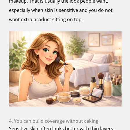
makeup. That is usually the look people want,
especially when skin is sensitive and you do not
want extra product sitting on top.
4. You can build coverage without caking
Sensitive skin often looks better with thin layers.