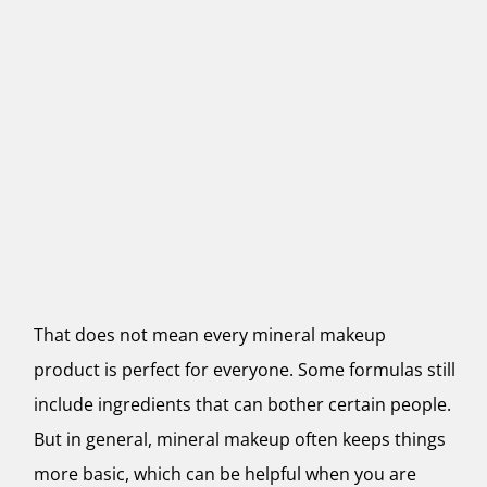
That does not mean every mineral makeup
product is perfect for everyone. Some formulas still
include ingredients that can bother certain people.
But in general, mineral makeup often keeps things
more basic, which can be helpful when you are