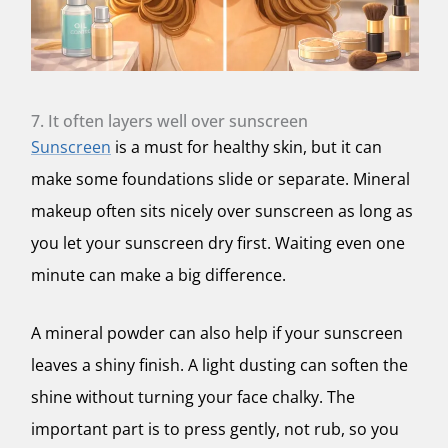
7. It often layers well over sunscreen
Sunscreen
is a must for healthy skin, but it can
make some foundations slide or separate. Mineral
makeup often sits nicely over sunscreen as long as
you let your sunscreen dry first. Waiting even one
minute can make a big difference.
A mineral powder can also help if your sunscreen
leaves a shiny finish. A light dusting can soften the
shine without turning your face chalky. The
important part is to press gently, not rub, so you