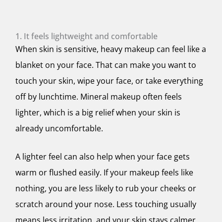
1. It feels lightweight and comfortable
When skin is sensitive, heavy makeup can feel like a
blanket on your face. That can make you want to
touch your skin, wipe your face, or take everything
off by lunchtime. Mineral makeup often feels
lighter, which is a big relief when your skin is
already uncomfortable.
A lighter feel can also help when your face gets
warm or flushed easily. If your makeup feels like
nothing, you are less likely to rub your cheeks or
scratch around your nose. Less touching usually
means less irritation, and your skin stays calmer.