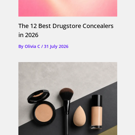
The 12 Best Drugstore Concealers
in 2026
By
Olivia C
/
31 July 2026