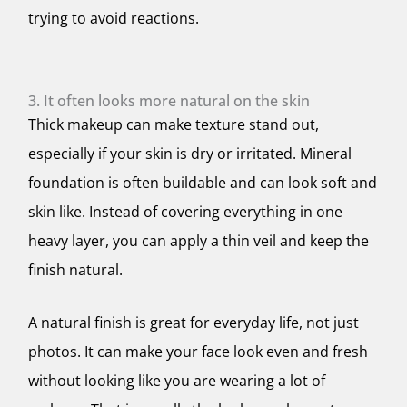
trying to avoid reactions.
3. It often looks more natural on the skin
Thick makeup can make texture stand out,
especially if your skin is dry or irritated. Mineral
foundation is often buildable and can look soft and
skin like. Instead of covering everything in one
heavy layer, you can apply a thin veil and keep the
finish natural.
A natural finish is great for everyday life, not just
photos. It can make your face look even and fresh
without looking like you are wearing a lot of