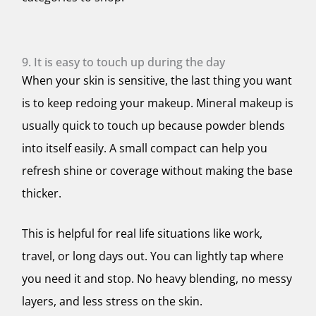
9. It is easy to touch up during the day
When your skin is sensitive, the last thing you want
is to keep redoing your makeup. Mineral makeup is
usually quick to touch up because powder blends
into itself easily. A small compact can help you
refresh shine or coverage without making the base
thicker.
This is helpful for real life situations like work,
travel, or long days out. You can lightly tap where
you need it and stop. No heavy blending, no messy
layers, and less stress on the skin.