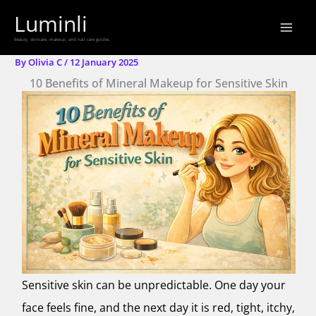
Skip
Luminli
to
Beauty, skincare, makeup, and nail care guides.
content
By
Olivia C
/
12 January 2025
10 Benefits of Mineral Makeup for Sensitive Skin
Sensitive skin can be unpredictable. One day your
face feels fine, and the next day it is red, tight, itchy,