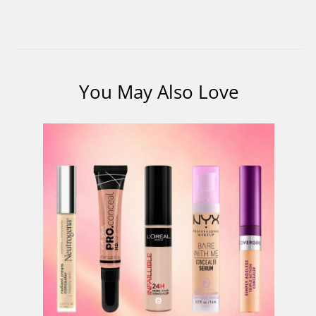
You May Also Love