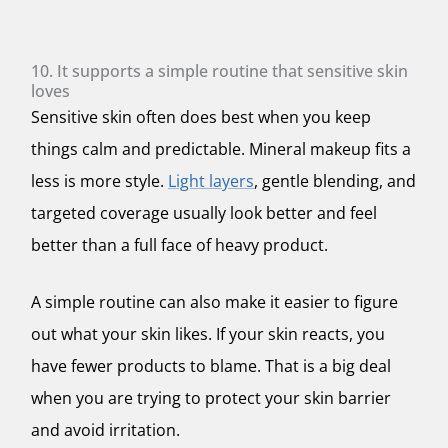
10. It supports a simple routine that sensitive skin
loves
Sensitive skin often does best when you keep
things calm and predictable. Mineral makeup fits a
less is more style.
Light layers
, gentle blending, and
targeted coverage usually look better and feel
better than a full face of heavy product.
A simple routine can also make it easier to figure
out what your skin likes. If your skin reacts, you
have fewer products to blame. That is a big deal
when you are trying to protect your skin barrier
and avoid irritation.