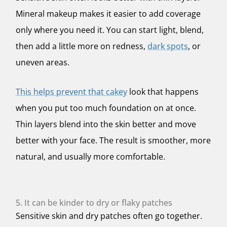
Mineral makeup makes it easier to add coverage
only where you need it. You can start light, blend,
then add a little more on redness,
dark spots
, or
uneven areas.
This helps prevent that cakey
look that happens
when you put too much foundation on at once.
Thin layers blend into the skin better and move
better with your face. The result is smoother, more
natural, and usually more comfortable.
5. It can be kinder to dry or flaky patches
Sensitive skin and dry patches often go together.