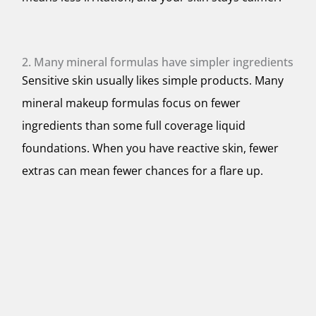
2. Many mineral formulas have simpler ingredients
Sensitive skin usually likes simple products. Many
mineral makeup formulas focus on fewer
ingredients than some full coverage liquid
foundations. When you have reactive skin, fewer
extras can mean fewer chances for a flare up.