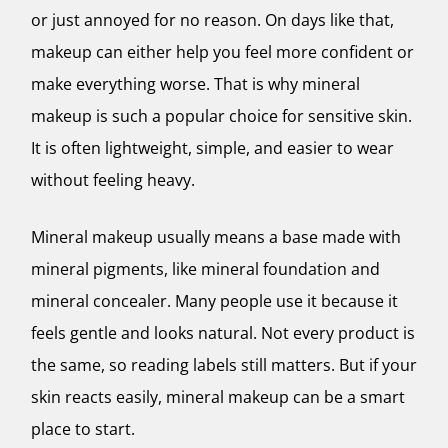
or just annoyed for no reason. On days like that,
makeup can either help you feel more confident or
make everything worse. That is why mineral
makeup is such a popular choice for sensitive skin.
It is often lightweight, simple, and easier to wear
without feeling heavy.
Mineral makeup usually means a base made with
mineral pigments, like mineral foundation and
mineral concealer. Many people use it because it
feels gentle and looks natural. Not every product is
the same, so reading labels still matters. But if your
skin reacts easily, mineral makeup can be a smart
place to start.