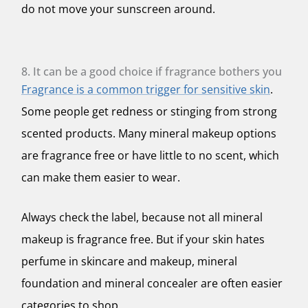
do not move your sunscreen around.
8. It can be a good choice if fragrance bothers you
Fragrance is a common trigger for sensitive skin
.
Some people get redness or stinging from strong
scented products. Many mineral makeup options
are fragrance free or have little to no scent, which
can make them easier to wear.
Always check the label, because not all mineral
makeup is fragrance free. But if your skin hates
perfume in skincare and makeup, mineral
foundation and mineral concealer are often easier
categories to shop.