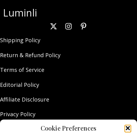
Luminli
Shipping Policy
Return & Refund Policy
Terms of Service
Editorial Policy
Affiliate Disclosure
Privacy Policy
Cookie Preferences
About Us