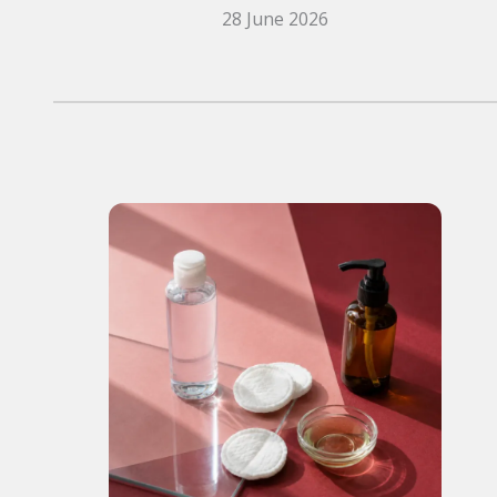
28 June 2026