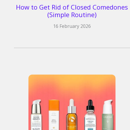
How to Get Rid of Closed Comedones
(Simple Routine)
16 February 2026