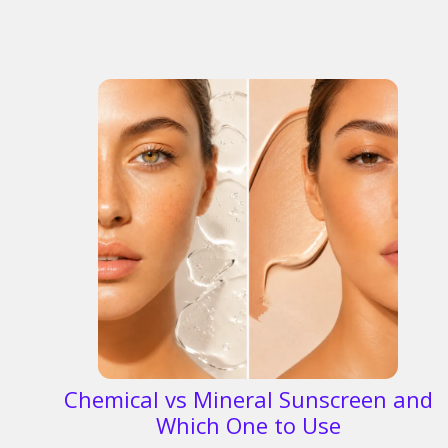
Chemical vs Mineral Sunscreen and
Which One to Use