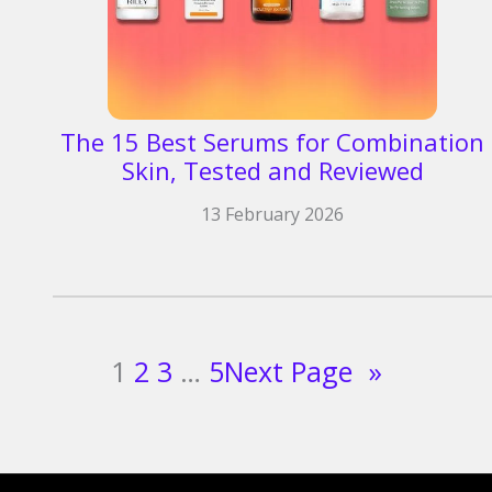
The 15 Best Serums for Combination
Skin, Tested and Reviewed
13 February 2026
1
2
3
…
5
Next Page
»