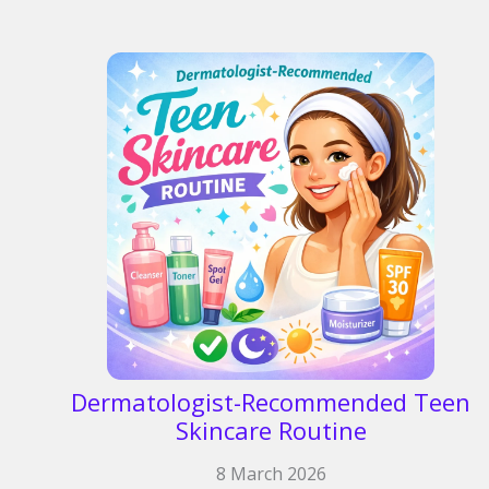
Dermatologist-Recommended Teen
Skincare Routine
8 March 2026