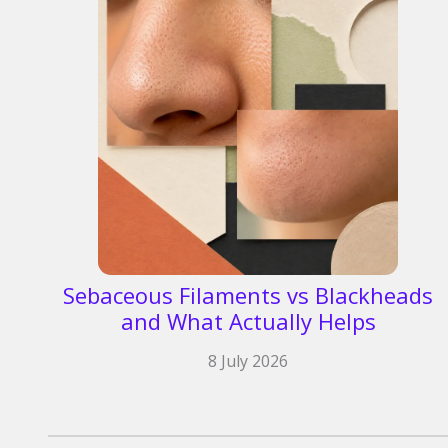
Sebaceous Filaments vs Blackheads
and What Actually Helps
8 July 2026