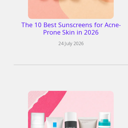
The 10 Best Sunscreens for Acne-
Prone Skin in 2026
24 July 2026