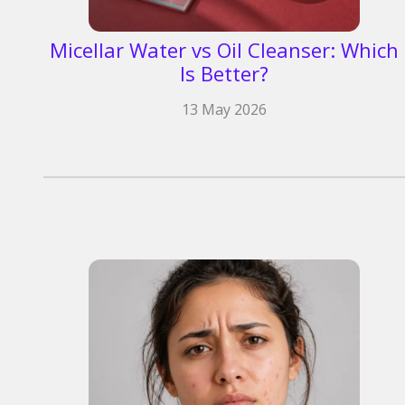
Micellar Water vs Oil Cleanser: Which
Is Better?
13 May 2026