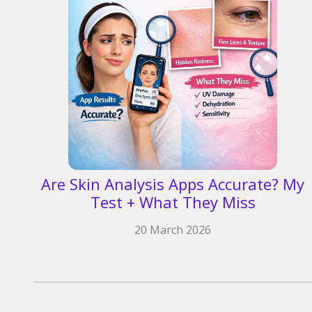
Are Skin Analysis Apps Accurate? My
Test + What They Miss
20 March 2026