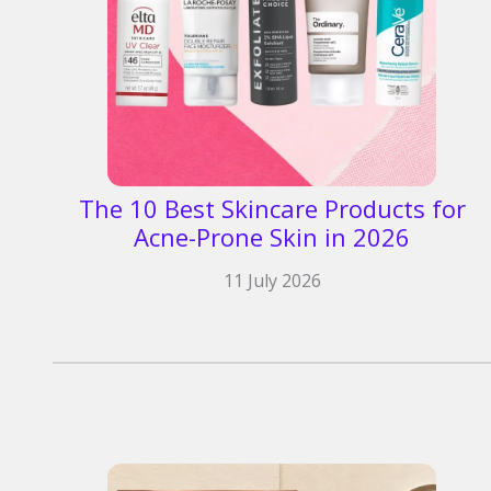
The 10 Best Skincare Products for
Acne-Prone Skin in 2026
11 July 2026