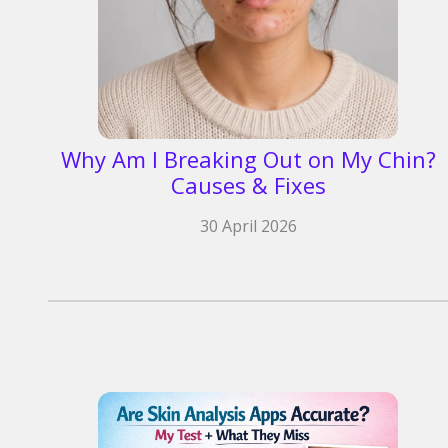
Why Am I Breaking Out on My Chin?
Causes & Fixes
30 April 2026