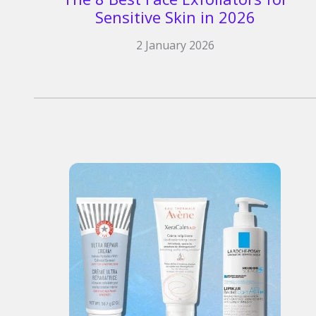
Sensitive Skin in 2026
2 January 2026