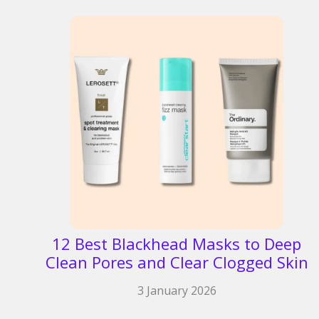
12 Best Blackhead Masks to Deep
Clean Pores and Clear Clogged Skin
3 January 2026