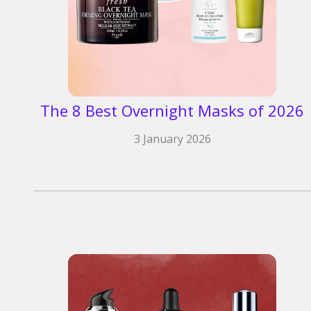
The 8 Best Overnight Masks of 2026
3 January 2026