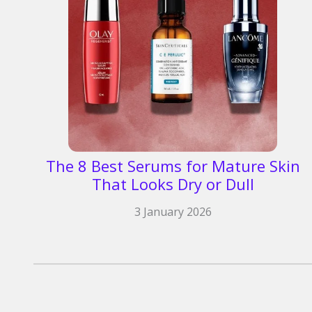
The 8 Best Serums for Mature Skin
That Looks Dry or Dull
3 January 2026