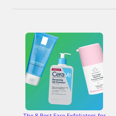
The 8 Best Face Exfoliators for