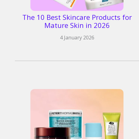
The 10 Best Skincare Products for
Mature Skin in 2026
4 January 2026