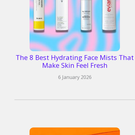
The 8 Best Hydrating Face Mists That
Make Skin Feel Fresh
6 January 2026