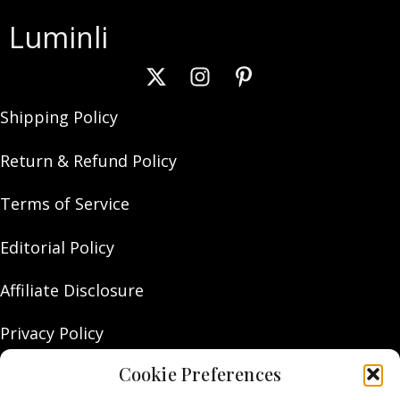
Luminli
Shipping Policy
Return & Refund Policy
Terms of Service
Editorial Policy
Affiliate Disclosure
Privacy Policy
Cookie Preferences
About Us