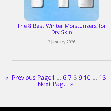
The 8 Best Winter Moisturizers for
Dry Skin
2 January 2026
«
Previous Page
1
…
6
7
8
9
10
…
18
Next Page
»