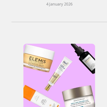
4 January 2026