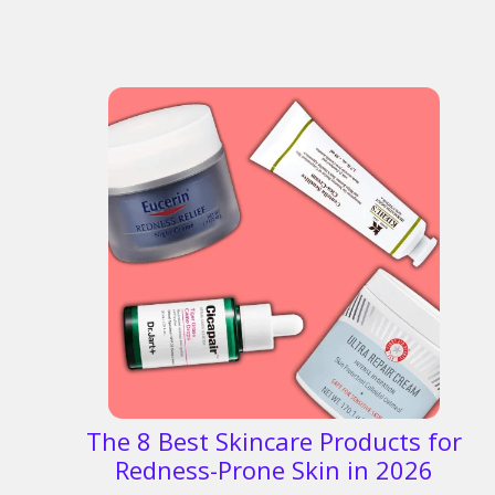
The 8 Best Skincare Products for
Redness-Prone Skin in 2026