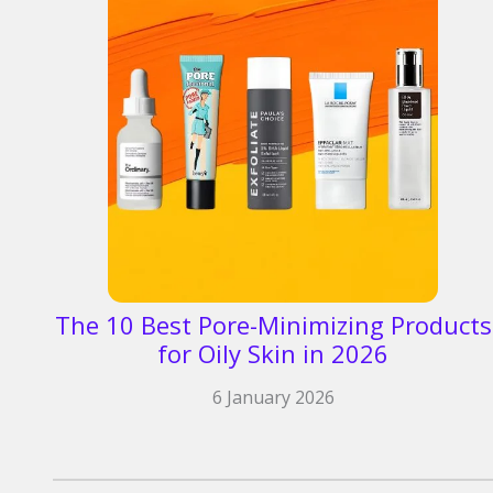
The 10 Best Pore-Minimizing Products
for Oily Skin in 2026​
6 January 2026