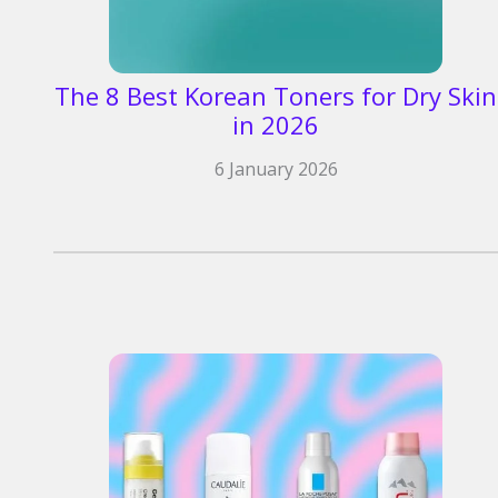
The 8 Best Korean Toners for Dry Skin
in 2026​
6 January 2026