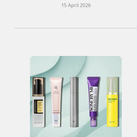
15 April 2026