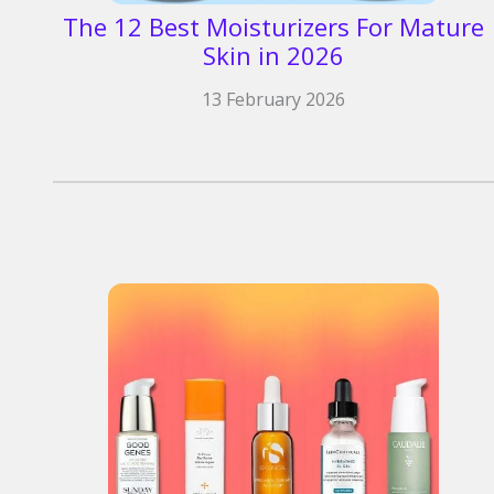
The 12 Best Moisturizers For Mature
Skin in 2026
13 February 2026