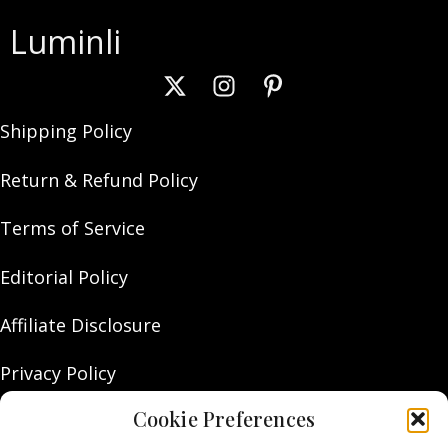
Luminli
Shipping Policy
Return & Refund Policy
Terms of Service
Editorial Policy
Affiliate Disclosure
Privacy Policy
Cookie Preferences
About Us