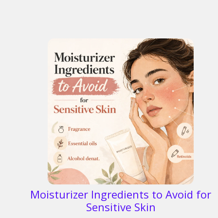
Moisturizer Ingredients to Avoid for
Sensitive Skin