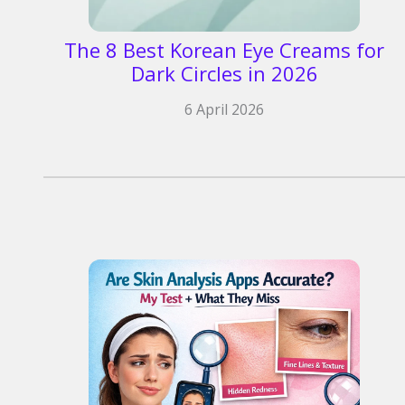
The 8 Best Korean Eye Creams for
Dark Circles in 2026
6 April 2026