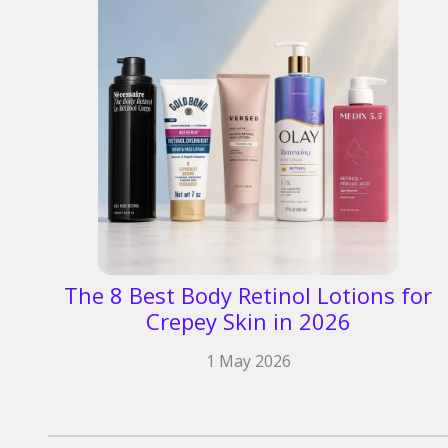
The 8 Best Body Retinol Lotions for
Crepey Skin in 2026
1 May 2026