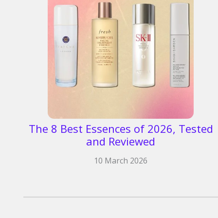
The 8 Best Essences of 2026, Tested
and Reviewed
10 March 2026