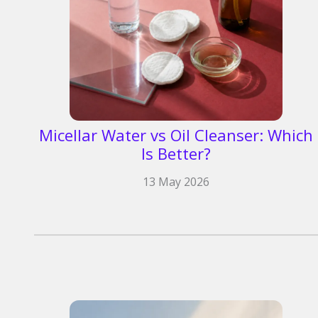
Micellar Water vs Oil Cleanser: Which
Is Better?
13 May 2026