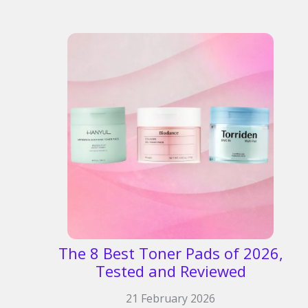
The 8 Best Toner Pads of 2026,
Tested and Reviewed​
21 February 2026