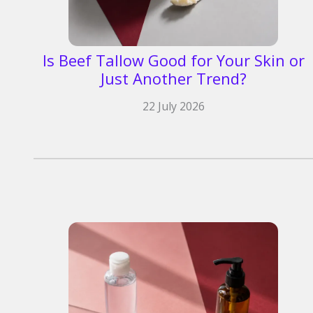
Is Beef Tallow Good for Your Skin or
Just Another Trend?
22 July 2026