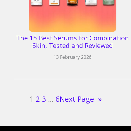
The 15 Best Serums for Combination
Skin, Tested and Reviewed
13 February 2026
1
2
3
…
6
Next Page
»