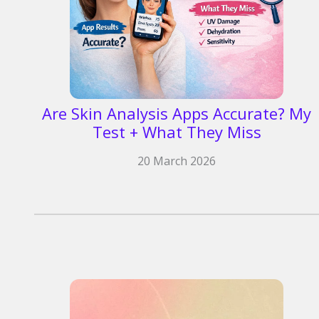
Are Skin Analysis Apps Accurate? My
Test + What They Miss
20 March 2026