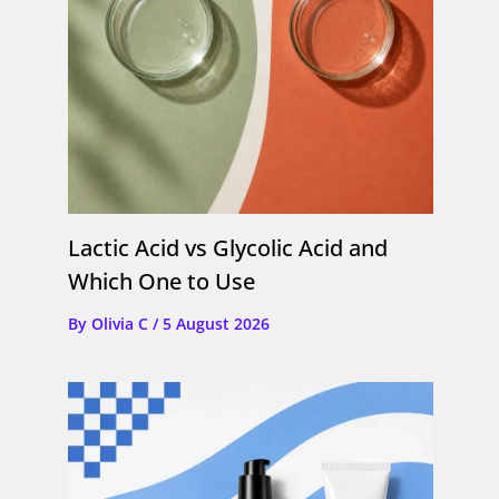
Lactic Acid vs Glycolic Acid and
Which One to Use
By
Olivia C
/
5 August 2026