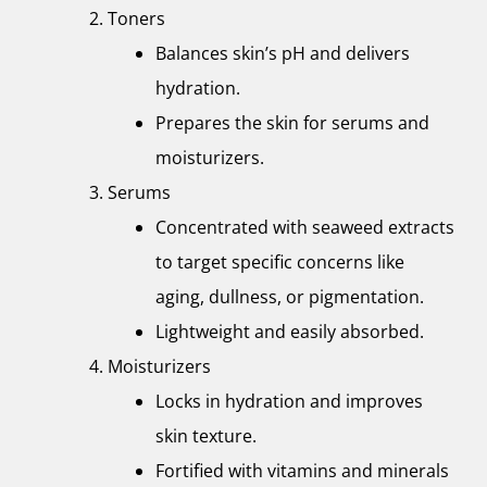
Toners
Balances skin’s pH and delivers
hydration.
Prepares the skin for serums and
moisturizers.
Serums
Concentrated with seaweed extracts
to target specific concerns like
aging, dullness, or pigmentation.
Lightweight and easily absorbed.
Moisturizers
Locks in hydration and improves
skin texture.
Fortified with vitamins and minerals