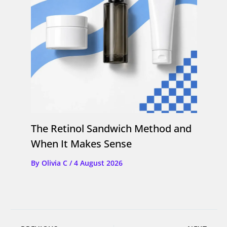
The Retinol Sandwich Method and
When It Makes Sense
By
Olivia C
/
4 August 2026