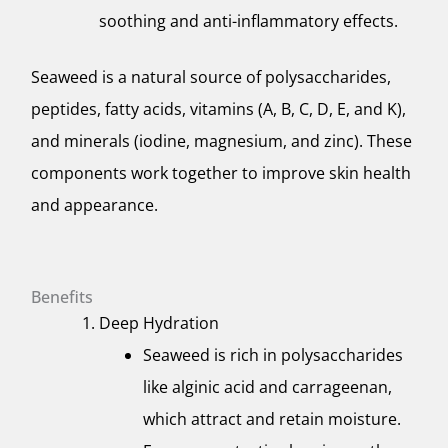
soothing and anti-inflammatory effects.
Seaweed is a natural source of polysaccharides,
peptides, fatty acids, vitamins (A, B, C, D, E, and K),
and minerals (iodine, magnesium, and zinc). These
components work together to improve skin health
and appearance.
Benefits
Deep Hydration
Seaweed is rich in polysaccharides
like alginic acid and carrageenan,
which attract and retain moisture.