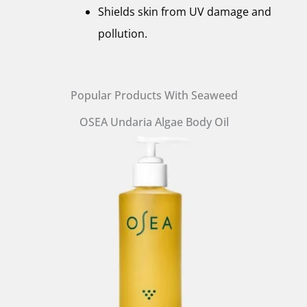
Shields skin from UV damage and
pollution.
Popular Products With Seaweed
OSEA Undaria Algae Body Oil