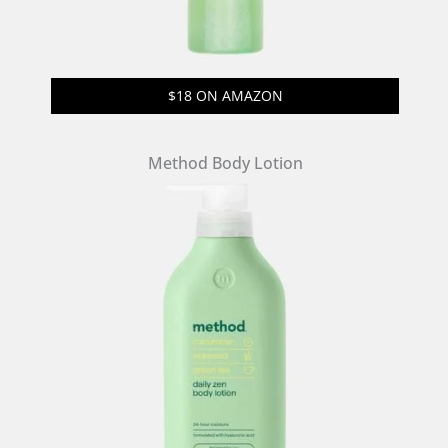
$18 ON AMAZON
Method Body Lotion