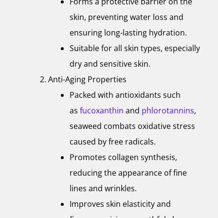
Forms a protective barrier on the
skin, preventing water loss and
ensuring long-lasting hydration.
Suitable for all skin types, especially
dry and sensitive skin.
Anti-Aging Properties
Packed with antioxidants such
as
fucoxanthin
and
phlorotannins
,
seaweed combats oxidative stress
caused by free radicals.
Promotes collagen synthesis,
reducing the appearance of fine
lines and wrinkles.
Improves skin elasticity and