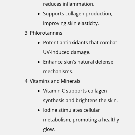
reduces inflammation.
Supports collagen production,
improving skin elasticity.
Phlorotannins
Potent antioxidants that combat
UV-induced damage.
Enhance skin’s natural defense
mechanisms.
Vitamins and Minerals
Vitamin C supports collagen
synthesis and brightens the skin.
Iodine stimulates cellular
metabolism, promoting a healthy
glow.