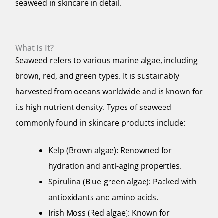
seaweed in skincare in detail.
What Is It?
Seaweed refers to various marine algae, including
brown, red, and green types. It is sustainably
harvested from oceans worldwide and is known for
its high nutrient density. Types of seaweed
commonly found in skincare products include:
Kelp (Brown algae): Renowned for
hydration and anti-aging properties.
Spirulina (Blue-green algae): Packed with
antioxidants and amino acids.
Irish Moss (Red algae): Known for