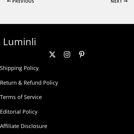
PREVIOUS
NEXT
Luminli
Shipping Policy
Return & Refund Policy
Terms of Service
Editorial Policy
Affiliate Disclosure