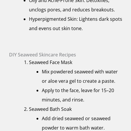
Oily and Acne-Prone Skin: Detoxifies,
unclogs pores, and reduces breakouts.
Hyperpigmented Skin: Lightens dark spots
and evens out skin tone.
DIY Seaweed Skincare Recipes
Seaweed Face Mask
Mix powdered seaweed with water
or aloe vera gel to create a paste.
Apply to the face, leave for 15–20
minutes, and rinse.
Seaweed Bath Soak
Add dried seaweed or seaweed
powder to warm bath water.