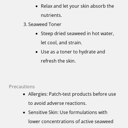
Relax and let your skin absorb the
nutrients.
Seaweed Toner
Steep dried seaweed in hot water,
let cool, and strain.
Use as a toner to hydrate and
refresh the skin.
Precautions
Allergies: Patch-test products before use
to avoid adverse reactions.
Sensitive Skin: Use formulations with
lower concentrations of active seaweed