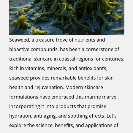
Seaweed, a treasure trove of nutrients and
bioactive compounds, has been a cornerstone of
traditional skincare in coastal regions for centuries.
Rich in vitamins, minerals, and antioxidants,
seaweed provides remarkable benefits for skin
health and rejuvenation. Modern skincare
formulations have embraced this marine marvel,
incorporating it into products that promise
hydration, anti-aging, and soothing effects. Let’s
explore the science, benefits, and applications of