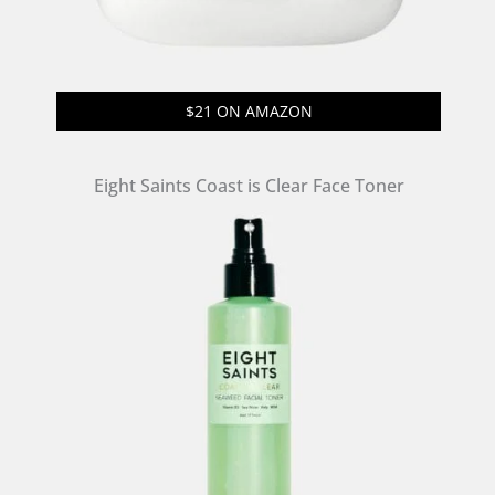
$21 ON AMAZON
Eight Saints Coast is Clear Face Toner