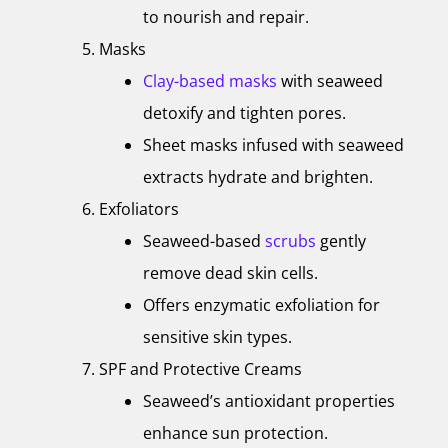
to nourish and repair.
Masks
Clay-based masks
with seaweed
detoxify and tighten pores.
Sheet masks infused with seaweed
extracts hydrate and brighten.
Exfoliators
Seaweed-based
scrubs
gently
remove dead skin cells.
Offers enzymatic exfoliation for
sensitive skin types.
SPF and Protective Creams
Seaweed’s antioxidant properties
enhance sun protection.