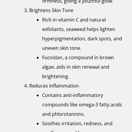
firmness, giving a youthful glow.
Brightens Skin Tone
Rich in vitamin C and natural
exfoliants, seaweed helps lighten
hyperpigmentation, dark spots, and
uneven skin tone.
Fucoidan, a compound in brown
algae, aids in skin renewal and
brightening.
Reduces Inflammation
Contains anti-inflammatory
compounds like omega-3 fatty acids
and phlorotannins.
Soothes irritation, redness, and