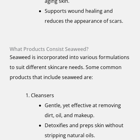
aging skin.
Supports wound healing and
reduces the appearance of scars.
What Products Consist Seaweed?
Seaweed is incorporated into various formulations
to suit different skincare needs. Some common
products that include seaweed are:
Cleansers
Gentle, yet effective at removing
dirt, oil, and makeup.
Detoxifies and preps skin without
stripping natural oils.