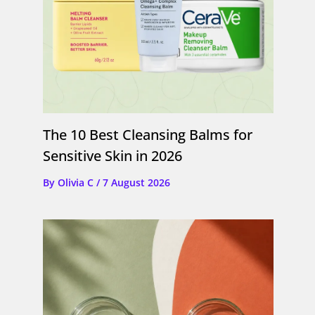
The 10 Best Cleansing Balms for
Sensitive Skin in 2026
By
Olivia C
/
7 August 2026