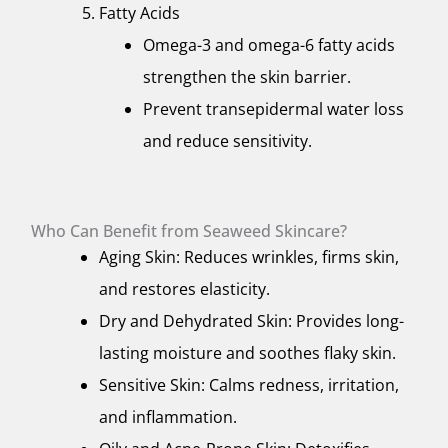
Fatty Acids
Omega-3 and omega-6 fatty acids
strengthen the skin barrier.
Prevent transepidermal water loss
and reduce sensitivity.
Who Can Benefit from Seaweed Skincare?
Aging Skin: Reduces wrinkles, firms skin,
and restores elasticity.
Dry and Dehydrated Skin: Provides long-
lasting moisture and soothes flaky skin.
Sensitive Skin: Calms redness, irritation,
and inflammation.