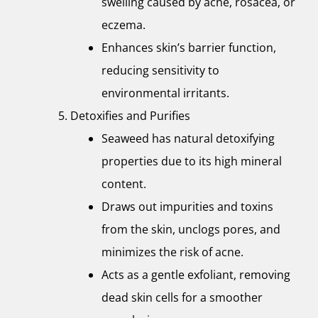
swelling caused by acne, rosacea, or
eczema.
Enhances skin’s barrier function,
reducing sensitivity to
environmental irritants.
Detoxifies and Purifies
Seaweed has natural detoxifying
properties due to its high mineral
content.
Draws out impurities and toxins
from the skin, unclogs pores, and
minimizes the risk of acne.
Acts as a gentle exfoliant, removing
dead skin cells for a smoother