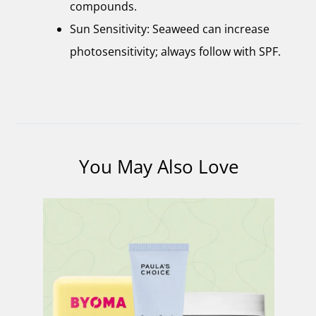
compounds.
Sun Sensitivity: Seaweed can increase
photosensitivity; always follow with SPF.
You May Also Love