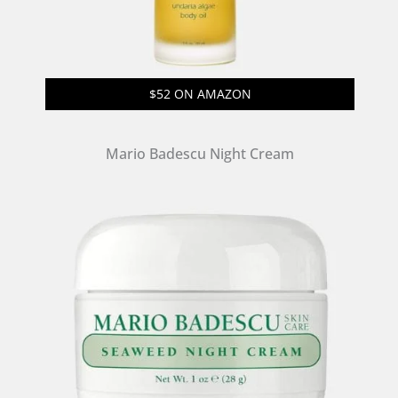
$52 ON AMAZON
Mario Badescu Night Cream