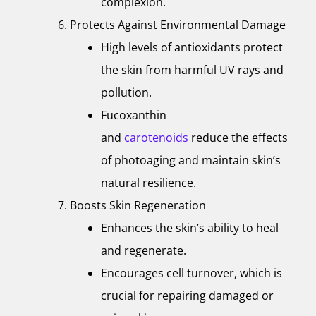
complexion.
Protects Against Environmental Damage
High levels of antioxidants protect
the skin from harmful UV rays and
pollution.
Fucoxanthin
and
carotenoids
reduce the effects
of photoaging and maintain skin’s
natural resilience.
Boosts Skin Regeneration
Enhances the skin’s ability to heal
and regenerate.
Encourages cell turnover, which is
crucial for repairing damaged or