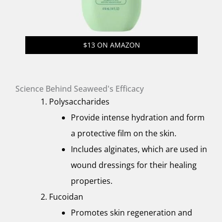
$13 ON AMAZON
Science Behind Seaweed's Efficacy
Polysaccharides
Provide intense hydration and form
a protective film on the skin.
Includes alginates, which are used in
wound dressings for their healing
properties.
Fucoidan
Promotes skin regeneration and