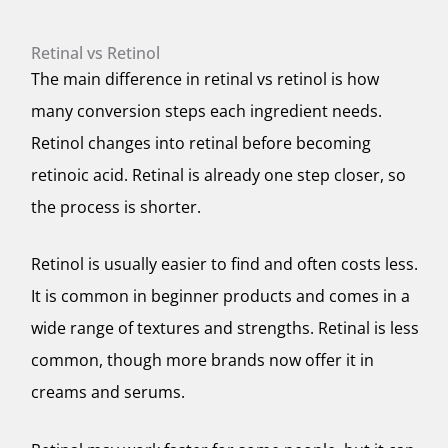
Retinal vs Retinol
The main difference in retinal vs retinol is how
many conversion steps each ingredient needs.
Retinol changes into retinal before becoming
retinoic acid. Retinal is already one step closer, so
the process is shorter.
Retinol is usually easier to find and often costs less.
It is common in beginner products and comes in a
wide range of textures and strengths. Retinal is less
common, though more brands now offer it in
creams and serums.