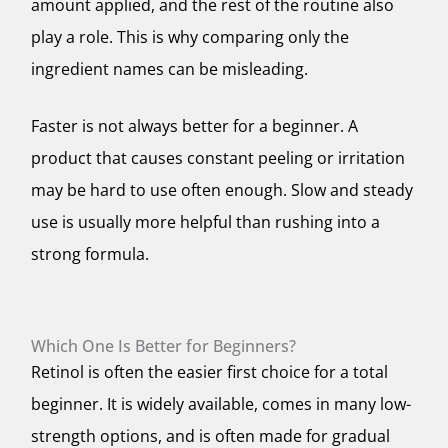
amount applied, and the rest of the routine also
play a role. This is why comparing only the
ingredient names can be misleading.
Faster is not always better for a beginner. A
product that causes constant peeling or irritation
may be hard to use often enough. Slow and steady
use is usually more helpful than rushing into a
strong formula.
Which One Is Better for Beginners?
Retinol is often the easier first choice for a total
beginner. It is widely available, comes in many low-
strength options, and is often made for gradual