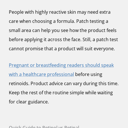
People with highly reactive skin may need extra
care when choosing a formula. Patch testing a
small area can help you see how the product feels
before applying it across the face. Still, a patch test
cannot promise that a product will suit everyone.
Pregnant or breastfeeding readers should speak
with a healthcare professional
before using
retinoids. Product advice can vary during this time.
Keep the rest of the routine simple while waiting
for clear guidance.
Quick Guide to Retinol vs Retinal