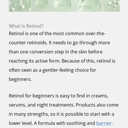
What Is Retinol?
Retinol is one of the most common over-the-
counter retinoids. It needs to go through more
than one conversion step in the skin before
reaching its active form. Because of this, retinol is
often seen as a gentler-feeling choice for
beginners.
Retinol for beginners is easy to find in creams,
serums, and night treatments. Products also come
in many strengths, so it is possible to start with a
lower level. A formula with soothing and
barrier-