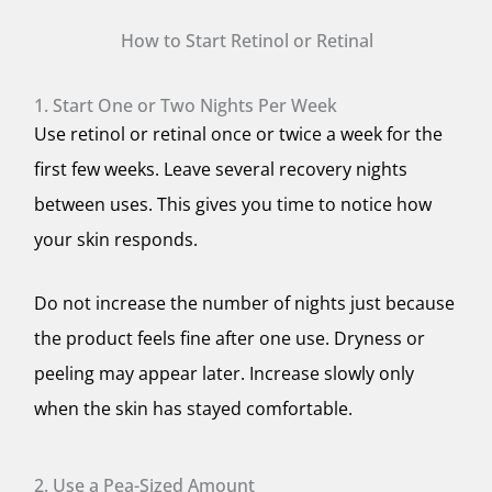
How to Start Retinol or Retinal
1. Start One or Two Nights Per Week
Use retinol or retinal once or twice a week for the
first few weeks. Leave several recovery nights
between uses. This gives you time to notice how
your skin responds.
Do not increase the number of nights just because
the product feels fine after one use. Dryness or
peeling may appear later. Increase slowly only
when the skin has stayed comfortable.
2. Use a Pea-Sized Amount