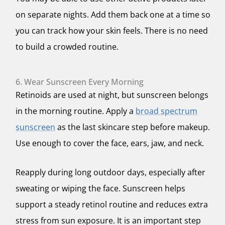
on separate nights. Add them back one at a time so
you can track how your skin feels. There is no need
to build a crowded routine.
6. Wear Sunscreen Every Morning
Retinoids are used at night, but sunscreen belongs
in the morning routine. Apply a
broad spectrum
sunscreen
as the last skincare step before makeup.
Use enough to cover the face, ears, jaw, and neck.
Reapply during long outdoor days, especially after
sweating or wiping the face. Sunscreen helps
support a steady retinol routine and reduces extra
stress from sun exposure. It is an important step