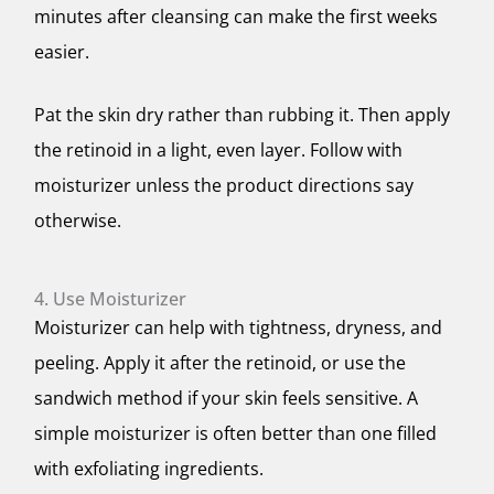
minutes after cleansing can make the first weeks
easier.
Pat the skin dry rather than rubbing it. Then apply
the retinoid in a light, even layer. Follow with
moisturizer unless the product directions say
otherwise.
4. Use Moisturizer
Moisturizer can help with tightness, dryness, and
peeling. Apply it after the retinoid, or use the
sandwich method if your skin feels sensitive. A
simple moisturizer is often better than one filled
with exfoliating ingredients.