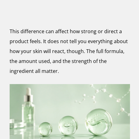
This difference can affect how strong or direct a
product feels. It does not tell you everything about
how your skin will react, though. The full formula,
the amount used, and the strength of the
ingredient all matter.