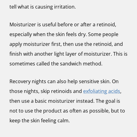
tell what is causing irritation.
Moisturizer is useful before or after a retinoid,
especially when the skin feels dry. Some people
apply moisturizer first, then use the retinoid, and
finish with another light layer of moisturizer. This is
sometimes called the sandwich method.
Recovery nights can also help sensitive skin. On
those nights, skip retinoids and
exfoliating acids
,
then use a basic moisturizer instead. The goal is
not to use the product as often as possible, but to
keep the skin feeling calm.