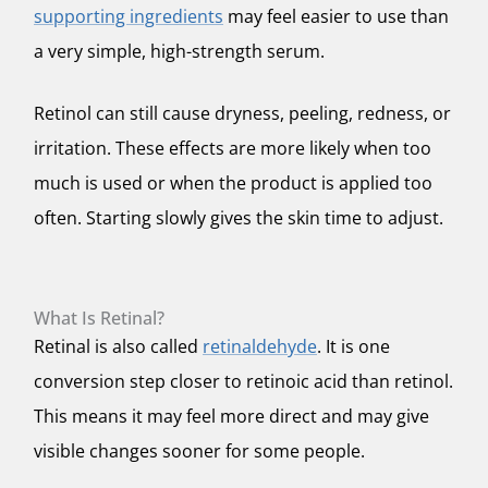
supporting ingredients
may feel easier to use than
a very simple, high-strength serum.
Retinol can still cause dryness, peeling, redness, or
irritation. These effects are more likely when too
much is used or when the product is applied too
often. Starting slowly gives the skin time to adjust.
What Is Retinal?
Retinal is also called
retinaldehyde
. It is one
conversion step closer to retinoic acid than retinol.
This means it may feel more direct and may give
visible changes sooner for some people.