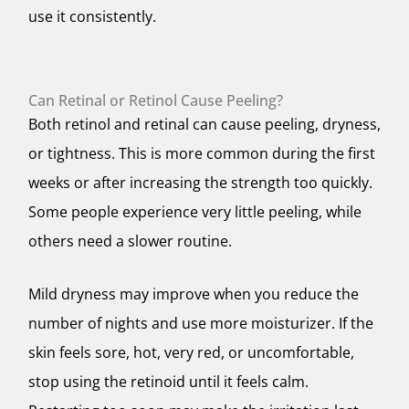
use it consistently.
Can Retinal or Retinol Cause Peeling?
Both retinol and retinal can cause peeling, dryness,
or tightness. This is more common during the first
weeks or after increasing the strength too quickly.
Some people experience very little peeling, while
others need a slower routine.
Mild dryness may improve when you reduce the
number of nights and use more moisturizer. If the
skin feels sore, hot, very red, or uncomfortable,
stop using the retinoid until it feels calm.