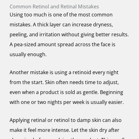
Common Retinol and Retinal Mistakes
Using too much is one of the most common
mistakes. A thick layer can increase dryness,
peeling, and irritation without giving better results.
A pea-sized amount spread across the face is
usually enough.
Another mistake is using a retinoid every night
from the start. Skin often needs time to adjust,
even when a product is sold as gentle. Beginning
with one or two nights per week is usually easier.
Applying retinal or retinol to damp skin can also
make it feel more intense. Let the skin dry after