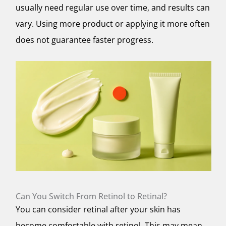
usually need regular use over time, and results can
vary. Using more product or applying it more often
does not guarantee faster progress.
Can You Switch From Retinol to Retinal?
You can consider retinal after your skin has
become comfortable with retinol. This may mean