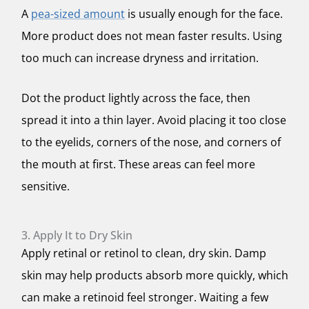
A
pea-sized amount
is usually enough for the face.
More product does not mean faster results. Using
too much can increase dryness and irritation.
Dot the product lightly across the face, then
spread it into a thin layer. Avoid placing it too close
to the eyelids, corners of the nose, and corners of
the mouth at first. These areas can feel more
sensitive.
3. Apply It to Dry Skin
Apply retinal or retinol to clean, dry skin. Damp
skin may help products absorb more quickly, which
can make a retinoid feel stronger. Waiting a few