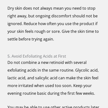
Dry skin does not always mean you need to stop
right away, but ongoing discomfort should not be
ignored. Reduce how often you use the product if
your skin feels rough or sore. Give the skin time to
settle before trying again.
5. Avoid Exfoliating Acids at First
Do not combine a new retinoid with several
exfoliating acids in the same routine. Glycolic acid,
lactic acid, and salicylic acid can make the skin feel
more irritated when used too soon. Keep your
evening routine basic during the first few weeks.
You may be able to use other active products later