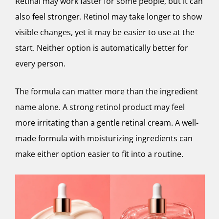
Retinal may work faster for some people, but it can
also feel stronger. Retinol may take longer to show
visible changes, yet it may be easier to use at the
start. Neither option is automatically better for
every person.
The formula can matter more than the ingredient
name alone. A strong retinol product may feel
more irritating than a gentle retinal cream. A well-
made formula with moisturizing ingredients can
make either option easier to fit into a routine.