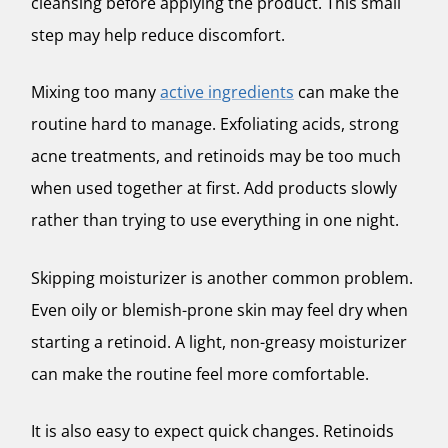
cleansing before applying the product. This small
step may help reduce discomfort.
Mixing too many
active ingredients
can make the
routine hard to manage. Exfoliating acids, strong
acne treatments, and retinoids may be too much
when used together at first. Add products slowly
rather than trying to use everything in one night.
Skipping moisturizer is another common problem.
Even oily or blemish-prone skin may feel dry when
starting a retinoid. A light, non-greasy moisturizer
can make the routine feel more comfortable.
It is also easy to expect quick changes. Retinoids