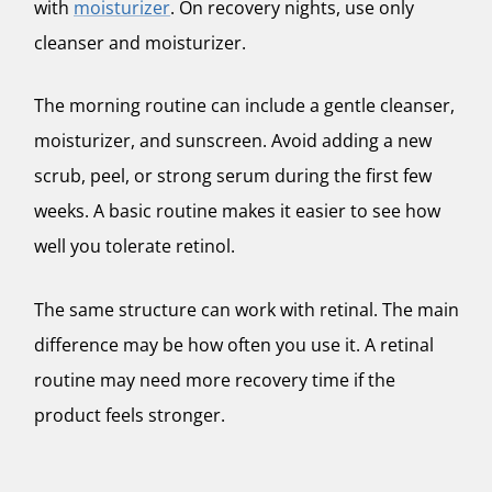
with
moisturizer
. On recovery nights, use only
cleanser and moisturizer.
The morning routine can include a gentle cleanser,
moisturizer, and sunscreen. Avoid adding a new
scrub, peel, or strong serum during the first few
weeks. A basic routine makes it easier to see how
well you tolerate retinol.
The same structure can work with retinal. The main
difference may be how often you use it. A retinal
routine may need more recovery time if the
product feels stronger.