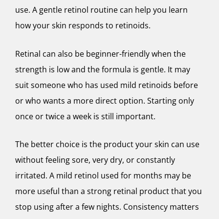
use. A gentle retinol routine can help you learn
how your skin responds to retinoids.
Retinal can also be beginner-friendly when the
strength is low and the formula is gentle. It may
suit someone who has used mild retinoids before
or who wants a more direct option. Starting only
once or twice a week is still important.
The better choice is the product your skin can use
without feeling sore, very dry, or constantly
irritated. A mild retinol used for months may be
more useful than a strong retinal product that you
stop using after a few nights. Consistency matters