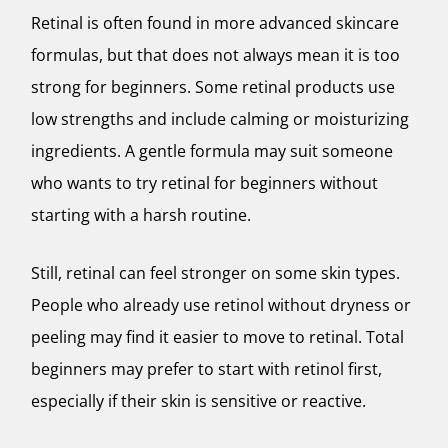
Retinal is often found in more advanced skincare
formulas, but that does not always mean it is too
strong for beginners. Some retinal products use
low strengths and include calming or moisturizing
ingredients. A gentle formula may suit someone
who wants to try retinal for beginners without
starting with a harsh routine.
Still, retinal can feel stronger on some skin types.
People who already use retinol without dryness or
peeling may find it easier to move to retinal. Total
beginners may prefer to start with retinol first,
especially if their skin is sensitive or reactive.