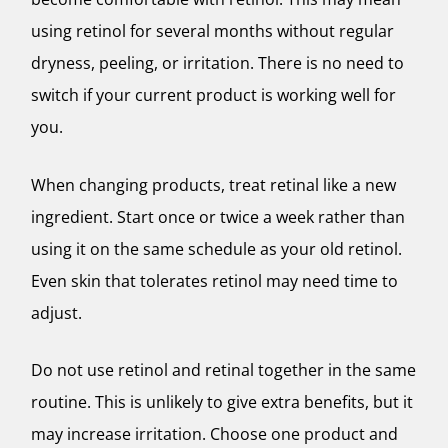
using retinol for several months without regular
dryness, peeling, or irritation. There is no need to
switch if your current product is working well for
you.
When changing products, treat retinal like a new
ingredient. Start once or twice a week rather than
using it on the same schedule as your old retinol.
Even skin that tolerates retinol may need time to
adjust.
Do not use retinol and retinal together in the same
routine. This is unlikely to give extra benefits, but it
may increase irritation. Choose one product and