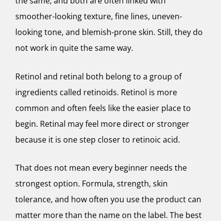
the same, and both are often linked with
smoother-looking texture, fine lines, uneven-
looking tone, and blemish-prone skin. Still, they do
not work in quite the same way.
Retinol and retinal both belong to a group of
ingredients called retinoids. Retinol is more
common and often feels like the easier place to
begin. Retinal may feel more direct or stronger
because it is one step closer to retinoic acid.
That does not mean every beginner needs the
strongest option. Formula, strength, skin
tolerance, and how often you use the product can
matter more than the name on the label. The best