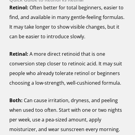
Retinol:
Often better for total beginners, easier to
find, and available in many gentle-feeling formulas.
It may take longer to show visible changes, but it
can be easier to introduce slowly.
Retinal:
A more direct retinoid that is one
conversion step closer to retinoic acid. It may suit
people who already tolerate retinol or beginners
choosing a low-strength, well-cushioned formula.
Both:
Can cause irritation, dryness, and peeling
when used too often. Start with one or two nights
per week, use a pea-sized amount, apply
moisturizer, and wear sunscreen every morning.