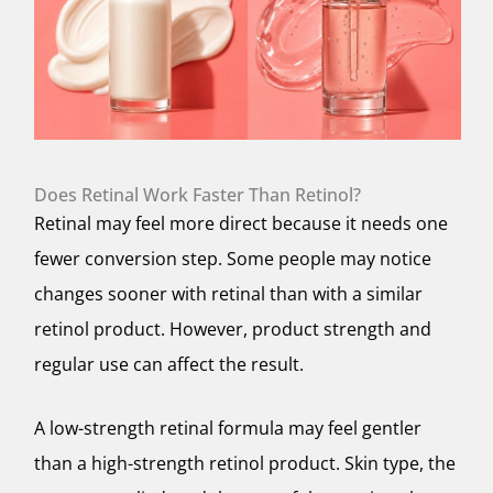
Does Retinal Work Faster Than Retinol?
Retinal may feel more direct because it needs one
fewer conversion step. Some people may notice
changes sooner with retinal than with a similar
retinol product. However, product strength and
regular use can affect the result.
A low-strength retinal formula may feel gentler
than a high-strength retinol product. Skin type, the