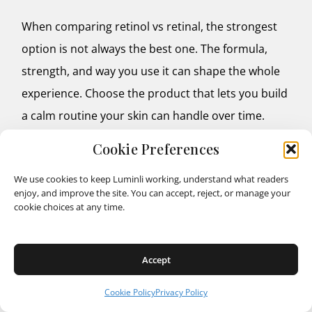
When comparing retinol vs retinal, the strongest
option is not always the best one. The formula,
strength, and way you use it can shape the whole
experience. Choose the product that lets you build
a calm routine your skin can handle over time.
Cookie Preferences
We use cookies to keep Luminli working, understand what readers
FAQ
enjoy, and improve the site. You can accept, reject, or manage your
cookie choices at any time.
1. Can you use retinal or retinol around the eyes?
Retinal and retinol can be used around the eye
Accept
area, but the skin there is thinner and may become
irritated more easily. It is best to choose a product
Cookie Policy
Privacy Policy