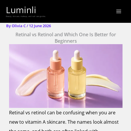
Skip
Luminli
to
Beauty, skincare, makeup, and nail care guides.
content
By
Olivia C
/
12 June 2026
Retinal vs Retinol and Which One Is Better for
Beginners
Retinal vs retinol can be confusing when you are
new to vitamin A skincare. The names look almost