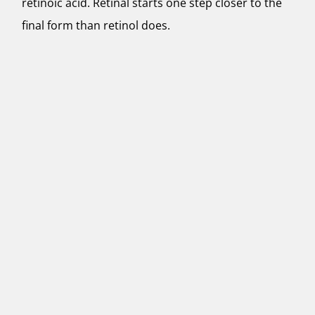
retinoic acid. Retinal starts one step closer to the
final form than retinol does.