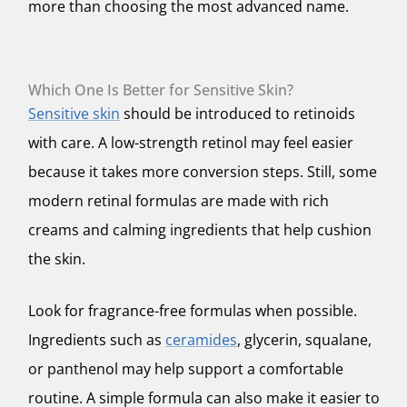
more than choosing the most advanced name.
Which One Is Better for Sensitive Skin?
Sensitive skin
should be introduced to retinoids
with care. A low-strength retinol may feel easier
because it takes more conversion steps. Still, some
modern retinal formulas are made with rich
creams and calming ingredients that help cushion
the skin.
Look for fragrance-free formulas when possible.
Ingredients such as
ceramides
, glycerin, squalane,
or panthenol may help support a comfortable
routine. A simple formula can also make it easier to