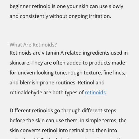
beginner retinoid is one your skin can use slowly
and consistently without ongoing irritation.
What Are Retinoids?
Retinoids are vitamin A related ingredients used in
skincare. They are often added to products made
for uneven-looking tone, rough texture, fine lines,
and blemish-prone routines. Retinol and
retinaldehyde are both types of
retinoids
.
Different retinoids go through different steps
before the skin can use them. In simple terms, the
skin converts retinol into retinal and then into