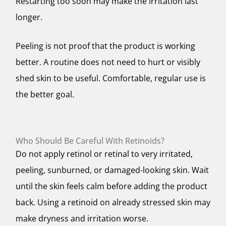
Restarting too soon may make the irritation last
longer.
Peeling is not proof that the product is working
better. A routine does not need to hurt or visibly
shed skin to be useful. Comfortable, regular use is
the better goal.
Who Should Be Careful With Retinoids?
Do not apply retinol or retinal to very irritated,
peeling, sunburned, or damaged-looking skin. Wait
until the skin feels calm before adding the product
back. Using a retinoid on already stressed skin may
make dryness and irritation worse.