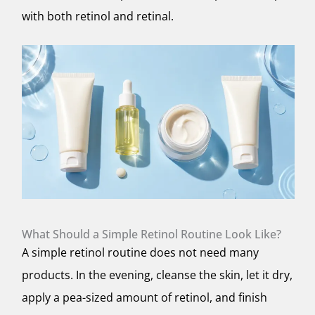
with both retinol and retinal.
What Should a Simple Retinol Routine Look Like?
A simple retinol routine does not need many
products. In the evening, cleanse the skin, let it dry,
apply a pea-sized amount of retinol, and finish