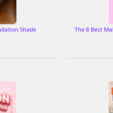
ndation Shade
The 8 Best Ma