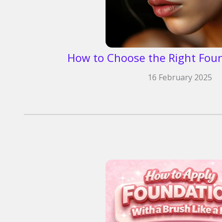
How to Choose the Right Fou
16 February 2025