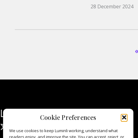
28 December 2024
Luminli
Cookie Preferences
We use cookies to keep Luminli working, understand what
readers enjoy, and improve the site. You can accept, reject, or