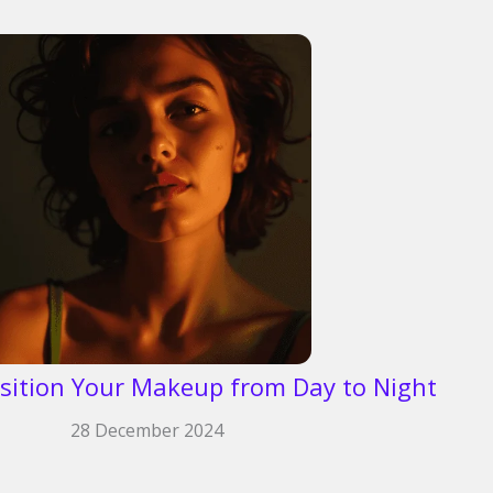
sition Your Makeup from Day to Night
28 December 2024