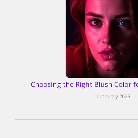
Choosing the Right Blush Color f
11 January 2025