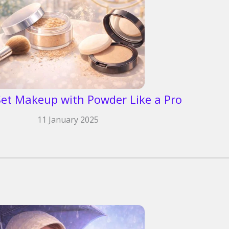
et Makeup with Powder Like a Pro
11 January 2025