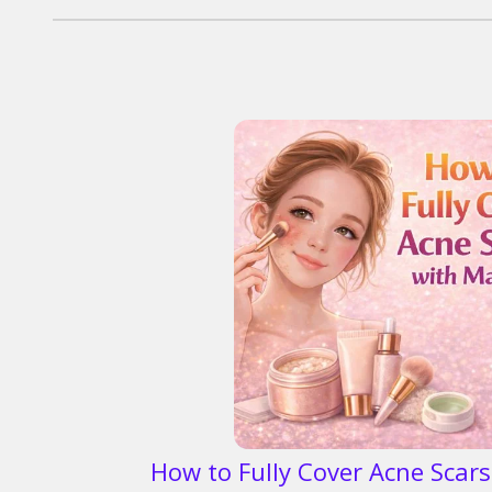
How to Fully Cover Acne Scar