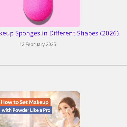
keup Sponges in Different Shapes (2026)
12 February 2025