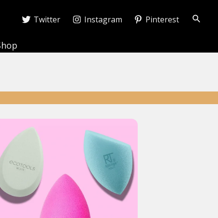
Searc
Twitter
Instagram
Pinterest
Shop