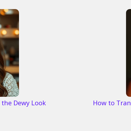
 the Dewy Look
How to Tran