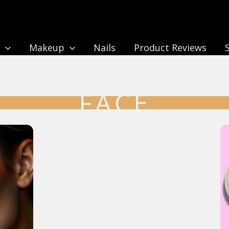
n
Makeup
Nails
Product Reviews
FACE