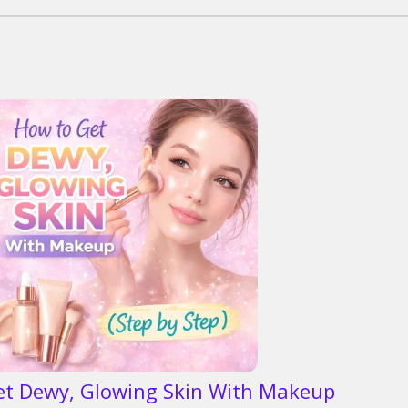
et Dewy, Glowing Skin With Makeup