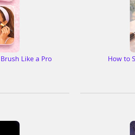
Brush Like a Pro
How to S