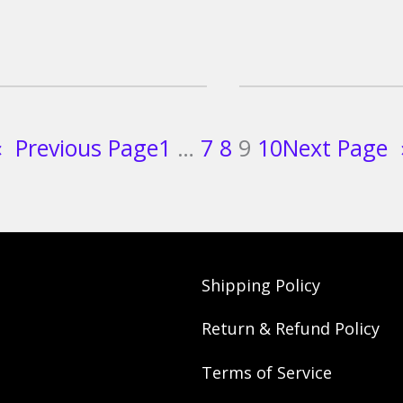
«
Previous Page
1
…
7
8
9
10
Next Page
Shipping Policy
Return & Refund Policy
Terms of Service