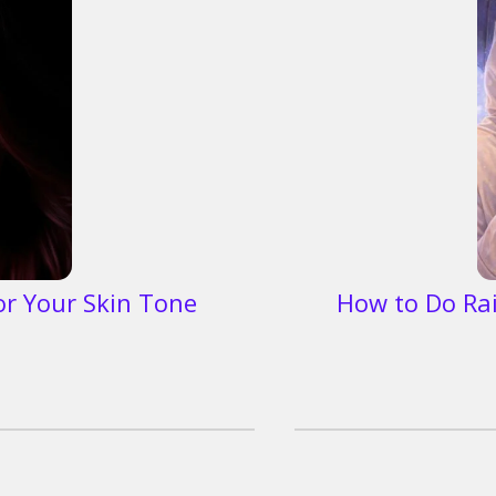
or Your Skin Tone
How to Do Ra