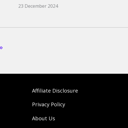
23 December 2024
»
Affiliate Disclosure
Privacy Policy
About Us