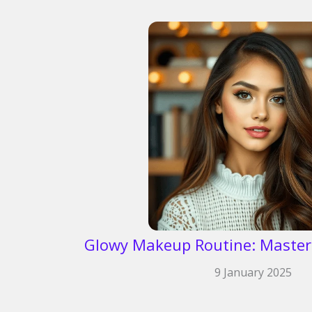
Glowy Makeup Routine: Master
9 January 2025