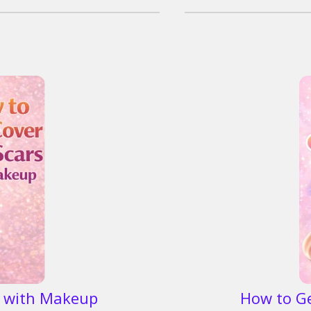
s with Makeup
How to G