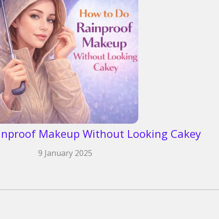
inproof Makeup Without Looking Cakey
9 January 2025