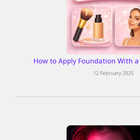
How to Apply Foundation With a 
12 February 2025