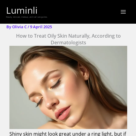
Skip
Luminli
to
Beauty, skincare, makeup, and nail care guides.
content
By
Olivia C
/
9 April 2025
How to Treat Oily Skin Naturally, According to
Dermatologists
Shiny skin might look great under a ring light, but if