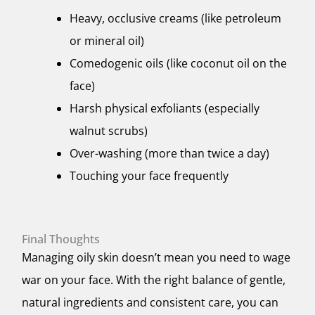
Heavy, occlusive creams (like petroleum
or mineral oil)
Comedogenic oils (like coconut oil on the
face)
Harsh physical exfoliants (especially
walnut scrubs)
Over-washing (more than twice a day)
Touching your face frequently
Final Thoughts
Managing oily skin doesn’t mean you need to wage
war on your face. With the right balance of gentle,
natural ingredients and consistent care, you can