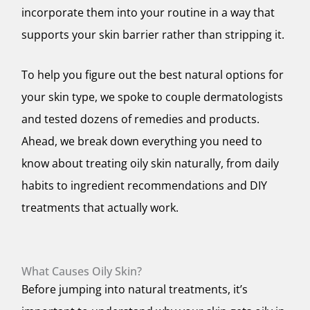
incorporate them into your routine in a way that
supports your skin barrier rather than stripping it.
To help you figure out the best natural options for
your skin type, we spoke to couple dermatologists
and tested dozens of remedies and products.
Ahead, we break down everything you need to
know about treating oily skin naturally, from daily
habits to ingredient recommendations and DIY
treatments that actually work.
What Causes Oily Skin?
Before jumping into natural treatments, it’s