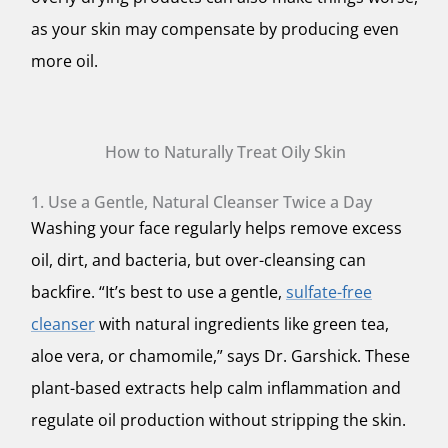
as your skin may compensate by producing even
more oil.
How to Naturally Treat Oily Skin
1. Use a Gentle, Natural Cleanser Twice a Day
Washing your face regularly helps remove excess
oil, dirt, and bacteria, but over-cleansing can
backfire. “It’s best to use a gentle,
sulfate-free
cleanser
with natural ingredients like green tea,
aloe vera, or chamomile,” says Dr. Garshick. These
plant-based extracts help calm inflammation and
regulate oil production without stripping the skin.