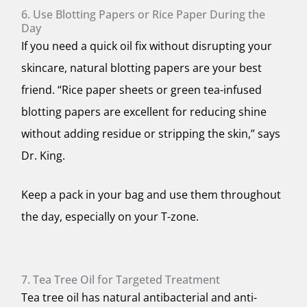
6. Use Blotting Papers or Rice Paper During the
Day
If you need a quick oil fix without disrupting your
skincare, natural blotting papers are your best
friend. “Rice paper sheets or green tea-infused
blotting papers are excellent for reducing shine
without adding residue or stripping the skin,” says
Dr. King.
Keep a pack in your bag and use them throughout
the day, especially on your T-zone.
7. Tea Tree Oil for Targeted Treatment
Tea tree oil has natural antibacterial and anti-