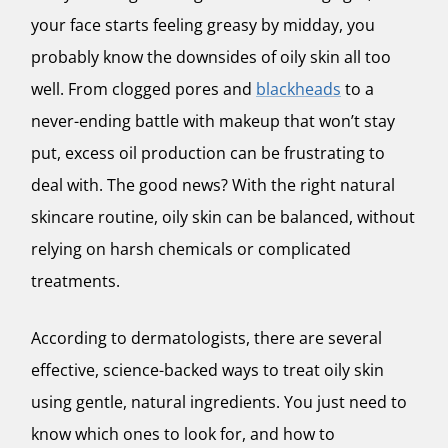
your face starts feeling greasy by midday, you
probably know the downsides of oily skin all too
well. From clogged pores and
blackheads
to a
never-ending battle with makeup that won’t stay
put, excess oil production can be frustrating to
deal with. The good news? With the right natural
skincare routine, oily skin can be balanced, without
relying on harsh chemicals or complicated
treatments.
According to dermatologists, there are several
effective, science-backed ways to treat oily skin
using gentle, natural ingredients. You just need to
know which ones to look for, and how to