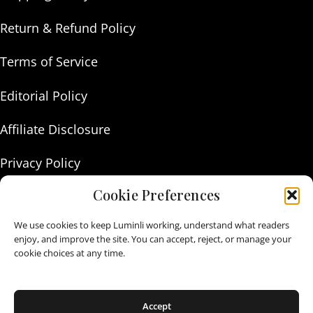
Return & Refund Policy
Terms of Service
Editorial Policy
Affiliate Disclosure
Privacy Policy
Cookie Preferences
About Us
We use cookies to keep Luminli working, understand what readers
Contact Us
enjoy, and improve the site. You can accept, reject, or manage your
cookie choices at any time.
As an Amazon Associate I earn from qualifying purchases.
Accept