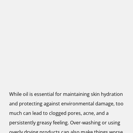
While oil is essential for maintaining skin hydration
and protecting against environmental damage, too
much can lead to clogged pores, acne, and a
persistently greasy feeling. Over-washing or using
overly drying products can also make things worse,