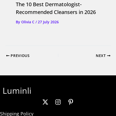
The 10 Best Dermatologist-
Recommended Cleansers in 2026
By
Olivia C
/
27 July 2026
PREVIOUS
NEXT
Luminli
Shipping Policy