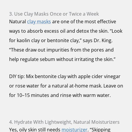
3. Use Clay Masks Once or Twice a Week
Natural
clay masks
are one of the most effective
ways to absorb excess oil and detox the skin. “Look
for kaolin clay or bentonite clay,” says Dr. King.
“These draw out impurities from the pores and
help regulate sebum without irritating the skin.”
DIY tip: Mix bentonite clay with apple cider vinegar
or rose water for a natural at-home mask. Leave on
for 10–15 minutes and rinse with warm water.
4. Hydrate With Lightweight, Natural Moisturizers
Yes, oily skin still needs
moisturizer
. “Skipping