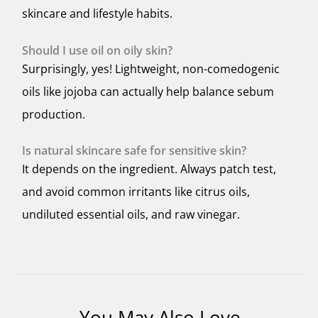
skincare and lifestyle habits.
Should I use oil on oily skin?
Surprisingly, yes! Lightweight, non-comedogenic
oils like jojoba can actually help balance sebum
production.
Is natural skincare safe for sensitive skin?
It depends on the ingredient. Always patch test,
and avoid common irritants like citrus oils,
undiluted essential oils, and raw vinegar.
You May Also Love