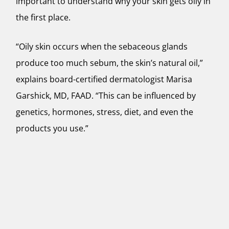
important to understand why your skin gets oily in
the first place.
“Oily skin occurs when the sebaceous glands
produce too much sebum, the skin’s natural oil,”
explains board-certified dermatologist Marisa
Garshick, MD, FAAD. “This can be influenced by
genetics, hormones, stress, diet, and even the
products you use.”