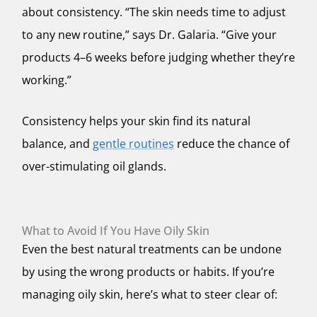
about consistency. “The skin needs time to adjust
to any new routine,” says Dr. Galaria. “Give your
products 4–6 weeks before judging whether they’re
working.”
Consistency helps your skin find its natural
balance, and
gentle routines
reduce the chance of
over-stimulating oil glands.
What to Avoid If You Have Oily Skin
Even the best natural treatments can be undone
by using the wrong products or habits. If you’re
managing oily skin, here’s what to steer clear of: