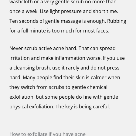
washcloth or a very gentle scrub no more than
once a week. Use light pressure and short time.
Ten seconds of gentle massage is enough. Rubbing
for a full minute is too much for most faces.
Never scrub active acne hard. That can spread
irritation and make inflammation worse. If you use
a cleansing brush, use it rarely and do not press
hard. Many people find their skin is calmer when
they switch from scrubs to gentle chemical
exfoliation, but some people do fine with gentle
physical exfoliation. The key is being careful.
How to exfoliate if you have acne