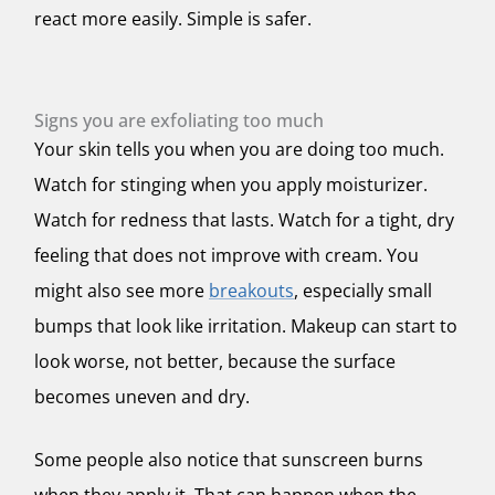
react more easily. Simple is safer.
Signs you are exfoliating too much
Your skin tells you when you are doing too much.
Watch for stinging when you apply moisturizer.
Watch for redness that lasts. Watch for a tight, dry
feeling that does not improve with cream. You
might also see more
breakouts
, especially small
bumps that look like irritation. Makeup can start to
look worse, not better, because the surface
becomes uneven and dry.
Some people also notice that sunscreen burns