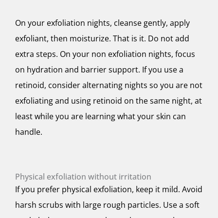
On your exfoliation nights, cleanse gently, apply
exfoliant, then moisturize. That is it. Do not add
extra steps. On your non exfoliation nights, focus
on hydration and barrier support. If you use a
retinoid, consider alternating nights so you are not
exfoliating and using retinoid on the same night, at
least while you are learning what your skin can
handle.
Physical exfoliation without irritation
If you prefer physical exfoliation, keep it mild. Avoid
harsh scrubs with large rough particles. Use a soft