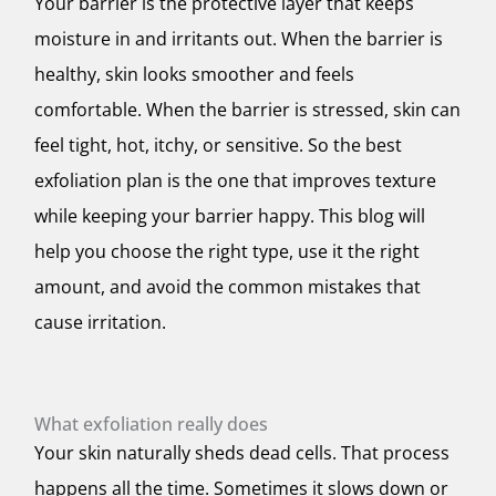
Your barrier is the protective layer that keeps
moisture in and irritants out. When the barrier is
healthy, skin looks smoother and feels
comfortable. When the barrier is stressed, skin can
feel tight, hot, itchy, or sensitive. So the best
exfoliation plan is the one that improves texture
while keeping your barrier happy. This blog will
help you choose the right type, use it the right
amount, and avoid the common mistakes that
cause irritation.
What exfoliation really does
Your skin naturally sheds dead cells. That process
happens all the time. Sometimes it slows down or