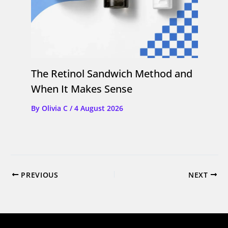
The Retinol Sandwich Method and
When It Makes Sense
By
Olivia C
/
4 August 2026
PREVIOUS
NEXT