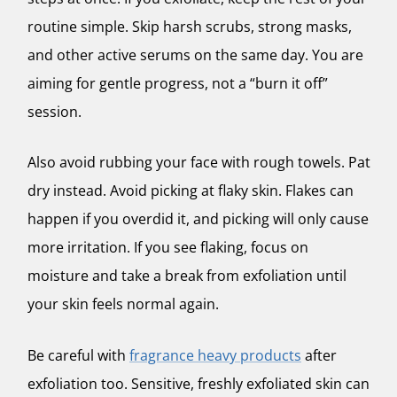
routine simple. Skip harsh scrubs, strong masks,
and other active serums on the same day. You are
aiming for gentle progress, not a “burn it off”
session.
Also avoid rubbing your face with rough towels. Pat
dry instead. Avoid picking at flaky skin. Flakes can
happen if you overdid it, and picking will only cause
more irritation. If you see flaking, focus on
moisture and take a break from exfoliation until
your skin feels normal again.
Be careful with
fragrance heavy products
after
exfoliation too. Sensitive, freshly exfoliated skin can