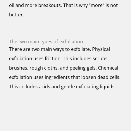
oil and more breakouts. That is why “more” is not
better.
The two main types of exfoliation
There are two main ways to exfoliate. Physical
exfoliation uses friction. This includes scrubs,
brushes, rough cloths, and peeling gels. Chemical
exfoliation uses ingredients that loosen dead cells.
This includes acids and gentle exfoliating liquids.