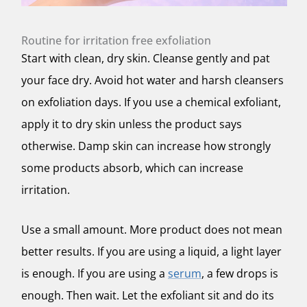
Routine for irritation free exfoliation
Start with clean, dry skin. Cleanse gently and pat
your face dry. Avoid hot water and harsh cleansers
on exfoliation days. If you use a chemical exfoliant,
apply it to dry skin unless the product says
otherwise. Damp skin can increase how strongly
some products absorb, which can increase
irritation.
Use a small amount. More product does not mean
better results. If you are using a liquid, a light layer
is enough. If you are using a
serum
, a few drops is
enough. Then wait. Let the exfoliant sit and do its