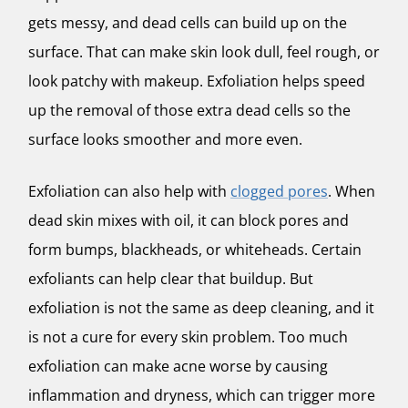
gets messy, and dead cells can build up on the
surface. That can make skin look dull, feel rough, or
look patchy with makeup. Exfoliation helps speed
up the removal of those extra dead cells so the
surface looks smoother and more even.
Exfoliation can also help with
clogged pores
. When
dead skin mixes with oil, it can block pores and
form bumps, blackheads, or whiteheads. Certain
exfoliants can help clear that buildup. But
exfoliation is not the same as deep cleaning, and it
is not a cure for every skin problem. Too much
exfoliation can make acne worse by causing
inflammation and dryness, which can trigger more