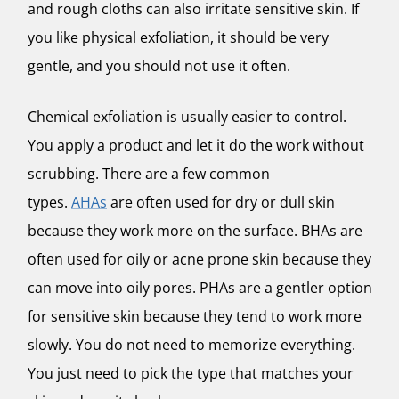
and rough cloths can also irritate sensitive skin. If
you like physical exfoliation, it should be very
gentle, and you should not use it often.
Chemical exfoliation is usually easier to control.
You apply a product and let it do the work without
scrubbing. There are a few common
types.
AHAs
are often used for dry or dull skin
because they work more on the surface. BHAs are
often used for oily or acne prone skin because they
can move into oily pores. PHAs are a gentler option
for sensitive skin because they tend to work more
slowly. You do not need to memorize everything.
You just need to pick the type that matches your