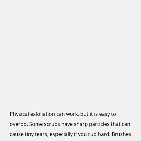
Physical exfoliation can work, but it is easy to
overdo. Some scrubs have sharp particles that can
cause tiny tears, especially if you rub hard. Brushes