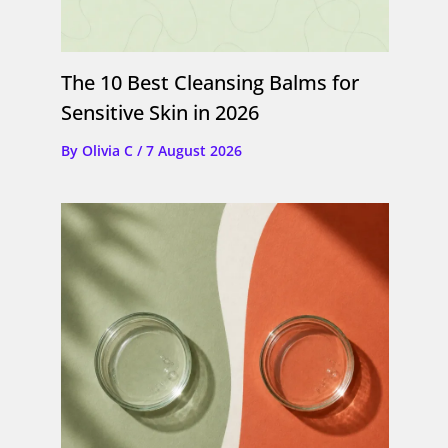
The 10 Best Cleansing Balms for
Sensitive Skin in 2026
By
Olivia C
/
7 August 2026