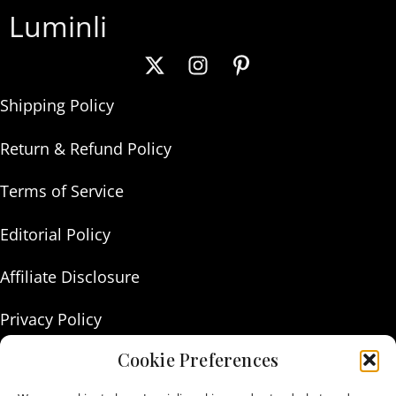
Luminli
Shipping Policy
Return & Refund Policy
Terms of Service
Editorial Policy
Affiliate Disclosure
Privacy Policy
Cookie Preferences
About Us