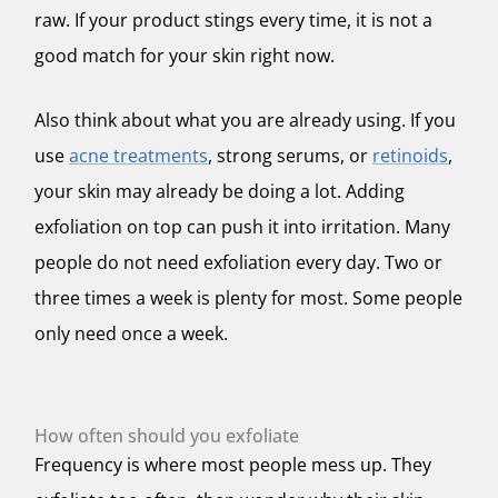
raw. If your product stings every time, it is not a
good match for your skin right now.
Also think about what you are already using. If you
use
acne treatments
, strong serums, or
retinoids
,
your skin may already be doing a lot. Adding
exfoliation on top can push it into irritation. Many
people do not need exfoliation every day. Two or
three times a week is plenty for most. Some people
only need once a week.
How often should you exfoliate
Frequency is where most people mess up. They