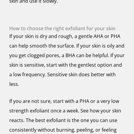
skin and use it slowly.
How to choose the right exfoliant for your skin
If your skin is dry and rough, a gentle AHA or PHA
can help smooth the surface. If your skin is oily and
you get clogged pores, a BHA can be helpful. If your
skin is sensitive, start with the gentlest option and
a low frequency. Sensitive skin does better with
less.
If you are not sure, start with a PHA or a very low
strength exfoliant once a week. See how your skin
reacts. The best exfoliant is the one you can use
consistently without burning, peeling, or feeling