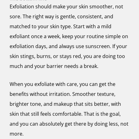
Exfoliation should make your skin smoother, not
sore. The right way is gentle, consistent, and
matched to your skin type. Start with a mild
exfoliant once a week, keep your routine simple on
exfoliation days, and always use sunscreen. If your
skin stings, burns, or stays red, you are doing too
much and your barrier needs a break.
When you exfoliate with care, you can get the
benefits without irritation. Smoother texture,
brighter tone, and makeup that sits better, with
skin that still feels comfortable. That is the goal,
and you can absolutely get there by doing less, not
more.