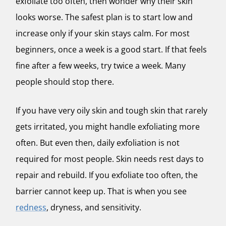
exfoliate too often, then wonder why their skin
looks worse. The safest plan is to start low and
increase only if your skin stays calm. For most
beginners, once a week is a good start. If that feels
fine after a few weeks, try twice a week. Many
people should stop there.
If you have very oily skin and tough skin that rarely
gets irritated, you might handle exfoliating more
often. But even then, daily exfoliation is not
required for most people. Skin needs rest days to
repair and rebuild. If you exfoliate too often, the
barrier cannot keep up. That is when you see
redness
, dryness, and sensitivity.