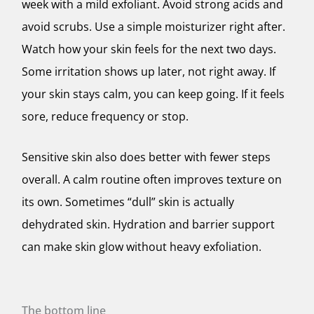
week with a mild exfoliant. Avoid strong acids and
avoid scrubs. Use a simple moisturizer right after.
Watch how your skin feels for the next two days.
Some irritation shows up later, not right away. If
your skin stays calm, you can keep going. If it feels
sore, reduce frequency or stop.
Sensitive skin also does better with fewer steps
overall. A calm routine often improves texture on
its own. Sometimes “dull” skin is actually
dehydrated skin. Hydration and barrier support
can make skin glow without heavy exfoliation.
The bottom line