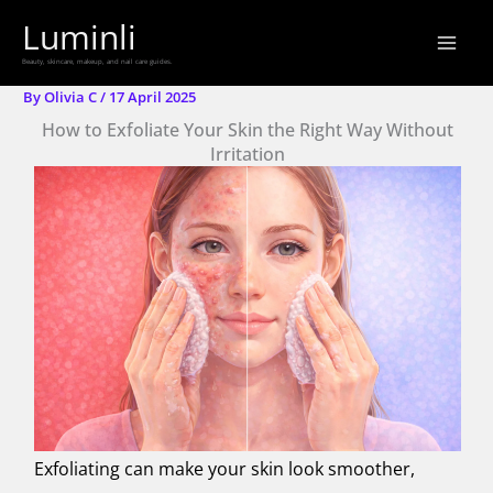
Skip
Luminli
to
Beauty, skincare, makeup, and nail care guides.
content
By
Olivia C
/
17 April 2025
How to Exfoliate Your Skin the Right Way Without
Irritation
Exfoliating can make your skin look smoother,