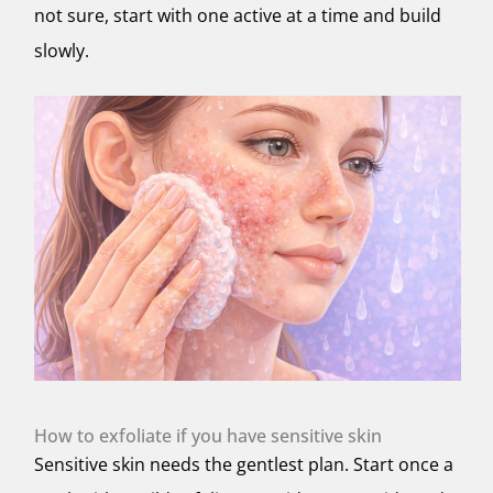
not sure, start with one active at a time and build
slowly.
How to exfoliate if you have sensitive skin
Sensitive skin needs the gentlest plan. Start once a