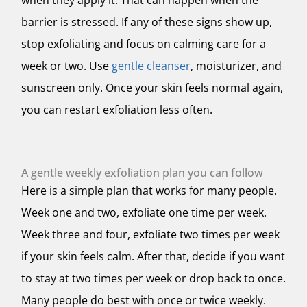
when they apply it. That can happen when the
barrier is stressed. If any of these signs show up,
stop exfoliating and focus on calming care for a
week or two. Use
gentle cleanser
, moisturizer, and
sunscreen only. Once your skin feels normal again,
you can restart exfoliation less often.
A gentle weekly exfoliation plan you can follow
Here is a simple plan that works for many people.
Week one and two, exfoliate one time per week.
Week three and four, exfoliate two times per week
if your skin feels calm. After that, decide if you want
to stay at two times per week or drop back to once.
Many people do best with once or twice weekly.