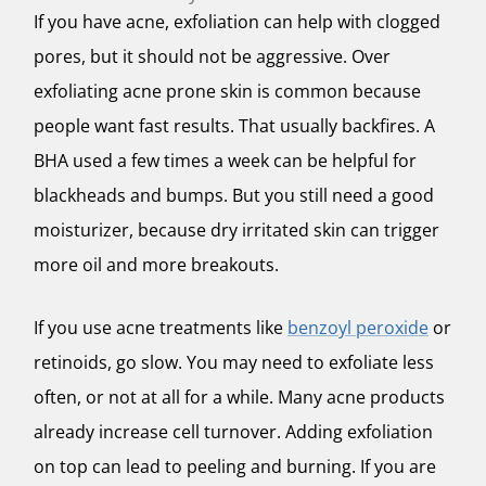
If you have acne, exfoliation can help with clogged
pores, but it should not be aggressive. Over
exfoliating acne prone skin is common because
people want fast results. That usually backfires. A
BHA used a few times a week can be helpful for
blackheads and bumps. But you still need a good
moisturizer, because dry irritated skin can trigger
more oil and more breakouts.
If you use acne treatments like
benzoyl peroxide
or
retinoids, go slow. You may need to exfoliate less
often, or not at all for a while. Many acne products
already increase cell turnover. Adding exfoliation
on top can lead to peeling and burning. If you are