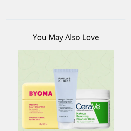
You May Also Love