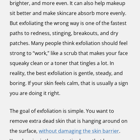
brighter, and more even. It can also help makeup
sit better and make skincare absorb more evenly.
But exfoliating the wrong way is one of the fastest
paths to redness, stinging, breakouts, and dry
patches. Many people think exfoliation should feel
strong to “work,” like a scrub that makes your face
squeaky clean or a toner that tingles a lot. In
reality, the best exfoliation is gentle, steady, and
boring. If your skin feels calm, that is usually a sign
you are doing it right.
The goal of exfoliation is simple. You want to
remove extra dead skin that is hanging around on
the surface,
without damaging the skin barrier
.