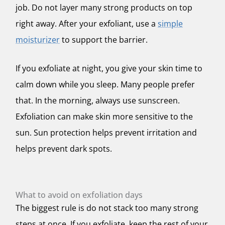
job. Do not layer many strong products on top
right away. After your exfoliant, use a
simple
moisturizer
to support the barrier.
If you exfoliate at night, you give your skin time to
calm down while you sleep. Many people prefer
that. In the morning, always use sunscreen.
Exfoliation can make skin more sensitive to the
sun. Sun protection helps prevent irritation and
helps prevent dark spots.
What to avoid on exfoliation days
The biggest rule is do not stack too many strong
steps at once. If you exfoliate, keep the rest of your