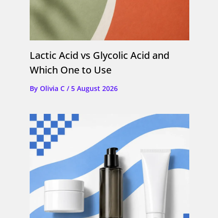
Lactic Acid vs Glycolic Acid and
Which One to Use
By
Olivia C
/
5 August 2026