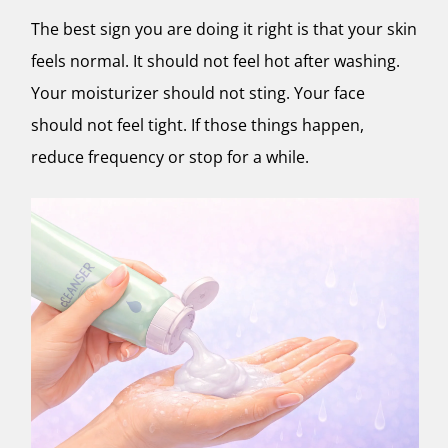
The best sign you are doing it right is that your skin
feels normal. It should not feel hot after washing.
Your moisturizer should not sting. Your face
should not feel tight. If those things happen,
reduce frequency or stop for a while.