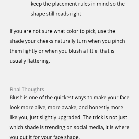
keep the placement rules in mind so the
shape still reads right
If you are not sure what color to pick, use the
shade your cheeks naturally turn when you pinch
them lightly or when you blush a little, that is
usually flattering.
Final Thoughts
Blush is one of the quickest ways to make your face
look more alive, more awake, and honestly more
like you, just slightly upgraded. The trick is not just
which shade is trending on social media, it is where
you put it for your face shape.