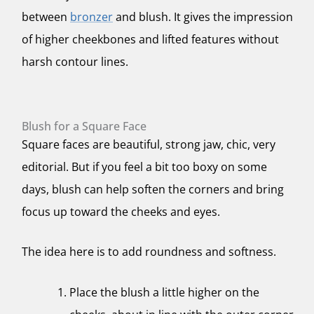
between
bronzer
and blush. It gives the impression
of higher cheekbones and lifted features without
harsh contour lines.
Blush for a Square Face
Square faces are beautiful, strong jaw, chic, very
editorial. But if you feel a bit too boxy on some
days, blush can help soften the corners and bring
focus up toward the cheeks and eyes.
The idea here is to add roundness and softness.
Place the blush a little higher on the