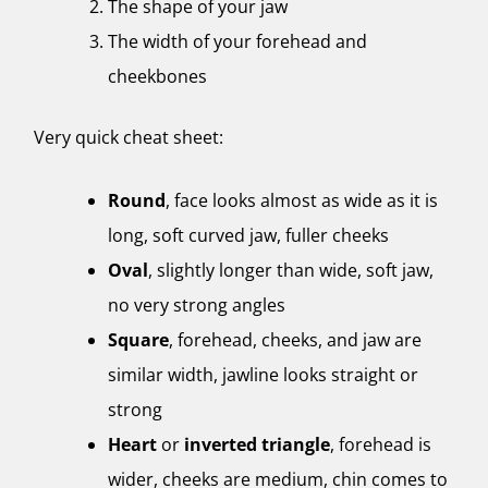
The shape of your jaw
The width of your forehead and
cheekbones
Very quick cheat sheet:
Round
, face looks almost as wide as it is
long, soft curved jaw, fuller cheeks
Oval
, slightly longer than wide, soft jaw,
no very strong angles
Square
, forehead, cheeks, and jaw are
similar width, jawline looks straight or
strong
Heart
or
inverted triangle
, forehead is
wider, cheeks are medium, chin comes to