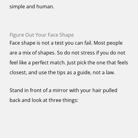
simple and human.
Figure Out Your Face Shape
Face shape is not a test you can fail. Most people
are a mix of shapes. So do not stress if you do not
feel like a perfect match. Just pick the one that feels
closest, and use the tips as a guide, not a law.
Stand in front of a mirror with your hair pulled
back and look at three things: