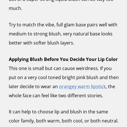
much.
Try to match the vibe, full glam base pairs well with
medium to strong blush, very natural base looks
better with softer blush layers.
Applying Blush Before You Decide Your Lip Color
This one is small but can cause weirdness. If you
put on a very cool toned bright pink blush and then
later decide to wear an
orangey warm lipstick
, the
whole face can feel like two different stories.
It can help to choose lip and blush in the same
color family, both warm, both cool, or both neutral.