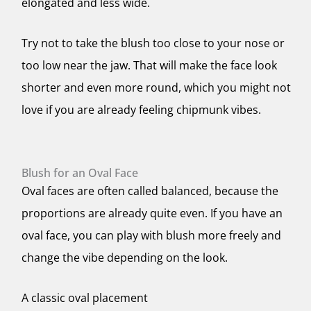
elongated and less wide.
Try not to take the blush too close to your nose or
too low near the jaw. That will make the face look
shorter and even more round, which you might not
love if you are already feeling chipmunk vibes.
Blush for an Oval Face
Oval faces are often called balanced, because the
proportions are already quite even. If you have an
oval face, you can play with blush more freely and
change the vibe depending on the look.
A classic oval placement