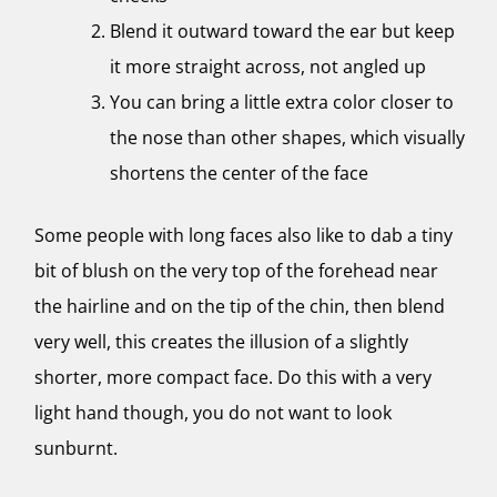
Blend it outward toward the ear but keep
it more straight across, not angled up
You can bring a little extra color closer to
the nose than other shapes, which visually
shortens the center of the face
Some people with long faces also like to dab a tiny
bit of blush on the very top of the forehead near
the hairline and on the tip of the chin, then blend
very well, this creates the illusion of a slightly
shorter, more compact face. Do this with a very
light hand though, you do not want to look
sunburnt.