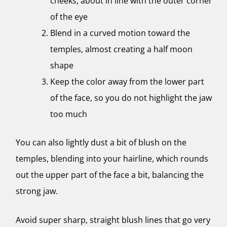
cheeks, about in line with the outer corner
of the eye
Blend in a curved motion toward the
temples, almost creating a half moon
shape
Keep the color away from the lower part
of the face, so you do not highlight the jaw
too much
You can also lightly dust a bit of blush on the
temples, blending into your hairline, which rounds
out the upper part of the face a bit, balancing the
strong jaw.
Avoid super sharp, straight blush lines that go very