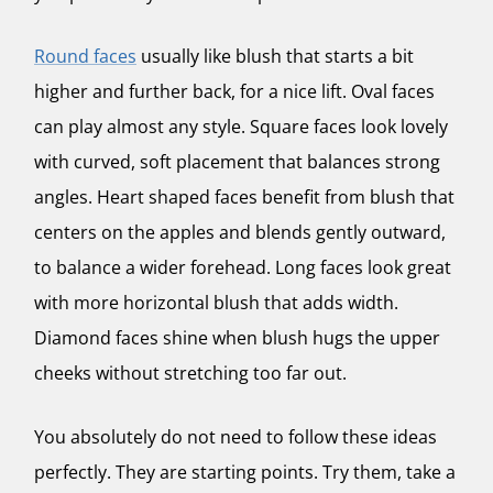
Round faces
usually like blush that starts a bit
higher and further back, for a nice lift. Oval faces
can play almost any style. Square faces look lovely
with curved, soft placement that balances strong
angles. Heart shaped faces benefit from blush that
centers on the apples and blends gently outward,
to balance a wider forehead. Long faces look great
with more horizontal blush that adds width.
Diamond faces shine when blush hugs the upper
cheeks without stretching too far out.
You absolutely do not need to follow these ideas
perfectly. They are starting points. Try them, take a