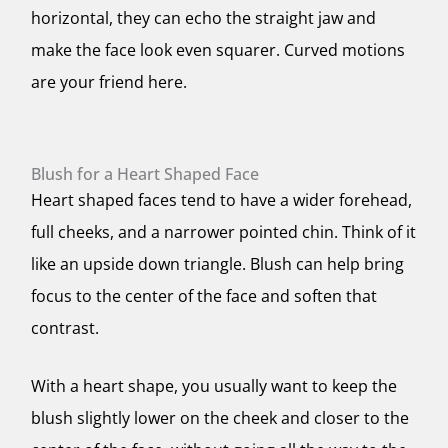
horizontal, they can echo the straight jaw and
make the face look even squarer. Curved motions
are your friend here.
Blush for a Heart Shaped Face
Heart shaped faces tend to have a wider forehead,
full cheeks, and a narrower pointed chin. Think of it
like an upside down triangle. Blush can help bring
focus to the center of the face and soften that
contrast.
With a heart shape, you usually want to keep the
blush slightly lower on the cheek and closer to the