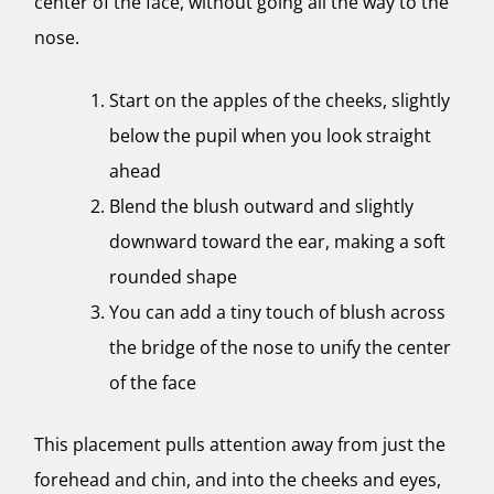
center of the face, without going all the way to the
nose.
Start on the apples of the cheeks, slightly
below the pupil when you look straight
ahead
Blend the blush outward and slightly
downward toward the ear, making a soft
rounded shape
You can add a tiny touch of blush across
the bridge of the nose to unify the center
of the face
This placement pulls attention away from just the
forehead and chin, and into the cheeks and eyes,