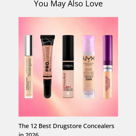
You May Also Love
The 12 Best Drugstore Concealers
in 2026