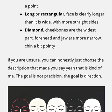
a point
Long
or
rectangular
, face is clearly longer
than it is wide, with more straight sides
Diamond
, cheekbones are the widest
part, forehead and jaw are more narrow,
chin a bit pointy
If you are unsure, you can honestly just choose the
description that made you say yeah that is kind of
me. The goal is not precision, the goal is direction.