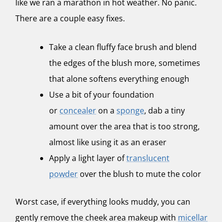
like we ran a marathon in hot weather. No panic.
There are a couple easy fixes.
Take a clean fluffy face brush and blend
the edges of the blush more, sometimes
that alone softens everything enough
Use a bit of your foundation
or
concealer
on a
sponge
, dab a tiny
amount over the area that is too strong,
almost like using it as an eraser
Apply a light layer of
translucent
powder
over the blush to mute the color
Worst case, if everything looks muddy, you can
gently remove the cheek area makeup with
micellar