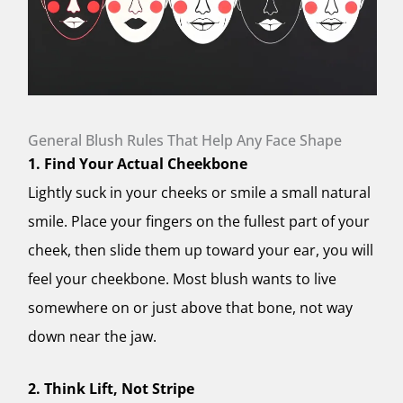
General Blush Rules That Help Any Face Shape
1. Find Your Actual Cheekbone
Lightly suck in your cheeks or smile a small natural
smile. Place your fingers on the fullest part of your
cheek, then slide them up toward your ear, you will
feel your cheekbone. Most blush wants to live
somewhere on or just above that bone, not way
down near the jaw.
2. Think Lift, Not Stripe