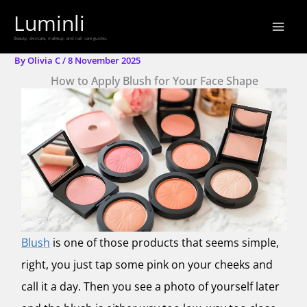
Skip
Luminli
to
Beauty, skincare, makeup, and nail care guides.
content
By
Olivia C
/
8 November 2025
How to Apply Blush for Your Face Shape
Blush
is one of those products that seems simple,
right, you just tap some pink on your cheeks and
call it a day. Then you see a photo of yourself later