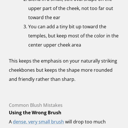
upper part of the cheek, not too far out
toward the ear
You can add a tiny bit up toward the
temples, but keep most of the color in the
center upper cheek area
This keeps the emphasis on your naturally striking
cheekbones but keeps the shape more rounded
and friendly rather than sharp.
Common Blush Mistakes
Using the Wrong Brush
A
dense, very small brush
will drop too much