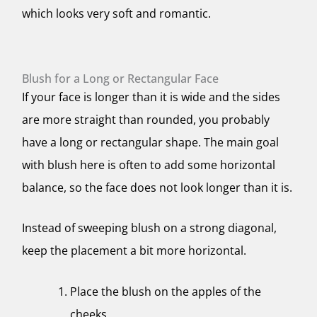
which looks very soft and romantic.
Blush for a Long or Rectangular Face
If your face is longer than it is wide and the sides
are more straight than rounded, you probably
have a long or rectangular shape. The main goal
with blush here is often to add some horizontal
balance, so the face does not look longer than it is.
Instead of sweeping blush on a strong diagonal,
keep the placement a bit more horizontal.
Place the blush on the apples of the
cheeks