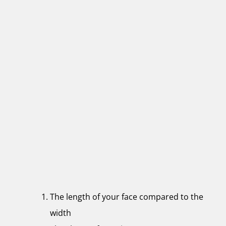
The length of your face compared to the
width