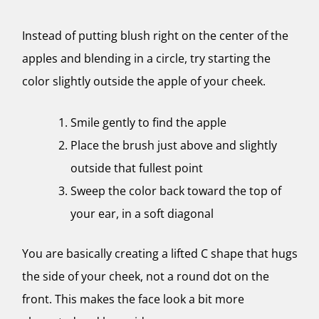
Instead of putting blush right on the center of the
apples and blending in a circle, try starting the
color slightly outside the apple of your cheek.
Smile gently to find the apple
Place the brush just above and slightly
outside that fullest point
Sweep the color back toward the top of
your ear, in a soft diagonal
You are basically creating a lifted C shape that hugs
the side of your cheek, not a round dot on the
front. This makes the face look a bit more