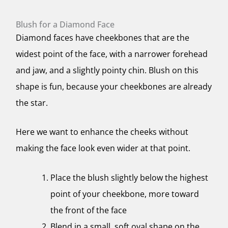
Blush for a Diamond Face
Diamond faces have cheekbones that are the
widest point of the face, with a narrower forehead
and jaw, and a slightly pointy chin. Blush on this
shape is fun, because your cheekbones are already
the star.
Here we want to enhance the cheeks without
making the face look even wider at that point.
Place the blush slightly below the highest
point of your cheekbone, more toward
the front of the face
Blend in a small, soft oval shape on the