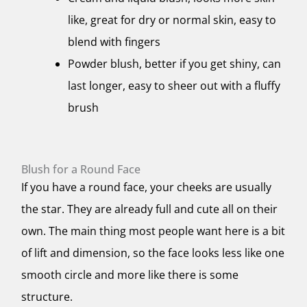
like, great for dry or normal skin, easy to
blend with fingers
Powder blush, better if you get shiny, can
last longer, easy to sheer out with a fluffy
brush
Blush for a Round Face
If you have a round face, your cheeks are usually
the star. They are already full and cute all on their
own. The main thing most people want here is a bit
of lift and dimension, so the face looks less like one
smooth circle and more like there is some
structure.