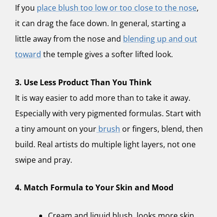
If you
place blush too low or too close to the nose
,
it can drag the face down. In general, starting a
little away from the nose and
blending up and out
toward
the temple gives a softer lifted look.
3. Use Less Product Than You Think
It is way easier to add more than to take it away.
Especially with very pigmented formulas. Start with
a tiny amount on your
brush
or fingers, blend, then
build. Real artists do multiple light layers, not one
swipe and pray.
4. Match Formula to Your Skin and Mood
Cream and liquid blush, looks more skin