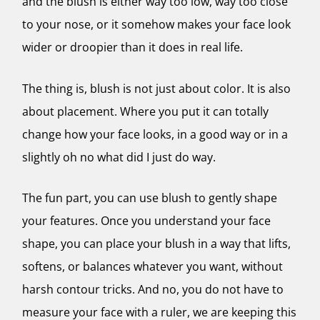
and the blush is either way too low, way too close
to your nose, or it somehow makes your face look
wider or droopier than it does in real life.
The thing is, blush is not just about color. It is also
about placement. Where you put it can totally
change how your face looks, in a good way or in a
slightly oh no what did I just do way.
The fun part, you can use blush to gently shape
your features. Once you understand your face
shape, you can place your blush in a way that lifts,
softens, or balances whatever you want, without
harsh contour tricks. And no, you do not have to
measure your face with a ruler, we are keeping this