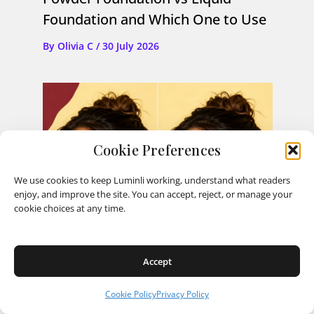
Foundation and Which One to Use
By
Olivia C
/
30 July 2026
Cookie Preferences
We use cookies to keep Luminli working, understand what readers
enjoy, and improve the site. You can accept, reject, or manage your
cookie choices at any time.
Accept
Cookie Policy
Privacy Policy