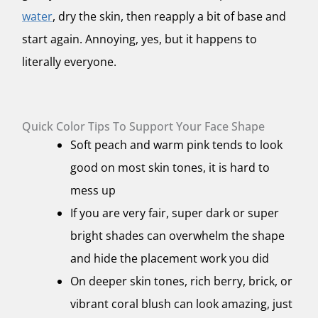
water
, dry the skin, then reapply a bit of base and
start again. Annoying, yes, but it happens to
literally everyone.
Quick Color Tips To Support Your Face Shape
Soft peach and warm pink tends to look
good on most skin tones, it is hard to
mess up
If you are very fair, super dark or super
bright shades can overwhelm the shape
and hide the placement work you did
On deeper skin tones, rich berry, brick, or
vibrant coral blush can look amazing, just