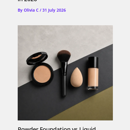
By
Olivia C
/
31 July 2026
Powder Foundation vs Liquid