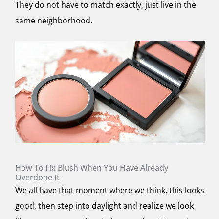
They do not have to match exactly, just live in the
same neighborhood.
How To Fix Blush When You Have Already
Overdone It
We all have that moment where we think, this looks
good, then step into daylight and realize we look