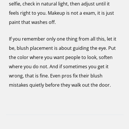
selfie, check in natural light, then adjust until it
feels right to you. Makeup is not a exam, it is just
paint that washes off.
If you remember only one thing from all this, let it
be, blush placement is about guiding the eye. Put
the color where you want people to look, soften
where you do not. And if sometimes you get it
wrong, that is fine. Even pros fix their blush
mistakes quietly before they walk out the door.