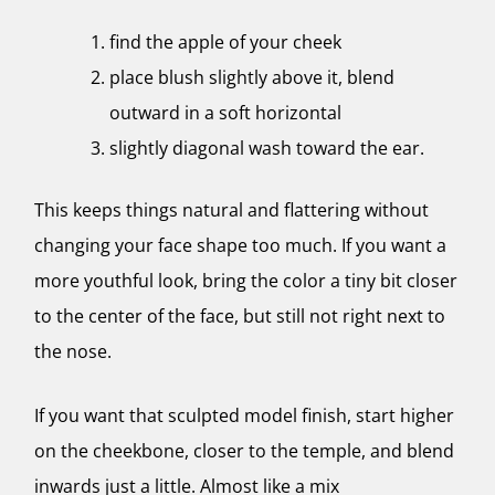
find the apple of your cheek
place blush slightly above it, blend
outward in a soft horizontal
slightly diagonal wash toward the ear.
This keeps things natural and flattering without
changing your face shape too much. If you want a
more youthful look, bring the color a tiny bit closer
to the center of the face, but still not right next to
the nose.
If you want that sculpted model finish, start higher
on the cheekbone, closer to the temple, and blend
inwards just a little. Almost like a mix