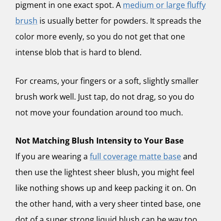
pigment in one exact spot. A
medium or large fluffy
brush
is usually better for powders. It spreads the
color more evenly, so you do not get that one
intense blob that is hard to blend.
For creams, your fingers or a soft, slightly smaller
brush work well. Just tap, do not drag, so you do
not move your foundation around too much.
Not Matching Blush Intensity to Your Base
If you are wearing a
full coverage matte base
and
then use the lightest sheer blush, you might feel
like nothing shows up and keep packing it on. On
the other hand, with a very sheer tinted base, one
dot of a super strong liquid blush can be way too