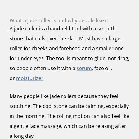
What a jade roller is and why people like it
A jade roller is a handheld tool with a smooth
stone that rolls over the skin. Most have a larger
roller for cheeks and forehead and a smaller one
for under eyes. The tool is meant to glide, not drag,
so people often use it with a
serum
, face oil,
or
moisturizer
.
Many people like jade rollers because they feel
soothing. The cool stone can be calming, especially
in the morning. The rolling motion can also feel like
a gentle face massage, which can be relaxing after
a long day.