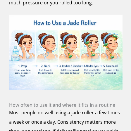
much pressure or you rolled too long.
How often to use it and where it fits in a routine
Most people do well using a jade roller a few times
a week or once a day. Consistency matters more