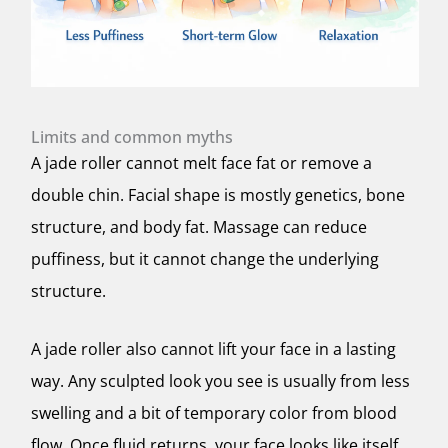
Limits and common myths
A jade roller cannot melt face fat or remove a
double chin. Facial shape is mostly genetics, bone
structure, and body fat. Massage can reduce
puffiness, but it cannot change the underlying
structure.
A jade roller also cannot lift your face in a lasting
way. Any sculpted look you see is usually from less
swelling and a bit of temporary color from blood
flow. Once fluid returns, your face looks like itself