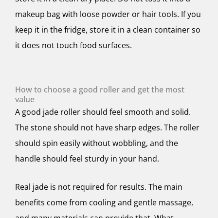
makeup bag with loose powder or hair tools. If you
keep it in the fridge, store it in a clean container so
it does not touch food surfaces.
How to choose a good roller and get the most
value
A good jade roller should feel smooth and solid.
The stone should not have sharp edges. The roller
should spin easily without wobbling, and the
handle should feel sturdy in your hand.
Real jade is not required for results. The main
benefits come from cooling and gentle massage,
and many materials can provide that. What