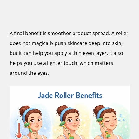
A final benefit is smoother product spread. A roller
does not magically push skincare deep into skin,
but it can help you apply a thin even layer. It also
helps you use a lighter touch, which matters
around the eyes.