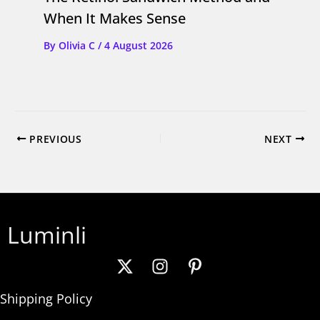
When It Makes Sense
By
Olivia C
/
4 August 2026
PREVIOUS
NEXT
Luminli
Shipping Policy