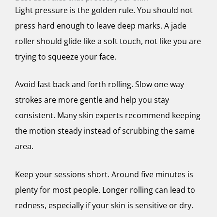
Light pressure is the golden rule. You should not
press hard enough to leave deep marks. A jade
roller should glide like a soft touch, not like you are
trying to squeeze your face.
Avoid fast back and forth rolling. Slow one way
strokes are more gentle and help you stay
consistent. Many skin experts recommend keeping
the motion steady instead of scrubbing the same
area.
Keep your sessions short. Around five minutes is
plenty for most people. Longer rolling can lead to
redness, especially if your skin is sensitive or dry.