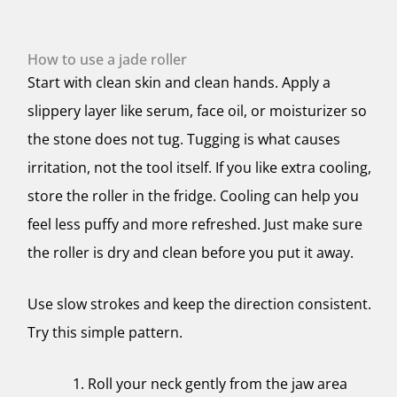
How to use a jade roller
Start with clean skin and clean hands. Apply a
slippery layer like serum, face oil, or moisturizer so
the stone does not tug. Tugging is what causes
irritation, not the tool itself. If you like extra cooling,
store the roller in the fridge. Cooling can help you
feel less puffy and more refreshed. Just make sure
the roller is dry and clean before you put it away.
Use slow strokes and keep the direction consistent.
Try this simple pattern.
Roll your neck gently from the jaw area