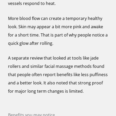
vessels respond to heat.
More blood flow can create a temporary healthy
look. Skin may appear a bit more pink and awake
for a short time. That is part of why people notice a
quick glow after rolling.
A separate review that looked at tools like jade
rollers and similar facial massage methods found
that people often report benefits like less puffiness
and a better look. It also noted that strong proof
for major long term changes is limited.
Benefits you may notice