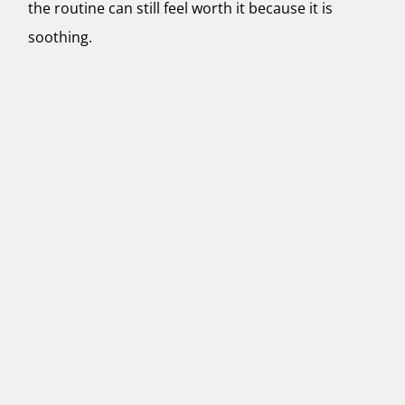
the routine can still feel worth it because it is
soothing.