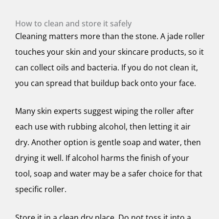
How to clean and store it safely
Cleaning matters more than the stone. A jade roller
touches your skin and your skincare products, so it
can collect oils and bacteria. If you do not clean it,
you can spread that buildup back onto your face.
Many skin experts suggest wiping the roller after
each use with rubbing alcohol, then letting it air
dry. Another option is gentle soap and water, then
drying it well. If alcohol harms the finish of your
tool, soap and water may be a safer choice for that
specific roller.
Store it in a clean dry place. Do not toss it into a