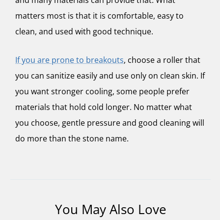
matters most is that it is comfortable, easy to
clean, and used with good technique.
If you are prone to breakouts
, choose a roller that
you can sanitize easily and use only on clean skin. If
you want stronger cooling, some people prefer
materials that hold cold longer. No matter what
you choose, gentle pressure and good cleaning will
do more than the stone name.
You May Also Love