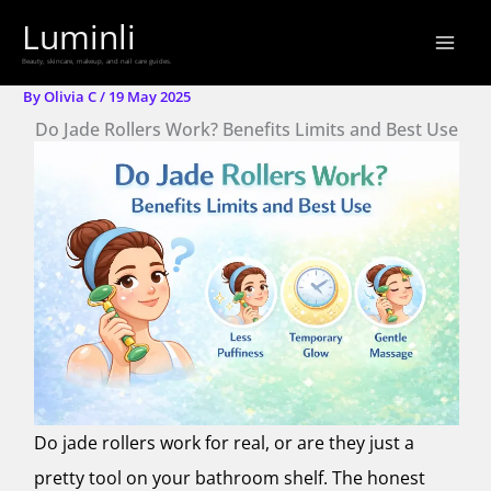
Skip
Luminli
to
Beauty, skincare, makeup, and nail care guides.
content
By
Olivia C
/
19 May 2025
Do Jade Rollers Work? Benefits Limits and Best Use
Do jade rollers work for real, or are they just a
pretty tool on your bathroom shelf. The honest