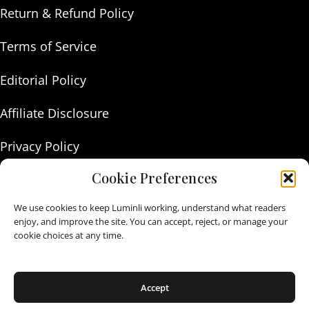
Return & Refund Policy
Terms of Service
Editorial Policy
Affiliate Disclosure
Privacy Policy
Cookie Preferences
About Us
We use cookies to keep Luminli working, understand what readers
Contact Us
enjoy, and improve the site. You can accept, reject, or manage your
cookie choices at any time.
As an Amazon Associate I earn from qualifying purchases.
Accept