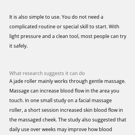
It is also simple to use. You do not need a
complicated routine or special skill to start. With
light pressure and a clean tool, most people can try
it safely.
What research suggests it can do
A jade roller mainly works through gentle massage.
Massage can increase blood flow in the area you
touch. In one small study on a facial massage
roller, a short session increased skin blood flow in
the massaged cheek. The study also suggested that
daily use over weeks may improve how blood