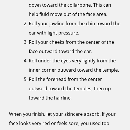
down toward the collarbone. This can
help fluid move out of the face area.
Roll your jawline from the chin toward the
ear with light pressure.
Roll your cheeks from the center of the
face outward toward the ear.
Roll under the eyes very lightly from the
inner corner outward toward the temple.
Roll the forehead from the center
outward toward the temples, then up
toward the hairline.
When you finish, let your skincare absorb. If your
face looks very red or feels sore, you used too