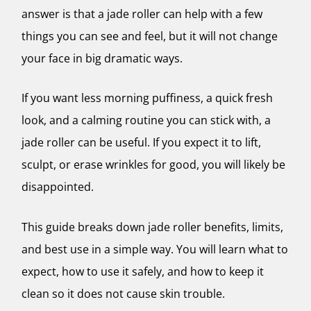
answer is that a jade roller can help with a few
things you can see and feel, but it will not change
your face in big dramatic ways.
If you want less morning puffiness, a quick fresh
look, and a calming routine you can stick with, a
jade roller can be useful. If you expect it to lift,
sculpt, or erase wrinkles for good, you will likely be
disappointed.
This guide breaks down jade roller benefits, limits,
and best use in a simple way. You will learn what to
expect, how to use it safely, and how to keep it
clean so it does not cause skin trouble.