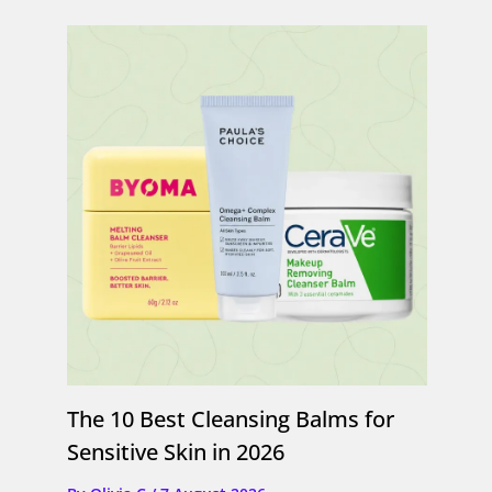
The 10 Best Cleansing Balms for
Sensitive Skin in 2026