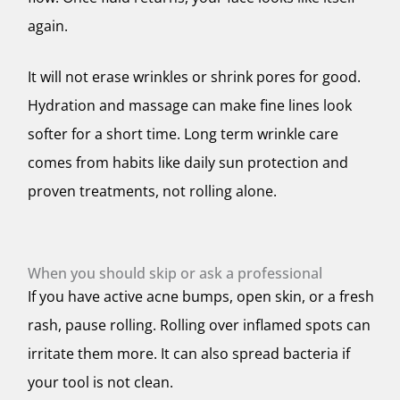
again.
It will not erase wrinkles or shrink pores for good.
Hydration and massage can make fine lines look
softer for a short time. Long term wrinkle care
comes from habits like daily sun protection and
proven treatments, not rolling alone.
When you should skip or ask a professional
If you have active acne bumps, open skin, or a fresh
rash, pause rolling. Rolling over inflamed spots can
irritate them more. It can also spread bacteria if
your tool is not clean.