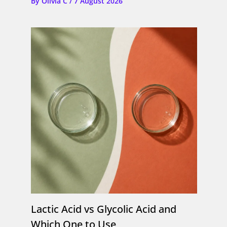
By
Olivia C
/
7 August 2026
Lactic Acid vs Glycolic Acid and
Which One to Use