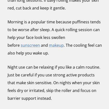
than long sessions. If daily rolling makes your skin
red, cut back and keep it gentle.
Morning is a popular time because puffiness tends
to be worse after sleep. A quick rolling session can
help your face look less swollen
before
sunscreen
and
makeup
. The cooling feel can
also help you wake up.
Night use can be relaxing if you like a calm routine.
Just be careful if you use strong active products
that make skin sensitive. On nights when your skin
feels dry or irritated, skip the roller and focus on
barrier support instead.