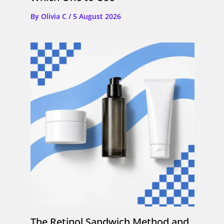
By
Olivia C
/
5 August 2026
The Retinol Sandwich Method and