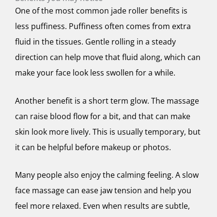
One of the most common jade roller benefits is
less puffiness. Puffiness often comes from extra
fluid in the tissues. Gentle rolling in a steady
direction can help move that fluid along, which can
make your face look less swollen for a while.
Another benefit is a short term glow. The massage
can raise blood flow for a bit, and that can make
skin look more lively. This is usually temporary, but
it can be helpful before makeup or photos.
Many people also enjoy the calming feeling. A slow
face massage can ease jaw tension and help you
feel more relaxed. Even when results are subtle,