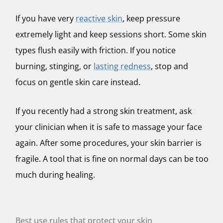
If you have very
reactive skin
, keep pressure
extremely light and keep sessions short. Some skin
types flush easily with friction. If you notice
burning, stinging, or
lasting redness
, stop and
focus on gentle skin care instead.
If you recently had a strong skin treatment, ask
your clinician when it is safe to massage your face
again. After some procedures, your skin barrier is
fragile. A tool that is fine on normal days can be too
much during healing.
Best use rules that protect your skin